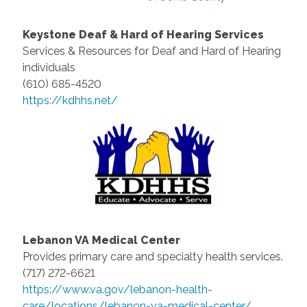
Keystone Deaf & Hard of Hearing Services
Services & Resources for Deaf and Hard of Hearing
individuals
(610) 685-4520
https://kdhhs.net/
Lebanon VA Medical Center
Provides primary care and specialty health services.
(717) 272-6621
https://www.va.gov/lebanon-health-
care/locations/lebanon-va-medical-center/