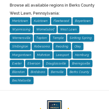
Browse all available regions in
Berks County
West Lawn
,
Pennsylvania
:
Mertztown
Kutztown
Fleetwood
Boyertown
Wyomissing
Womelsdorf
West Lawn
Wernersville
Topton
Temple
Sinking Spring
Shillington
Robesonia
Reading
Oley
Morgantown
Mohnton
Leesport
Hamburg
Exeter
Elverson
Douglassville
Breinigsville
Blandon
Birdsboro
Bernville
Berks County
Bechtelsville