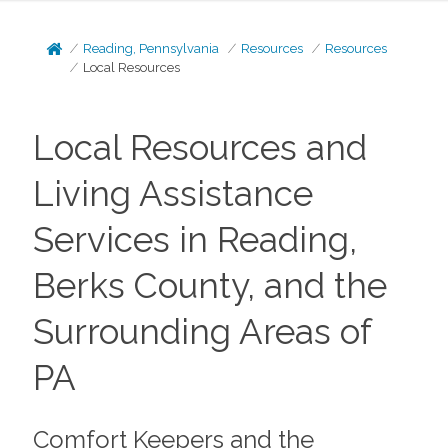
Reading, Pennsylvania
Resources
Resources
Local Resources
Local Resources and
Living Assistance
Services in Reading,
Berks County, and the
Surrounding Areas of
PA
Comfort Keepers and the