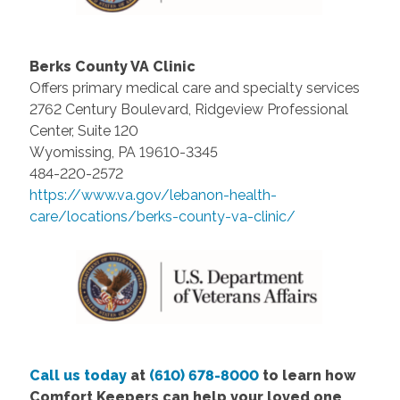
Berks County VA Clinic
Offers primary medical care and specialty services
2762 Century Boulevard, Ridgeview Professional
Center, Suite 120
Wyomissing, PA 19610-3345
484-220-2572
https://www.va.gov/lebanon-health-
care/locations/berks-county-va-clinic/
Call us today
at
(610) 678-8000
to learn how
Comfort Keepers can help your loved one