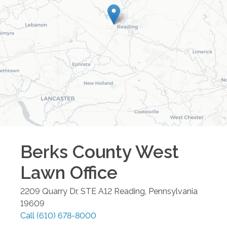
Berks County West
Lawn
Office
2209 Quarry Dr, STE A12
Reading
,
Pennsylvania
19609
Call
(610) 678-8000