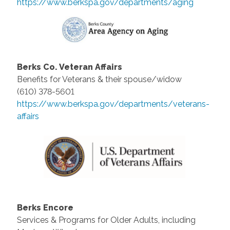
https://www.berkspa.gov/departments/aging
Berks Co. Veteran Affairs
Benefits for Veterans & their spouse/widow
(610) 378-5601
https://www.berkspa.gov/departments/veterans-
affairs
Berks Encore
Services & Programs for Older Adults, including