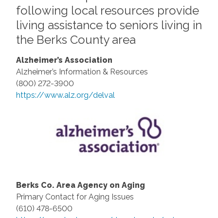
following local resources provide
living assistance to seniors living in
the Berks County area
Alzheimer’s Association
Alzheimer’s Information & Resources
(800) 272-3900
https://www.alz.org/delval
Berks Co. Area Agency on Aging
Primary Contact for Aging Issues
(610) 478-6500