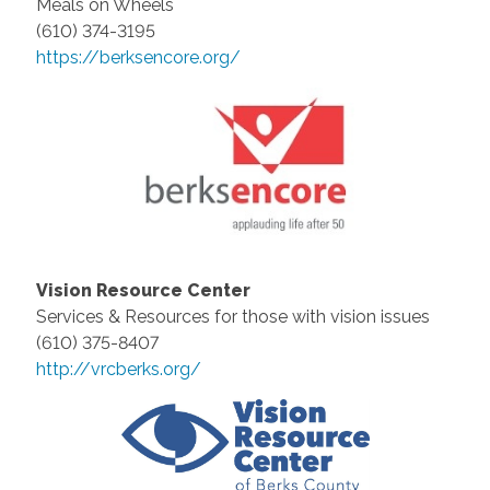
Meals on Wheels
(610) 374-3195
https://berksencore.org/
Vision Resource Center
Services & Resources for those with vision issues
(610) 375-8407
http://vrcberks.org/