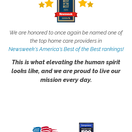
We are honored to once again be named one of
the top home care providers in
Newsweek's America's Best of the Best rankings!
This is what elevating the human spirit
looks like, and we are proud to live our
mission every day.