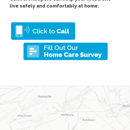
live safely and comfortably at home.