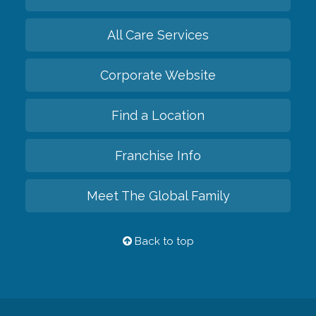
All Care Services
Corporate Website
Find a Location
Franchise Info
Meet The Global Family
Back to top