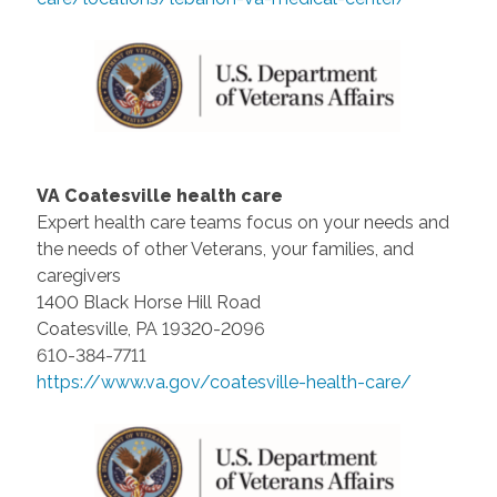
VA Coatesville health care
Expert health care teams focus on your needs and
the needs of other Veterans, your families, and
caregivers
1400 Black Horse Hill Road
Coatesville, PA 19320-2096
610-384-7711
https://www.va.gov/coatesville-health-care/