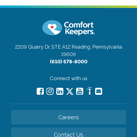
2209 Quarry Dr, STE A12
Reading, Pennsylvania
19609
(610) 678-8000
Connect with us
Careers
Contact Us