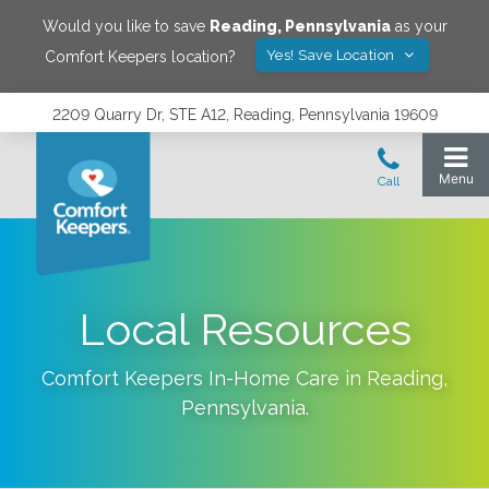
Would you like to save
Reading
,
Pennsylvania
as your
Yes! Save Location
Comfort Keepers location?
2209 Quarry Dr, STE A12, Reading, Pennsylvania 19609
Local Resources
Comfort Keepers In-Home Care in
Reading
,
Pennsylvania
.