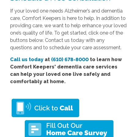
If your loved one needs Alzheimer’s and dementia
care, Comfort Keepers is here to help. In addition to
providing care, we want to help enhance your loved
one’s quality of life. To get started, click one of the
buttons below. Contact us today
with any
questions and to schedule your care assessment.
Call us today
at
(610) 678-8000
to learn how
Comfort
Keepers' dementia care services
can help your loved one live safely and
comfortably at home.