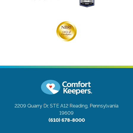
2209 Quarry Dr, STE A12
Reading, Pennsylvania
19609
(610) 678-8000