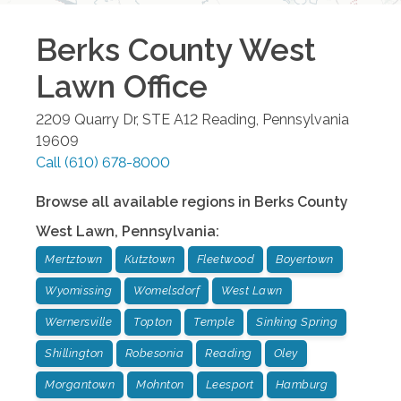
Berks County West
Lawn
Office
2209 Quarry Dr, STE A12
Reading
,
Pennsylvania
19609
Call
(610) 678-8000
Browse all available regions in
Berks County
West Lawn
,
Pennsylvania
:
Mertztown
Kutztown
Fleetwood
Boyertown
Wyomissing
Womelsdorf
West Lawn
Wernersville
Topton
Temple
Sinking Spring
Shillington
Robesonia
Reading
Oley
Morgantown
Mohnton
Leesport
Hamburg