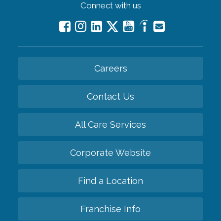
Connect with us
Careers
Contact Us
All Care Services
Corporate Website
Find a Location
Franchise Info