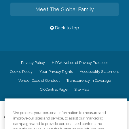
Meet The Global Family
Back to top
Privacy Policy
HIPAA Notice of Privacy Practices
Cookie Policy
Your Privacy Rights
Accessiblity Statement
Vendor Code of Conduct
Transparency in Coverage
CK Central Page
Site Map
©
2026
CK Franchising, Inc.
We process your personal information to measure and
Comfort Keepers adheres to the principles of truth in advertising, and all
improve our sites and service, to assist our marketing
information accurately represents the organizations scope of services
campaigns and to provide personalized content and
provided, licenses, price claims or testimonials. Comfort Keepers is an