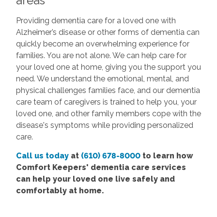
areas
Providing dementia care for a loved one with
Alzheimer’s disease or other forms of dementia can
quickly become an overwhelming experience for
families. You are not alone. We can help care for
your loved one at home, giving you the support you
need. We understand the emotional, mental, and
physical challenges families face, and our dementia
care team of caregivers is trained to help you, your
loved one, and other family members cope with the
disease's symptoms while providing personalized
care.
Call us today
at
(610) 678-8000
to learn how
Comfort Keepers' dementia care services
can help your loved one live safely and
comfortably at home.