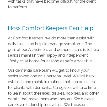
with tasks that have become difficult for the client
to perform.
How Comfort Keepers Can Help
At Comfort Keepers, we do more than assist with
daily tasks and help to manage symptoms. The
goal of our Alzheimer’s and dementia care is to help
seniors maintain their happy and independent
lifestyles at home for as long as safely possible.
Our dementia care team will get to know your
senior loved one on a personal level. We will help
establish and maintain routines that can be critical
for clients with dementia. Caregivers will take time
to learn about their likes, dislikes, hobbies, and other
details that make them who they are. We believe
care is a relationship, not a task. We focus on