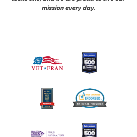
mission every day.