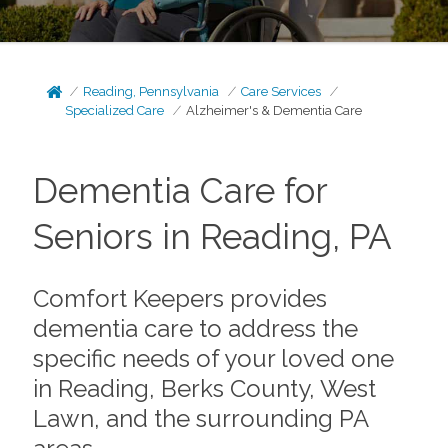
Reading, Pennsylvania
Care Services
Specialized Care
Alzheimer's & Dementia Care
Dementia Care for
Seniors in Reading, PA
Comfort Keepers provides
dementia care to address the
specific needs of your loved one
in Reading, Berks County, West
Lawn, and the surrounding PA