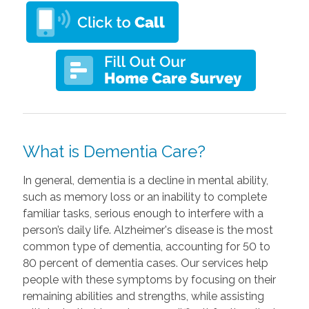
What is Dementia Care?
In general, dementia is a decline in mental ability,
such as memory loss or an inability to complete
familiar tasks, serious enough to interfere with a
person’s daily life. Alzheimer's disease is the most
common type of dementia, accounting for 50 to
80 percent of dementia cases. Our services help
people with these symptoms by focusing on their
remaining abilities and strengths, while assisting