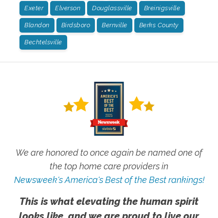
Exeter
Elverson
Douglassville
Breinigsville
Blandon
Birdsboro
Bernville
Berks County
Bechtelsville
We are honored to once again be named one of
the top home care providers in
Newsweek's America's Best of the Best rankings!
This is what elevating the human spirit
looks like, and we are proud to live our