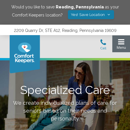
Would you like to save
Reading
,
Pennsylvania
as your
Yes! Save Location
Comfort Keepers location?
2209 Quarry Dr, STE A12, Reading, Pennsylvania 19609
Specialized Care
We create individualized plans of care for
seniors based on their needs and
personality.