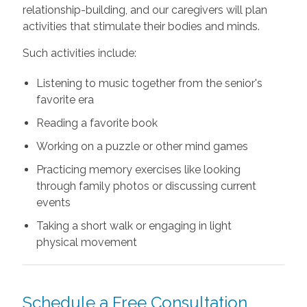
relationship-building, and our caregivers will plan
activities that stimulate their bodies and minds.
Such activities include:
Listening to music together from the senior's
favorite era
Reading a favorite book
Working on a puzzle or other mind games
Practicing memory exercises like looking
through family photos or discussing current
events
Taking a short walk or engaging in light
physical movement
Schedule a Free Consultation