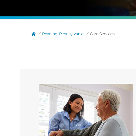
Reading, Pennsylvania
Care Services