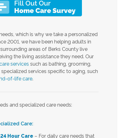
needs, which is why we take a personalized
ince 2001, we have been helping adults in
urrounding areas of Berks County live
iving the living assistance they need. Our
care services
such as bathing, grooming,
specialized services specific to aging, such
nd-of-life care
.
eds and specialized care needs:
cialized Care:
24 Hour Care
– For daily care needs that