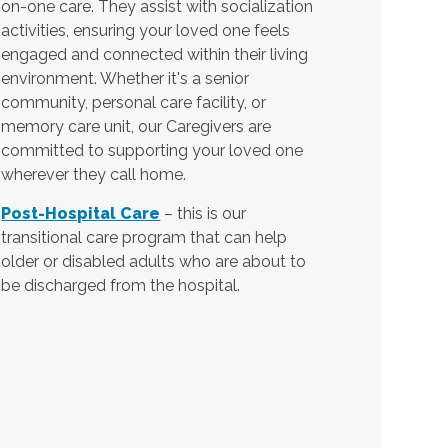
on-one care. They assist with socialization
activities, ensuring your loved one feels
engaged and connected within their living
environment. Whether it's a senior
community, personal care facility, or
memory care unit, our Caregivers are
committed to supporting your loved one
wherever they call home.
Post-Hospital Care
– this is our
transitional care program that can help
older or disabled adults who are about to
be discharged from the hospital.