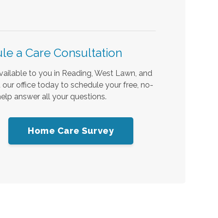
le a Care Consultation
available to you in Reading, West Lawn, and
our office today to schedule your free, no-
elp answer all your questions.
Home Care Survey