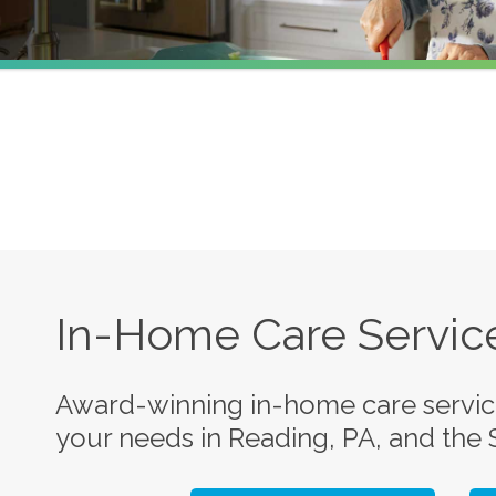
In-Home Care Service
Award-winning in-home care service
your needs in Reading, PA, and the