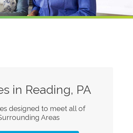
s in Reading, PA
s designed to meet all of
 Surrounding Areas