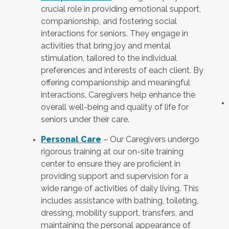
crucial role in providing emotional support,
companionship, and fostering social
interactions for seniors. They engage in
activities that bring joy and mental
stimulation, tailored to the individual
preferences and interests of each client. By
offering companionship and meaningful
interactions, Caregivers help enhance the
overall well-being and quality of life for
seniors under their care.
Personal Care
– Our Caregivers undergo
rigorous training at our on-site training
center to ensure they are proficient in
providing support and supervision for a
wide range of activities of daily living. This
includes assistance with bathing, toileting,
dressing, mobility support, transfers, and
maintaining the personal appearance of