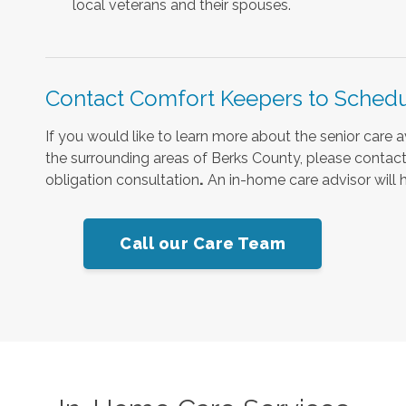
local veterans and their spouses.
Contact Comfort Keepers to Schedu
If you would like to learn more about the senior care 
the surrounding areas of Berks County, please contact 
obligation consultation
.
An in-home care advisor will h
Call our Care Team