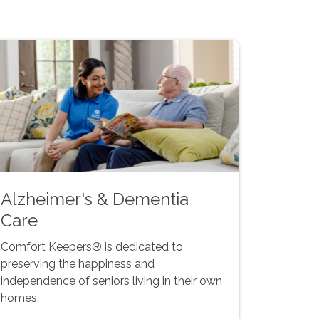
Alzheimer's & Dementia
Care
Comfort Keepers® is dedicated to
preserving the happiness and
independence of seniors living in their own
homes.