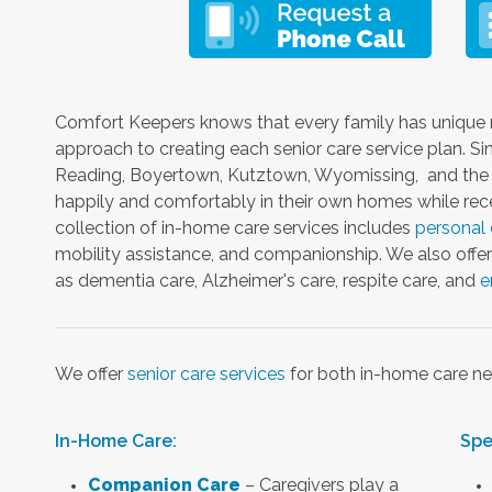
Comfort Keepers knows that every family has unique 
approach to creating each senior care service plan. S
Reading, Boyertown, Kutztown, Wyomissing, and the s
happily and comfortably in their own homes while rece
collection of in-home care services includes
personal 
mobility assistance, and companionship. We also offer 
as dementia care, Alzheimer's care, respite care, and
e
We offer
senior care services
for both in-home care ne
In-Home Care:
Spe
Companion Care
– Caregivers play a