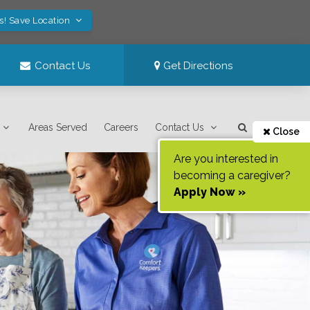
s! Save Location
Contact Us
Get Directions
Areas Served
Careers
Contact Us
Close
Are you interested in
becoming a caregiver?
Apply Now »