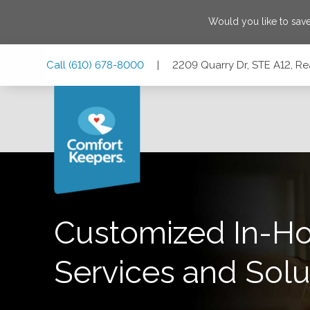
Would you like to sav
Skip
Skip
Skip
Call
(610) 678-8000
|
2209 Quarry Dr, STE A12, R
to
to
to
Main
Main
Footer
Navigation
Content
2209 Quarry Dr, STE A12, Reading, Pennsylvania 19609
Customized In-H
Services and Solu