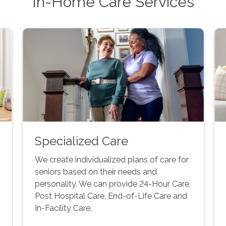
In-Home Care Services
Specialized Care
We create individualized plans of care for
seniors based on their needs and
personality. We can provide 24-Hour Care,
Post Hospital Care, End-of-Life Care and
In-Facility Care.