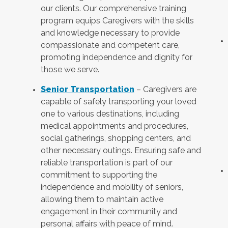
our clients. Our comprehensive training
program equips Caregivers with the skills
and knowledge necessary to provide
compassionate and competent care,
promoting independence and dignity for
those we serve.
Senior Transportation
– Caregivers are
capable of safely transporting your loved
one to various destinations, including
medical appointments and procedures,
social gatherings, shopping centers, and
other necessary outings. Ensuring safe and
reliable transportation is part of our
commitment to supporting the
independence and mobility of seniors,
allowing them to maintain active
engagement in their community and
personal affairs with peace of mind.