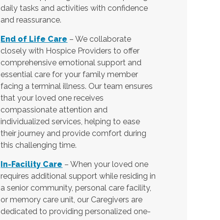
daily tasks and activities with confidence
and reassurance.
End of Life Care
– We collaborate
closely with Hospice Providers to offer
comprehensive emotional support and
essential care for your family member
facing a terminal illness. Our team ensures
that your loved one receives
compassionate attention and
individualized services, helping to ease
their journey and provide comfort during
this challenging time.
In-Facility Care
– When your loved one
requires additional support while residing in
a senior community, personal care facility,
or memory care unit, our Caregivers are
dedicated to providing personalized one-