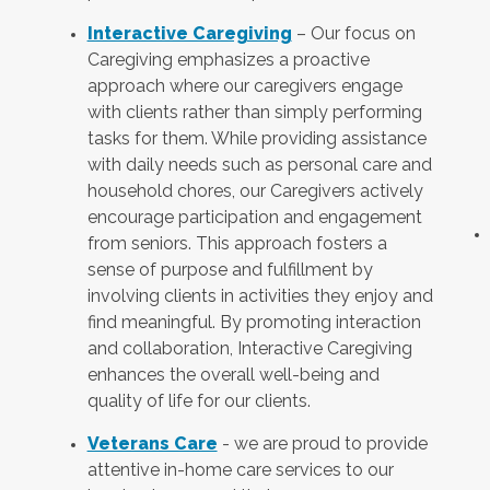
Interactive Caregiving
– Our focus on
Caregiving emphasizes a proactive
approach where our caregivers engage
with clients rather than simply performing
tasks for them. While providing assistance
with daily needs such as personal care and
household chores, our Caregivers actively
encourage participation and engagement
from seniors. This approach fosters a
sense of purpose and fulfillment by
involving clients in activities they enjoy and
find meaningful. By promoting interaction
and collaboration, Interactive Caregiving
enhances the overall well-being and
quality of life for our clients.
Veterans Care
- we are proud to provide
attentive in-home care services to our