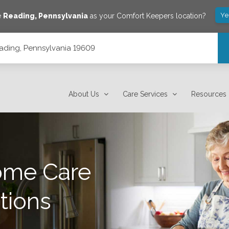
Ye
e
Reading
,
Pennsylvania
as your Comfort Keepers location?
eading, Pennsylvania 19609
About Us
Care Services
Resources
ome Care
tions