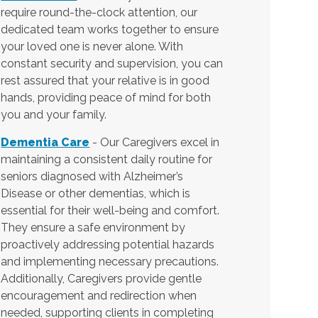
require round-the-clock attention, our
dedicated team works together to ensure
your loved one is never alone. With
constant security and supervision, you can
rest assured that your relative is in good
hands, providing peace of mind for both
you and your family.
Dementia Care
- Our Caregivers excel in
maintaining a consistent daily routine for
seniors diagnosed with Alzheimer’s
Disease or other dementias, which is
essential for their well-being and comfort.
They ensure a safe environment by
proactively addressing potential hazards
and implementing necessary precautions.
Additionally, Caregivers provide gentle
encouragement and redirection when
needed, supporting clients in completing