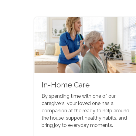
In-Home Care
By spending time with one of our
caregivers, your loved one has a
companion at the ready to help around
the house, support healthy habits, and
bring joy to everyday moments.