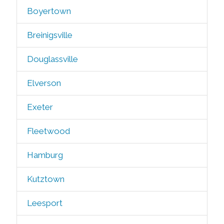
Boyertown
Breinigsville
Douglassville
Elverson
Exeter
Fleetwood
Hamburg
Kutztown
Leesport