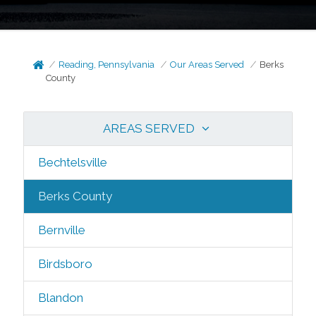
Reading, Pennsylvania
Our Areas Served
Berks
County
AREAS SERVED
Bechtelsville
Berks County
Bernville
Birdsboro
Blandon