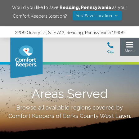
Would you like to save
Reading
,
Pennsylvania
as your
Yes! Save Location
Comfort Keepers location?
2209 Quarry Dr, STE A12, Reading, Pennsylvania 19609
Areas Served
Browse all available regions covered by
Comfort Keepers of
Berks County West Lawn
.