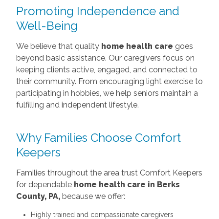
Promoting Independence and
Well-Being
We believe that quality
home health care
goes
beyond basic assistance. Our caregivers focus on
keeping clients active, engaged, and connected to
their community. From encouraging light exercise to
participating in hobbies, we help seniors maintain a
fulfilling and independent lifestyle.
Why Families Choose Comfort
Keepers
Families throughout the area trust Comfort Keepers
for dependable
home health care in Berks
County, PA,
because we offer:
Highly trained and compassionate caregivers