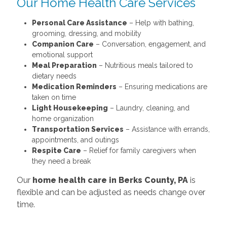
Our Home Health Care Services
Personal Care Assistance
– Help with bathing,
grooming, dressing, and mobility
Companion Care
– Conversation, engagement, and
emotional support
Meal Preparation
– Nutritious meals tailored to
dietary needs
Medication Reminders
– Ensuring medications are
taken on time
Light Housekeeping
– Laundry, cleaning, and
home organization
Transportation Services
– Assistance with errands,
appointments, and outings
Respite Care
– Relief for family caregivers when
they need a break
Our
home health care in Berks County, PA
is
flexible and can be adjusted as needs change over
time.