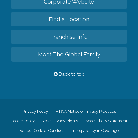
Corporate Website
Find a Location
Franchise Info
Meet The Global Family
Back to top
Privacy Policy
HIPAA Notice of Privacy Practices
Cookie Policy
Your Privacy Rights
Accessiblity Statement
Vendor Code of Conduct
Transparency in Coverage