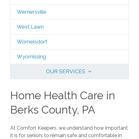
Wernersville
West Lawn
Womelsdorf
Wyomissing
OUR SERVICES
Home Health Care in
Berks County, PA
At Comfort Keepers, we understand how important
it is for seniors to remain safe and comfortable in