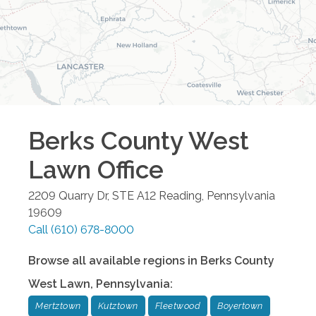
Berks County West
Lawn
Office
2209 Quarry Dr, STE A12
Reading
,
Pennsylvania
19609
Call
(610) 678-8000
Browse all available regions in
Berks County
West Lawn
,
Pennsylvania
:
Mertztown
Kutztown
Fleetwood
Boyertown