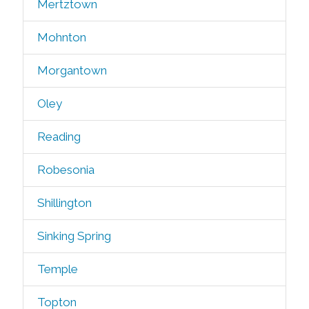
Mertztown
Mohnton
Morgantown
Oley
Reading
Robesonia
Shillington
Sinking Spring
Temple
Topton