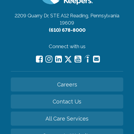
2209 Quarry Dr, STE A12
Reading, Pennsylvania
19609
(610) 678-8000
Connect with us
Careers
Contact Us
All Care Services