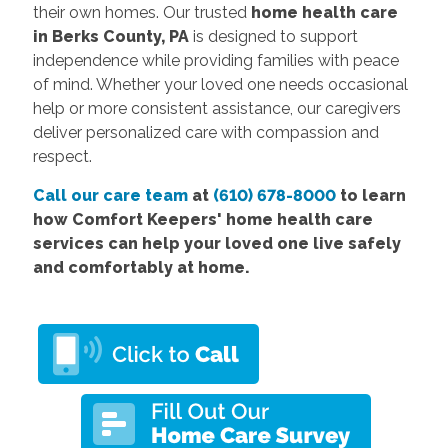
their own homes. Our trusted
home health care
in Berks County, PA
is designed to support
independence while providing families with peace
of mind. Whether your loved one needs occasional
help or more consistent assistance, our caregivers
deliver personalized care with compassion and
respect.
Call our care team
at
(610) 678-8000
to learn
how Comfort Keepers'
home health care
services
can help your loved one live safely
and comfortably at home.