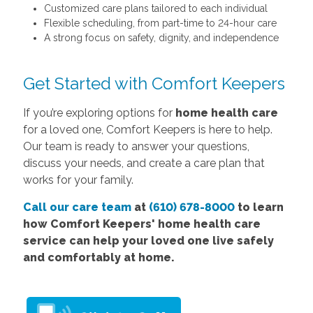
Customized care plans tailored to each individual
Flexible scheduling, from part-time to 24-hour care
A strong focus on safety, dignity, and independence
Get Started with Comfort Keepers
If you’re exploring options for
home health care
for a loved one, Comfort Keepers is here to help.
Our team is ready to answer your questions,
discuss your needs, and create a care plan that
works for your family.
Call our care team
at
(610) 678-8000
to learn
how Comfort
Keepers'
home health care
service
can help your loved one live safely
and comfortably at home.