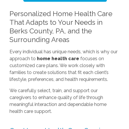
Personalized Home Health Care
That Adapts to Your Needs in
Berks County, PA, and the
Surrounding Areas
Every individual has unique needs, which is why our
approach to
home health care
focuses on
customized care plans. We work closely with
families to create solutions that fit each client’s
lifestyle, preferences, and health requirements.
We carefully select, train, and support our
caregivers to enhance quality of life through
meaningful interaction and dependable home
health care support.