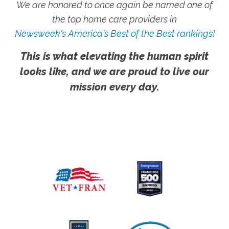
We are honored to once again be named one of
the top home care providers in
Newsweek's America's Best of the Best rankings!
This is what elevating the human spirit
looks like, and we are proud to live our
mission every day.