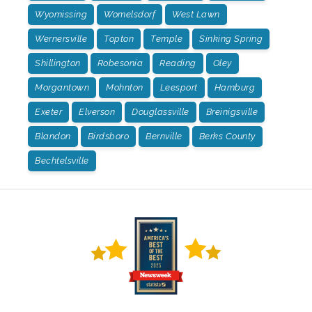
Wyomissing
Womelsdorf
West Lawn
Wernersville
Topton
Temple
Sinking Spring
Shillington
Robesonia
Reading
Oley
Morgantown
Mohnton
Leesport
Hamburg
Exeter
Elverson
Douglassville
Breinigsville
Blandon
Birdsboro
Bernville
Berks County
Bechtelsville