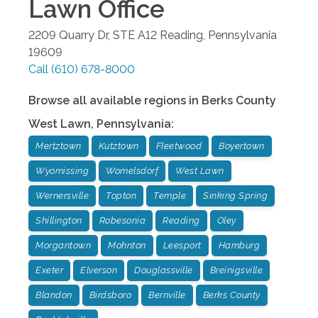
Lawn
Office
2209 Quarry Dr, STE A12
Reading
,
Pennsylvania
19609
Call
(610) 678-8000
Browse all available regions in
Berks County
West Lawn
,
Pennsylvania
:
Mertztown
Kutztown
Fleetwood
Boyertown
Wyomissing
Womelsdorf
West Lawn
Wernersville
Topton
Temple
Sinking Spring
Shillington
Robesonia
Reading
Oley
Morgantown
Mohnton
Leesport
Hamburg
Exeter
Elverson
Douglassville
Breinigsville
Blandon
Birdsboro
Bernville
Berks County