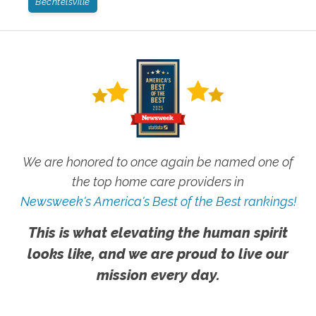
Bechtelsville
We are honored to once again be named one of
the top home care providers in
Newsweek's America's Best of the Best rankings!
This is what elevating the human spirit
looks like, and we are proud to live our
mission every day.