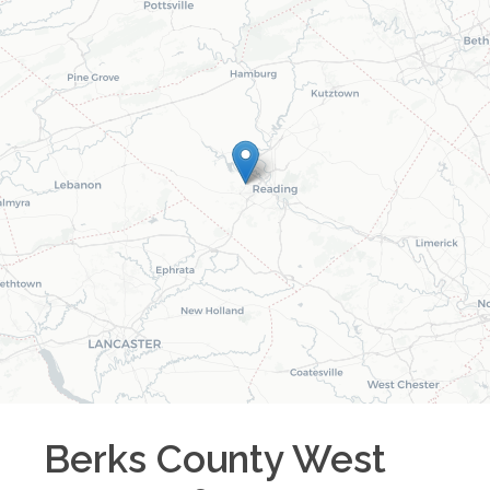
Berks County West