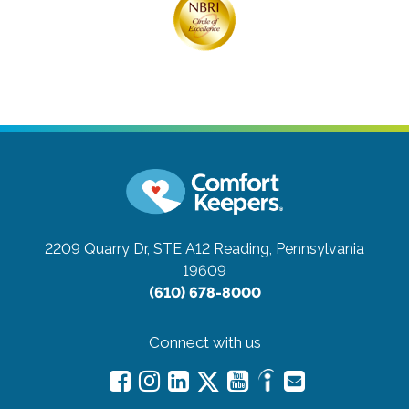
2209 Quarry Dr, STE A12
Reading, Pennsylvania
19609
(610) 678-8000
Connect with us