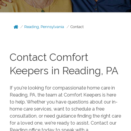
Reading, Pennsylvania
Contact
Contact Comfort
Keepers in Reading, PA
If you're looking for compassionate home care in
Reading, PA, the team at Comfort Keepers is here
to help. Whether you have questions about our in-
home care services, want to schedule a free
consultation, or need guidance finding the right care
for a loved one, we're ready to assist. Contact our
Reading office today to speak with a