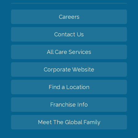
Careers
Contact Us
All Care Services
Corporate Website
Find a Location
Franchise Info
Meet The Global Family