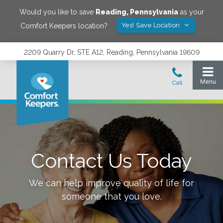
Would you like to save
Reading
,
Pennsylvania
as your
Yes! Save Location
Comfort Keepers location?
2209 Quarry Dr, STE A12, Reading, Pennsylvania 19609
Contact Us Today
We can help improve quality of life for
someone that you love.