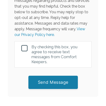
messages regarding products and services
that you may find helpful. Check the box
below to subscribe. You may reply stop to
opt-out at any time. Reply help for
assistance. Messages and data rates may
apply. Message frequency will vary.
View
our Privacy Policy here.
By checking this box, you
agree to receive text
messages from Comfort
Keepers.
Send Message