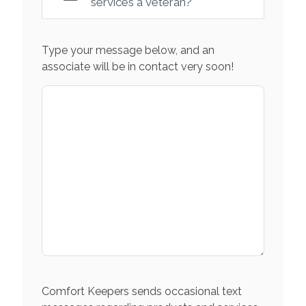
services a veteran?
Type your message below, and an
associate will be in contact very soon!
Comfort Keepers sends occasional text