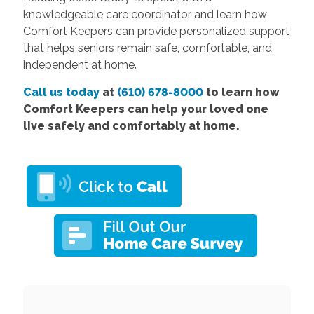
knowledgeable care coordinator and learn how
Comfort Keepers can provide personalized support
that helps seniors remain safe, comfortable, and
independent at home.
Call us today
at
(610) 678-8000
to learn how
Comfort Keepers can help your loved one
live safely and comfortably at home.