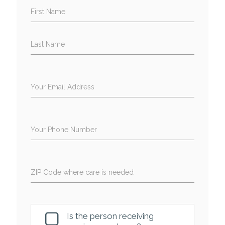
First Name
Last Name
Your Email Address
Your Phone Number
ZIP Code where care is needed
Is the person receiving