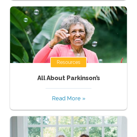
Resources
All About Parkinson’s
Read More »