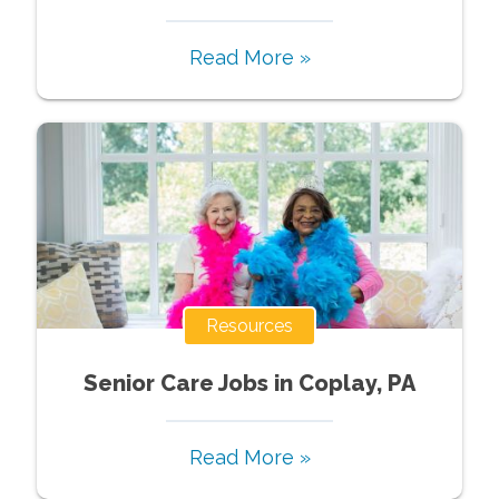
Read More »
Resources
Senior Care Jobs in Coplay, PA
Read More »