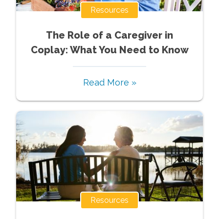
Resources
The Role of a Caregiver in
Coplay: What You Need to Know
Read More »
Resources