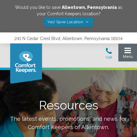
Would you like to save
Allentown
,
Pennsylvania
as
your Comfort Keepers location?
Yes! Save Location
241 N Cedar Crest Blvd, Allentown, Pennsylvania 18104
Resources
The latest events, promotions, and news for
Comfort Keepers of
Allentown
.