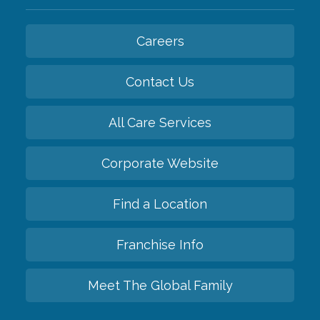
Careers
Contact Us
All Care Services
Corporate Website
Find a Location
Franchise Info
Meet The Global Family