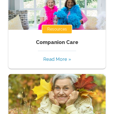
Resources
Companion Care
Read More »