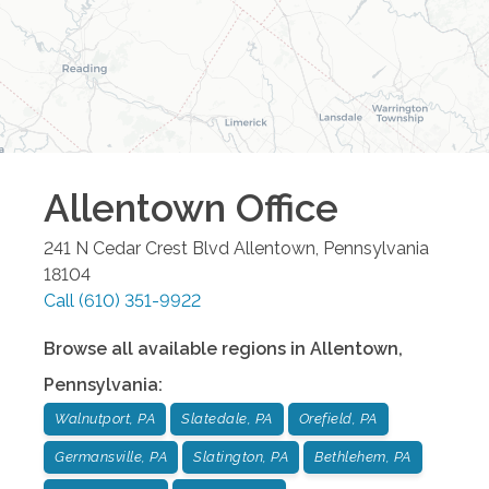
Allentown
Office
241 N Cedar Crest Blvd
Allentown
,
Pennsylvania
18104
Call
(610) 351-9922
Browse all available regions in
Allentown
,
Pennsylvania
:
Walnutport, PA
Slatedale, PA
Orefield, PA
Germansville, PA
Slatington, PA
Bethlehem, PA