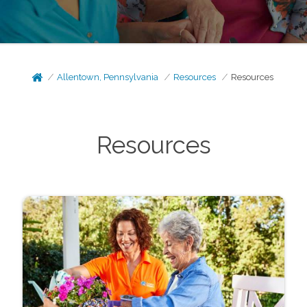
Allentown, Pennsylvania
Resources
Resources
Resources