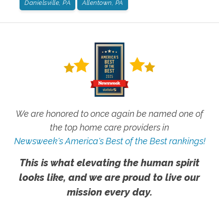
Danielsville, PA
Allentown, PA
We are honored to once again be named one of
the top home care providers in
Newsweek's America's Best of the Best rankings!
This is what elevating the human spirit
looks like, and we are proud to live our
mission every day.