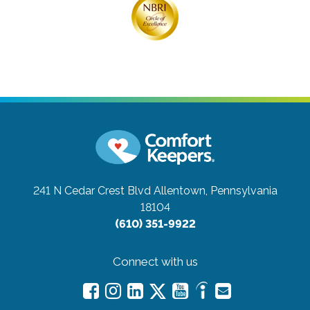
241 N Cedar Crest Blvd
Allentown, Pennsylvania
18104
(610) 351-9922
Connect with us