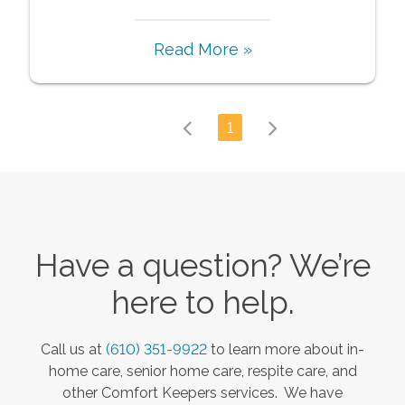
Read More »
1
Have a question? We’re
here to help.
Call us at
(610) 351-9922
to learn more about in-
home care, senior home care, respite care, and
other Comfort Keepers services. We have