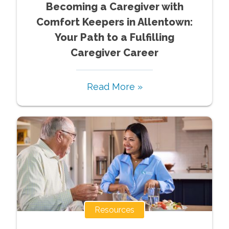
Becoming a Caregiver with
Comfort Keepers in Allentown:
Your Path to a Fulfilling
Caregiver Career
Read More »
Resources