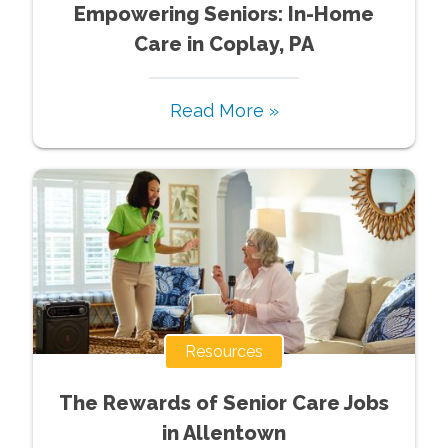
Empowering Seniors: In-Home
Care in Coplay, PA
Read More »
Resources
The Rewards of Senior Care Jobs
in Allentown