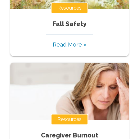
Resources
Fall‌ ‌Safety‌
Read More »
Resources
Caregiver Burnout