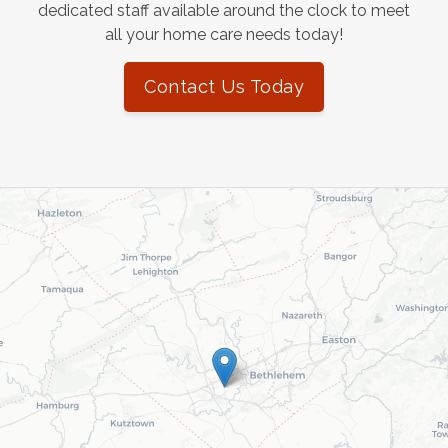
dedicated staff available around the clock to meet
all your home care needs today!
Contact Us Today