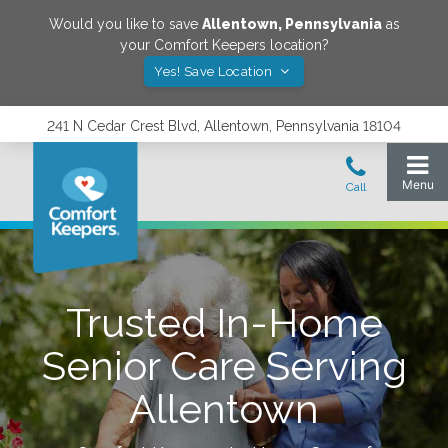
Would you like to save
Allentown
,
Pennsylvania
as
your Comfort Keepers location?
Yes! Save Location
241 N Cedar Crest Blvd, Allentown, Pennsylvania 18104
Trusted In-Home
Senior Care Serving
Allentown