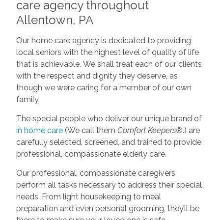
care agency throughout
Allentown, PA
Our home care agency is dedicated to providing
local seniors with the highest level of quality of life
that is achievable. We shall treat each of our clients
with the respect and dignity they deserve, as
though we were caring for a member of our own
family.
The special people who deliver our unique brand of
in home care
(We call them
Comfort Keepers®
.) are
carefully selected, screened, and trained to provide
professional, compassionate elderly care.
Our professional, compassionate caregivers
perform all tasks necessary to address their special
needs. From light housekeeping to meal
preparation and even personal grooming, they’ll be