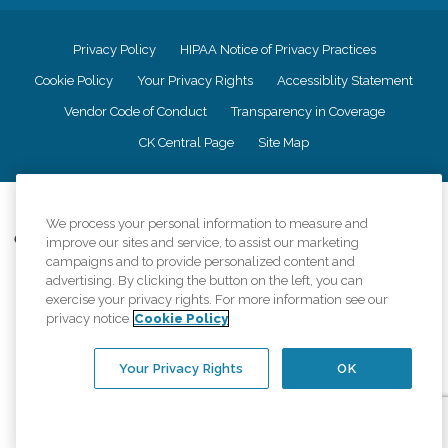
Privacy Policy
HIPAA Notice of Privacy Practices
Cookie Policy
Your Privacy Rights
Accessiblity Statement
Vendor Code of Conduct
Transparency in Coverage
CK Central Page
Site Map
©
2026
CK Franchising, Inc.
We process your personal information to measure and
Comfort Keepers adheres to the principles of truth in advertising, and all
improve our sites and service, to assist our marketing
information accurately represents the organizations scope of services
campaigns and to provide personalized content and
provided, licenses, price claims or testimonials. Comfort Keepers is an
advertising. By clicking the button on the left, you can
equal opportunity employer.
exercise your privacy rights. For more information see our
privacy notice
Cookie Policy
An international network, where most offices are independently owned and
operated. Services may vary by location and are subject to applicable state
regulations..
Your Privacy Rights
OK