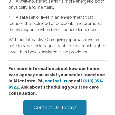
3. A well-nourished senior is more energetic, both
physically and mentally.
4. A safe senior lives in an environment that
reduces the likelihood of accidents and promotes
timely response when illness or accidents occur.
With our Interactive Caregiving approach, we are
able to raise seniors’ quality of life to a much higher
level than typical assisted living providers.
For more information about how our home
care agency can assist your senior loved one
in Allentown, PA,
contact us
or call
(610) 351-
9922
. Ask about scheduling your free care
consultation.
Contact Us Today!