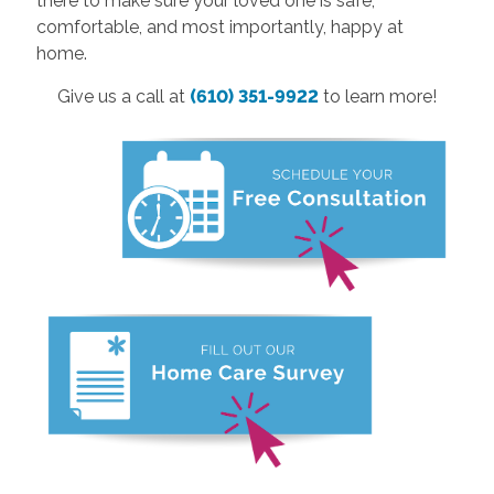
there to make sure your loved one is safe,
comfortable, and most importantly, happy at
home.
Give us a call at
(610) 351-9922
to learn more!