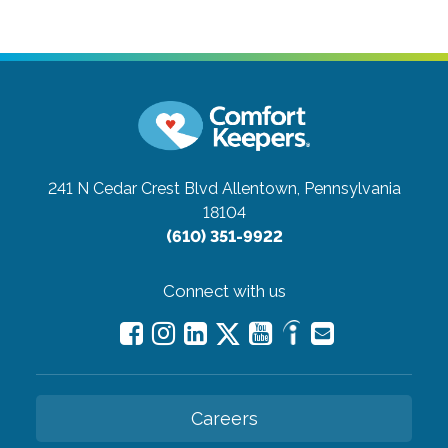
241 N Cedar Crest Blvd
Allentown, Pennsylvania
18104
(610) 351-9922
Connect with us
Careers