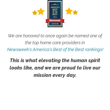
We are honored to once again be named one of
the top home care providers in
Newsweek's America's Best of the Best rankings!
This is what elevating the human spirit
looks like, and we are proud to live our
mission every day.