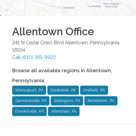
Allentown
Office
241 N Cedar Crest Blvd
Allentown
,
Pennsylvania
18104
Call
(610) 351-9922
Browse all available regions in
Allentown
,
Pennsylvania
:
Walnutport, PA
Slatedale, PA
Orefield, PA
Germansville, PA
Slatington, PA
Bethlehem, PA
Danielsville, PA
Allentown, PA