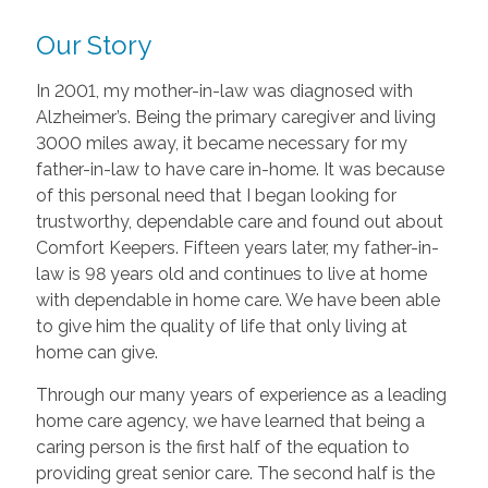
Our Story
In 2001, my mother-in-law was diagnosed with
Alzheimer’s. Being the primary caregiver and living
3000 miles away, it became necessary for my
father-in-law to have care in-home. It was because
of this personal need that I began looking for
trustworthy, dependable care and found out about
Comfort Keepers. Fifteen years later, my father-in-
law is 98 years old and continues to live at home
with dependable in home care. We have been able
to give him the quality of life that only living at
home can give.
Through our many years of experience as a leading
home care agency, we have learned that being a
caring person is the first half of the equation to
providing great senior care. The second half is the