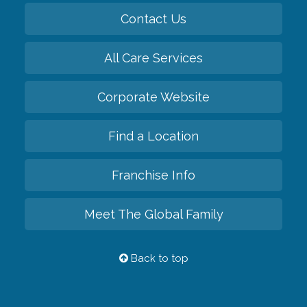
Contact Us
All Care Services
Corporate Website
Find a Location
Franchise Info
Meet The Global Family
Back to top