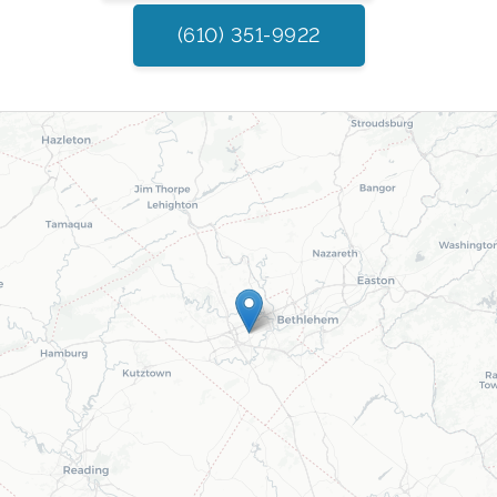
(610) 351-9922