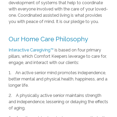
development of systems that help to coordinate
with everyone involved with the care of your loved-
one. Coordinated assisted living is what provides
you with peace of mind. It is our pledge to you.
Our Home Care Philosophy
Interactive Caregiving™
is based on four primary
pillars, which Comfort Keepers leverage to care for,
engage, and interact with our clients:
1. An active senior mind promotes independence,
better mental and physical health, happiness, and a
longer life.
2. A physically active senior maintains strength
and independence, lessening or delaying the effects
of aging.