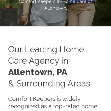
Comfort Keepers In-Home Care of
Allentown
.
Our Leading Home
Care Agency in
Allentown, PA
& Surrounding Areas
Comfort Keepers is widely
recognized as a top-rated home