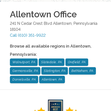
Allentown
Office
241 N Cedar Crest Blvd
Allentown
,
Pennsylvania
18104
Call
(610) 351-9922
Browse all available regions in
Allentown
,
Pennsylvania
:
Walnutport, PA
Slatedale, PA
Orefield, PA
Germansville, PA
Slatington, PA
Bethlehem, PA
Danielsville, PA
Allentown, PA