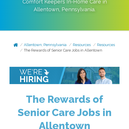
Comfort Keepers In-Home Care in
Allentown
,
Pennsylvania
.
Allentown, Pennsylvania
Resources
Resources
The Rewards of Senior Care Jobs in Allentown
The Rewards of
Senior Care Jobs in
Allentown