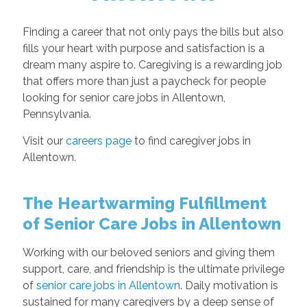
Finding a career that not only pays the bills but also
fills your heart with purpose and satisfaction is a
dream many aspire to. Caregiving is a rewarding job
that offers more than just a paycheck for people
looking for senior care jobs in Allentown,
Pennsylvania.
Visit our
careers page
to find caregiver jobs in
Allentown.
The Heartwarming Fulfillment
of Senior Care Jobs in Allentown
Working with our beloved seniors and giving them
support, care, and friendship is the ultimate privilege
of
senior care jobs in Allentown
. Daily motivation is
sustained for many caregivers by a deep sense of