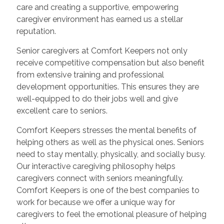
care and creating a supportive, empowering
caregiver environment has earned us a stellar
reputation.
Senior caregivers at Comfort Keepers not only
receive competitive compensation but also benefit
from extensive training and professional
development opportunities. This ensures they are
well-equipped to do their jobs well and give
excellent care to seniors.
Comfort Keepers stresses the mental benefits of
helping others as well as the physical ones. Seniors
need to stay mentally, physically, and socially busy.
Our interactive caregiving philosophy helps
caregivers connect with seniors meaningfully.
Comfort Keepers is one of the best companies to
work for because we offer a unique way for
caregivers to feel the emotional pleasure of helping