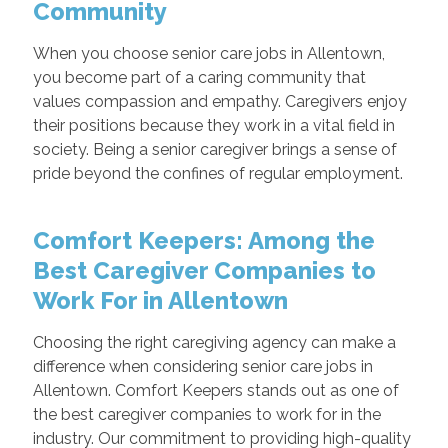
Community
When you choose senior care jobs in Allentown,
you become part of a caring community that
values compassion and empathy. Caregivers enjoy
their positions because they work in a vital field in
society. Being a senior caregiver brings a sense of
pride beyond the confines of regular employment.
Comfort Keepers: Among the
Best Caregiver Companies to
Work For in Allentown
Choosing the right caregiving agency can make a
difference when considering senior care jobs in
Allentown. Comfort Keepers stands out as one of
the best caregiver companies to work for in the
industry. Our commitment to providing high-quality