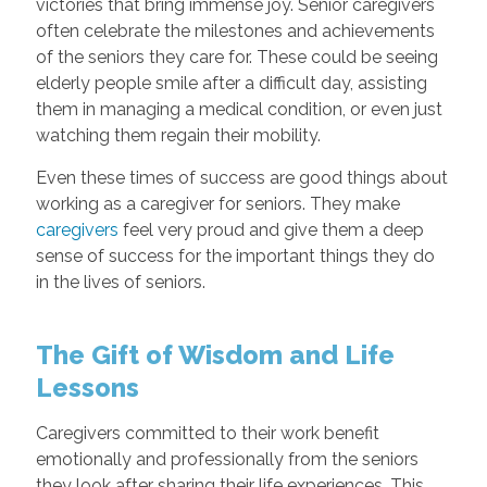
victories that bring immense joy. Senior caregivers
often celebrate the milestones and achievements
of the seniors they care for. These could be seeing
elderly people smile after a difficult day, assisting
them in managing a medical condition, or even just
watching them regain their mobility.
Even these times of success are good things about
working as a caregiver for seniors. They make
caregivers
feel very proud and give them a deep
sense of success for the important things they do
in the lives of seniors.
The Gift of Wisdom and Life
Lessons
Caregivers committed to their work benefit
emotionally and professionally from the seniors
they look after sharing their life experiences. This