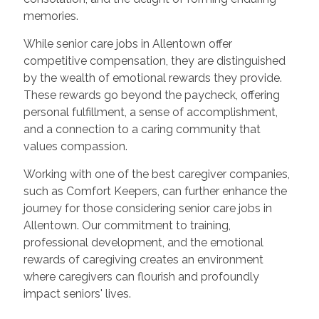
memories.
While senior care jobs in Allentown offer
competitive compensation, they are distinguished
by the wealth of emotional rewards they provide.
These rewards go beyond the paycheck, offering
personal fulfillment, a sense of accomplishment,
and a connection to a caring community that
values compassion.
Working with one of the best caregiver companies,
such as Comfort Keepers, can further enhance the
journey for those considering senior care jobs in
Allentown. Our commitment to training,
professional development, and the emotional
rewards of caregiving creates an environment
where caregivers can flourish and profoundly
impact seniors' lives.