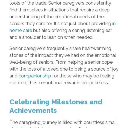
tools of the trade. Senior caregivers consistently
find themselves in situations that require a deep
understanding of the emotional needs of the
seniors they care for. It's not just about providing
in-
home care
but also offering a caring, listening ear
and a shoulder to lean on when needed.
Senior caregivers frequently share heartwarming
stories of the impact they've had on the emotional
well-being of seniors. From helping a senior cope
with the loss of a loved one to being a source of joy
and
companionship
for those who may be feeling
isolated, these emotional rewards are priceless.
Celebrating Milestones and
Achievements
The caregiving journey is filled with countless small