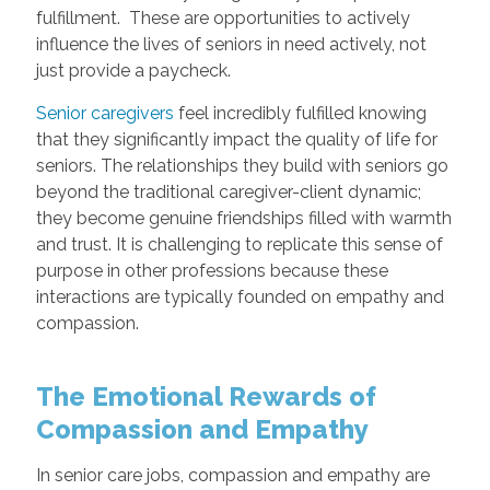
fulfillment. These are opportunities to actively
influence the lives of seniors in need actively, not
just provide a paycheck.
Senior caregivers
feel incredibly fulfilled knowing
that they significantly impact the quality of life for
seniors. The relationships they build with seniors go
beyond the traditional caregiver-client dynamic;
they become genuine friendships filled with warmth
and trust. It is challenging to replicate this sense of
purpose in other professions because these
interactions are typically founded on empathy and
compassion.
The Emotional Rewards of
Compassion and Empathy
In senior care jobs, compassion and empathy are