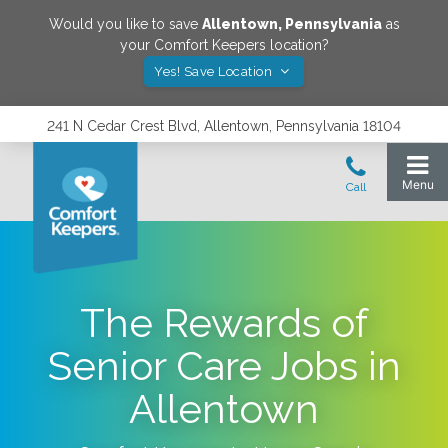
Would you like to save
Allentown
,
Pennsylvania
as
your Comfort Keepers location?
Yes! Save Location
241 N Cedar Crest Blvd, Allentown, Pennsylvania 18104
The Rewards of
Senior Care Jobs in
Allentown