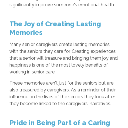
significantly improve someone's emotional health.
The Joy of Creating Lasting
Memories
Many senior caregivers create lasting memories
with the seniors they care for. Creating experiences
that a senior will treasure and bringing them joy and
happiness is one of the most lovely benefits of
working in senior care.
These memories aren't just for the seniors but are
also treasured by caregivers. As a reminder of their
influence on the lives of the seniors they look after,
they become linked to the caregivers' narratives.
Pride in Being Part of a Caring