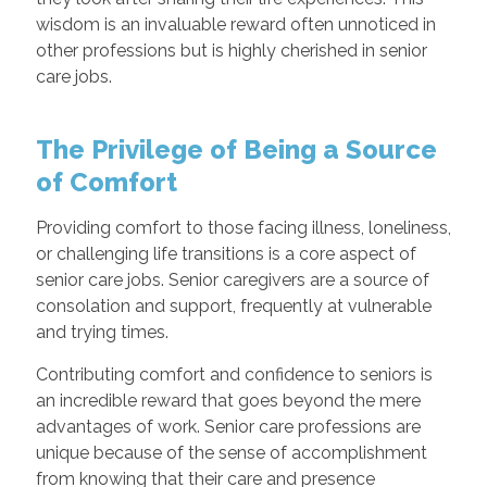
wisdom is an invaluable reward often unnoticed in
other professions but is highly cherished in senior
care jobs.
The Privilege of Being a Source
of Comfort
Providing comfort to those facing illness, loneliness,
or challenging life transitions is a core aspect of
senior care jobs. Senior caregivers are a source of
consolation and support, frequently at vulnerable
and trying times.
Contributing comfort and confidence to seniors is
an incredible reward that goes beyond the mere
advantages of work. Senior care professions are
unique because of the sense of accomplishment
from knowing that their care and presence