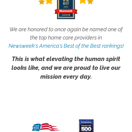
We are honored to once again be named one of
the top home care providers in
Newsweek's America's Best of the Best rankings!
This is what elevating the human spirit
looks like, and we are proud to live our
mission every day.