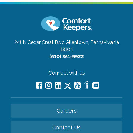
241 N Cedar Crest Blvd
Allentown, Pennsylvania
18104
(610) 351-9922
Connect with us
Careers
Contact Us