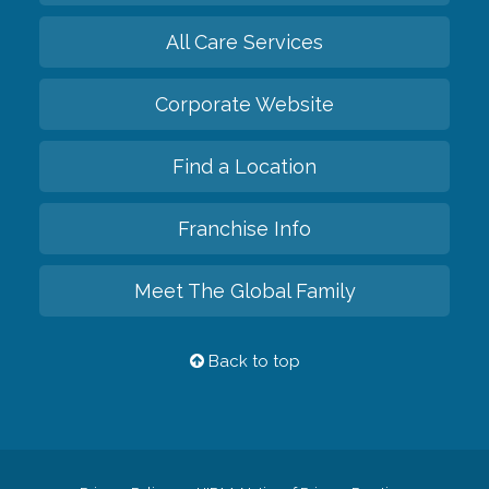
All Care Services
Corporate Website
Find a Location
Franchise Info
Meet The Global Family
Back to top