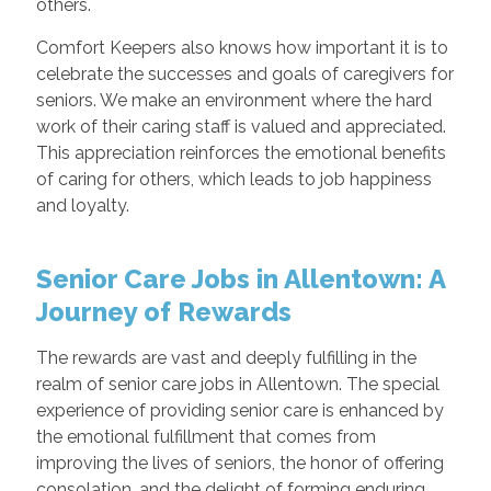
others.
Comfort Keepers also knows how important it is to
celebrate the successes and goals of caregivers for
seniors. We make an environment where the hard
work of their caring staff is valued and appreciated.
This appreciation reinforces the emotional benefits
of caring for others, which leads to job happiness
and loyalty.
Senior Care Jobs in Allentown: A
Journey of Rewards
The rewards are vast and deeply fulfilling in the
realm of senior care jobs in Allentown. The special
experience of providing senior care is enhanced by
the emotional fulfillment that comes from
improving the lives of seniors, the honor of offering
consolation, and the delight of forming enduring