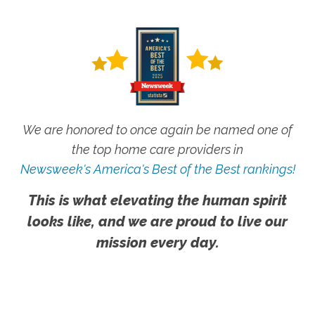
We are honored to once again be named one of
the top home care providers in
Newsweek's America's Best of the Best rankings!
This is what elevating the human spirit
looks like, and we are proud to live our
mission every day.