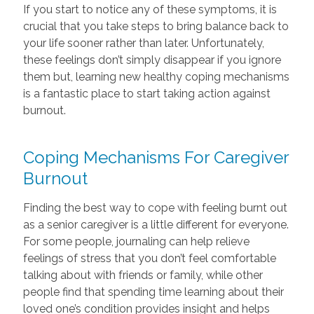
If you start to notice any of these symptoms, it is
crucial that you take steps to bring balance back to
your life sooner rather than later. Unfortunately,
these feelings don’t simply disappear if you ignore
them but, learning new healthy coping mechanisms
is a fantastic place to start taking action against
burnout.
Coping Mechanisms For Caregiver
Burnout
Finding the best way to cope with feeling burnt out
as a senior caregiver is a little different for everyone.
For some people, journaling can help relieve
feelings of stress that you don’t feel comfortable
talking about with friends or family, while other
people find that spending time learning about their
loved one’s condition provides insight and helps