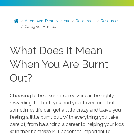
Allentown, Pennsylvania
Resources
Resources
Caregiver Burnout
What Does It Mean
When You Are Burnt
Out?
Choosing to be a senior caregiver can be highly
rewarding, for both you and your loved one, but
sometimes life can get a little crazy and leave you
feeling a little burnt out. With everything you take
care of, from balancing a career to helping your kids
with their homework, it becomes important to