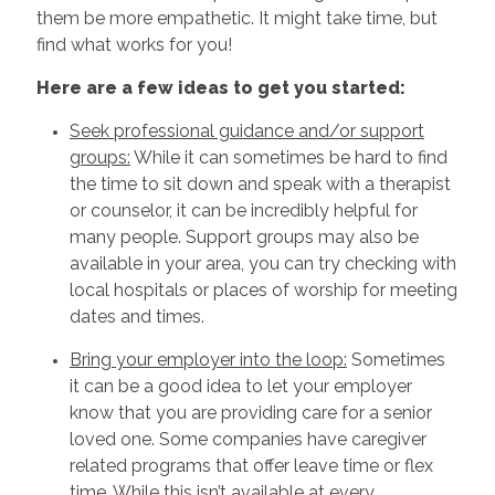
them be more empathetic. It might take time, but
find what works for you!
Here are a few ideas to get you started:
Seek professional guidance and/or support
groups:
While it can sometimes be hard to find
the time to sit down and speak with a therapist
or counselor, it can be incredibly helpful for
many people. Support groups may also be
available in your area, you can try checking with
local hospitals or places of worship for meeting
dates and times.
Bring your employer into the loop:
Sometimes
it can be a good idea to let your employer
know that you are providing care for a senior
loved one. Some companies have caregiver
related programs that offer leave time or flex
time. While this isn’t available at every