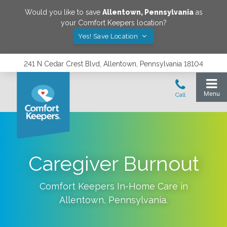
Would you like to save
Allentown
,
Pennsylvania
as
your Comfort Keepers location?
Yes! Save Location
241 N Cedar Crest Blvd, Allentown, Pennsylvania 18104
Caregiver Burnout
Comfort Keepers In-Home Care in
Allentown
,
Pennsylvania
.