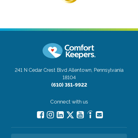
241 N Cedar Crest Blvd
Allentown, Pennsylvania
18104
(610) 351-9922
Connect with us