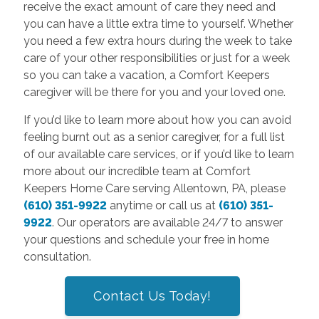
receive the exact amount of care they need and
you can have a little extra time to yourself. Whether
you need a few extra hours during the week to take
care of your other responsibilities or just for a week
so you can take a vacation, a Comfort Keepers
caregiver will be there for you and your loved one.
If you’d like to learn more about how you can avoid
feeling burnt out as a senior caregiver, for a full list
of our available care services, or if you’d like to learn
more about our incredible team at Comfort
Keepers Home Care serving Allentown, PA, please
(610) 351-9922
anytime or call us at
(610) 351-
9922
. Our operators are available 24/7 to answer
your questions and schedule your free in home
consultation.
Contact Us Today!