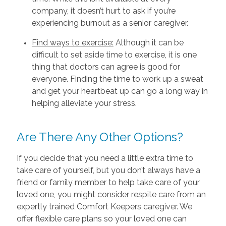
company, it doesn’t hurt to ask if you’re
experiencing burnout as a senior caregiver.
Find ways to exercise:
Although it can be
difficult to set aside time to exercise, it is one
thing that doctors can agree is good for
everyone. Finding the time to work up a sweat
and get your heartbeat up can go a long way in
helping alleviate your stress.
Are There Any Other Options?
If you decide that you need a little extra time to
take care of yourself, but you don’t always have a
friend or family member to help take care of your
loved one, you might consider respite care from an
expertly trained Comfort Keepers caregiver. We
offer flexible care plans so your loved one can