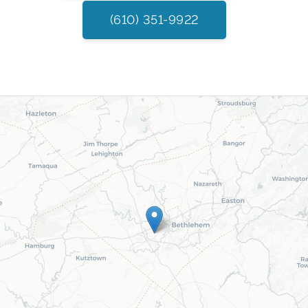
(610) 351-9922