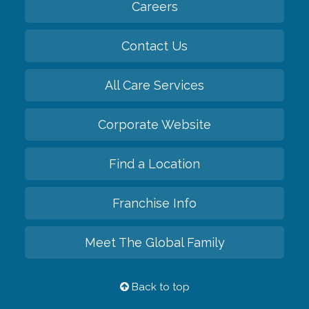
Careers
Contact Us
All Care Services
Corporate Website
Find a Location
Franchise Info
Meet The Global Family
Back to top