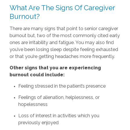
What Are The Signs Of Caregiver
Burnout?
There are many signs that point to senior caregiver
burnout but, two of the most commonly cited early
ones are irritability and fatigue. You may also find
you’ve been losing sleep despite feeling exhausted
or that you’re getting headaches more frequently.
Other signs that you are experiencing
burnout could include:
Feeling stressed in the patient’s presence
Feelings of alienation, helplessness, or
hopelessness
Loss of interest in activities which you
previously enjoyed