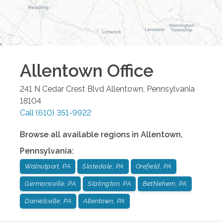
Allentown
Office
241 N Cedar Crest Blvd
Allentown
,
Pennsylvania
18104
Call
(610) 351-9922
Browse all available regions in
Allentown
,
Pennsylvania
:
Walnutport, PA
Slatedale, PA
Orefield, PA
Germansville, PA
Slatington, PA
Bethlehem, PA
Danielsville, PA
Allentown, PA