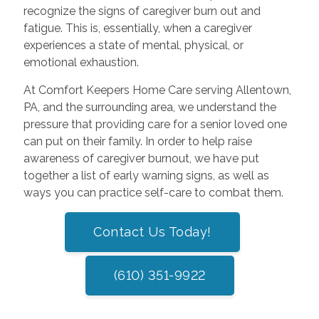
recognize the signs of caregiver burn out and
fatigue. This is, essentially, when a caregiver
experiences a state of mental, physical, or
emotional exhaustion.
At Comfort Keepers Home Care serving Allentown,
PA, and the surrounding area, we understand the
pressure that providing care for a senior loved one
can put on their family. In order to help raise
awareness of caregiver burnout, we have put
together a list of early warning signs, as well as
ways you can practice self-care to combat them.
Contact Us Today!
(610) 351-9922