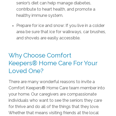
senior’s diet can help manage diabetes,
contribute to heart health, and promote a
healthy immune system.
Prepare for ice and snow: If you live in a colder
area be sure that ice for walkways, car brushes,
and shovels are easily accessible.
Why Choose Comfort
Keepers® Home Care For Your
Loved One?
There are many wonderful reasons to invite a
Comfort Keepers® Home Care team member into
your home. Our caregivers are compassionate
individuals who want to see the seniors they care
for thrive and do all of the things that they love.
Whether that means visiting friends at the local