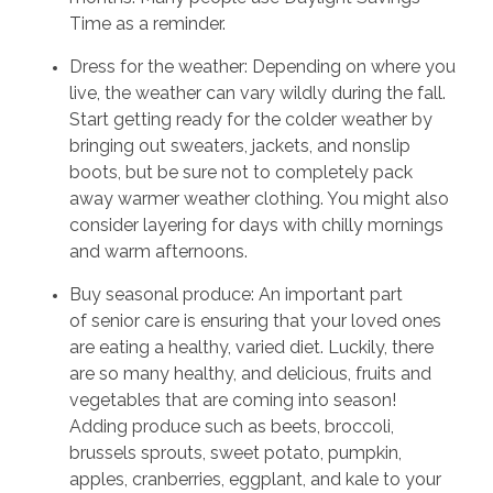
Time as a reminder.
Dress for the weather: Depending on where you
live, the weather can vary wildly during the fall.
Start getting ready for the colder weather by
bringing out sweaters, jackets, and nonslip
boots, but be sure not to completely pack
away warmer weather clothing. You might also
consider layering for days with chilly mornings
and warm afternoons.
Buy seasonal produce: An important part
of senior care is ensuring that your loved ones
are eating a healthy, varied diet. Luckily, there
are so many healthy, and delicious, fruits and
vegetables that are coming into season!
Adding produce such as beets, broccoli,
brussels sprouts, sweet potato, pumpkin,
apples, cranberries, eggplant, and kale to your