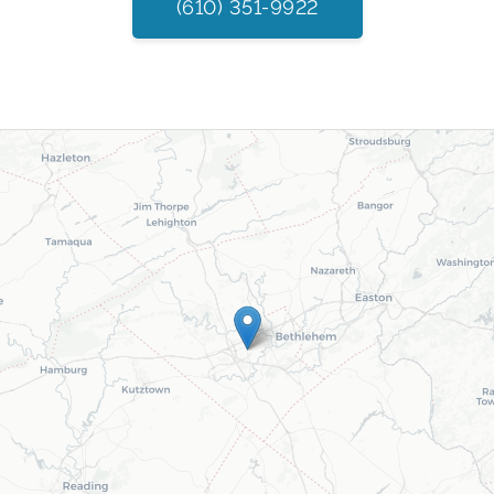
(610) 351-9922