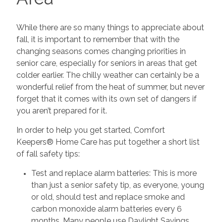
While there are so many things to appreciate about
fall, it is important to remember that with the
changing seasons comes changing priorities in
senior care, especially for seniors in areas that get
colder earlier. The chilly weather can certainly be a
wonderful relief from the heat of summer, but never
forget that it comes with its own set of dangers if
you aren’t prepared for it.
In order to help you get started, Comfort
Keepers® Home Care has put together a short list
of fall safety tips:
Test and replace alarm batteries: This is more
than just a senior safety tip, as everyone, young
or old, should test and replace smoke and
carbon monoxide alarm batteries every 6
months. Many people use Daylight Savings