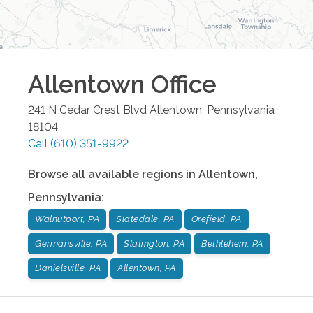
Allentown
Office
241 N Cedar Crest Blvd
Allentown
,
Pennsylvania
18104
Call
(610) 351-9922
Browse all available regions in
Allentown
,
Pennsylvania
:
Walnutport, PA
Slatedale, PA
Orefield, PA
Germansville, PA
Slatington, PA
Bethlehem, PA
Danielsville, PA
Allentown, PA