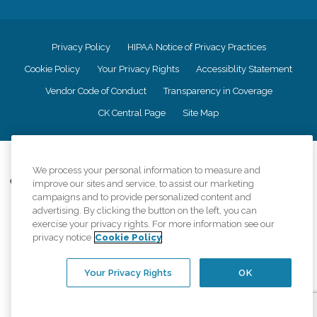
Privacy Policy
HIPAA Notice of Privacy Practices
Cookie Policy
Your Privacy Rights
Accessiblity Statement
Vendor Code of Conduct
Transparency in Coverage
CK Central Page
Site Map
©
2026
CK Franchising, Inc.
We process your personal information to measure and
Comfort Keepers adheres to the principles of truth in advertising, and all
improve our sites and service, to assist our marketing
information accurately represents the organizations scope of services
campaigns and to provide personalized content and
provided, licenses, price claims or testimonials. Comfort Keepers is an
advertising. By clicking the button on the left, you can
equal opportunity employer.
exercise your privacy rights. For more information see our
privacy notice
Cookie Policy
An international network, where most offices are independently owned and
operated. Services may vary by location and are subject to applicable state
regulations..
Your Privacy Rights
OK