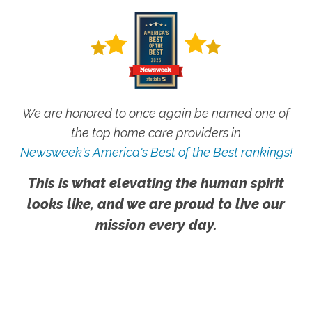
We are honored to once again be named one of
the top home care providers in
Newsweek's America's Best of the Best rankings!
This is what elevating the human spirit
looks like, and we are proud to live our
mission every day.