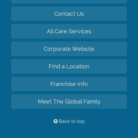
Contact Us
All Care Services
Corporate Website
Find a Location
Franchise Info
Meet The Global Family
Back to top