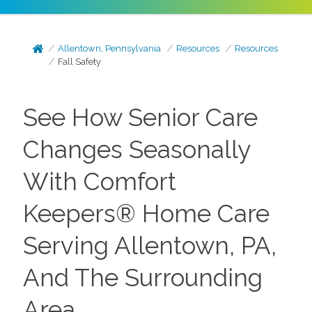
Allentown, Pennsylvania
Resources
Resources
Fall‌ ‌Safety‌
See How Senior Care
Changes Seasonally
With Comfort
Keepers® Home Care
Serving Allentown, PA,
And The Surrounding
Area