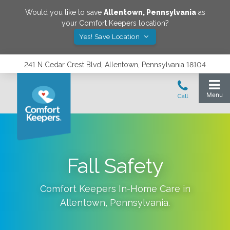
Would you like to save
Allentown
,
Pennsylvania
as
your Comfort Keepers location?
Yes! Save Location
241 N Cedar Crest Blvd, Allentown, Pennsylvania 18104
Fall‌ ‌Safety‌
Comfort Keepers In-Home Care in
Allentown
,
Pennsylvania
.