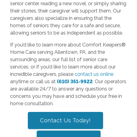
senior center, reading a new novel, or simply sharing
their stories, their caregiver will support them. Our
caregivers also specialize in ensuring that the
homes of seniors they care for a safe and secure,
allowing seniors to be as independent as possible.
If you’d like to learn more about Comfort Keepers®
Home Care serving Allentown, PA, and the
surrounding areas, our full list of senior care
services, or if you’d like to learn more about our
incredible caregivers, please
contact us online
anytime or call us at
(610) 351-9922
. Our operators
are available 24/7 to answer any questions or
concerns you may have and schedule your free in
home consultation.
Contact Us Today!