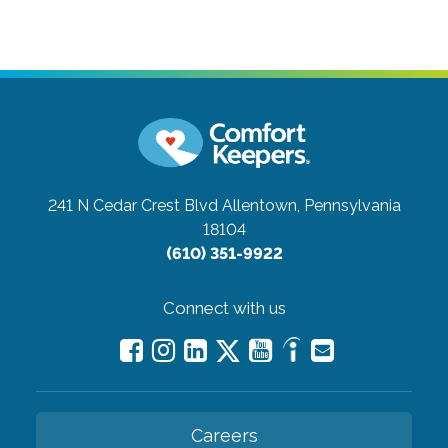
241 N Cedar Crest Blvd
Allentown, Pennsylvania
18104
(610) 351-9922
Connect with us
Careers