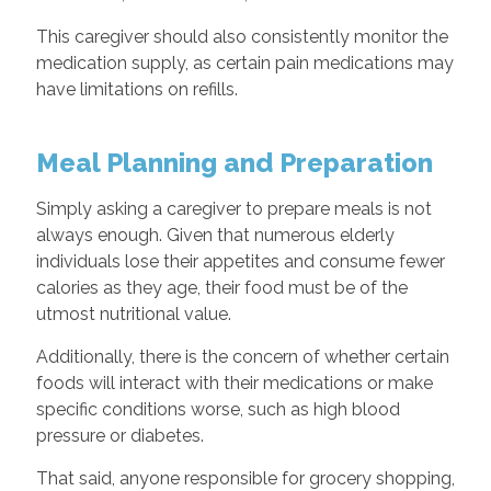
This caregiver should also consistently monitor the
medication supply, as certain pain medications may
have limitations on refills.
Meal Planning and Preparation
Simply asking a caregiver to prepare meals is not
always enough. Given that numerous elderly
individuals lose their appetites and consume fewer
calories as they age, their food must be of the
utmost nutritional value.
Additionally, there is the concern of whether certain
foods will interact with their medications or make
specific conditions worse, such as high blood
pressure or diabetes.
That said, anyone responsible for grocery shopping,