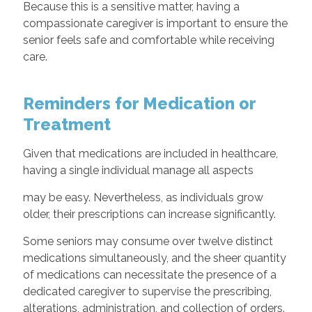
Because this is a sensitive matter, having a
compassionate caregiver is important to ensure the
senior feels safe and comfortable while receiving
care.
Reminders for Medication or
Treatment
Given that medications are included in healthcare,
having a single individual manage all aspects
may be easy. Nevertheless, as individuals grow
older, their prescriptions can increase significantly.
Some seniors may consume over twelve distinct
medications simultaneously, and the sheer quantity
of medications can necessitate the presence of a
dedicated caregiver to supervise the prescribing,
alterations, administration, and collection of orders.