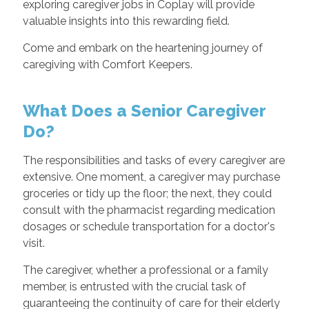
exploring caregiver jobs in Coplay will provide
valuable insights into this rewarding field.
Come and embark on the heartening journey of
caregiving with Comfort Keepers.
What Does a Senior Caregiver
Do?
The responsibilities and tasks of every caregiver are
extensive. One moment, a caregiver may purchase
groceries or tidy up the floor; the next, they could
consult with the pharmacist regarding medication
dosages or schedule transportation for a doctor's
visit.
The caregiver, whether a professional or a family
member, is entrusted with the crucial task of
guaranteeing the continuity of care for their elderly