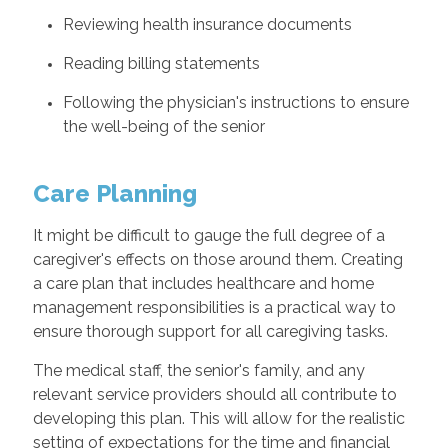
Reviewing health insurance documents
Reading billing statements
Following the physician's instructions to ensure
the well-being of the senior
Care Planning
It might be difficult to gauge the full degree of a
caregiver's effects on those around them. Creating
a care plan that includes healthcare and home
management responsibilities is a practical way to
ensure thorough support for all caregiving tasks.
The medical staff, the senior's family, and any
relevant service providers should all contribute to
developing this plan. This will allow for the realistic
setting of expectations for the time and financial