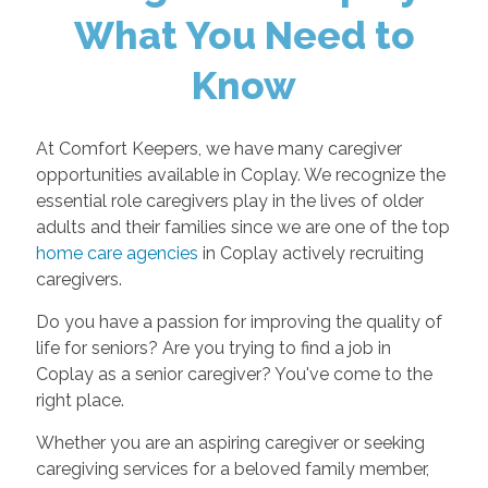
What You Need to
Know
At Comfort Keepers, we have many caregiver
opportunities available in Coplay. We recognize the
essential role caregivers play in the lives of older
adults and their families since we are one of the top
home care agencies
in Coplay actively recruiting
caregivers.
Do you have a passion for improving the quality of
life for seniors? Are you trying to find a job in
Coplay as a senior caregiver? You've come to the
right place.
Whether you are an aspiring caregiver or seeking
caregiving services for a beloved family member,