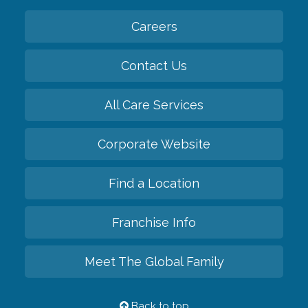
Careers
Contact Us
All Care Services
Corporate Website
Find a Location
Franchise Info
Meet The Global Family
Back to top