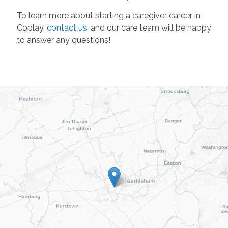
To learn more about starting a caregiver career in
Coplay,
contact us,
and our care team will be happy
to answer any questions!