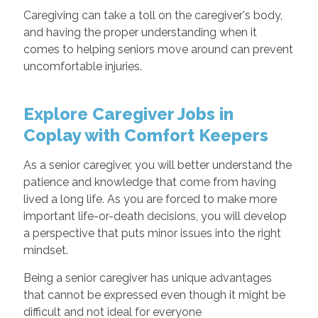
Caregiving can take a toll on the caregiver's body,
and having the proper understanding when it
comes to helping seniors move around can prevent
uncomfortable injuries.
Explore Caregiver Jobs in
Coplay with Comfort Keepers
As a senior caregiver, you will better understand the
patience and knowledge that come from having
lived a long life. As you are forced to make more
important life-or-death decisions, you will develop
a perspective that puts minor issues into the right
mindset.
Being a senior caregiver has unique advantages
that cannot be expressed even though it might be
difficult and not ideal for everyone