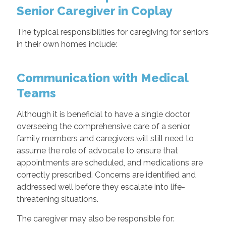
Senior Caregiver in Coplay
The typical responsibilities for caregiving for seniors
in their own homes include:
Communication with Medical
Teams
Although it is beneficial to have a single doctor
overseeing the comprehensive care of a senior,
family members and caregivers will still need to
assume the role of advocate to ensure that
appointments are scheduled, and medications are
correctly prescribed. Concerns are identified and
addressed well before they escalate into life-
threatening situations.
The caregiver may also be responsible for: