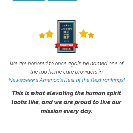
We are honored to once again be named one of
the top home care providers in
Newsweek's America's Best of the Best rankings!
This is what elevating the human spirit
looks like, and we are proud to live our
mission every day.