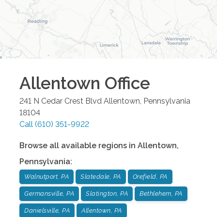
Allentown
Office
241 N Cedar Crest Blvd
Allentown
,
Pennsylvania
18104
Call
(610) 351-9922
Browse all available regions in
Allentown
,
Pennsylvania
:
Walnutport, PA
Slatedale, PA
Orefield, PA
Germansville, PA
Slatington, PA
Bethlehem, PA
Danielsville, PA
Allentown, PA