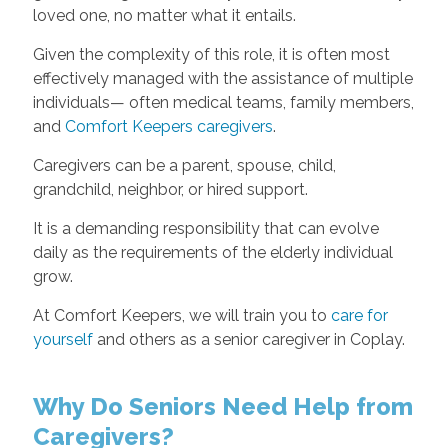
loved one, no matter what it entails.
Given the complexity of this role, it is often most
effectively managed with the assistance of multiple
individuals— often medical teams, family members,
and
Comfort Keepers caregivers
.
Caregivers can be a parent, spouse, child,
grandchild, neighbor, or hired support.
It is a demanding responsibility that can evolve
daily as the requirements of the elderly individual
grow.
At Comfort Keepers, we will train you to
care for
yourself
and others as a senior caregiver in Coplay.
Why Do Seniors Need Help from
Caregivers?