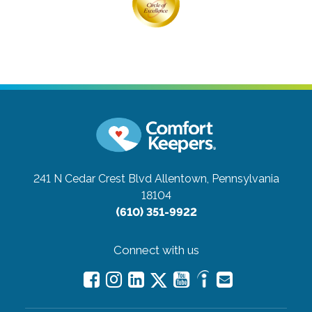
241 N Cedar Crest Blvd
Allentown, Pennsylvania
18104
(610) 351-9922
Connect with us