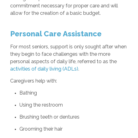
commitment necessary for proper care and will
allow for the creation of a basic budget.
Personal Care Assistance
For most seniors, support is only sought after when
they begin to face challenges with the more
personal aspects of daily life, referred to as the
activities of daily living (ADLs)
.
Caregivers help with:
Bathing
Using the restroom
Brushing teeth or dentures
Grooming their hair