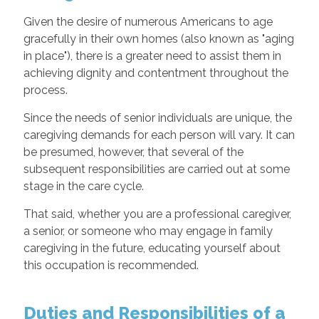
Given the desire of numerous Americans to age
gracefully in their own homes (also known as "aging
in place"), there is a greater need to assist them in
achieving dignity and contentment throughout the
process.
Since the needs of senior individuals are unique, the
caregiving demands for each person will vary. It can
be presumed, however, that several of the
subsequent responsibilities are carried out at some
stage in the care cycle.
That said, whether you are a professional caregiver,
a senior, or someone who may engage in family
caregiving in the future, educating yourself about
this occupation is recommended.
Duties and Responsibilities of a