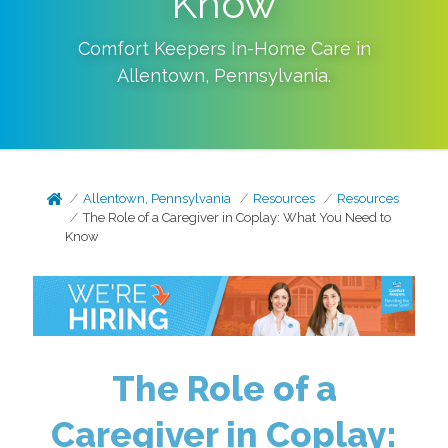
Know
Comfort Keepers In-Home Care in
Allentown
,
Pennsylvania
.
Allentown, Pennsylvania
Resources
Resources
The Role of a Caregiver in Coplay: What You Need to
Know
The Role of a
Caregiver in Coplay: