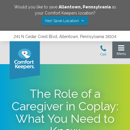
Would you like to save
Allentown
,
Pennsylvania
as
your Comfort Keepers location?
Yes! Save Location
241 N Cedar Crest Blvd, Allentown, Pennsylvania 18104
The Role of a
Caregiver in Coplay:
What You Need to