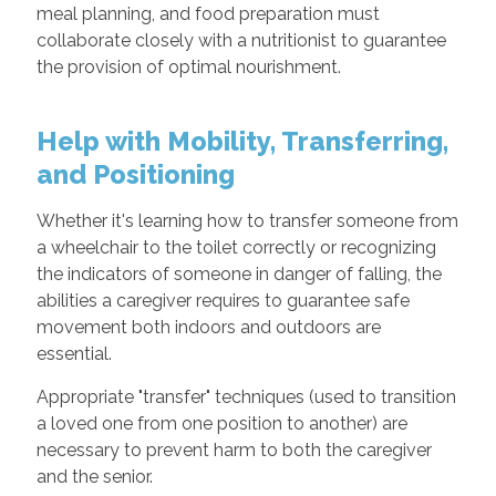
meal planning, and food preparation must
collaborate closely with a nutritionist to guarantee
the provision of optimal nourishment.
Help with Mobility, Transferring,
and Positioning
Whether it's learning how to transfer someone from
a wheelchair to the toilet correctly or recognizing
the indicators of someone in danger of falling, the
abilities a caregiver requires to guarantee safe
movement both indoors and outdoors are
essential.
Appropriate "transfer" techniques (used to transition
a loved one from one position to another) are
necessary to prevent harm to both the caregiver
and the senior.