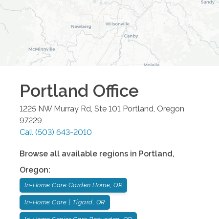
Portland
Office
1225 NW Murray Rd, Ste 101
Portland
,
Oregon
97229
Call
(503) 643-2010
Browse all available regions in
Portland
,
Oregon
:
In-Home Care Garden Home, OR
In-Home Care | Tigard, OR