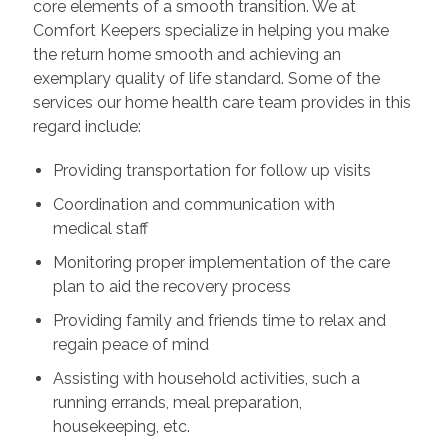
core elements of a smooth transition. We at
Comfort Keepers specialize in helping you make
the return home smooth and achieving an
exemplary quality of life standard. Some of the
services our home health care team provides in this
regard include:
Providing transportation for follow up visits
Coordination and communication with
medical staff
Monitoring proper implementation of the care
plan to aid the recovery process
Providing family and friends time to relax and
regain peace of mind
Assisting with household activities, such a
running errands, meal preparation,
housekeeping, etc.