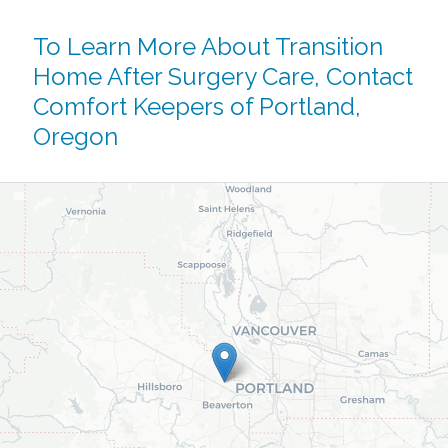
To Learn More About Transition
Home After Surgery Care,
Contact
Comfort Keepers of Portland,
Oregon