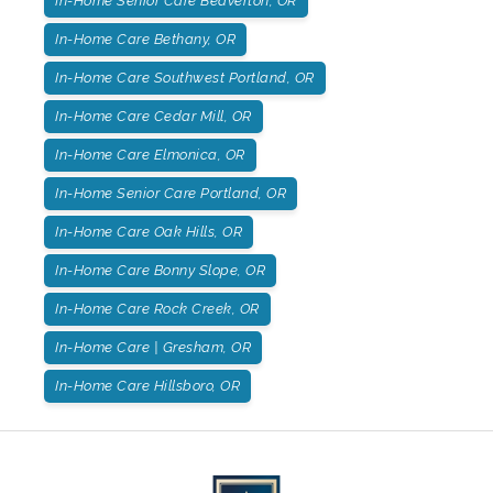
In-Home Senior Care Beaverton, OR
In-Home Care Bethany, OR
In-Home Care Southwest Portland, OR
In-Home Care Cedar Mill, OR
In-Home Care Elmonica, OR
In-Home Senior Care Portland, OR
In-Home Care Oak Hills, OR
In-Home Care Bonny Slope, OR
In-Home Care Rock Creek, OR
In-Home Care | Gresham, OR
In-Home Care Hillsboro, OR