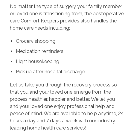
No matter the type of surgery your family member
or loved one is transitioning from, the postoperative
care Comfort Keepers provides also handles the
home care needs including:
Grocery shopping
Medication reminders
Light housekeeping
Pick up after hospital discharge
Let us take you through the recovery process so
that you and your loved one emerge from the
process healthier, happier and better. We let you
and your loved one enjoy professional help and
peace of mind. We are available to help anytime, 24
hours a day and 7 days a week with our industry-
leading home health care services!