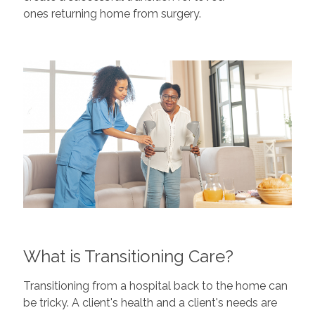
ones returning home from surgery.
What is Transitioning Care?
Transitioning from a hospital back to the home can
be tricky. A client's health and a client's needs are