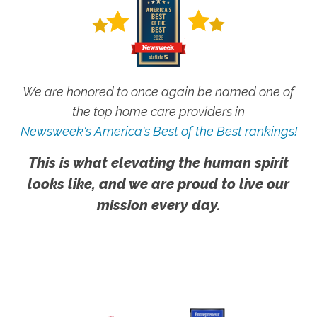
We are honored to once again be named one of
the top home care providers in
Newsweek's America's Best of the Best rankings!
This is what elevating the human spirit
looks like, and we are proud to live our
mission every day.