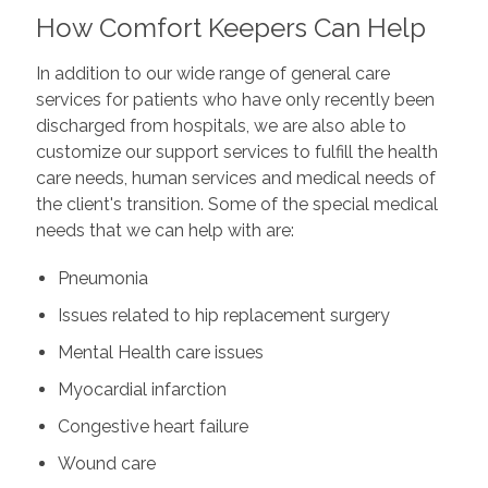
How Comfort Keepers Can Help
In addition to our wide range of general care
services for patients who have only recently been
discharged from hospitals, we are also able to
customize our support services to fulfill the health
care needs, human services and medical needs of
the client's transition. Some of the special medical
needs that we can help with are:
Pneumonia
Issues related to hip replacement surgery
Mental Health care issues
Myocardial infarction
Congestive heart failure
Wound care