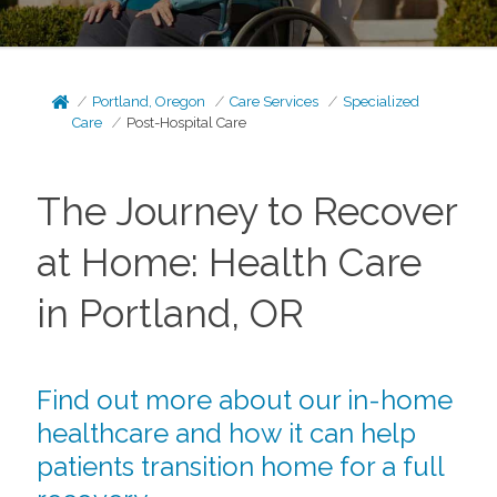
Portland, Oregon
Care Services
Specialized
Care
Post-Hospital Care
The Journey to Recover
at Home: Health Care
in Portland, OR
Find out more about our in-home
healthcare and how it can help
patients transition home for a full