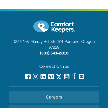
1225 NW Murray Rd, Ste 101
Portland, Oregon
97229
(503) 643-2010
Connect with us
Careers