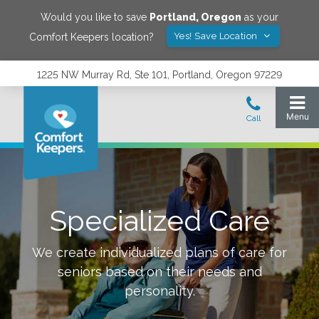
Would you like to save
Portland
,
Oregon
as your
Yes! Save Location
Comfort Keepers location?
1225 NW Murray Rd, Ste 101, Portland, Oregon 97229
Specialized Care
We create individualized plans of care for
seniors based on their needs and
personality.