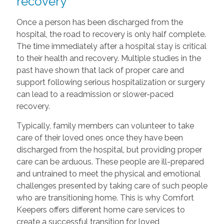
recovery
Once a person has been discharged from the
hospital, the road to recovery is only half complete.
The time immediately after a hospital stay is critical
to their health and recovery. Multiple studies in the
past have shown that lack of proper care and
support following serious hospitalization or surgery
can lead to a readmission or slower-paced
recovery.
Typically, family members can volunteer to take
care of their loved ones once they have been
discharged from the hospital, but providing proper
care can be arduous. These people are ill-prepared
and untrained to meet the physical and emotional
challenges presented by taking care of such people
who are transitioning home. This is why Comfort
Keepers offers different home care services to
create a successful transition for loved