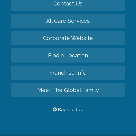
Contact Us
All Care Services
Corporate Website
Find a Location
Franchise Info
Meet The Global Family
Back to top