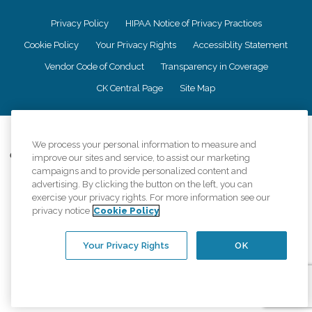
Privacy Policy
HIPAA Notice of Privacy Practices
Cookie Policy
Your Privacy Rights
Accessiblity Statement
Vendor Code of Conduct
Transparency in Coverage
CK Central Page
Site Map
©
2026
CK Franchising, Inc.
We process your personal information to measure and
Comfort Keepers adheres to the principles of truth in advertising, and all
improve our sites and service, to assist our marketing
information accurately represents the organizations scope of services
campaigns and to provide personalized content and
provided, licenses, price claims or testimonials. Comfort Keepers is an
advertising. By clicking the button on the left, you can
equal opportunity employer.
exercise your privacy rights. For more information see our
privacy notice
Cookie Policy
An international network, where most offices are independently owned and
operated. Services may vary by location and are subject to applicable state
regulations..
Your Privacy Rights
OK