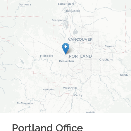
Portland
Office