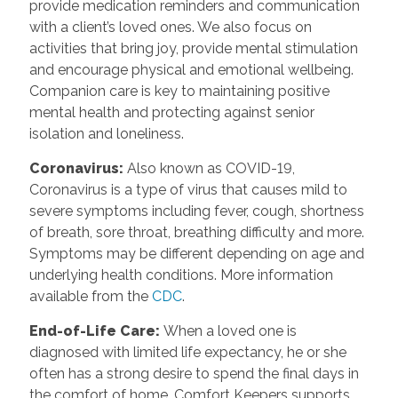
provide medication reminders and communication
with a client’s loved ones. We also focus on
activities that bring joy, provide mental stimulation
and encourage physical and emotional wellbeing.
Companion care is key to maintaining positive
mental health and protecting against senior
isolation and loneliness.
Coronavirus
:
Also known as COVID-19,
Coronavirus is a type of virus that causes mild to
severe symptoms including fever, cough, shortness
of breath, sore throat, breathing difficulty and more.
Symptoms may be different depending on age and
underlying health conditions. More information
available from the
CDC
.
End-of-Life Care
:
When a loved one is
diagnosed with limited life expectancy, he or she
often has a strong desire to spend the final days in
the comfort of home. Comfort Keepers supports