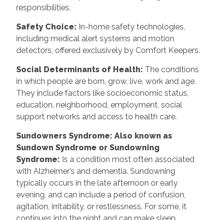
responsibilities.
Safety Choice
:
In-home safety technologies,
including medical alert systems and motion
detectors, offered exclusively by Comfort Keepers.
Social Determinants of Health
:
The conditions
in which people are born, grow, live, work and age.
They include factors like socioeconomic status,
education, neighborhood, employment, social
support networks and access to health care.
Sundowners Syndrome: Also known as
Sundown Syndrome or Sundowning
Syndrome
:
Is a condition most often associated
with Alzheimer’s and dementia. Sundowning
typically occurs in the late afternoon or early
evening, and can include a period of confusion,
agitation, irritability, or restlessness. For some, it
continues into the night and can make sleep