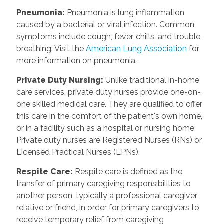
Pneumonia
:
Pneumonia is lung inflammation
caused by a bacterial or viral infection. Common
symptoms include cough, fever, chills, and trouble
breathing. Visit the
American Lung Association
for
more information on pneumonia.
Private Duty Nursing
:
Unlike traditional in-home
care services, private duty nurses provide one-on-
one skilled medical care. They are qualified to offer
this care in the comfort of the patient's own home,
or in a facility such as a hospital or nursing home.
Private duty nurses are Registered Nurses (RNs) or
Licensed Practical Nurses (LPNs).
Respite Care
:
Respite care is defined as the
transfer of primary caregiving responsibilities to
another person, typically a professional caregiver,
relative or friend, in order for primary caregivers to
receive temporary relief from caregiving