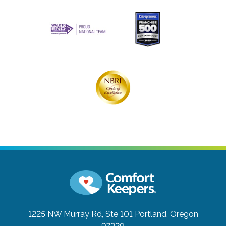
1225 NW Murray Rd, Ste 101
Portland, Oregon