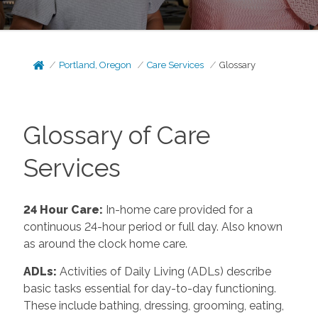
Portland, Oregon
Care Services
Glossary
Glossary of Care
Services
24 Hour Care
:
In-home care provided for a
continuous 24-hour period or full day. Also known
as around the clock home care.
ADLs
:
Activities of Daily Living (ADLs) describe
basic tasks essential for day-to-day functioning.
These include bathing, dressing, grooming, eating,