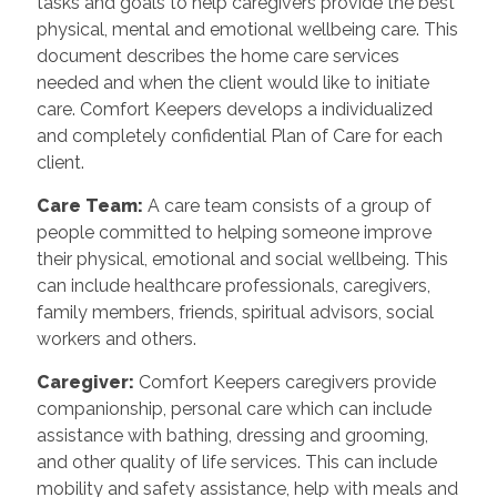
tasks and goals to help caregivers provide the best
physical, mental and emotional wellbeing care. This
document describes the home care services
needed and when the client would like to initiate
care. Comfort Keepers develops a individualized
and completely confidential Plan of Care for each
client.
Care Team
:
A care team consists of a group of
people committed to helping someone improve
their physical, emotional and social wellbeing. This
can include healthcare professionals, caregivers,
family members, friends, spiritual advisors, social
workers and others.
Caregiver
:
Comfort Keepers caregivers provide
companionship, personal care which can include
assistance with bathing, dressing and grooming,
and other quality of life services. This can include
mobility and safety assistance, help with meals and