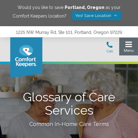
Would you like to save
Portland
,
Oregon
as your
Yes! Save Location
Comfort Keepers location?
1225 NW Murray Rd, Ste 101, Portland, Oregon 97229
Glossary of Care
Services
Common In-Home Care Terms