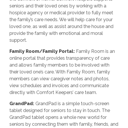
seniors and their loved ones by working with a
hospice agency or medical provider to fully meet
the family’s care needs. We will help care for your
loved one, as well as assist around the house and
provide the family with emotional and moral
support.
Family Room/Family Portal
:
Family Room is an
online portal that provides transparency of care
and allows family members to be involved with
their loved one’s care. With Family Room, family
members can view caregiver notes and photos,
view schedules and invoices and communicate
directly with Comfort Keepers’ care team.
GrandPad
:
GrandPad is a simple touch-screen
tablet designed for seniors to stay in touch. The
GrandPad tablet opens a whole new world for
seniors by connecting them with family, friends, and