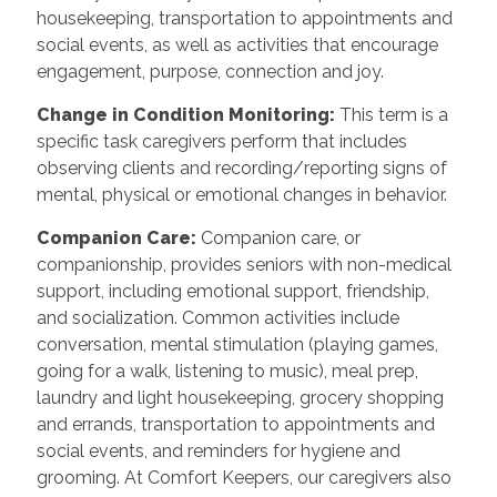
housekeeping, transportation to appointments and
social events, as well as activities that encourage
engagement, purpose, connection and joy.
Change in Condition Monitoring
:
This term is a
specific task caregivers perform that includes
observing clients and recording/reporting signs of
mental, physical or emotional changes in behavior.
Companion Care
:
Companion care, or
companionship, provides seniors with non-medical
support, including emotional support, friendship,
and socialization. Common activities include
conversation, mental stimulation (playing games,
going for a walk, listening to music), meal prep,
laundry and light housekeeping, grocery shopping
and errands, transportation to appointments and
social events, and reminders for hygiene and
grooming. At Comfort Keepers, our caregivers also