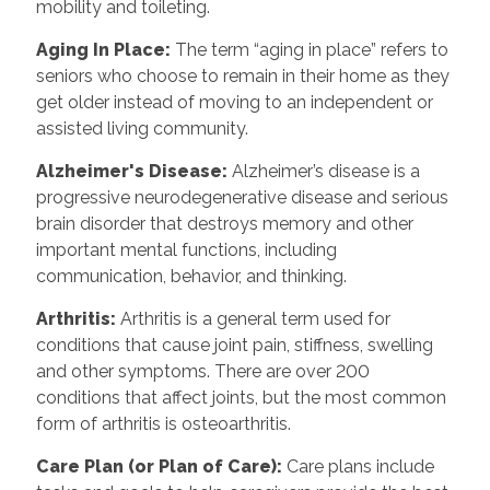
mobility and toileting.
Aging In Place
:
The term “aging in place” refers to
seniors who choose to remain in their home as they
get older instead of moving to an independent or
assisted living community.
Alzheimer's Disease
:
Alzheimer’s disease is a
progressive neurodegenerative disease and serious
brain disorder that destroys memory and other
important mental functions, including
communication, behavior, and thinking.
Arthritis
:
Arthritis is a general term used for
conditions that cause joint pain, stiffness, swelling
and other symptoms. There are over 200
conditions that affect joints, but the most common
form of arthritis is osteoarthritis.
Care Plan (or Plan of Care)
:
Care plans include