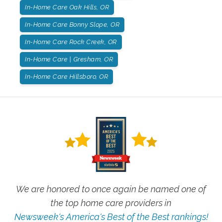
In-Home Care Oak Hills, OR
In-Home Care Bonny Slope, OR
In-Home Care Rock Creek, OR
In-Home Care | Gresham, OR
In-Home Care Hillsboro, OR
We are honored to once again be named one of
the top home care providers in
Newsweek's America's Best of the Best rankings!