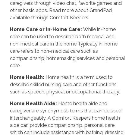
caregivers through video chat, favorite games and
other basic apps. Read more about GrandPad,
available through Comfort Keepers.
Home Care or In-Home Care
:
While in-home
care can be used to describe both medical and
non-medical care in the home, typically in-home
care refers to non-medical care such as
companionship, homemaking services and personal
care.
Home Health
:
Home health is a term used to
describe skilled nursing care and other functions
such as speech, physical or occupational therapy.
Home Health Aide
:
Home health aide and
caregiver are synonymous terms that can be used
interchangeably. A Comfort Keepers home health
aide can provide companionship, personal care
which can include assistance with bathing, dressing