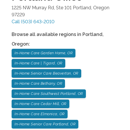
1225 NW Murray Rd, Ste 101
Portland
,
Oregon
97229
Call
(503) 643-2010
Browse all available regions in
Portland
,
Oregon
:
In-Home Care Garden Home, OR
In-Home Care | Tigard, OR
In-Home Senior Care Beaverton, OR
In-Home Care Bethany, OR
In-Home Care Southwest Portland, OR
In-Home Care Cedar Mill, OR
In-Home Care Elmonica, OR
In-Home Senior Care Portland, OR