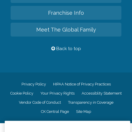
Franchise Info
Meet The Global Family
Back to top
Privacy Policy
HIPAA Notice of Privacy Practices
Cookie Policy
Your Privacy Rights
Accessiblity Statement
Vendor Code of Conduct
Transparency in Coverage
CK Central Page
Site Map
©
2026
CK Franchising, Inc.