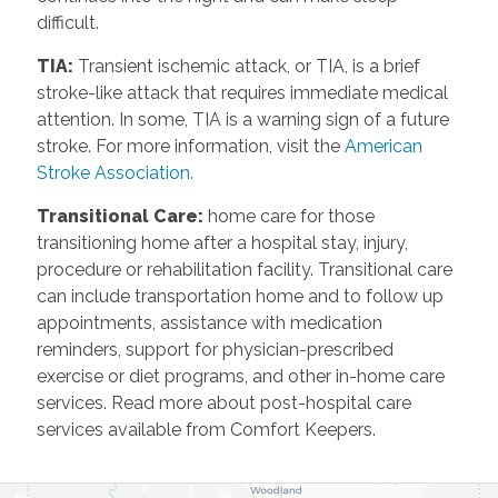
difficult.
TIA
:
Transient ischemic attack, or TIA, is a brief
stroke-like attack that requires immediate medical
attention. In some, TIA is a warning sign of a future
stroke. For more information, visit the
American
Stroke Association.
Transitional Care
:
home care for those
transitioning home after a hospital stay, injury,
procedure or rehabilitation facility. Transitional care
can include transportation home and to follow up
appointments, assistance with medication
reminders, support for physician-prescribed
exercise or diet programs, and other in-home care
services. Read more about post-hospital care
services available from Comfort Keepers.