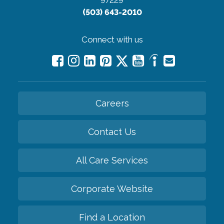
97229
(503) 643-2010
Connect with us
Careers
Contact Us
All Care Services
Corporate Website
Find a Location