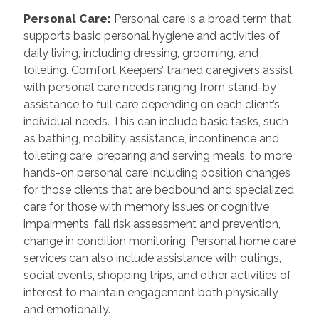
Personal Care
:
Personal care is a broad term that
supports basic personal hygiene and activities of
daily living, including dressing, grooming, and
toileting. Comfort Keepers’ trained caregivers assist
with personal care needs ranging from stand-by
assistance to full care depending on each client’s
individual needs. This can include basic tasks, such
as bathing, mobility assistance, incontinence and
toileting care, preparing and serving meals, to more
hands-on personal care including position changes
for those clients that are bedbound and specialized
care for those with memory issues or cognitive
impairments, fall risk assessment and prevention,
change in condition monitoring. Personal home care
services can also include assistance with outings,
social events, shopping trips, and other activities of
interest to maintain engagement both physically
and emotionally.