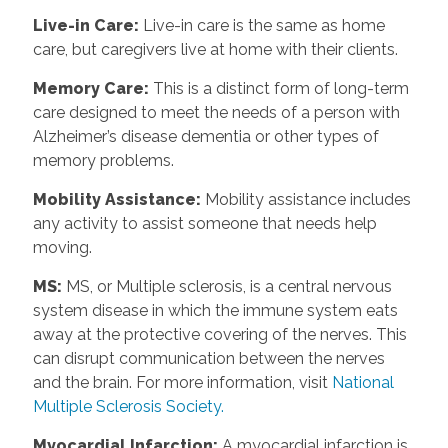
Live-in Care
:
Live-in care is the same as home
care, but caregivers live at home with their clients.
Memory Care
:
This is a distinct form of long-term
care designed to meet the needs of a person with
Alzheimer’s disease dementia or other types of
memory problems.
Mobility Assistance
:
Mobility assistance includes
any activity to assist someone that needs help
moving.
MS
:
MS, or Multiple sclerosis, is a central nervous
system disease in which the immune system eats
away at the protective covering of the nerves. This
can disrupt communication between the nerves
and the brain. For more information, visit
National
Multiple Sclerosis Society.
Myocardial Infarction
:
A myocardial infarction is