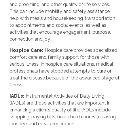
and grooming, and other quality of life services.
This can include mobility and safety assistance,
help with meals and housekeeping, transportation
to appointments and social events, as well as
activities that encourage engagement, purpose,
connection and joy.
Hospice Care
:
Hospice care provides specialized
comfort care and family support for those with
serious illness. In hospice care situations, medical
professionals have stopped attempts to cure or
treat the disease because of the advanced stage of
illness.
IADLs
:
Instrumental Activities of Daily Living
(IADLs) are those activities that are important in
enhancing a client’s quality of life. IADLs include
shopping, paying bills, household chores (cleaning,
laundry), and meal preparation.