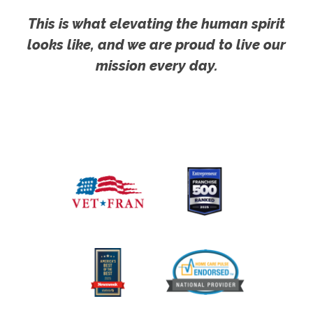
This is what elevating the human spirit
looks like, and we are proud to live our
mission every day.