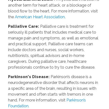
another term for heart attack, or a blockage of
blood flow to the heart. For more information, visit
the
American Heart Association.
Palliative Care
:
Palliative care is treatment for
seriously ill patients that includes medical care to
manage pain and symptoms, as well as emotional
and practical support. Palliative care teams can
include doctors and nurses, social workers,
nutritionists, spiritual advisors and in-home
caregivers. During palliative care, healthcare
professionals continue to try to cure the disease.
Parkinson's Disease
:
Parkinson’s disease is a
neurodegenerative disorder that affects neurons in
a specific area of the brain, resulting in issues with
movement and often starts with tremors in one
hand. For more information, visit
Parkinson’s
Foundation.