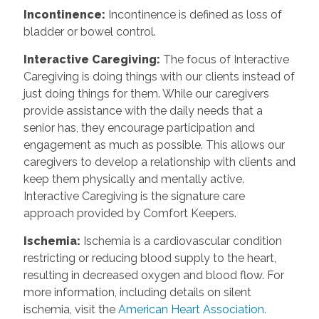
Incontinence
:
Incontinence is defined as loss of
bladder or bowel control.
Interactive Caregiving
:
The focus of Interactive
Caregiving is doing things with our clients instead of
just doing things for them. While our caregivers
provide assistance with the daily needs that a
senior has, they encourage participation and
engagement as much as possible. This allows our
caregivers to develop a relationship with clients and
keep them physically and mentally active.
Interactive Caregiving is the signature care
approach provided by Comfort Keepers.
Ischemia
:
Ischemia is a cardiovascular condition
restricting or reducing blood supply to the heart,
resulting in decreased oxygen and blood flow. For
more information, including details on silent
ischemia, visit the
American Heart Association.