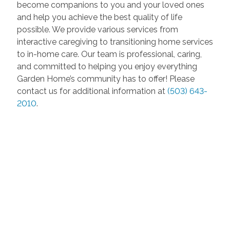
become companions to you and your loved ones
and help you achieve the best quality of life
possible. We provide various services from
interactive caregiving to transitioning home services
to in-home care. Our team is professional, caring,
and committed to helping you enjoy everything
Garden Home’s community has to offer! Please
contact us for additional information at
(503) 643-
2010
.