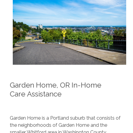
Garden Home, OR In-Home
Care Assistance
Garden Home is a Portland suburb that consists of
the neighborhoods of Garden Home and the
smaller Whitford area in Washington County,