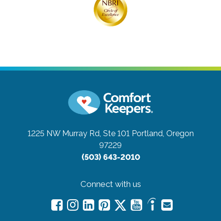
1225 NW Murray Rd, Ste 101
Portland, Oregon
97229
(503) 643-2010
Connect with us