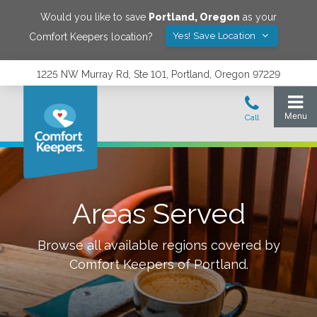
Would you like to save
Portland
,
Oregon
as your
Yes! Save Location
Comfort Keepers location?
1225 NW Murray Rd, Ste 101, Portland, Oregon 97229
Areas Served
Browse all available regions covered by
Comfort Keepers of
Portland
.