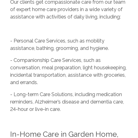
Our clients get compassionate care from our team
of expert home care providers in a wide variety of
assistance with activities of daily living, including:
- Personal Care Services, such as mobility
assistance, bathing, grooming, and hygiene.
- Companionship Care Services, such as
conversation, meal preparation, light housekeeping,
incidental transportation, assistance with groceries,
and errands.
- Long-term Care Solutions, including medication
reminders, Alzheimer’s disease and dementia care,
24-hour or live-in care.
In-Home Care in Garden Home,