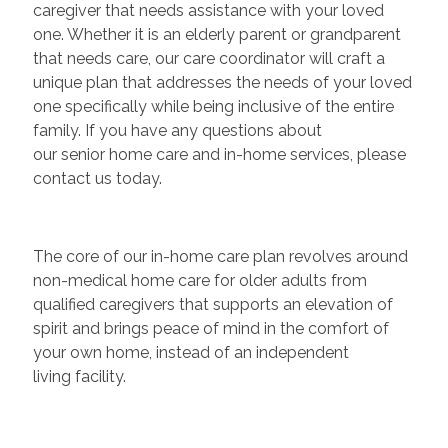
caregiver that needs assistance with your loved
one. Whether it is an elderly parent or grandparent
that needs care, our care coordinator will craft a
unique plan that addresses the needs of your loved
one specifically while being inclusive of the entire
family. If you have any questions about
our senior home care and in-home services, please
contact us today.
The core of our in-home care plan revolves around
non-medical home care for older adults from
qualified caregivers that supports an elevation of
spirit and brings peace of mind in the comfort of
your own home, instead of an independent
living facility.