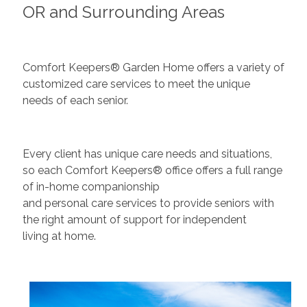
OR and Surrounding Areas
Comfort Keepers® Garden Home offers a variety of
customized care services to meet the unique
needs of each senior.
Every client has unique care needs and situations,
so each Comfort Keepers® office offers a full range
of in-home companionship
and personal care services to provide seniors with
the right amount of support for independent
living at home.