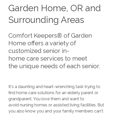
Garden Home, OR and
Surrounding Areas
Comfort Keepers® of Garden
Home offers a variety of
customized senior in-
home care services to meet
the unique needs of each senior.
It's a daunting and heart-wrenching task trying to
find home care solutions for an elderly parent or
grandparent. You love them and want to
avoid nursing homes or assisted living facilities. But
you also know you and your family members can't