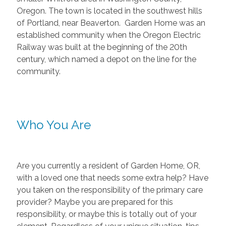
Oregon. The town is located in the southwest hills
of Portland, near Beaverton. Garden Home was an
established community when the Oregon Electric
Railway was built at the beginning of the 20th
century, which named a depot on the line for the
community.
Who You Are
Are you currently a resident of Garden Home, OR,
with a loved one that needs some extra help? Have
you taken on the responsibility of the primary care
provider? Maybe you are prepared for this
responsibility, or maybe this is totally out of your