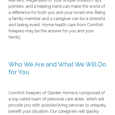
element. Regardless of your unique situation, tips,
pointers, and a helping hand can make the world of
a difference for both you and your loved one. Being
a family member and a caregiver can be a stressful
and taxing event. Home health care from Comfort
Keepers may be the answer for you and your
family.
Who We Are and What We Will Do
for You
Comfort Keepers of Garden Home is composed of
a top-rated team of personal care aides, which will
provide you with assisted living services to uniquely
benefit your situation. Our caregivers will quickly