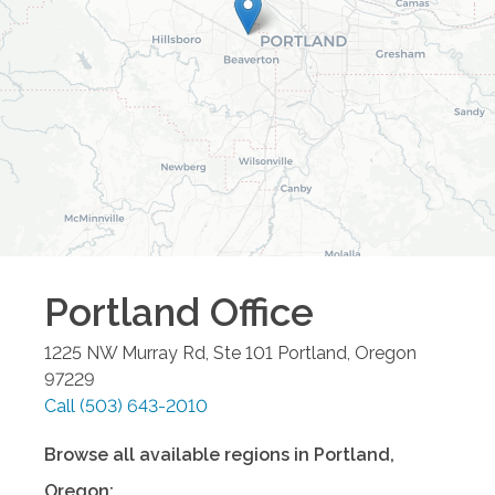
Portland
Office
1225 NW Murray Rd, Ste 101
Portland
,
Oregon
97229
Call
(503) 643-2010
Browse all available regions in
Portland
,
Oregon
: