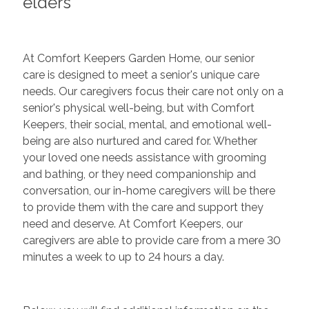
elders
At Comfort Keepers Garden Home, our senior
care is designed to meet a senior's unique care
needs. Our caregivers focus their care not only on a
senior's physical well-being, but with Comfort
Keepers, their social, mental, and emotional well-
being are also nurtured and cared for. Whether
your loved one needs assistance with grooming
and bathing, or they need companionship and
conversation, our in-home caregivers will be there
to provide them with the care and support they
need and deserve. At Comfort Keepers, our
caregivers are able to provide care from a mere 30
minutes a week to up to 24 hours a day.