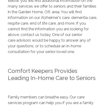
Below, you will find additional information on the
many services we offer to seniors and their families
in the Garden Home, OR, area. You will find
information on our Alzheimer's care, dementia care,
respite care, end of life care, and more. If you
cannot find the information you are looking for
above, contact us today. One of our senior
care advisors would be happy to answer any of
your questions, or to schedule an in-home
consultation for your senior loved one.
Comfort Keepers Provides
Leading In-Home Care to Seniors
Family members can breathe easy. Our care
services program can help you if you are a family