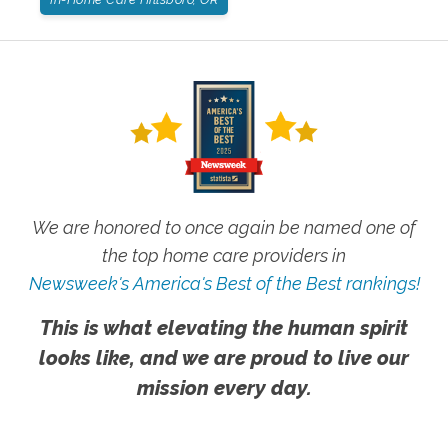
We are honored to once again be named one of
the top home care providers in
Newsweek's America's Best of the Best rankings!
This is what elevating the human spirit
looks like, and we are proud to live our
mission every day.