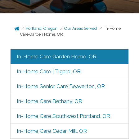
Portland, Oregon
Our Areas Served
In-Home
Care Garden Home, OR
In-Home Care Garden Home, OR
In-Home Care | Tigard, OR
In-Home Senior Care Beaverton, OR
In-Home Care Bethany, OR
In-Home Care Southwest Portland, OR
In-Home Care Cedar Mill, OR