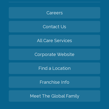
Careers
Contact Us
All Care Services
Corporate Website
Find a Location
Franchise Info
Meet The Global Family