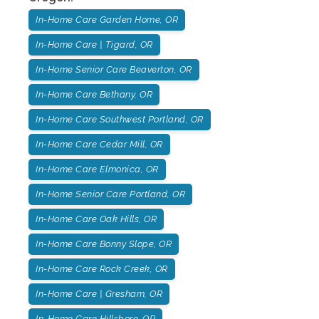
In-Home Care Garden Home, OR
In-Home Care | Tigard, OR
In-Home Senior Care Beaverton, OR
In-Home Care Bethany, OR
In-Home Care Southwest Portland, OR
In-Home Care Cedar Mill, OR
In-Home Care Elmonica, OR
In-Home Senior Care Portland, OR
In-Home Care Oak Hills, OR
In-Home Care Bonny Slope, OR
In-Home Care Rock Creek, OR
In-Home Care | Gresham, OR
In-Home Care Hillsboro, OR