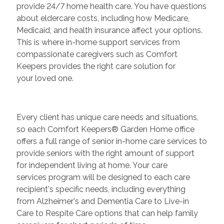
provide 24/7 home health care. You have questions
about eldercare costs, including how Medicare,
Medicaid, and health insurance affect your options.
This is where in-home support services from
compassionate caregivers such as Comfort
Keepers provides the right care solution for
your loved one.
Every client has unique care needs and situations,
so each Comfort Keepers® Garden Home office
offers a full range of senior in-home care services to
provide seniors with the right amount of support
for independent living at home. Your care
services program will be designed to each care
recipient's specific needs, including everything
from Alzheimer's and Dementia Care to Live-in
Care to Respite Care options that can help family