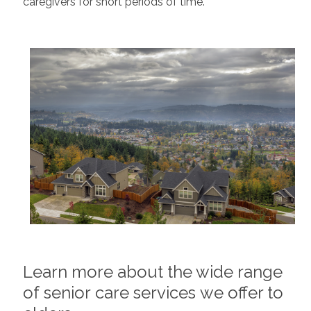
caregivers for short periods of time.
Learn more about the wide range
of senior care services we offer to