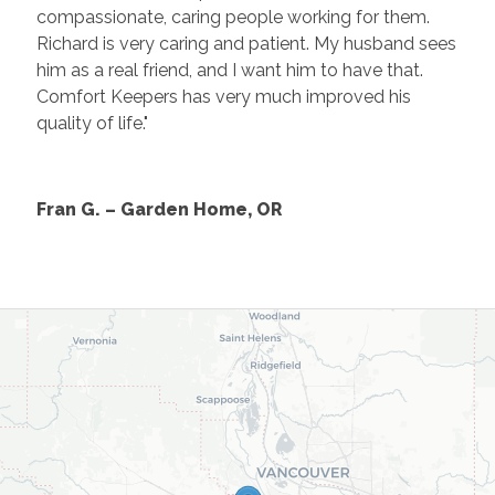
compassionate, caring people working for them.
Richard is very caring and patient. My husband sees
him as a real friend, and I want him to have that.
Comfort Keepers has very much improved his
quality of life."
Fran G. – Garden Home, OR