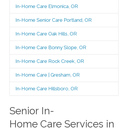
In-Home Care Elmonica, OR
In-Home Senior Care Portland, OR
In-Home Care Oak Hills, OR
In-Home Care Bonny Slope, OR
In-Home Care Rock Creek, OR
In-Home Care | Gresham, OR
In-Home Care Hillsboro, OR
Senior In-
Home Care Services in