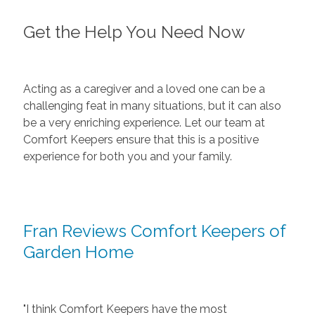
Get the Help You Need Now
Acting as a caregiver and a loved one can be a
challenging feat in many situations, but it can also
be a very enriching experience. Let our team at
Comfort Keepers ensure that this is a positive
experience for both you and your family.
Fran Reviews Comfort Keepers of
Garden Home
"I think Comfort Keepers have the most