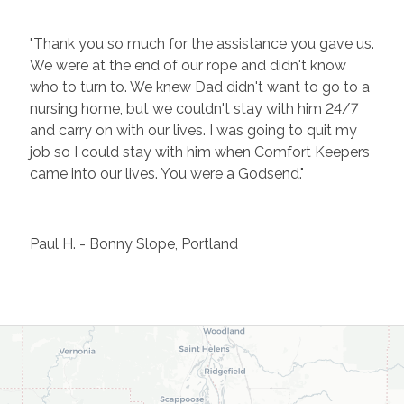
"Thank you so much for the assistance you gave us.
We were at the end of our rope and didn't know
who to turn to. We knew Dad didn't want to go to a
nursing home, but we couldn't stay with him 24/7
and carry on with our lives. I was going to quit my
job so I could stay with him when Comfort Keepers
came into our lives. You were a Godsend."
Paul H. - Bonny Slope, Portland