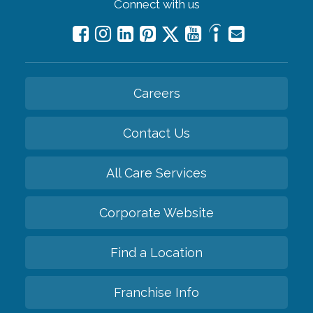
Connect with us
Careers
Contact Us
All Care Services
Corporate Website
Find a Location
Franchise Info