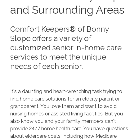
and Surrounding Areas
Comfort Keepers® of Bonny
Slope offers a variety of
customized senior in-home care
services to meet the unique
needs of each senior.
It's a daunting and heart-wrenching task trying to
find home care solutions for an elderly parent or
grandparent. You love them and want to avoid
nursing homes or assisted living facilities. But you
also know you and your family members can't
provide 24/7 home health care. You have questions
about eldercare costs, including how Medicare,