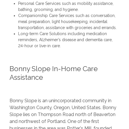
Personal Care Services such as mobility assistance,
bathing, grooming, and hygiene.
Companionship Care Services such as conversation,
meal preparation, light housekeeping, incidental
transportation, assistance with groceries and errands.
Long-term Care Solutions including medication
reminders, Alzheimer’s disease and dementia care,
24-hour or live-in care.
Bonny Slope In-Home Care
Assistance
Bonny Slope is an unincorporated community in
Washington County, Oregon, United States. Bonny
Slope lies on Thompson Road north of Beaverton
and northwest of Portland. One of the first
businesses in the area was Potter's Mill, founded