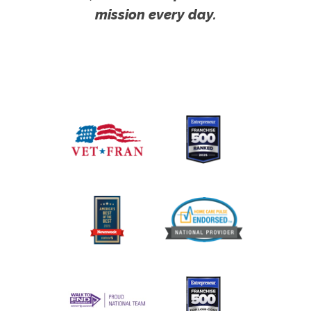
mission every day.