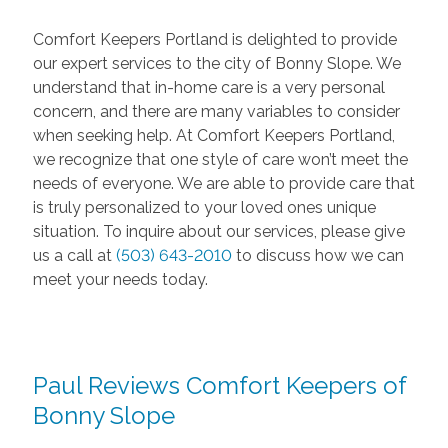
Comfort Keepers Portland is delighted to provide
our expert services to the city of Bonny Slope. We
understand that in-home care is a very personal
concern, and there are many variables to consider
when seeking help. At Comfort Keepers Portland,
we recognize that one style of care won’t meet the
needs of everyone. We are able to provide care that
is truly personalized to your loved ones unique
situation. To inquire about our services, please give
us a call at
(503) 643-2010
to discuss how we can
meet your needs today.
Paul Reviews Comfort Keepers of
Bonny Slope