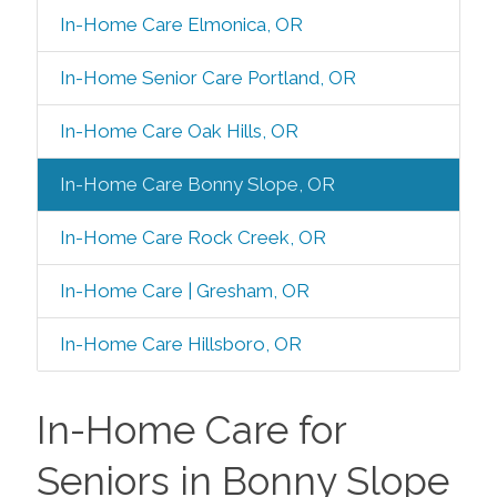
In-Home Care Elmonica, OR
In-Home Senior Care Portland, OR
In-Home Care Oak Hills, OR
In-Home Care Bonny Slope, OR
In-Home Care Rock Creek, OR
In-Home Care | Gresham, OR
In-Home Care Hillsboro, OR
In-Home Care for
Seniors in Bonny Slope