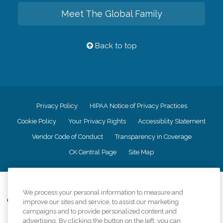
Meet The Global Family
Back to top
Privacy Policy
HIPAA Notice of Privacy Practices
Cookie Policy
Your Privacy Rights
Accessiblity Statement
Vendor Code of Conduct
Transparency in Coverage
CK Central Page
Site Map
©
2026
CK Franchising, Inc.
We process your personal information to measure and
Comfort Keepers adheres to the principles of truth in advertising, and all
improve our sites and service, to assist our marketing
information accurately represents the organizations scope of services
campaigns and to provide personalized content and
provided, licenses, price claims or testimonials. Comfort Keepers is an
advertising. By clicking the button on the left, you can