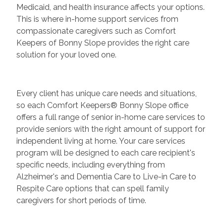
Medicaid, and health insurance affects your options.
This is where in-home support services from
compassionate caregivers such as Comfort
Keepers of Bonny Slope provides the right care
solution for your loved one.
Every client has unique care needs and situations,
so each Comfort Keepers® Bonny Slope office
offers a full range of senior in-home care services to
provide seniors with the right amount of support for
independent living at home. Your care services
program will be designed to each care recipient's
specific needs, including everything from
Alzheimer's and Dementia Care to Live-in Care to
Respite Care options that can spell family
caregivers for short periods of time.