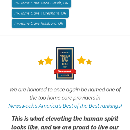
In-Home Care Rock Creek, OR
In-Home Care | Gresham, OR
In-Home Care Hillsboro, OR
We are honored to once again be named one of
the top home care providers in
Newsweek's America's Best of the Best rankings!
This is what elevating the human spirit
looks like, and we are proud to live our