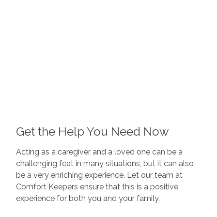
Get the Help You Need Now
Acting as a caregiver and a loved one can be a
challenging feat in many situations, but it can also
be a very enriching experience. Let our team at
Comfort Keepers ensure that this is a positive
experience for both you and your family.