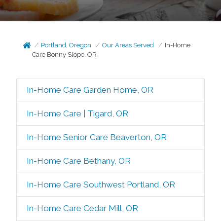
Portland, Oregon
Our Areas Served
In-Home
Care Bonny Slope, OR
In-Home Care Garden Home, OR
In-Home Care | Tigard, OR
In-Home Senior Care Beaverton, OR
In-Home Care Bethany, OR
In-Home Care Southwest Portland, OR
In-Home Care Cedar Mill, OR