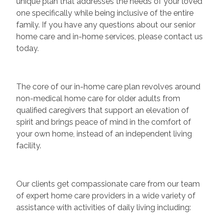
unique plan that addresses the needs of your loved
one specifically while being inclusive of the entire
family. If you have any questions about our senior
home care and in-home services, please contact us
today.
The core of our in-home care plan revolves around
non-medical home care for older adults from
qualified caregivers that support an elevation of
spirit and brings peace of mind in the comfort of
your own home, instead of an independent living
facility.
Our clients get compassionate care from our team
of expert home care providers in a wide variety of
assistance with activities of daily living including: