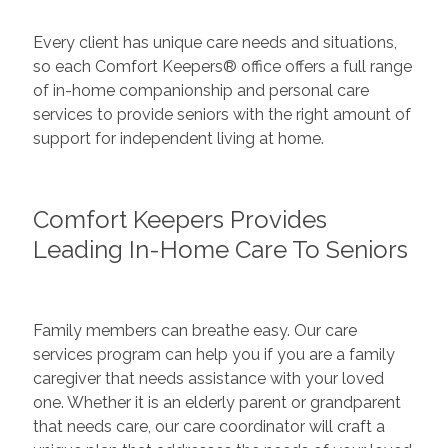
Every client has unique care needs and situations,
so each Comfort Keepers® office offers a full range
of in-home companionship and personal care
services to provide seniors with the right amount of
support for independent living at home.
Comfort Keepers Provides
Leading In-Home Care To Seniors
Family members can breathe easy. Our care
services program can help you if you are a family
caregiver that needs assistance with your loved
one. Whether it is an elderly parent or grandparent
that needs care, our care coordinator will craft a