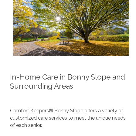
In-Home Care in Bonny Slope and
Surrounding Areas
Comfort Keepers® Bonny Slope offers a variety of
customized care services to meet the unique needs
of each senior.