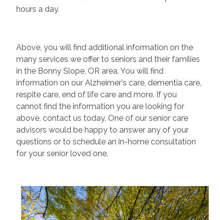
hours a day.
Above, you will find additional information on the
many services we offer to seniors and their families
in the Bonny Slope, OR area. You will find
information on our Alzheimer's care, dementia care,
respite care, end of life care and more. If you
cannot find the information you are looking for
above, contact us today. One of our senior care
advisors would be happy to answer any of your
questions or to schedule an in-home consultation
for your senior loved one.