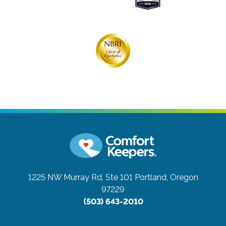
1225 NW Murray Rd, Ste 101
Portland, Oregon
97229
(503) 643-2010