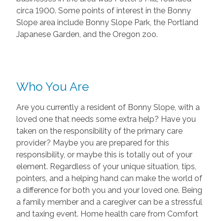
circa 1900. Some points of interest in the Bonny
Slope area include Bonny Slope Park, the Portland
Japanese Garden, and the Oregon zoo.
Who You Are
Are you currently a resident of Bonny Slope, with a
loved one that needs some extra help? Have you
taken on the responsibility of the primary care
provider? Maybe you are prepared for this
responsibility, or maybe this is totally out of your
element. Regardless of your unique situation, tips,
pointers, and a helping hand can make the world of
a difference for both you and your loved one. Being
a family member and a caregiver can be a stressful
and taxing event. Home health care from Comfort