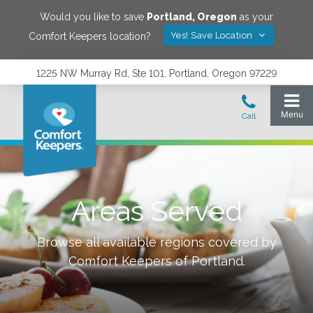
Would you like to save
Portland
,
Oregon
as your
Yes! Save Location
Comfort Keepers location?
1225 NW Murray Rd, Ste 101, Portland, Oregon 97229
Areas Served
Browse all available regions covered by
Comfort Keepers of
Portland
.