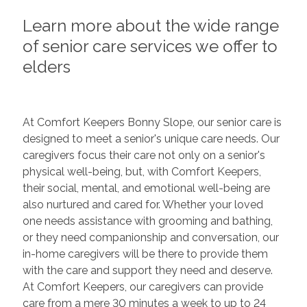
Learn more about the wide range
of senior care services we offer to
elders
At Comfort Keepers Bonny Slope, our senior care is
designed to meet a senior's unique care needs. Our
caregivers focus their care not only on a senior's
physical well-being, but, with Comfort Keepers,
their social, mental, and emotional well-being are
also nurtured and cared for. Whether your loved
one needs assistance with grooming and bathing,
or they need companionship and conversation, our
in-home caregivers will be there to provide them
with the care and support they need and deserve.
At Comfort Keepers, our caregivers can provide
care from a mere 30 minutes a week to up to 24