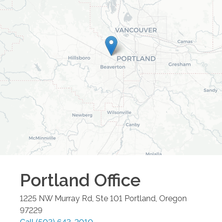
Portland
Office
1225 NW Murray Rd, Ste 101
Portland
,
Oregon
97229