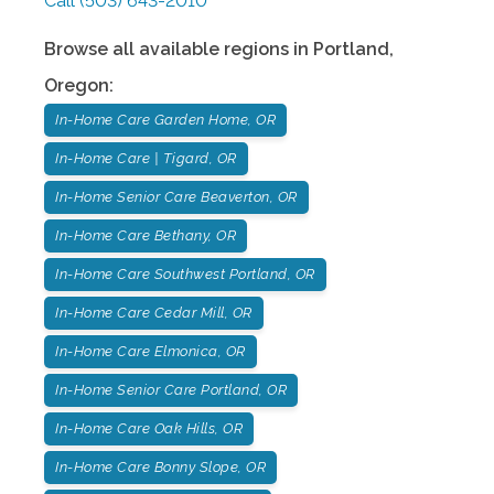
Call
(503) 643-2010
Browse all available regions in
Portland
,
Oregon
:
In-Home Care Garden Home, OR
In-Home Care | Tigard, OR
In-Home Senior Care Beaverton, OR
In-Home Care Bethany, OR
In-Home Care Southwest Portland, OR
In-Home Care Cedar Mill, OR
In-Home Care Elmonica, OR
In-Home Senior Care Portland, OR
In-Home Care Oak Hills, OR
In-Home Care Bonny Slope, OR