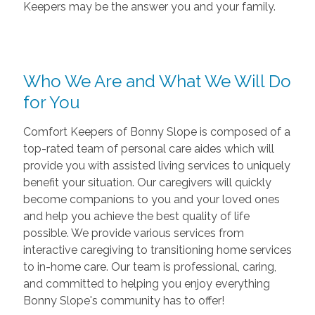
Keepers may be the answer you and your family.
Who We Are and What We Will Do
for You
Comfort Keepers of Bonny Slope is composed of a
top-rated team of personal care aides which will
provide you with assisted living services to uniquely
benefit your situation. Our caregivers will quickly
become companions to you and your loved ones
and help you achieve the best quality of life
possible. We provide various services from
interactive caregiving to transitioning home services
to in-home care. Our team is professional, caring,
and committed to helping you enjoy everything
Bonny Slope's community has to offer!