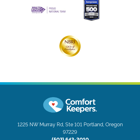
1225 NW Murray Rd, Ste 101
Portland, Oregon
97229
(503) 643-2010