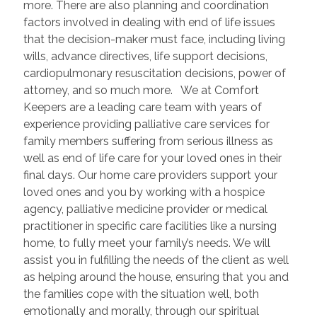
more. There are also planning and coordination
factors involved in dealing with end of life issues
that the decision-maker must face, including living
wills, advance directives, life support decisions,
cardiopulmonary resuscitation decisions, power of
attorney, and so much more. We at Comfort
Keepers are a leading care team with years of
experience providing palliative care services for
family members suffering from serious illness as
well as end of life care for your loved ones in their
final days. Our home care providers support your
loved ones and you by working with a hospice
agency, palliative medicine provider or medical
practitioner in specific care facilities like a nursing
home, to fully meet your family’s needs. We will
assist you in fulfilling the needs of the client as well
as helping around the house, ensuring that you and
the families cope with the situation well, both
emotionally and morally, through our spiritual