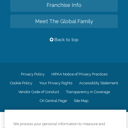
Franchise Info
Meet The Global Family
Back to top
Privacy Policy
HIPAA Notice of Privacy Practices
Cookie Policy
Your Privacy Rights
Accessiblity Statement
Vendor Code of Conduct
Transparency in Coverage
CK Central Page
Site Map
©
2026
CK Franchising, Inc.
We process your personal information to measure and