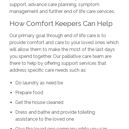
support, advance care planning, symptom
management and further end of life care services.
How Comfort Keepers Can Help
Our primary goal through end of life care is to
provide comfort and care to your loved ones which
will allow them to make the most of the last days
you spend together. Our palliative care team are
there to help by offering support services that
address specific care needs such as:
Do laundry as need be
Prepare food
Get the house cleaned
Dress and bathe and provide toileting
assistance to the loved one
Give the loved one company while you can