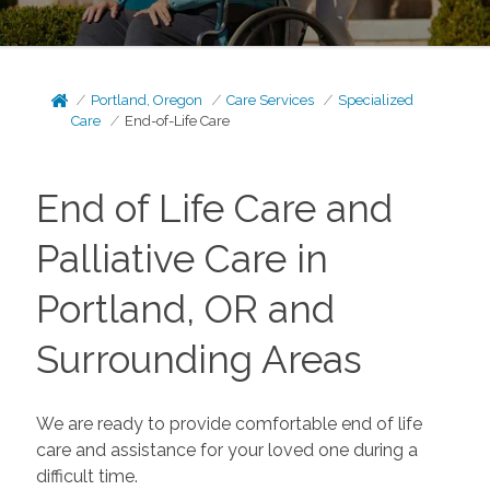
Portland, Oregon
Care Services
Specialized
Care
End-of-Life Care
End of Life Care and
Palliative Care in
Portland, OR and
Surrounding Areas
We are ready to provide comfortable end of life
care and assistance for your loved one during a
difficult time.