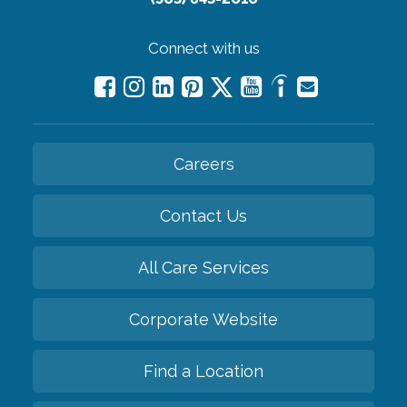
Connect with us
Careers
Contact Us
All Care Services
Corporate Website
Find a Location