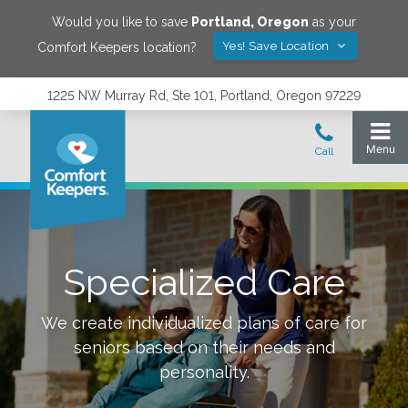
Would you like to save
Portland
,
Oregon
as your
Yes! Save Location
Comfort Keepers location?
1225 NW Murray Rd, Ste 101, Portland, Oregon 97229
Specialized Care
We create individualized plans of care for
seniors based on their needs and
personality.