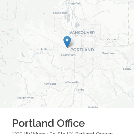
Portland
Office