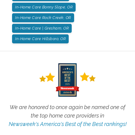
In-Home Care Bonny Slope, OR
In-Home Care Rock Creek, OR
In-Home Care | Gresham, OR
In-Home Care Hillsboro, OR
We are honored to once again be named one of
the top home care providers in
Newsweek's America's Best of the Best rankings!