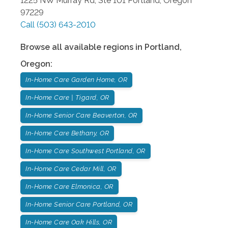
1225 NW Murray Rd, Ste 101
Portland
,
Oregon
97229
Call
(503) 643-2010
Browse all available regions in
Portland
,
Oregon
:
In-Home Care Garden Home, OR
In-Home Care | Tigard, OR
In-Home Senior Care Beaverton, OR
In-Home Care Bethany, OR
In-Home Care Southwest Portland, OR
In-Home Care Cedar Mill, OR
In-Home Care Elmonica, OR
In-Home Senior Care Portland, OR
In-Home Care Oak Hills, OR