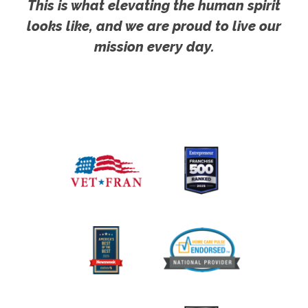
This is what elevating the human spirit
looks like, and we are proud to live our
mission every day.