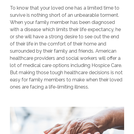
To know that your loved one has a limited time to
survive is nothing short of an unbearable torment.
When your family member has been diagnosed
with a disease which limits their life expectancy, he
or she will have a strong desire to see out the end
of their life in the comfort of their home and
surrounded by their family and friends. American
healthcare providers and social workers will offer a
lot of medical care options including Hospice Care.
But making those tough healthcare decisions is not
easy for family members to make when their loved
ones are facing a life-limiting illness.