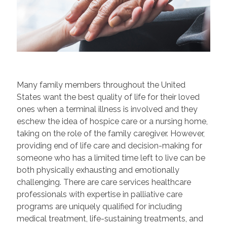
Many family members throughout the United
States want the best quality of life for their loved
ones when a terminal illness is involved and they
eschew the idea of hospice care or a nursing home,
taking on the role of the family caregiver. However,
providing end of life care and decision-making for
someone who has a limited time left to live can be
both physically exhausting and emotionally
challenging. There are care services healthcare
professionals with expertise in palliative care
programs are uniquely qualified for including
medical treatment, life-sustaining treatments, and