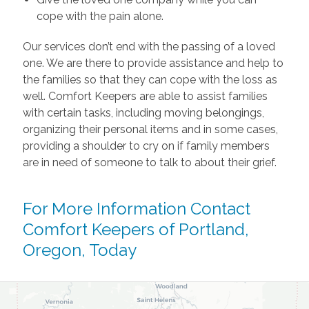
cope with the pain alone.
Our services don’t end with the passing of a loved
one. We are there to provide assistance and help to
the families so that they can cope with the loss as
well. Comfort Keepers are able to assist families
with certain tasks, including moving belongings,
organizing their personal items and in some cases,
providing a shoulder to cry on if family members
are in need of someone to talk to about their grief.
For More Information
Contact
Comfort Keepers of Portland,
Oregon, Today