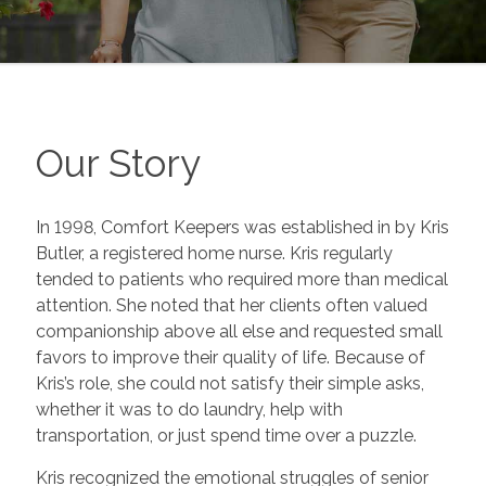
Our Story
In 1998, Comfort Keepers was established in by Kris
Butler, a registered home nurse. Kris regularly
tended to patients who required more than medical
attention. She noted that her clients often valued
companionship above all else and requested small
favors to improve their quality of life. Because of
Kris’s role, she could not satisfy their simple asks,
whether it was to do laundry, help with
transportation, or just spend time over a puzzle.
Kris recognized the emotional struggles of senior