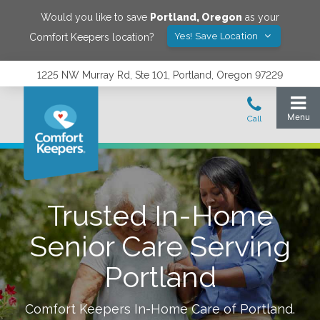
Would you like to save
Portland
,
Oregon
as your
Yes! Save Location
Comfort Keepers location?
1225 NW Murray Rd, Ste 101, Portland, Oregon 97229
Trusted In-Home
Senior Care Serving
Portland
Comfort Keepers In-Home Care of
Portland
.