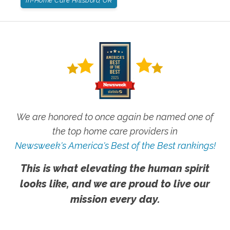
In-Home Care Hillsboro, OR
We are honored to once again be named one of
the top home care providers in
Newsweek's America's Best of the Best rankings!
This is what elevating the human spirit
looks like, and we are proud to live our
mission every day.