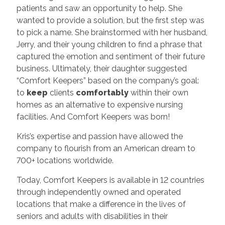
patients and saw an opportunity to help. She
wanted to provide a solution, but the first step was
to pick a name. She brainstormed with her husband,
Jerry, and their young children to find a phrase that
captured the emotion and sentiment of their future
business. Ultimately, their daughter suggested
“Comfort Keepers” based on the company’s goal:
to
keep
clients
comfortably
within their own
homes as an alternative to expensive nursing
facilities. And Comfort Keepers was born!
Kris’s expertise and passion have allowed the
company to flourish from an American dream to
700+ locations worldwide.
Today, Comfort Keepers is available in 12 countries
through independently owned and operated
locations that make a difference in the lives of
seniors and adults with disabilities in their