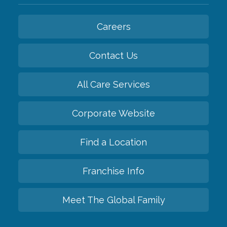
Careers
Contact Us
All Care Services
Corporate Website
Find a Location
Franchise Info
Meet The Global Family