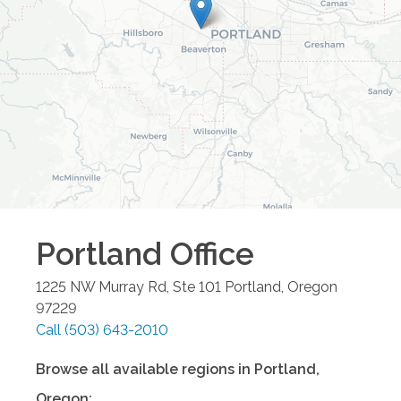
Portland
Office
1225 NW Murray Rd, Ste 101
Portland
,
Oregon
97229
Call
(503) 643-2010
Browse all available regions in
Portland
,
Oregon
: