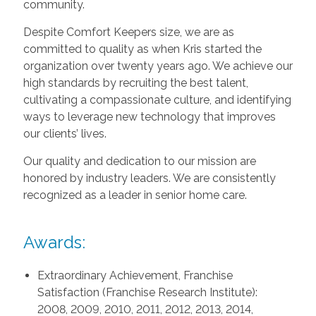
community.
Despite Comfort Keepers size, we are as
committed to quality as when Kris started the
organization over twenty years ago. We achieve our
high standards by recruiting the best talent,
cultivating a compassionate culture, and identifying
ways to leverage new technology that improves
our clients’ lives.
Our quality and dedication to our mission are
honored by industry leaders. We are consistently
recognized as a leader in senior home care.
Awards:
Extraordinary Achievement, Franchise
Satisfaction (Franchise Research Institute):
2008, 2009, 2010, 2011, 2012, 2013, 2014,