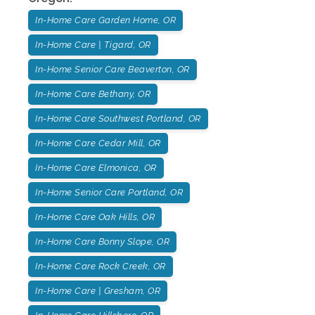
In-Home Care Garden Home, OR
In-Home Care | Tigard, OR
In-Home Senior Care Beaverton, OR
In-Home Care Bethany, OR
In-Home Care Southwest Portland, OR
In-Home Care Cedar Mill, OR
In-Home Care Elmonica, OR
In-Home Senior Care Portland, OR
In-Home Care Oak Hills, OR
In-Home Care Bonny Slope, OR
In-Home Care Rock Creek, OR
In-Home Care | Gresham, OR