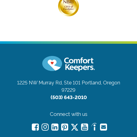
1225 NW Murray Rd, Ste 101
Portland, Oregon
97229
(503) 643-2010
Connect with us