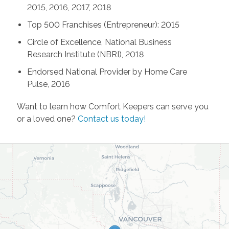
2015, 2016, 2017, 2018
Top 500 Franchises (Entrepreneur): 2015
Circle of Excellence, National Business
Research Institute (NBRI), 2018
Endorsed National Provider by Home Care
Pulse, 2016
Want to learn how Comfort Keepers can serve you
or a loved one?
Contact us today!