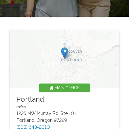
MAIN OFFICE
Portland
miles
1225 NW Murray Rd, Ste 101
Portland
,
Oregon
97229
(503) 643-2010