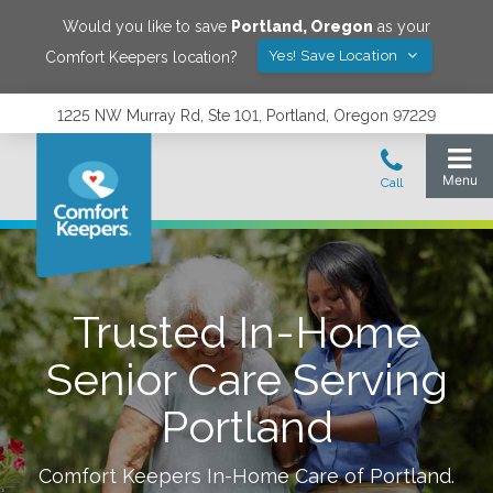
Would you like to save
Portland
,
Oregon
as your
Yes! Save Location
Comfort Keepers location?
1225 NW Murray Rd, Ste 101, Portland, Oregon 97229
Trusted In-Home
Senior Care Serving
Portland
Comfort Keepers In-Home Care of
Portland
.