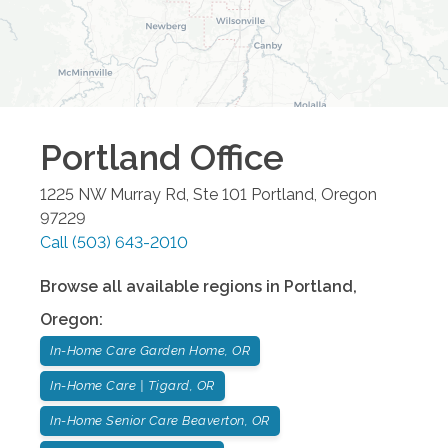
Portland
Office
1225 NW Murray Rd, Ste 101
Portland
,
Oregon
97229
Call
(503) 643-2010
Browse all available regions in
Portland
,
Oregon
:
In-Home Care Garden Home, OR
In-Home Care | Tigard, OR
In-Home Senior Care Beaverton, OR