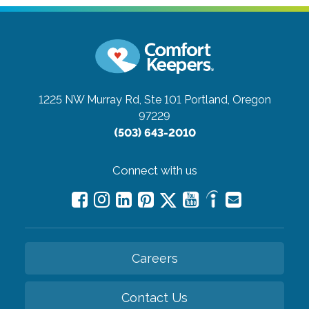
1225 NW Murray Rd, Ste 101
Portland, Oregon
97229
(503) 643-2010
Connect with us
Careers
Contact Us