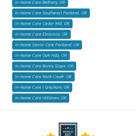
In-Home Care Bethany, OR
In-Home Care Southwest Portland, OR
In-Home Care Cedar Mill, OR
In-Home Care Elmonica, OR
In-Home Senior Care Portland, OR
In-Home Care Oak Hills, OR
In-Home Care Bonny Slope, OR
In-Home Care Rock Creek, OR
In-Home Care | Gresham, OR
In-Home Care Hillsboro, OR