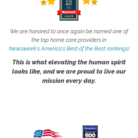
We are honored to once again be named one of
the top home care providers in
Newsweek's America's Best of the Best rankings!
This is what elevating the human spirit
looks like, and we are proud to live our
mission every day.