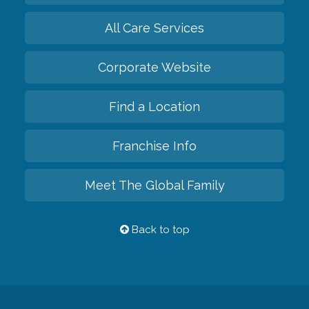
All Care Services
Corporate Website
Find a Location
Franchise Info
Meet The Global Family
Back to top