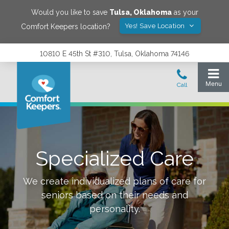
Would you like to save
Tulsa
,
Oklahoma
as your
Yes! Save Location
Comfort Keepers location?
10810 E 45th St #310, Tulsa, Oklahoma 74146
Specialized Care
We create individualized plans of care for
seniors based on their needs and
personality.