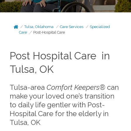
Tulsa, Oklahoma
Care Services
Specialized
Care
Post-Hospital Care
Post Hospital Care in
Tulsa, OK
Tulsa-area
Comfort Keepers®
can
make your loved one’s transition
to daily life gentler with Post-
Hospital Care for the elderly in
Tulsa, OK