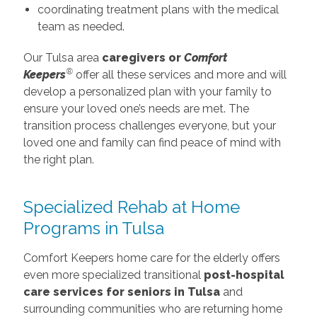
coordinating treatment plans with the medical
team as needed.
Our Tulsa area
caregivers or
Comfort
®
Keepers
offer all these services and more and will
develop a personalized plan with your family to
ensure your loved one’s needs are met. The
transition process challenges everyone, but your
loved one and family can find peace of mind with
the right plan.
Specialized Rehab at Home
Programs in Tulsa
Comfort Keepers home care for the elderly offers
even more specialized transitional
post-hospital
care services for seniors in Tulsa
and
surrounding communities who are returning home