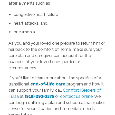
after ailments such as
congestive heart failure,
heart attacks, and
pneumonia.
As you and your loved one prepare to return him or
her back to the comfort
of home, make sure your
care plan and caregiver can account for the
nuances of your loved one’s particular
circumstances.
If you’d like to learn more about the specifics of a
transitional
end-of-life care
program and how it
can support your family, call
Comfort Keepers of
Tulsa
at
(918) 293-3375
or
contact us online
. We
can begin outlining a plan and schedule that makes
sense for your situation and immediate needs
immediately.