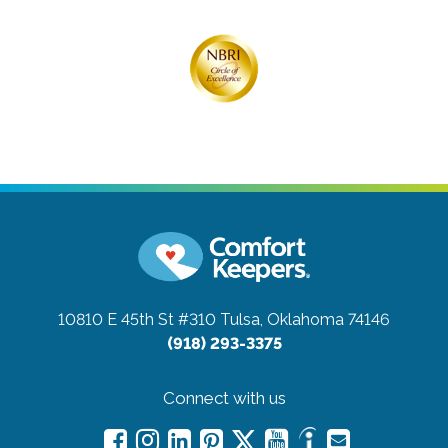
10810 E 45th St #310
Tulsa, Oklahoma 74146
(918) 293-3375
Connect with us