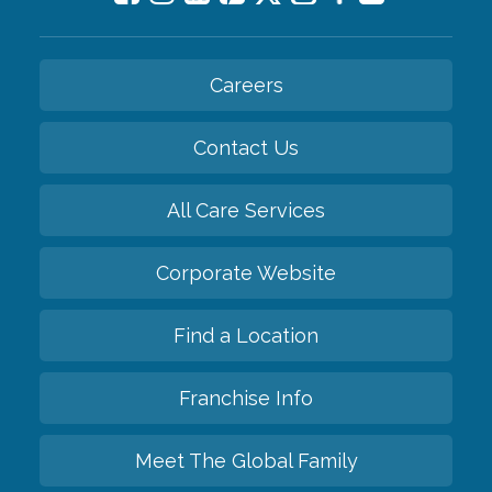
Careers
Contact Us
All Care Services
Corporate Website
Find a Location
Franchise Info
Meet The Global Family