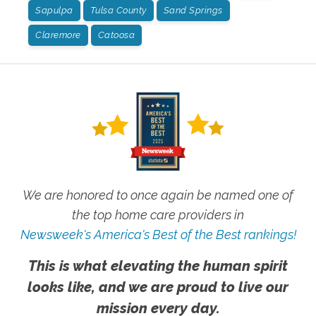
Sapulpa
Tulsa County
Sand Springs
Claremore
Catoosa
We are honored to once again be named one of
the top home care providers in
Newsweek's America's Best of the Best rankings!
This is what elevating the human spirit
looks like, and we are proud to live our
mission every day.