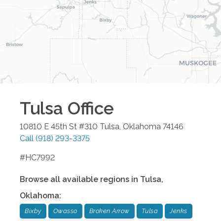
Tulsa
Office
10810 E 45th St #310
Tulsa
,
Oklahoma
74146
Call
(918) 293-3375
#HC7992
Browse all available regions in
Tulsa
,
Oklahoma
:
Bixby
Owasso
Broken Arrow
Tulsa
Jenks