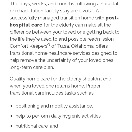
The days, weeks, and months following a hospital
or rehabilitation facility stay are pivotal. A
successfully managed transition home with
post-
hospital care
for the elderly can make all the
difference between your loved one getting back to
the life they’re used to and possible readmission.
®
Comfort Keepers
of Tulsa, Oklahoma, offers
transitional home healthcare services designed to
help remove the uncertainty of your loved one’s
long-term care plan.
Quality home care for the elderly shouldn’t end
when you loved one returns home. Proper
transitional care includes tasks such as:
positioning and mobility assistance,
help to perform daily hygienic activities,
nutritional care, and