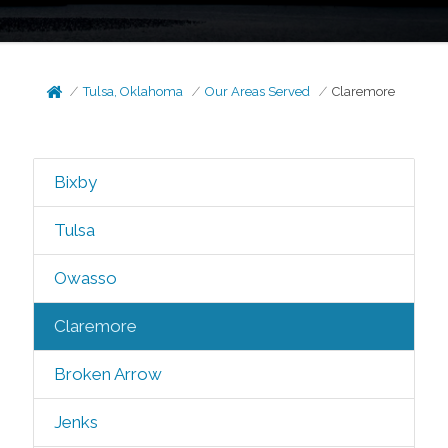
Tulsa, Oklahoma
Our Areas Served
Claremore
Bixby
Tulsa
Owasso
Claremore
Broken Arrow
Jenks