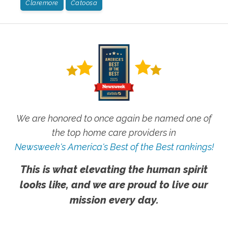
Claremore
Catoosa
We are honored to once again be named one of
the top home care providers in
Newsweek's America's Best of the Best rankings!
This is what elevating the human spirit
looks like, and we are proud to live our
mission every day.