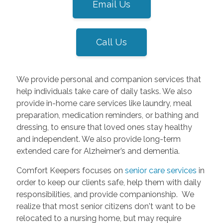
Email Us
Call Us
We provide personal and companion services that
help individuals take care of daily tasks. We also
provide in-home care services like laundry, meal
preparation, medication reminders, or bathing and
dressing, to ensure that loved ones stay healthy
and independent. We also provide long-term
extended care for Alzheimer’s and dementia.
Comfort Keepers focuses on
senior care services
in
order to keep our clients safe, help them with daily
responsibilities, and provide companionship. We
realize that most senior citizens don't want to be
relocated to a nursing home, but may require