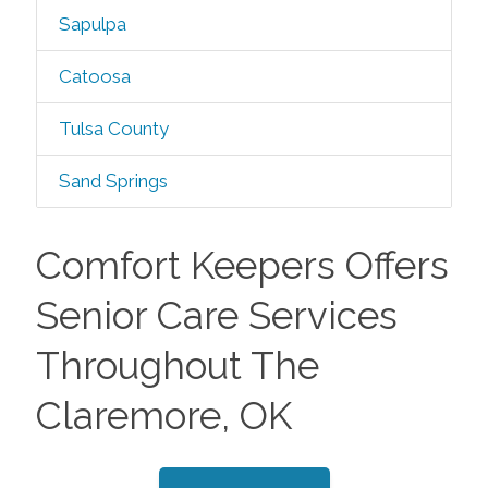
Sapulpa
Catoosa
Tulsa County
Sand Springs
Comfort Keepers Offers
Senior Care Services
Throughout The
Claremore, OK