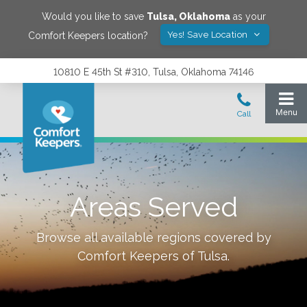
Would you like to save
Tulsa
,
Oklahoma
as your
Yes! Save Location
Comfort Keepers location?
10810 E 45th St #310, Tulsa, Oklahoma 74146
Areas Served
Browse all available regions covered by
Comfort Keepers of
Tulsa
.