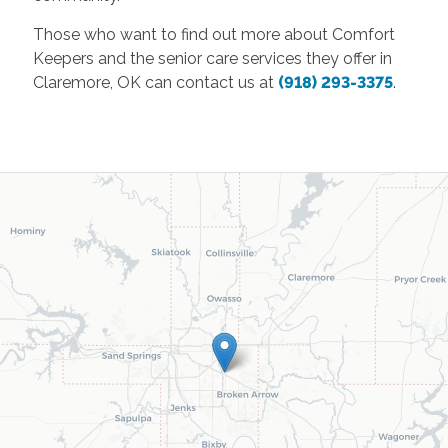
Those who want to find out more about Comfort
Keepers and the senior care services they offer in
Claremore, OK can contact us at
(918) 293-3375
.