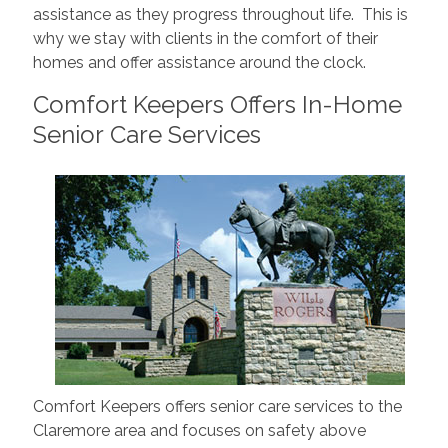
assistance as they progress throughout life. This is
why we stay with clients in the comfort of their
homes and offer assistance around the clock.
Comfort Keepers Offers In-Home
Senior Care Services
Comfort Keepers offers senior care services to the
Claremore area and focuses on safety above