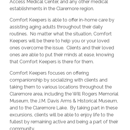
Access Medical Center, and any other medical
establishments in the Claremore region.
Comfort Keepers is able to offer in-home care by
assisting aging adults throughout their daily
routines. No matter what the situation, Comfort
Keepers will be there to help you or your loved
ones overcome the issue. Clients and their loved
ones are able to put their minds at ease, knowing
that Comfort Keepers is there for them.
Comfort Keepers focuses on offering
companionship by socializing with clients and
taking them to various locations throughout the
Claremore area, including the Will Rogers Memorial
Museum, the J.M. Davis Arms & Historical Museum,
and to the Claremore Lake. By taking part in these
excursions, clients will be able to enjoy life to the
fullest by remaining active and being a part of their
community.