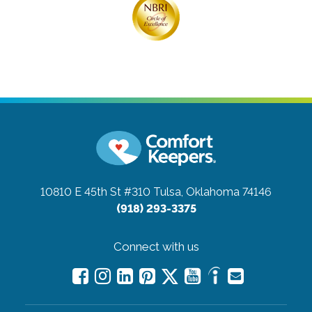
10810 E 45th St #310
Tulsa, Oklahoma 74146
(918) 293-3375
Connect with us