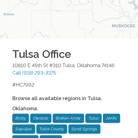
Tulsa
Office
10810 E 45th St #310
Tulsa
,
Oklahoma
74146
Call
(918) 293-3375
#HC7992
Browse all available regions in
Tulsa
,
Oklahoma
:
Bixby
Owasso
Broken Arrow
Tulsa
Jenks
Sapulpa
Tulsa County
Sand Springs