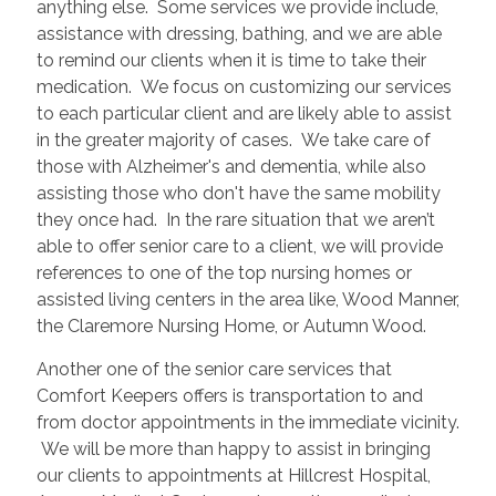
anything else. Some services we provide include,
assistance with dressing, bathing, and we are able
to remind our clients when it is time to take their
medication. We focus on customizing our services
to each particular client and are likely able to assist
in the greater majority of cases. We take care of
those with Alzheimer's and dementia, while also
assisting those who don't have the same mobility
they once had. In the rare situation that we aren’t
able to offer senior care to a client, we will provide
references to one of the top nursing homes or
assisted living centers in the area like, Wood Manner,
the Claremore Nursing Home, or Autumn Wood.
Another one of the senior care services that
Comfort Keepers offers is transportation to and
from doctor appointments in the immediate vicinity.
We will be more than happy to assist in bringing
our clients to appointments at Hillcrest Hospital,