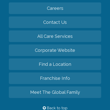
Careers
Contact Us
All Care Services
Corporate Website
Find a Location
Franchise Info
Meet The Global Family
Back to top