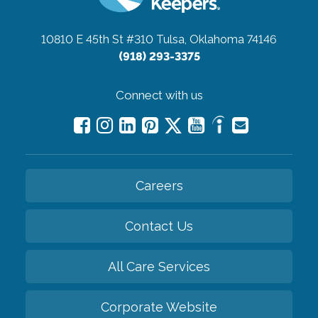
10810 E 45th St #310
Tulsa, Oklahoma 74146
(918) 293-3375
Connect with us
Careers
Contact Us
All Care Services
Corporate Website