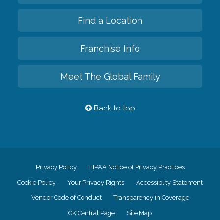
Find a Location
Franchise Info
Meet The Global Family
Back to top
Privacy Policy
HIPAA Notice of Privacy Practices
Cookie Policy
Your Privacy Rights
Accessiblity Statement
Vendor Code of Conduct
Transparency in Coverage
CK Central Page
Site Map