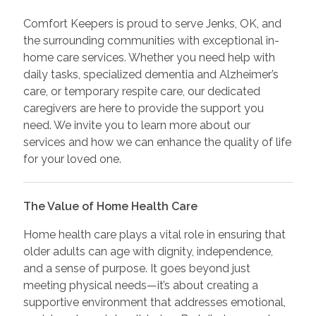
Comfort Keepers is proud to serve Jenks, OK, and
the surrounding communities with exceptional in-
home care services. Whether you need help with
daily tasks, specialized dementia and Alzheimer’s
care, or temporary respite care, our dedicated
caregivers are here to provide the support you
need. We invite you to learn more about our
services and how we can enhance the quality of life
for your loved one.
The Value of Home Health Care
Home health care plays a vital role in ensuring that
older adults can age with dignity, independence,
and a sense of purpose. It goes beyond just
meeting physical needs—it’s about creating a
supportive environment that addresses emotional,