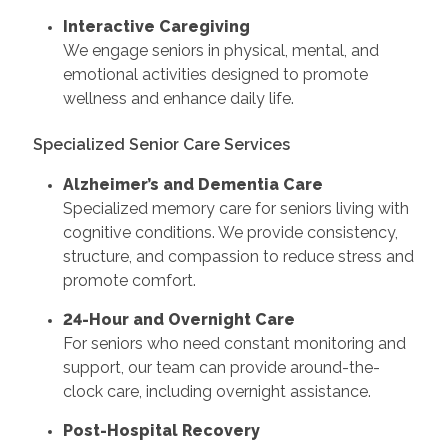
Interactive Caregiving
We engage seniors in physical, mental, and
emotional activities designed to promote
wellness and enhance daily life.
Specialized Senior Care Services
Alzheimer’s and Dementia Care
Specialized memory care for seniors living with
cognitive conditions. We provide consistency,
structure, and compassion to reduce stress and
promote comfort.
24-Hour and Overnight Care
For seniors who need constant monitoring and
support, our team can provide around-the-
clock care, including overnight assistance.
Post-Hospital Recovery