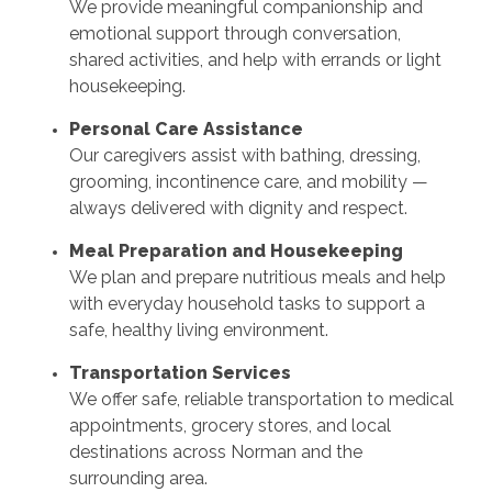
We provide meaningful companionship and
emotional support through conversation,
shared activities, and help with errands or light
housekeeping.
Personal Care Assistance
Our caregivers assist with bathing, dressing,
grooming, incontinence care, and mobility —
always delivered with dignity and respect.
Meal Preparation and Housekeeping
We plan and prepare nutritious meals and help
with everyday household tasks to support a
safe, healthy living environment.
Transportation Services
We offer safe, reliable transportation to medical
appointments, grocery stores, and local
destinations across Norman and the
surrounding area.