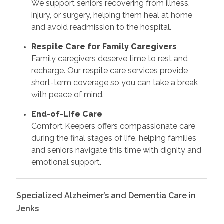
We support seniors recovering from illness,
injury, or surgery, helping them heal at home
and avoid readmission to the hospital.
Respite Care for Family Caregivers
Family caregivers deserve time to rest and
recharge. Our respite care services provide
short-term coverage so you can take a break
with peace of mind.
End-of-Life Care
Comfort Keepers offers compassionate care
during the final stages of life, helping families
and seniors navigate this time with dignity and
emotional support.
Specialized Alzheimer’s and Dementia Care in
Jenks