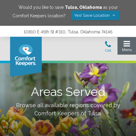
Would you like to save
Tulsa
,
Oklahoma
as your
Yes! Save Location
Comfort Keepers location?
10810 E 45th St #310, Tulsa, Oklahoma 74146
Areas Served
Browse all available regions covered by
Comfort Keepers of
Tulsa
.