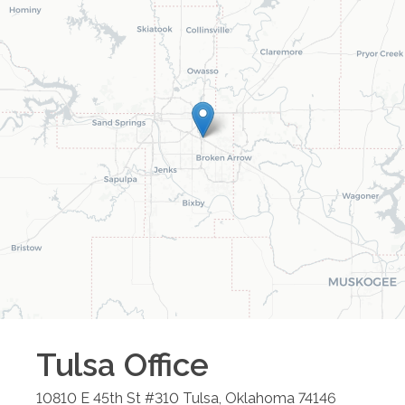
Tulsa
Office
10810 E 45th St #310
Tulsa
,
Oklahoma
74146