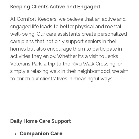
Keeping Clients Active and Engaged
At Comfort Keepers, we believe that an active and
engaged life leads to better physical and mental
well-being. Our care assistants create personalized
care plans that not only support seniors in their
homes but also encourage them to participate in
activities they enjoy. Whether it’s a visit to Jenks
Veterans Park, a trip to the RiverWalk Crossing, or
simply a relaxing walk in their neighborhood, we aim
to enrich our clients' lives in meaningful ways.
Daily Home Care Support
Companion Care