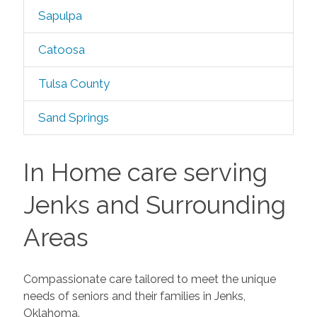
Sapulpa
Catoosa
Tulsa County
Sand Springs
In Home care serving
Jenks and Surrounding
Areas
Compassionate care tailored to meet the unique
needs of seniors and their families in Jenks,
Oklahoma.