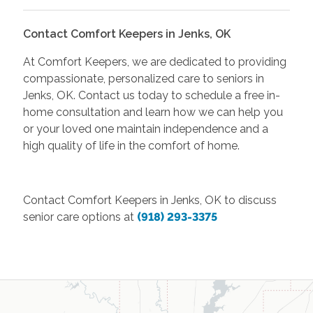
Contact Comfort Keepers in Jenks, OK
At Comfort Keepers, we are dedicated to providing
compassionate, personalized care to seniors in
Jenks, OK. Contact us today to schedule a free in-
home consultation and learn how we can help you
or your loved one maintain independence and a
high quality of life in the comfort of home.
Contact Comfort Keepers in Jenks, OK to discuss
senior care options at
(918) 293-3375