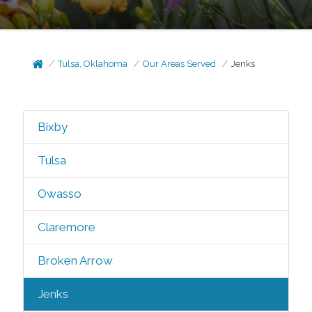
Tulsa, Oklahoma
Our Areas Served
Jenks
Bixby
Tulsa
Owasso
Claremore
Broken Arrow
Jenks