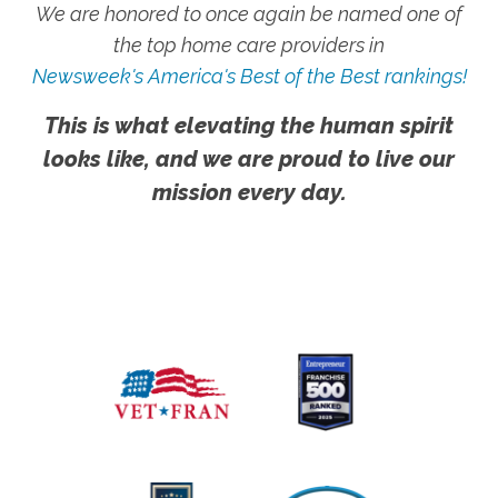
We are honored to once again be named one of
the top home care providers in
Newsweek's America's Best of the Best rankings!
This is what elevating the human spirit
looks like, and we are proud to live our
mission every day.