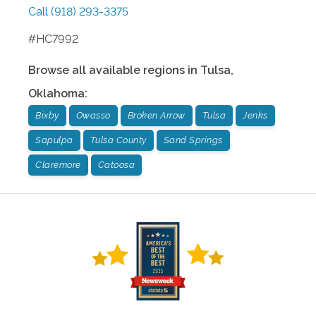
Call
(918) 293-3375
#HC7992
Browse all available regions in
Tulsa
,
Oklahoma
:
Bixby
Owasso
Broken Arrow
Tulsa
Jenks
Sapulpa
Tulsa County
Sand Springs
Claremore
Catoosa