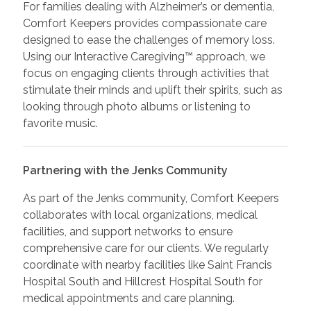
For families dealing with Alzheimer’s or dementia,
Comfort Keepers provides compassionate care
designed to ease the challenges of memory loss.
Using our Interactive Caregiving™ approach, we
focus on engaging clients through activities that
stimulate their minds and uplift their spirits, such as
looking through photo albums or listening to
favorite music.
Partnering with the Jenks Community
As part of the Jenks community, Comfort Keepers
collaborates with local organizations, medical
facilities, and support networks to ensure
comprehensive care for our clients. We regularly
coordinate with nearby facilities like Saint Francis
Hospital South and Hillcrest Hospital South for
medical appointments and care planning.