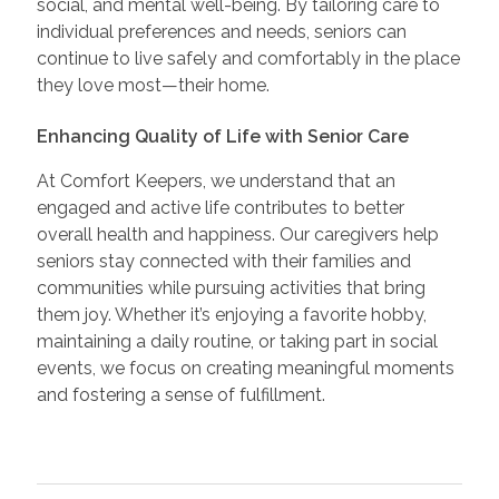
social, and mental well-being. By tailoring care to
individual preferences and needs, seniors can
continue to live safely and comfortably in the place
they love most—their home.
Enhancing Quality of Life with Senior Care
At Comfort Keepers, we understand that an
engaged and active life contributes to better
overall health and happiness. Our caregivers help
seniors stay connected with their families and
communities while pursuing activities that bring
them joy. Whether it’s enjoying a favorite hobby,
maintaining a daily routine, or taking part in social
events, we focus on creating meaningful moments
and fostering a sense of fulfillment.