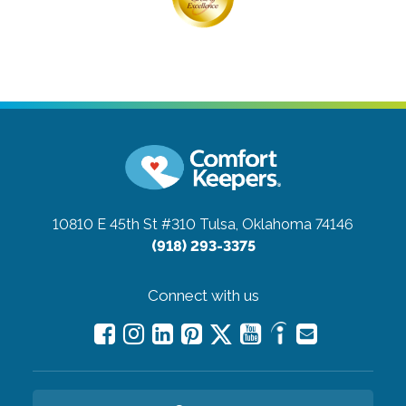
10810 E 45th St #310
Tulsa, Oklahoma 74146
(918) 293-3375
Connect with us