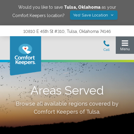
Would you like to save
Tulsa
,
Oklahoma
as your
Yes! Save Location
Comfort Keepers location?
10810 E 45th St #310, Tulsa, Oklahoma 74146
Areas Served
Browse all available regions covered by
Comfort Keepers of
Tulsa
.