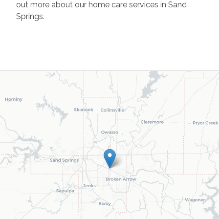
out more about our home care services in Sand
Springs.