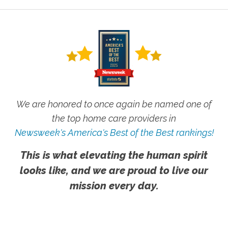
We are honored to once again be named one of
the top home care providers in
Newsweek's America's Best of the Best rankings!
This is what elevating the human spirit
looks like, and we are proud to live our
mission every day.