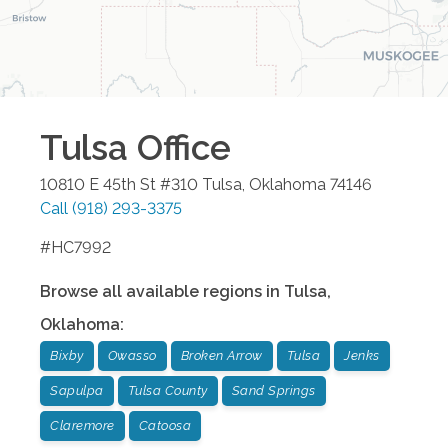
Tulsa
Office
10810 E 45th St #310
Tulsa
,
Oklahoma
74146
Call
(918) 293-3375
#HC7992
Browse all available regions in
Tulsa
,
Oklahoma
:
Bixby
Owasso
Broken Arrow
Tulsa
Jenks
Sapulpa
Tulsa County
Sand Springs
Claremore
Catoosa