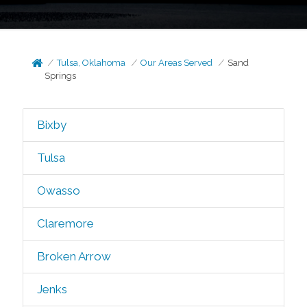
Tulsa, Oklahoma
Our Areas Served
Sand
Springs
Bixby
Tulsa
Owasso
Claremore
Broken Arrow
Jenks