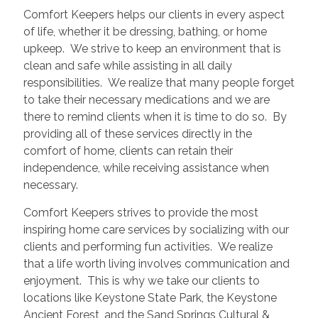
Comfort Keepers helps our clients in every aspect
of life, whether it be dressing, bathing, or home
upkeep. We strive to keep an environment that is
clean and safe while assisting in all daily
responsibilities. We realize that many people forget
to take their necessary medications and we are
there to remind clients when it is time to do so. By
providing all of these services directly in the
comfort of home, clients can retain their
independence, while receiving assistance when
necessary.
Comfort Keepers strives to provide the most
inspiring home care services by socializing with our
clients and performing fun activities. We realize
that a life worth living involves communication and
enjoyment. This is why we take our clients to
locations like Keystone State Park, the Keystone
Ancient Forest, and the Sand Springs Cultural &