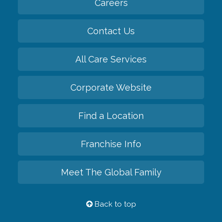
Careers
Contact Us
All Care Services
Corporate Website
Find a Location
Franchise Info
Meet The Global Family
Back to top