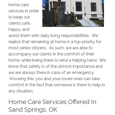
home care
services in order
to keep our
clients safe,
happy, and
assist them with daily living responsibilities. We
realize that remaining at home is a top priority for
most senior citizens. As such, we are able to
accompany our clients in the comfort of their
home, while being there to lend a helping hand. We
know that safety is of the utmost importance and
we are always there in case of an emergency.
Knowing this, you and your loved ones can take
comfort in the fact that someone is there to help in
any situation.
Home Care Services Offered In
Sand Springs, OK