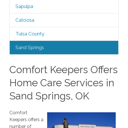
Sapulpa
Catoosa
Tulsa County
Sand Springs
Comfort Keepers Offers
Home Care Services in
Sand Springs, OK
Comfort
Keepers offers a
number of