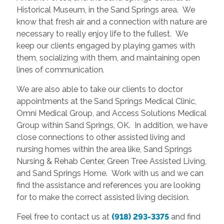
Historical Museum, in the Sand Springs area. We
know that fresh air and a connection with nature are
necessary to really enjoy life to the fullest. We
keep our clients engaged by playing games with
them, socializing with them, and maintaining open
lines of communication.
We are also able to take our clients to doctor
appointments at the Sand Springs Medical Clinic,
Omni Medical Group, and Access Solutions Medical
Group within Sand Springs, OK. In addition, we have
close connections to other assisted living and
nursing homes within the area like, Sand Springs
Nursing & Rehab Center, Green Tree Assisted Living,
and Sand Springs Home. Work with us and we can
find the assistance and references you are looking
for to make the correct assisted living decision.
Feel free to contact us at
(918) 293-3375
and find