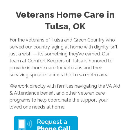
Veterans Home Care in
Tulsa, OK
For the veterans of Tulsa and Green Country who
served our country, aging at home with dignity isn’t
just a wish — it’s something they’ve earned. Our
team at Comfort Keepers of Tulsa is honored to
provide in-home care for veterans and their
surviving spouses across the Tulsa metro area.
We work directly with families navigating the VA Aid
& Attendance benefit and other veteran care
programs to help coordinate the support your
loved one needs at home.