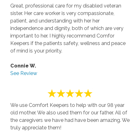
Great, professional care for my disabled veteran
sister. Her care worker is very compassionate,
patient, and understanding with her her
independence and dignity, both of which are very
important to her. I highly recommend Comfor
Keepers if the patients safety, wellness and peace
of mind is your priority.
Connie W.
See Review
We use Comfort Keepers to help with our 98 year
old mother. We also used them for our father. All of
the caregivers we have had have been amazing. We
truly appreciate them!