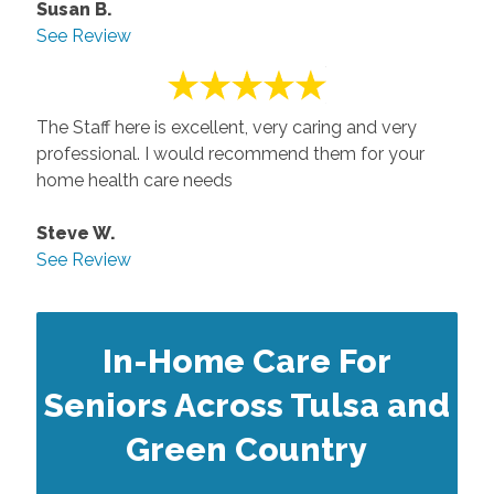
Susan B.
See Review
The Staff here is excellent, very caring and very
professional. I would recommend them for your
home health care needs
Steve W.
See Review
In-Home Care For
Seniors Across Tulsa and
Green Country