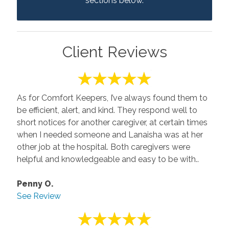
sections below.
Client Reviews
As for Comfort Keepers, I’ve always found them to
be efficient, alert, and kind. They respond well to
short notices for another caregiver, at certain times
when I needed someone and Lanaisha was at her
other job at the hospital. Both caregivers were
helpful and knowledgeable and easy to be with..
Penny O.
See Review