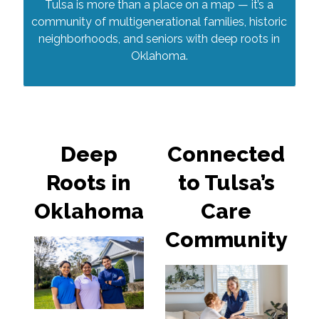
Tulsa is more than a place on a map — it’s a
community of multigenerational families, historic
neighborhoods, and seniors with deep roots in
Oklahoma.
Deep
Connected
Roots in
to Tulsa’s
Oklahoma
Care
Community