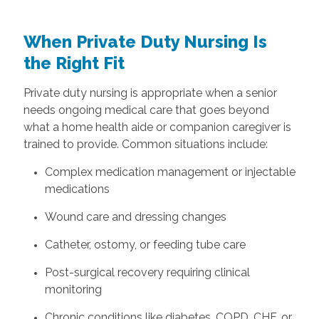
When Private Duty Nursing Is
the Right Fit
Private duty nursing is appropriate when a senior
needs ongoing medical care that goes beyond
what a home health aide or companion caregiver is
trained to provide. Common situations include:
Complex medication management or injectable
medications
Wound care and dressing changes
Catheter, ostomy, or feeding tube care
Post-surgical recovery requiring clinical
monitoring
Chronic conditions like diabetes, COPD, CHF, or