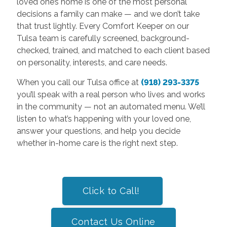
loved one’s home is one of the most personal
decisions a family can make — and we don’t take
that trust lightly. Every Comfort Keeper on our
Tulsa team is carefully screened, background-
checked, trained, and matched to each client based
on personality, interests, and care needs.
When you call our Tulsa office at
(918) 293-3375
you’ll speak with a real person who lives and works
in the community — not an automated menu. We’ll
listen to what’s happening with your loved one,
answer your questions, and help you decide
whether in-home care is the right next step.
Click to Call!
Contact Us Online