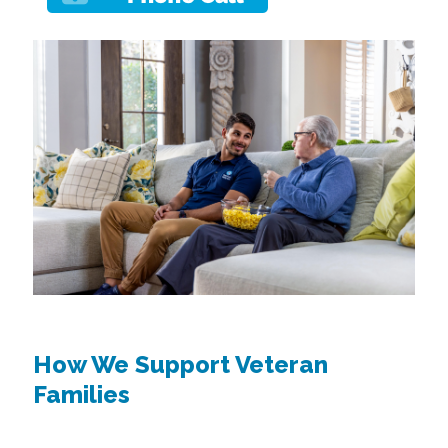
How We Support Veteran
Families