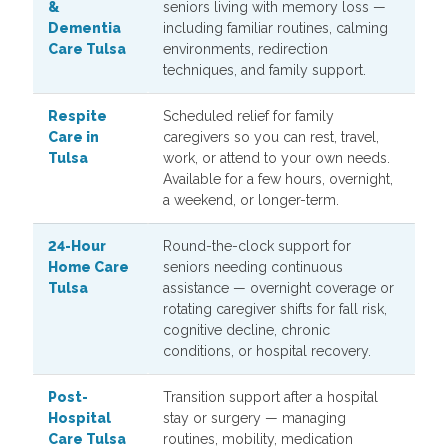
&
seniors living with memory loss —
Dementia
including familiar routines, calming
Care Tulsa
environments, redirection
techniques, and family support.
Respite
Scheduled relief for family
Care in
caregivers so you can rest, travel,
Tulsa
work, or attend to your own needs.
Available for a few hours, overnight,
a weekend, or longer-term.
24-Hour
Round-the-clock support for
Home Care
seniors needing continuous
Tulsa
assistance — overnight coverage or
rotating caregiver shifts for fall risk,
cognitive decline, chronic
conditions, or hospital recovery.
Post-
Transition support after a hospital
Hospital
stay or surgery — managing
Care Tulsa
routines, mobility, medication