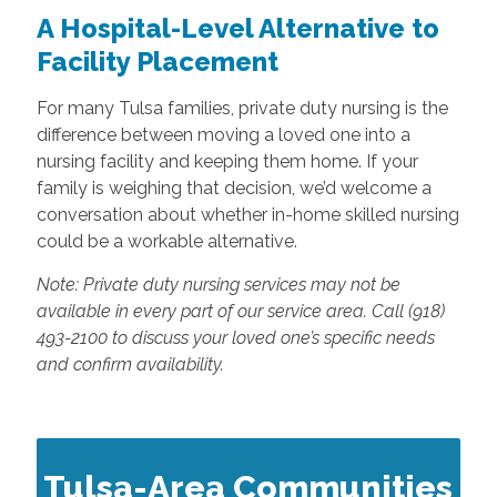
A Hospital-Level Alternative to
Facility Placement
For many Tulsa families, private duty nursing is the
difference between moving a loved one into a
nursing facility and keeping them home. If your
family is weighing that decision, we’d welcome a
conversation about whether in-home skilled nursing
could be a workable alternative.
Note: Private duty nursing services may not be
available in every part of our service area. Call (918)
493-2100 to discuss your loved one’s specific needs
and confirm availability.
Tulsa-Area Communities