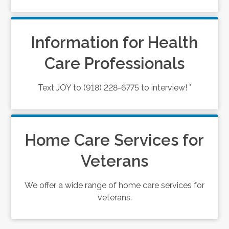
Information for Health
Care Professionals
Text JOY to (918) 228-6775 to interview! *
Home Care Services for
Veterans
We offer a wide range of home care services for
veterans.