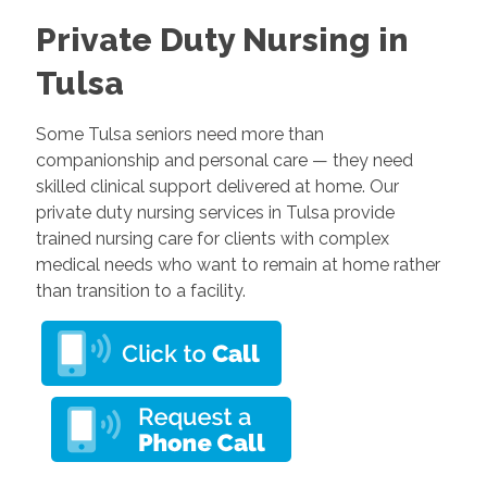
Private Duty Nursing in
Tulsa
Some Tulsa seniors need more than
companionship and personal care — they need
skilled clinical support delivered at home. Our
private duty nursing services in Tulsa provide
trained nursing care for clients with complex
medical needs who want to remain at home rather
than transition to a facility.