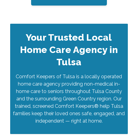
Your Trusted Local
Home Care Agency in
Tulsa
Comfort Keepers of Tulsa is a locally operated
home care agency providing non-medical in-
home care to seniors throughout Tulsa County
and the surrounding Green Country region. Our
trained, screened Comfort Keepers® help Tulsa
families keep their loved ones safe, engaged, and
independent — right at home.