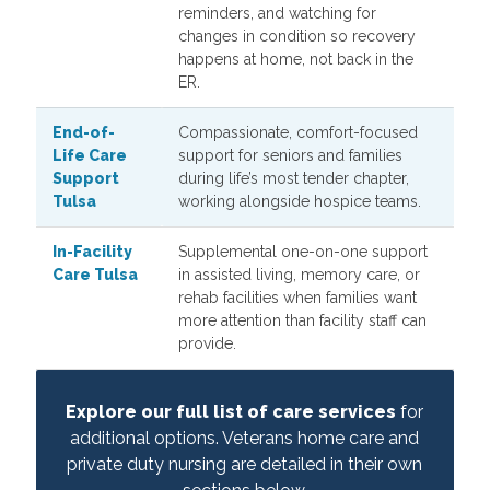
reminders, and watching for
changes in condition so recovery
happens at home, not back in the
ER.
End-of-
Compassionate, comfort-focused
Life Care
support for seniors and families
Support
during life’s most tender chapter,
Tulsa
working alongside hospice teams.
In-Facility
Supplemental one-on-one support
Care Tulsa
in assisted living, memory care, or
rehab facilities when families want
more attention than facility staff can
provide.
Explore our full list of care services
for
additional options. Veterans home care and
private duty nursing are detailed in their own