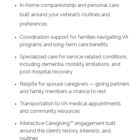
In-home companionship and personal care
built around your veteran’s routines and
preferences
Coordination support for families navigating VA
programs and long-term care benefits
Specialized care for service-related conditions,
including dementia, mobility limitations, and
post-hospital recovery
Respite for spouse caregivers — giving partners
and family members a chance to rest
Transportation to VA medical appointments
and community resources
Interactive Caregiving™ engagement built
around the client’s history, interests, and
routines