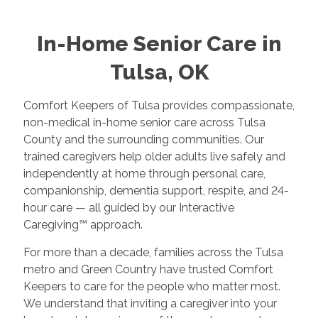
In-Home Senior Care in
Tulsa, OK
Comfort Keepers of Tulsa provides compassionate,
non-medical in-home senior care across Tulsa
County and the surrounding communities. Our
trained caregivers help older adults live safely and
independently at home through personal care,
companionship, dementia support, respite, and 24-
hour care — all guided by our Interactive
Caregiving™ approach.
For more than a decade, families across the Tulsa
metro and Green Country have trusted Comfort
Keepers to care for the people who matter most.
We understand that inviting a caregiver into your