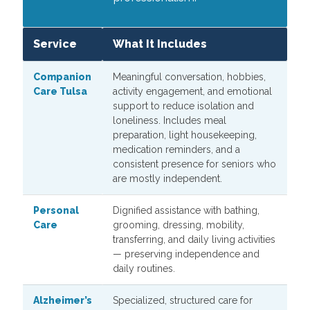
Service
What It Includes
Companion
Meaningful conversation, hobbies,
Care Tulsa
activity engagement, and emotional
support to reduce isolation and
loneliness. Includes meal
preparation, light housekeeping,
medication reminders, and a
consistent presence for seniors who
are mostly independent.
Personal
Dignified assistance with bathing,
Care
grooming, dressing, mobility,
transferring, and daily living activities
— preserving independence and
daily routines.
Alzheimer’s
Specialized, structured care for