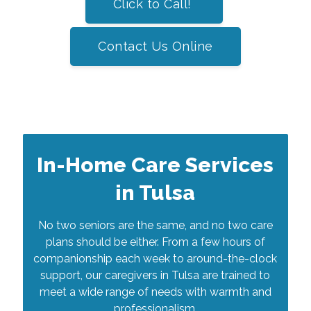
Click to Call!
Contact Us Online
In-Home Care Services
in Tulsa
No two seniors are the same, and no two care
plans should be either. From a few hours of
companionship each week to around-the-clock
support, our caregivers in Tulsa are trained to
meet a wide range of needs with warmth and
professionalism.