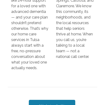
like 24-hour support
Springs, Catoosa, and
for a loved one with
Claremore. We know
advanced dementia
this community, its
— and your care plan
neighborhoods, and
shouldn’t pretend
the local resources
otherwise. That’s why
that help seniors
our home care
thrive at home. When
services in Tulsa
you call us, you’re
always start with a
talking to a local
free, no-pressure
team — not a
conversation about
national call center.
what your loved one
actually needs.