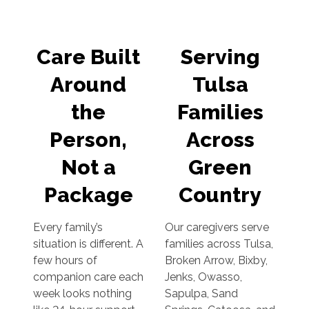
Care Built
Serving
Around
Tulsa
the
Families
Person,
Across
Not a
Green
Package
Country
Every family’s
Our caregivers serve
situation is different. A
families across Tulsa,
few hours of
Broken Arrow, Bixby,
companion care each
Jenks, Owasso,
week looks nothing
Sapulpa, Sand