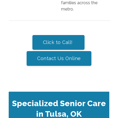
families across the
metro.
Click to Call!
Contact Us Online
Specialized Senior Care
in Tulsa, OK