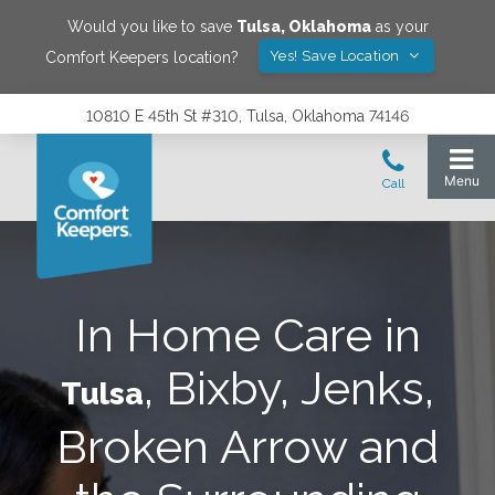
Would you like to save
Tulsa
,
Oklahoma
as your
Yes! Save Location
Comfort Keepers location?
10810 E 45th St #310, Tulsa, Oklahoma 74146
In Home Care in
, Bixby, Jenks,
Tulsa
Broken Arrow and