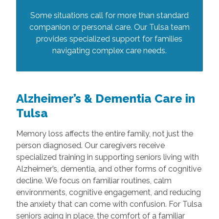
Some situations call for more than standard
companion or personal care. Our Tulsa team
provides specialized support for families
navigating complex care needs.
Alzheimer’s & Dementia Care in
Tulsa
Memory loss affects the entire family, not just the
person diagnosed. Our caregivers receive
specialized training in supporting seniors living with
Alzheimer’s, dementia, and other forms of cognitive
decline. We focus on familiar routines, calm
environments, cognitive engagement, and reducing
the anxiety that can come with confusion. For Tulsa
seniors aging in place, the comfort of a familiar