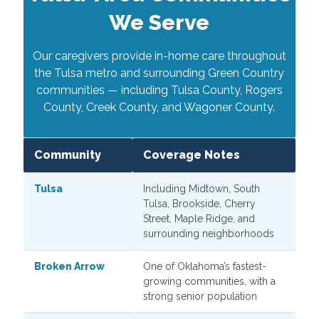
We Serve
Our caregivers provide in-home care throughout
the Tulsa metro and surrounding Green Country
communities — including Tulsa County, Rogers
County, Creek County, and Wagoner County.
Community
Coverage Notes
Tulsa
Including Midtown, South
Tulsa, Brookside, Cherry
Street, Maple Ridge, and
surrounding neighborhoods
Broken Arrow
One of Oklahoma’s fastest-
growing communities, with a
strong senior population