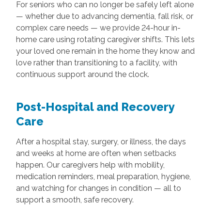
For seniors who can no longer be safely left alone
— whether due to advancing dementia, fall risk, or
complex care needs — we provide 24-hour in-
home care using rotating caregiver shifts. This lets
your loved one remain in the home they know and
love rather than transitioning to a facility, with
continuous support around the clock.
Post-Hospital and Recovery
Care
After a hospital stay, surgery, or illness, the days
and weeks at home are often when setbacks
happen. Our caregivers help with mobility,
medication reminders, meal preparation, hygiene,
and watching for changes in condition — all to
support a smooth, safe recovery.