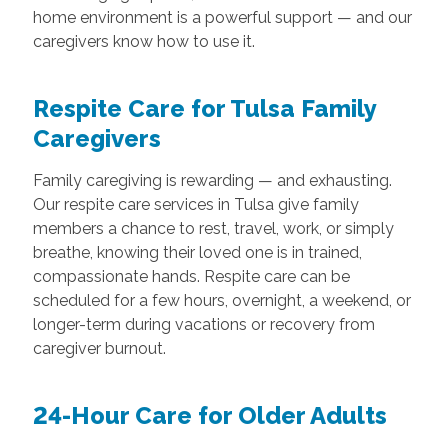
home environment is a powerful support — and our
caregivers know how to use it.
Respite Care for Tulsa Family
Caregivers
Family caregiving is rewarding — and exhausting.
Our respite care services in Tulsa give family
members a chance to rest, travel, work, or simply
breathe, knowing their loved one is in trained,
compassionate hands. Respite care can be
scheduled for a few hours, overnight, a weekend, or
longer-term during vacations or recovery from
caregiver burnout.
24-Hour Care for Older Adults