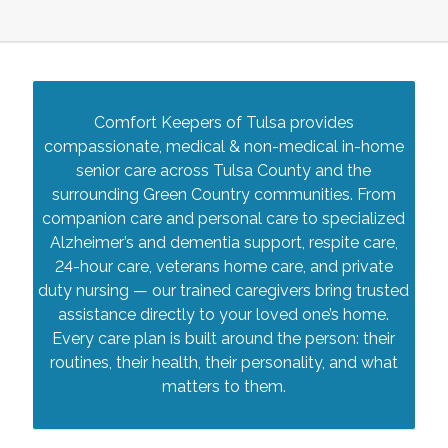
Comfort Keepers of Tulsa provides
compassionate, medical & non-medical in-home
senior care across Tulsa County and the
surrounding Green Country communities. From
companion care and personal care to specialized
Alzheimer’s and dementia support, respite care,
24-hour care, veterans home care, and private
duty nursing — our trained caregivers bring trusted
assistance directly to your loved one’s home.
Every care plan is built around the person: their
routines, their health, their personality, and what
matters to them.