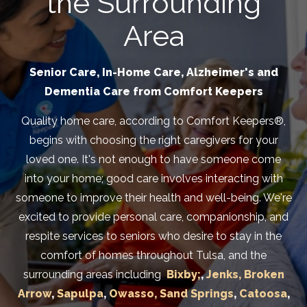
the Surrounding
Area
Senior Care, In-Home Care, Alzheimer's and
Dementia Care from Comfort Keepers
Quality home care, according to Comfort Keepers®,
begins with choosing the right caregivers for your
loved one. It's not enough to have someone come
into your home; good care involves interacting with
someone to improve their health and well-being. We're
excited to provide personal care, companionship, and
respite services to seniors who desire to stay in the
comfort of homes throughout Tulsa, and the
surrounding areas including
Bixby;
,
Jenks,
Broken
Arrow
,
Sapulpa
,
Owasso,
Sand Springs
,
Catoosa
,