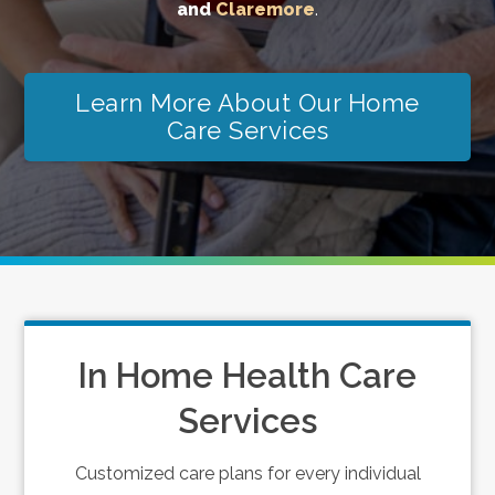
and
Claremore
.
Learn More About Our Home
Care Services
In Home Health Care
Services
Customized care plans for every individual