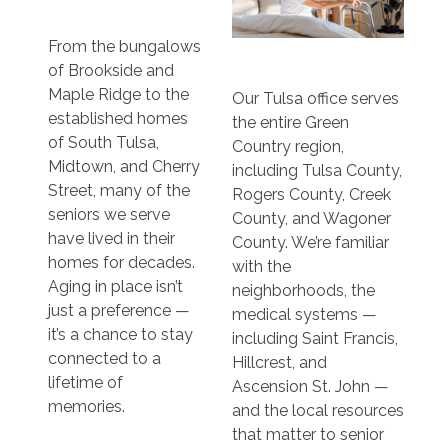
From the bungalows
of Brookside and
Maple Ridge to the
Our Tulsa office serves
established homes
the entire Green
of South Tulsa,
Country region,
Midtown, and Cherry
including Tulsa County,
Street, many of the
Rogers County, Creek
seniors we serve
County, and Wagoner
have lived in their
County. We’re familiar
homes for decades.
with the
Aging in place isn’t
neighborhoods, the
just a preference —
medical systems —
it’s a chance to stay
including Saint Francis,
connected to a
Hillcrest, and
lifetime of
Ascension St. John —
memories.
and the local resources
that matter to senior