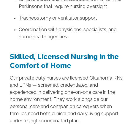
Parkinson’s that require nursing oversight
Tracheostomy or ventilator support
Coordination with physicians, specialists, and
home health agencies
Skilled, Licensed Nursing in the
Comfort of Home
Our private duty nurses are licensed Oklahoma RNs
and LPNs — screened, credentialed, and
experienced in delivering one-on-one care in the
home environment. They work alongside our
personal care and companion caregivers when
families need both clinical and daily living support
under a single coordinated plan.