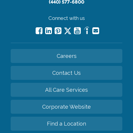
(440) 577-6800
Connect with us
Careers
Contact Us
All Care Services
Corporate Website
Find a Location