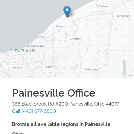
Painesville
Office
368 Blackbrook Rd #200
Painesville
,
Ohio
44077
Call
(440) 577-6800
Browse all available regions in
Painesville
,