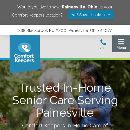
Would you like to save
Painesville
,
Ohio
as your
Yes! Save Location
Comfort Keepers location?
368 Blackbrook Rd #200, Painesville, Ohio 44077
Trusted In-Home
Senior Care Serving
Painesville
Comfort Keepers In-Home Care of