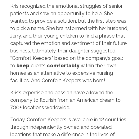
Kris recognized the emotional struggles of senior
patients and saw an opportunity to help. She
wanted to provide a solution, but the first step was
to pick a name. She brainstormed with her husband,
Jerry, and their young children to find a phrase that
captured the emotion and sentiment of their future
business. Ultimately, their daughter suggested
“Comfort Keepers” based on the company’s goal:
to
keep
clients
comfortably
within their own
homes as an alternative to expensive nursing
facilities. And Comfort Keepers was born!
Kris’s expertise and passion have allowed the
company to flourish from an American dream to
700+ locations worldwide.
Today, Comfort Keepers is available in 12 countries
through independently owned and operated
locations that make a difference in the lives of