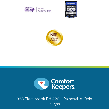
368 Blackbrook Rd #200
Painesville, Ohio
44077