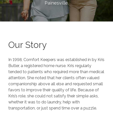
Painesville
.
Our Story
In 1998, Comfort Keepers was established in by Kris
Butler, a registered home nurse. Kris regularly
tended to patients who required more than medical
attention. She noted that her clients often valued
companionship above all else and requested small
favors to improve their quality of life. Because of
Kris’s role, she could not satisfy their simple asks,
whether it was to do laundry, help with
transportation, or just spend time over a puzzle.