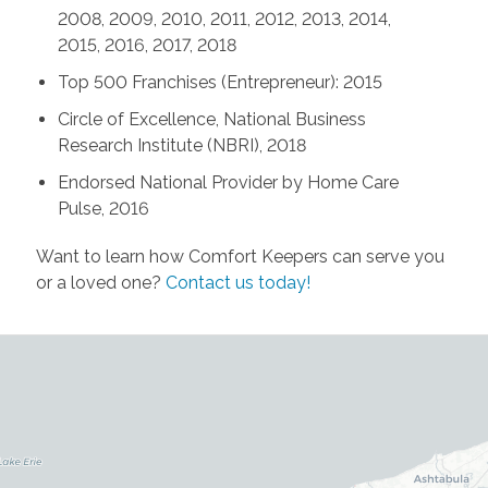
2008, 2009, 2010, 2011, 2012, 2013, 2014,
2015, 2016, 2017, 2018
Top 500 Franchises (Entrepreneur): 2015
Circle of Excellence, National Business
Research Institute (NBRI), 2018
Endorsed National Provider by Home Care
Pulse, 2016
Want to learn how Comfort Keepers can serve you
or a loved one?
Contact us today!