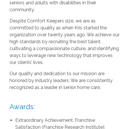
seniors and adults with disabilities in their
community.
Despite Comfort Keepers size, we are as
committed to quality as when Kris started the
organization over twenty years ago. We achieve our
high standards by recruiting the best talent,
cultivating a compassionate culture, and identifying
ways to leverage new technology that improves
our clients’ lives.
Our quality and dedication to our mission are
honored by industry leaders. We are consistently
recognized as a leader in senior home care.
Awards:
Extraordinary Achievement, Franchise
Satisfaction (Franchise Research Institute):