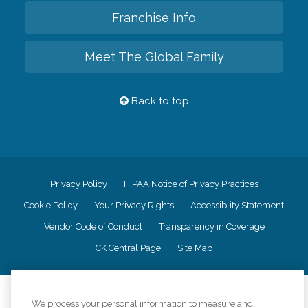
Franchise Info
Meet The Global Family
Back to top
Privacy Policy
HIPAA Notice of Privacy Practices
Cookie Policy
Your Privacy Rights
Accessiblity Statement
Vendor Code of Conduct
Transparency in Coverage
CK Central Page
Site Map
©
2026
CK Franchising, Inc.
We process your personal information to measure and