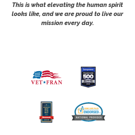
This is what elevating the human spirit
looks like, and we are proud to live our
mission every day.