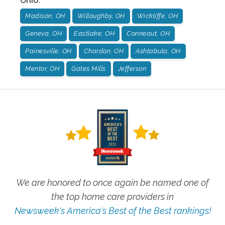
Ohio
:
Madison, OH
Willoughby, OH
Wickliffe, OH
Geneva, OH
Eastlake, OH
Conneaut, OH
Painesville, OH
Chardon, OH
Ashtabula, OH
Mentor, OH
Gates Mills
Jefferson
We are honored to once again be named one of
the top home care providers in
Newsweek's America's Best of the Best rankings!