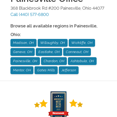
368 Blackbrook Rd #200
Painesville
,
Ohio
44077
Call
(440) 577-6800
Browse all available regions in
Painesville
,
Ohio
:
Madison, OH
Willoughby, OH
Wickliffe, OH
Geneva, OH
Eastlake, OH
Conneaut, OH
Painesville, OH
Chardon, OH
Ashtabula, OH
Mentor, OH
Gates Mills
Jefferson