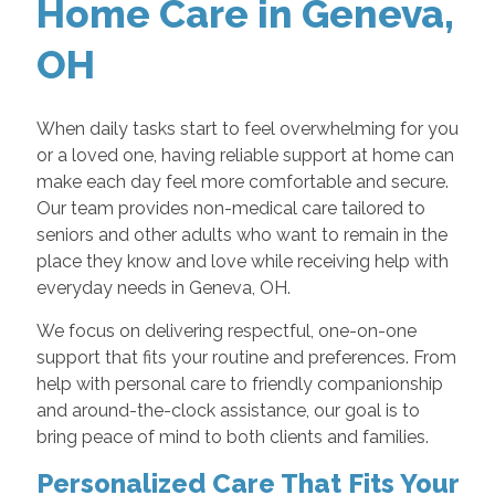
Home Care in Geneva,
OH
When daily tasks start to feel overwhelming for you
or a loved one, having reliable support at home can
make each day feel more comfortable and secure.
Our team provides non-medical care tailored to
seniors and other adults who want to remain in the
place they know and love while receiving help with
everyday needs in Geneva, OH.
We focus on delivering respectful, one-on-one
support that fits your routine and preferences. From
help with personal care to friendly companionship
and around-the-clock assistance, our goal is to
bring peace of mind to both clients and families.
Personalized Care That Fits Your