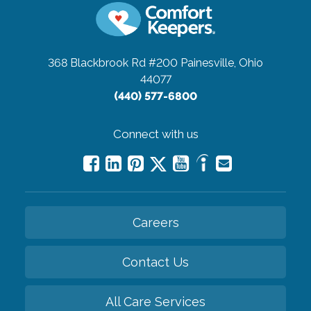
368 Blackbrook Rd #200
Painesville, Ohio
44077
(440) 577-6800
Connect with us
Careers
Contact Us
All Care Services