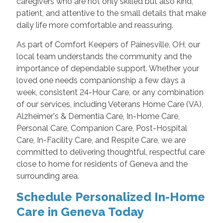
caregivers who are not only skilled but also kind,
patient, and attentive to the small details that make
daily life more comfortable and reassuring.
As part of Comfort Keepers of Painesville, OH, our
local team understands the community and the
importance of dependable support. Whether your
loved one needs companionship a few days a
week, consistent 24-Hour Care, or any combination
of our services, including Veterans Home Care (VA),
Alzheimer's & Dementia Care, In-Home Care,
Personal Care, Companion Care, Post-Hospital
Care, In-Facility Care, and Respite Care, we are
committed to delivering thoughtful, respectful care
close to home for residents of Geneva and the
surrounding area.
Schedule Personalized In-Home
Care in Geneva Today