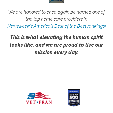
We are honored to once again be named one of
the top home care providers in
Newsweek's America's Best of the Best rankings!
This is what elevating the human spirit
looks like, and we are proud to live our
mission every day.