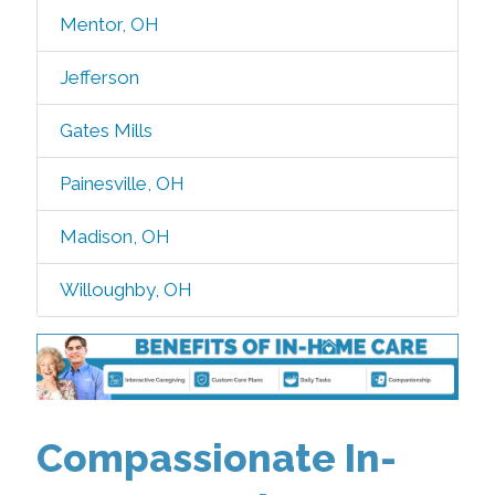
Mentor, OH
Jefferson
Gates Mills
Painesville, OH
Madison, OH
Willoughby, OH
Compassionate In-