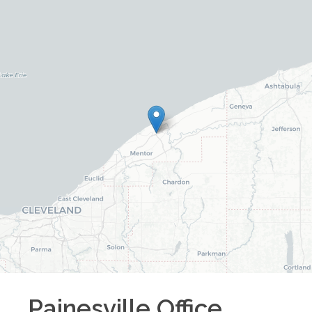
Painesville
Office