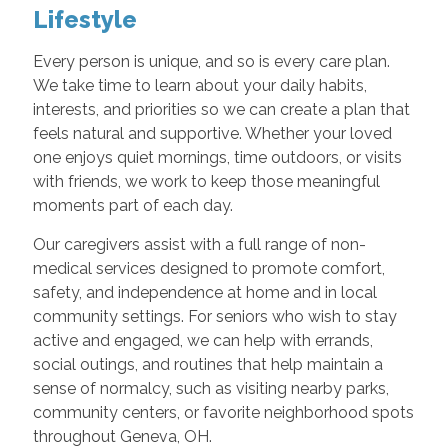
Lifestyle
Every person is unique, and so is every care plan.
We take time to learn about your daily habits,
interests, and priorities so we can create a plan that
feels natural and supportive. Whether your loved
one enjoys quiet mornings, time outdoors, or visits
with friends, we work to keep those meaningful
moments part of each day.
Our caregivers assist with a full range of non-
medical services designed to promote comfort,
safety, and independence at home and in local
community settings. For seniors who wish to stay
active and engaged, we can help with errands,
social outings, and routines that help maintain a
sense of normalcy, such as visiting nearby parks,
community centers, or favorite neighborhood spots
throughout Geneva, OH.