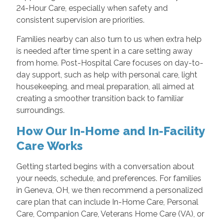
24-Hour Care, especially when safety and
consistent supervision are priorities.
Families nearby can also turn to us when extra help
is needed after time spent in a care setting away
from home. Post-Hospital Care focuses on day-to-
day support, such as help with personal care, light
housekeeping, and meal preparation, all aimed at
creating a smoother transition back to familiar
surroundings.
How Our In-Home and In-Facility
Care Works
Getting started begins with a conversation about
your needs, schedule, and preferences. For families
in Geneva, OH, we then recommend a personalized
care plan that can include In-Home Care, Personal
Care, Companion Care, Veterans Home Care (VA), or