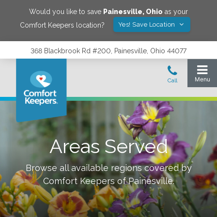
Would you like to save
Painesville
,
Ohio
as your
Yes! Save Location
Comfort Keepers location?
368 Blackbrook Rd #200, Painesville, Ohio 44077
Areas Served
Browse all available regions covered by
Comfort Keepers of
Painesville
.