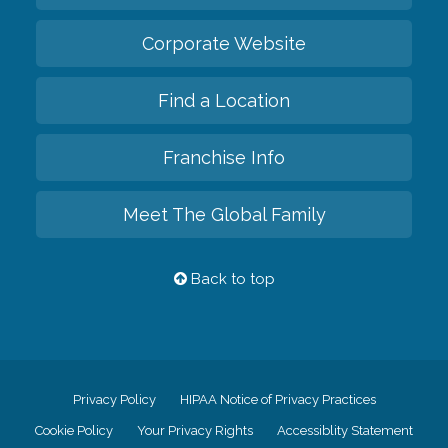
Corporate Website
Find a Location
Franchise Info
Meet The Global Family
Back to top
Privacy Policy
HIPAA Notice of Privacy Practices
Cookie Policy
Your Privacy Rights
Accessiblity Statement