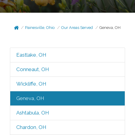
Painesville, Ohio
Our Areas Served
Geneva, OH
Eastlake, OH
Conneaut, OH
Wickliffe, OH
Geneva, OH
Ashtabula, OH
Chardon, OH