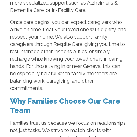
more specialized support such as Alzheimer's &
Dementia Care, or In-Facility Care.
Once care begins, you can expect caregivers who
arrive on time, treat your loved one with dignity, and
respect your home. We also support family
caregivers through Respite Care, giving you time to
rest, manage other responsibilities, or simply
recharge while knowing your loved one is in caring
hands. For those living in or near Geneva, this can
be especially helpful when family members are
balancing work, caregiving, and other
commitments.
Why Families Choose Our Care
Team
Families trust us because we focus on relationships,
not just tasks. We strive to match clients with