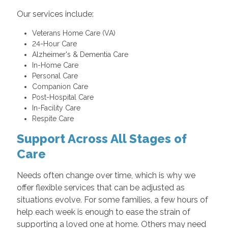
Our services include:
Veterans Home Care (VA)
24-Hour Care
Alzheimer's & Dementia Care
In-Home Care
Personal Care
Companion Care
Post-Hospital Care
In-Facility Care
Respite Care
Support Across All Stages of
Care
Needs often change over time, which is why we
offer flexible services that can be adjusted as
situations evolve. For some families, a few hours of
help each week is enough to ease the strain of
supporting a loved one at home. Others may need