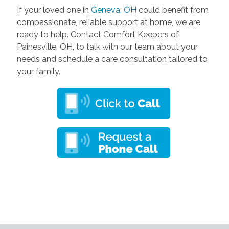
If your loved one in
Geneva, OH
could benefit from
compassionate, reliable support at home, we are
ready to help. Contact Comfort Keepers of
Painesville, OH, to talk with our team about your
needs and schedule a care consultation tailored to
your family.