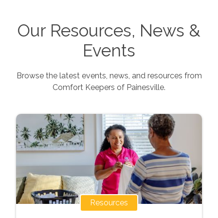
Our Resources, News &
Events
Browse the latest events, news, and resources from
Comfort Keepers of
Painesville
.
Resources