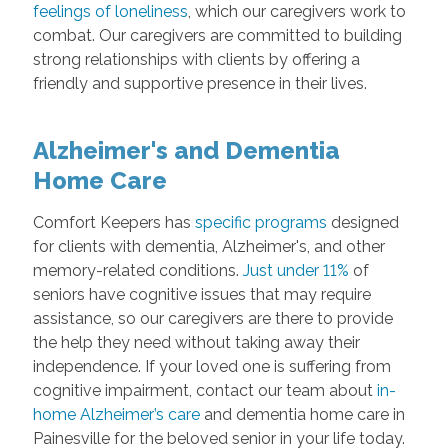
feelings of loneliness
, which our caregivers work to
combat. Our caregivers are committed to building
strong relationships with clients by offering a
friendly and supportive presence in their lives.
Alzheimer's and Dementia
Home Care
Comfort Keepers has
specific programs
designed
for clients with dementia, Alzheimer's, and other
memory-related conditions.
Just under 11%
of
seniors have cognitive issues that may require
assistance, so our caregivers are there to provide
the help they need without taking away their
independence. If your loved one is suffering from
cognitive impairment, contact our team about
in-
home Alzheimer’s care
and dementia home care in
Painesville for the beloved senior in your life today.