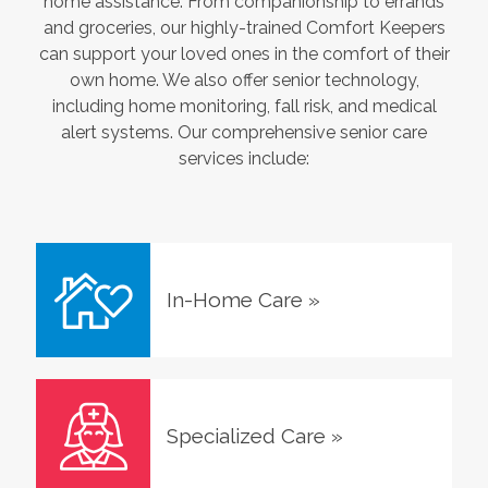
home assistance. From companionship to errands
and groceries, our highly-trained Comfort Keepers
can support your loved ones in the comfort of their
own home. We also offer senior technology,
including home monitoring, fall risk, and medical
alert systems. Our comprehensive senior care
services include:
In-Home Care
»
Specialized Care
»