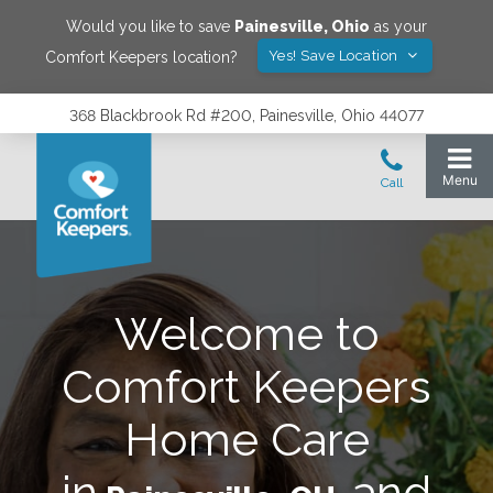
Would you like to save
Painesville
,
Ohio
as your
Yes! Save Location
Comfort Keepers location?
368 Blackbrook Rd #200, Painesville, Ohio 44077
Welcome to
Comfort Keepers
Home Care
in
and