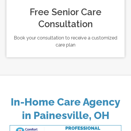
Free Senior Care
Consultation
Book your consultation to receive a customized
care plan
In-Home Care Agency
in Painesville, OH