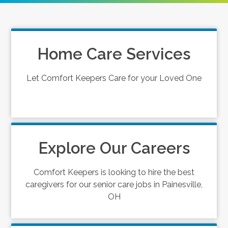
Home Care Services
Let Comfort Keepers Care for your Loved One
Explore Our Careers
Comfort Keepers is looking to hire the best
caregivers for our senior care jobs in Painesville,
OH