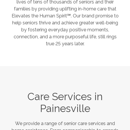
lives of tens of thousands of seniors and their
families by providing uplifting in-home care that
Elevates the Human Spirit℠. Our brand promise to
help seniors thrive and achieve greater well-being
by fostering everyday positive moments,
connection, and a more purposeful life, still rings
true 25 years later.
Care Services in
Painesville
We provide a range of senior care services and