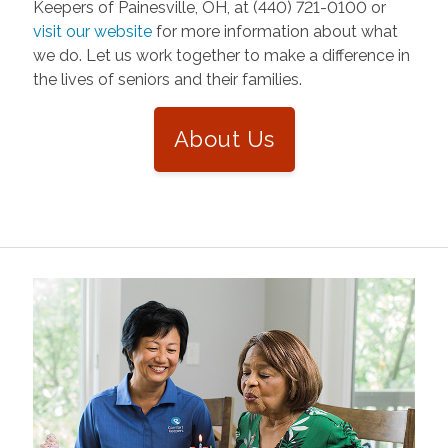
Keepers of Painesville, OH, at (440) 721-0100 or
visit our website
for more information about what
we do. Let us work together to make a difference in
the lives of seniors and their families.
About Us