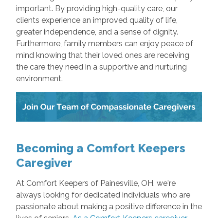
important. By providing high-quality care, our
clients experience an improved quality of life,
greater independence, and a sense of dignity.
Furthermore, family members can enjoy peace of
mind knowing that their loved ones are receiving
the care they need in a supportive and nurturing
environment.
Becoming a Comfort Keepers
Caregiver
At Comfort Keepers of Painesville, OH, we're
always looking for dedicated individuals who are
passionate about making a positive difference in the