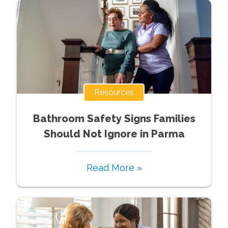
Resources
Bathroom Safety Signs Families
Should Not Ignore in Parma
Read More »