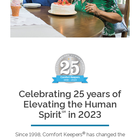
Celebrating 25 years of
Elevating the Human
Spirit
in 2023
SM
®
Since 1998, Comfort Keepers
has changed the