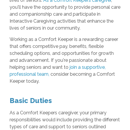
lives of seniors.
As a Comfort Keepers caregiver
,
you'll have the opportunity to provide personal care
and companionship care and participate in
Interactive Caregiving activities that enhance the
lives of seniors in our community.
Working as a Comfort Keeper is a rewarding career
that offers competitive pay, benefits, flexible
scheduling options, and opportunities for growth
and advancement. If you're passionate about
helping seniors and want to
join a supportive,
professional team
,
consider becoming a Comfort
Keeper today.
Basic Duties
As a Comfort Keepers caregiver, your primary
responsibilities would include providing the different
types of care and support to seniors outlined