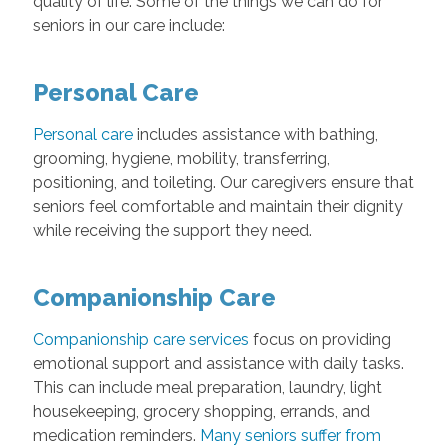
quality of life. Some of the things we can do for
seniors in our care include:
Personal Care
Personal care
includes assistance with bathing,
grooming, hygiene, mobility, transferring,
positioning, and toileting. Our caregivers ensure that
seniors feel comfortable and maintain their dignity
while receiving the support they need.
Companionship Care
Companionship care services
focus on providing
emotional support and assistance with daily tasks.
This can include meal preparation, laundry, light
housekeeping, grocery shopping, errands, and
medication reminders.
Many seniors suffer from