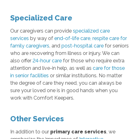
Specialized Care
Our caregivers can provide
specialized care
services
by way of
end-of-life care
,
respite care for
family caregivers
, and
post-hospital care
for seniors
who are recovering from illness or injury. We can
also offer
24-hour care
for those who require extra
attention and live-in help, as well as
care for those
in senior facilities
or similar institutions. No matter
the degree of care they need, you can always be
sure your loved one is in good hands when you
work with Comfort Keepers.
Other Services
In addition to our
primary care services
, we