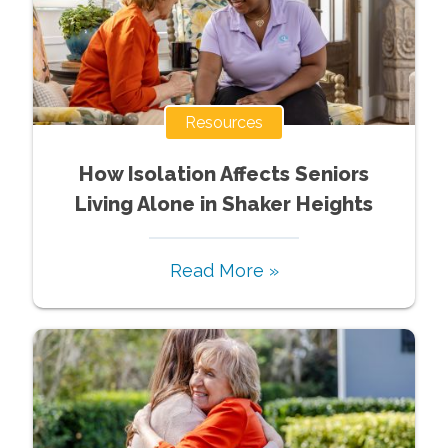
Resources
How Isolation Affects Seniors
Living Alone in Shaker Heights
Read More »