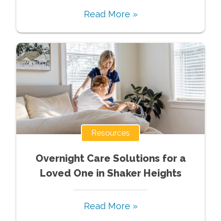
Read More »
Resources
Overnight Care Solutions for a
Loved One in Shaker Heights
Read More »