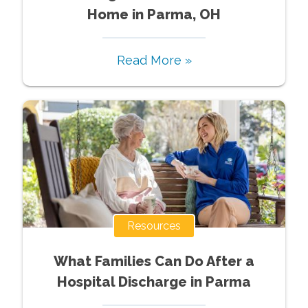
Home in Parma, OH
Read More »
Resources
What Families Can Do After a
Hospital Discharge in Parma