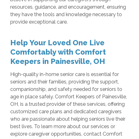
resources, guidance, and encouragement, ensuring
they have the tools and knowledge necessary to
provide exceptional care.
Help Your Loved One Live
Comfortably with Comfort
Keepers in Painesville, OH
High-quality in-home senior care is essential for
seniors and their families, providing the support,
companionship, and safety needed for seniors to
age in place safely. Comfort Keepers of Painesville,
OH, is a trusted provider of these services, offering
customized care plans and dedicated caregivers
who are passionate about helping seniors live their
best lives. To learn more about our services or
explore caregiver opportunities, contact Comfort