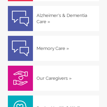
Alzheimer's & Dementia
Care
»
Memory Care
»
Our Caregivers
»