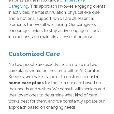
emphasize the importance of
Interactive
Caregiving
. This approach involves engaging clients
in activities, mental stimulation, physical exercise,
and emotional support, which are all essential
elements for overall well-being. Our caregivers
encourage seniors to stay active, engage in social
interactions, and maintain a sense of purpose.
Customized Care
No two people are exactly the same, so no two
care plans should be the same, either. At Comfort
Keepers, we make it a point to customize our
in-
home care plans
for those in our care based on
their needs and wishes. We consult with seniors and
their loved ones to determine what kind of care
works best for them, and we constantly update our
approach based on changing needs.