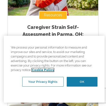
Resources
Caregiver Strain Self-
Assessment in Parma, OH:
Weekly Care Decision Guide
We process your personal information to measure and
improve our sites and service, to assist our marketing
Read More »
campaigns and to provide personalized content and
advertising. By clicking the button on the left, you can
exercise your privacy rights. For more information see our
privacy notice
Cookie Policy
Your Privacy Rights
OK