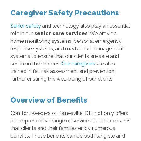
Caregiver Safety Precautions
Senior safety
and technology also play an essential
role in our
senior care services
. We provide
home monitoring systems, personal emergency
response systems, and medication management
systems to ensure that our clients are safe and
secure in their homes.
Our caregivers
are also
trained in fall risk assessment and prevention,
further ensuring the well-being of our clients.
Overview of Benefits
Comfort Keepers of Painesville, OH, not only offers
a comprehensive range of services but also ensures
that clients and their families enjoy numerous
benefits. These benefits can be both tangible and