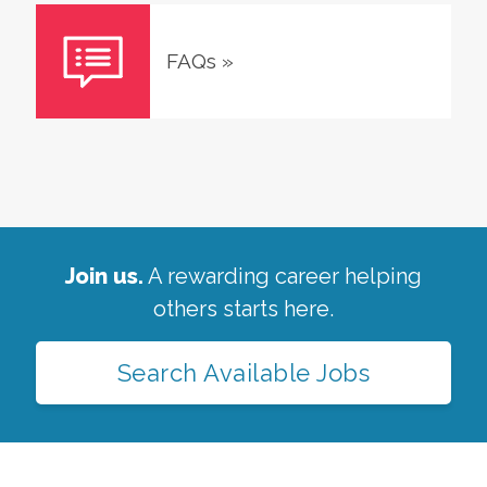
FAQs
»
Join us.
A rewarding career helping
others starts here.
Search Available Jobs