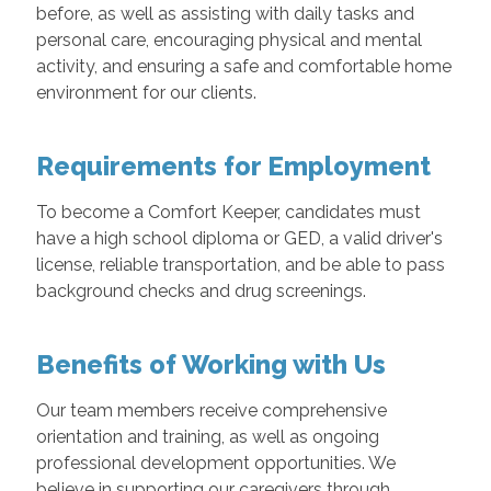
before, as well as assisting with daily tasks and
personal care, encouraging physical and mental
activity, and ensuring a safe and comfortable home
environment for our clients.
Requirements for Employment
To become a Comfort Keeper, candidates must
have a high school diploma or GED, a valid driver's
license, reliable transportation, and be able to pass
background checks and drug screenings.
Benefits of Working with Us
Our team members receive comprehensive
orientation and training, as well as ongoing
professional development opportunities. We
believe in supporting our caregivers through