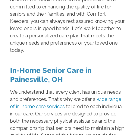
committed to enhancing the quality of life for
seniors and their families, and with Comfort
Keepers, you can always rest assured knowing your
loved one is in good hands. Let's work together to
create a personalized care plan that meets the
unique needs and preferences of your loved one
today.
In-Home Senior Care in
Painesville, OH
We understand that every client has unique needs
and preferences. That's why we offer a
wide range
of in-home care services
tailored to each individual
in our care. Our services are designed to provide
both the necessary physical assistance and the
companionship that seniors need to maintain a high