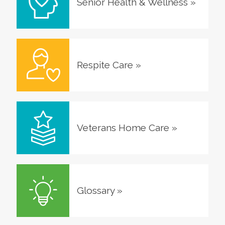
Senior Health & Wellness
»
Respite Care
»
Veterans Home Care
»
Glossary
»