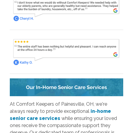
At Comfort Keepers of Painesville, OH, we're
always ready to provide exceptional
in-home
senior care services
while ensuring your loved
ones receive the compassionate support they
deserve. Our dedicated team of professionals is