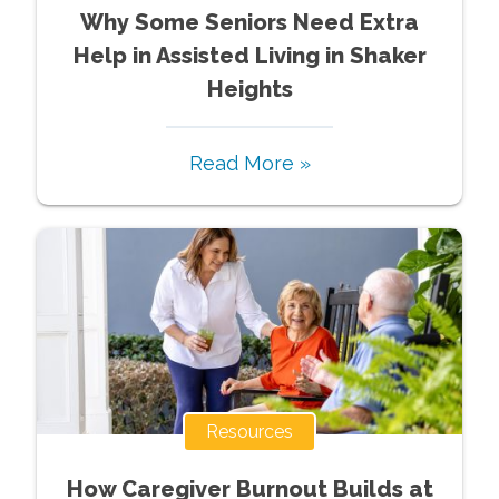
Why Some Seniors Need Extra
Help in Assisted Living in Shaker
Heights
Read More »
Resources
How Caregiver Burnout Builds at