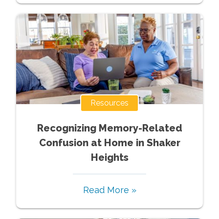
Resources
Recognizing Memory-Related
Confusion at Home in Shaker
Heights
Read More »