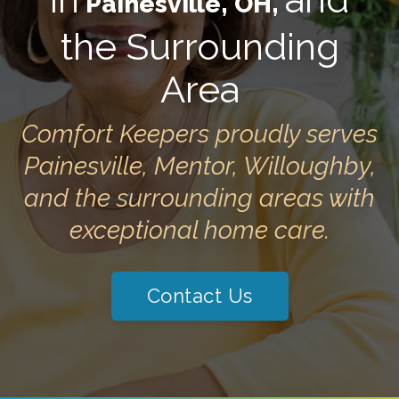
Painesville, OH,
the Surrounding
Area
Comfort Keepers proudly serves
Painesville, Mentor, Willoughby,
and the surrounding areas with
exceptional home care.
Contact Us