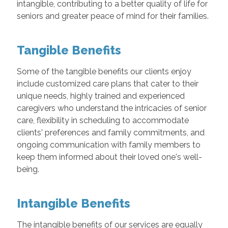
intangible, contributing to a better quality of life for
seniors and greater peace of mind for their families.
Tangible Benefits
Some of the tangible benefits our clients enjoy
include customized care plans that cater to their
unique needs, highly trained and experienced
caregivers who understand the intricacies of senior
care, flexibility in scheduling to accommodate
clients' preferences and family commitments, and
ongoing communication with family members to
keep them informed about their loved one's well-
being.
Intangible Benefits
The intangible benefits of our services are equally