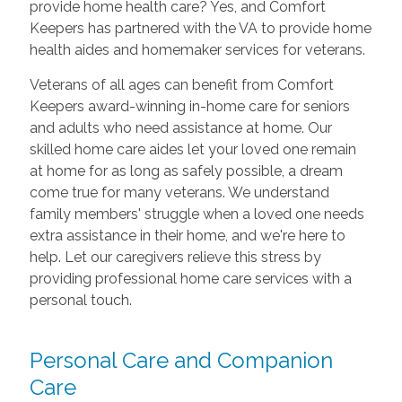
provide home health care? Yes, and Comfort
Keepers has partnered with the VA to provide home
health aides and homemaker services for veterans.
Veterans of all ages can benefit from Comfort
Keepers award-winning in-home care for seniors
and adults who need assistance at home. Our
skilled home care aides let your loved one remain
at home for as long as safely possible, a dream
come true for many veterans. We understand
family members' struggle when a loved one needs
extra assistance in their home, and we're here to
help. Let our caregivers relieve this stress by
providing professional home care services with a
personal touch.
Personal Care and Companion
Care