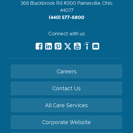
368 Blackbrook Rd #200
Painesville, Ohio
44077
(440) 577-6800
Connect with us
Careers
Contact Us
All Care Services
Corporate Website