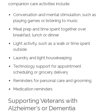
companion care activities include:
Conversation and mental stimulation, such as
playing games or listening to music
Meal prep and time spent together over
breakfast, lunch or dinner
Light activity, such as a walk or time spent
outside
Laundry and light housekeeping
Technology support for appointment
scheduling or grocery delivery
Reminders for personal care and grooming
Medication reminders
Supporting Veterans with
Alzheimer's or Dementia