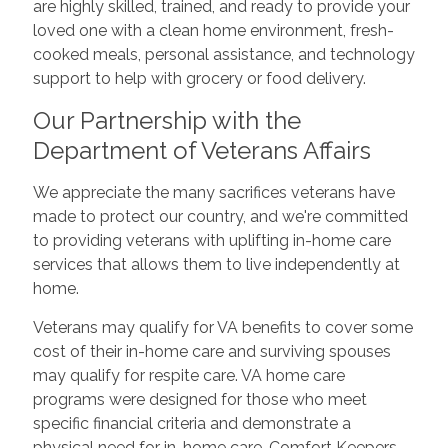
are highly skilled, trained, and ready to provide your
loved one with a clean home environment, fresh-
cooked meals, personal assistance, and technology
support to help with grocery or food delivery.
Our Partnership with the
Department of Veterans Affairs
We appreciate the many sacrifices veterans have
made to protect our country, and we're committed
to providing veterans with uplifting in-home care
services that allows them to live independently at
home.
Veterans may qualify for VA benefits to cover some
cost of their in-home care and surviving spouses
may qualify for respite care. VA home care
programs were designed for those who meet
specific financial criteria and demonstrate a
physical need for in-home care. Comfort Keepers