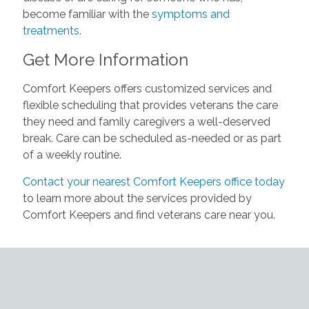
become familiar with the
symptoms and
treatments
.
Get More Information
Comfort Keepers offers customized services and
flexible scheduling that provides veterans the care
they need and family caregivers a well-deserved
break. Care can be scheduled as-needed or as part
of a weekly routine.
Contact your nearest Comfort Keepers office today
to learn more about the services provided by
Comfort Keepers and find veterans care near you.