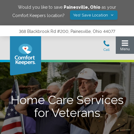
Would you like to save
Painesville
,
Ohio
as your
Yes! Save Location
Comfort Keepers location?
368 Blackbrook Rd #200, Painesville, Ohio 44077
Home Care Services
for Veterans