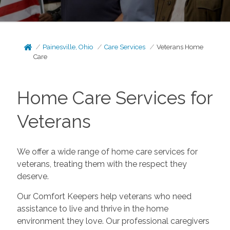
Painesville, Ohio
Care Services
Veterans Home
Care
Home Care Services for
Veterans
We offer a wide range of home care services for
veterans, treating them with the respect they
deserve.
Our Comfort Keepers help veterans who need
assistance to live and thrive in the home
environment they love. Our professional caregivers