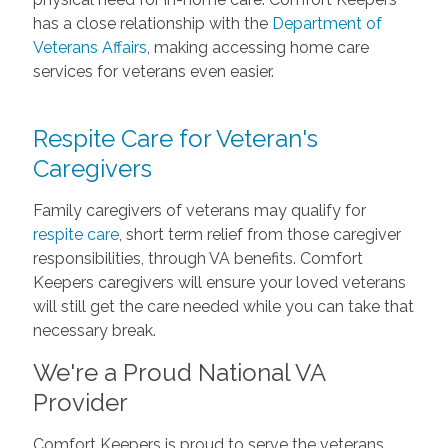
has a close relationship with the
Department of
Veterans Affairs
, making accessing home care
services for veterans even easier.
Respite Care for Veteran's
Caregivers
Family caregivers of veterans may qualify for
respite care
, short term relief from those caregiver
responsibilities, through VA benefits. Comfort
Keepers caregivers will ensure your loved veterans
will still get the care needed while you can take that
necessary break.
We're a Proud National VA
Provider
Comfort Keepers is proud to serve the veterans