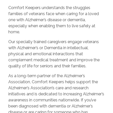
Comfort Keepers understands the struggles
families of veterans face when caring for a loved
one with Alzheimer’s disease or dementia,
especially when enabling them to live safely at
home.
Our specially trained caregivers engage veterans
with Alzheimer’s or Dementia in intellectual,
physical and emotional interactions that
complement medical treatment and improve the
quality of life for seniors and their families.
As a long-term partner of the Alzheimer’s
Association, Comfort Keepers helps support the
Alzheimer’s Association’s care and research
initiatives and is dedicated to increasing Alzheimer’s
awareness in communities nationwide. If you’ve
been diagnosed with dementia or Alzheimer’s
disease or are caring for someone who has,