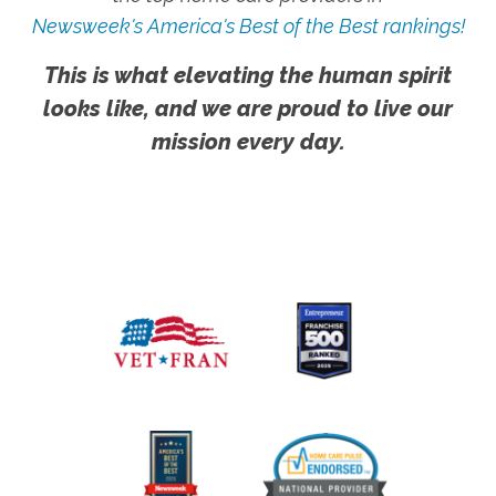
Newsweek's America's Best of the Best rankings!
This is what elevating the human spirit
looks like, and we are proud to live our
mission every day.