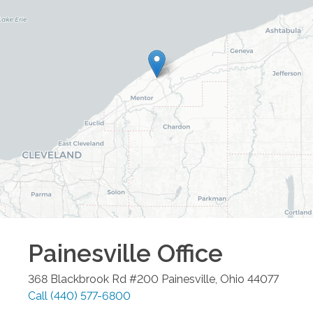
Painesville
Office
368 Blackbrook Rd #200
Painesville
,
Ohio
44077
Call
(440) 577-6800