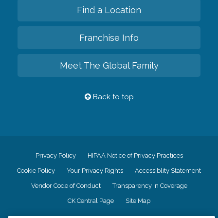
Find a Location
Franchise Info
Meet The Global Family
Back to top
Privacy Policy
HIPAA Notice of Privacy Practices
Cookie Policy
Your Privacy Rights
Accessiblity Statement
Vendor Code of Conduct
Transparency in Coverage
CK Central Page
Site Map