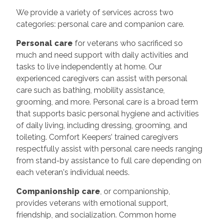
We provide a variety of services across two
categories: personal care and companion care.
Personal care
for veterans who sacrificed so
much and need support with daily activities and
tasks to live independently at home. Our
experienced caregivers can assist with personal
care such as bathing, mobility assistance,
grooming, and more. Personal care is a broad term
that supports basic personal hygiene and activities
of daily living, including dressing, grooming, and
toileting. Comfort Keepers’ trained caregivers
respectfully assist with personal care needs ranging
from stand-by assistance to full care depending on
each veteran's individual needs.
Companionship care
, or companionship,
provides veterans with emotional support,
friendship, and socialization. Common home