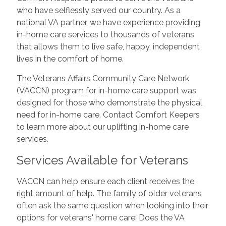
who have selflessly served our country. As a
national VA partner, we have experience providing
in-home care services to thousands of veterans
that allows them to live safe, happy, independent
lives in the comfort of home.
The Veterans Affairs Community Care Network
(VACCN) program for in-home care support was
designed for those who demonstrate the physical
need for in-home care. Contact Comfort Keepers
to learn more about our uplifting in-home care
services.
Services Available for Veterans
VACCN can help ensure each client receives the
right amount of help. The family of older veterans
often ask the same question when looking into their
options for veterans' home care: Does the VA