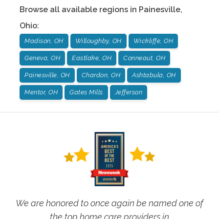
Browse all available regions in
Painesville
,
Ohio
:
Madison, OH
Willoughby, OH
Wickliffe, OH
Geneva, OH
Eastlake, OH
Conneaut, OH
Painesville, OH
Chardon, OH
Ashtabula, OH
Mentor, OH
Gates Mills
Jefferson
We are honored to once again be named one of
the top home care providers in