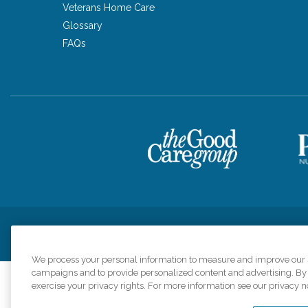
Veterans Home Care
Glossary
FAQs
Privacy Policy
HIPAA Notice of Privacy Practices
Cookie Poli
We process your personal information to measure and improve our si
campaigns and to provide personalized content and advertising. By c
exercise your privacy rights. For more information see our privacy n
Comfort Keepers a