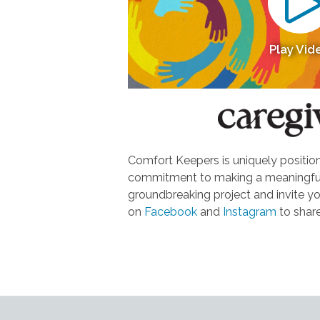
Play Vid
Comfort Keepers is uniquely positione
commitment to making a meaningful d
groundbreaking project and invite yo
on
Facebook
and
Instagram
to share