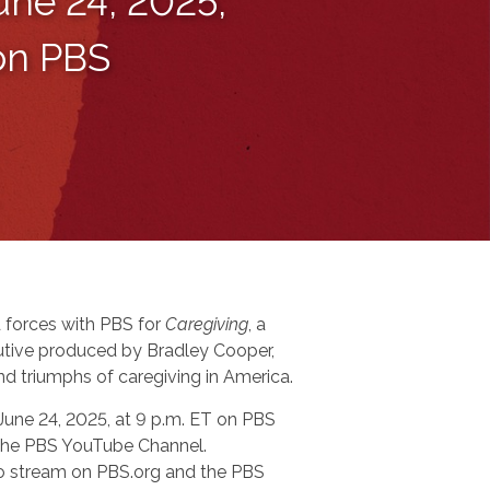
une 24, 2025,
 on PBS
 forces with PBS for
Caregiving
, a
tive produced by Bradley Cooper,
nd triumphs of caregiving in America.
 June 24, 2025, at 9 p.m. ET on PBS
n the PBS YouTube Channel.
 to stream on PBS.org and the PBS