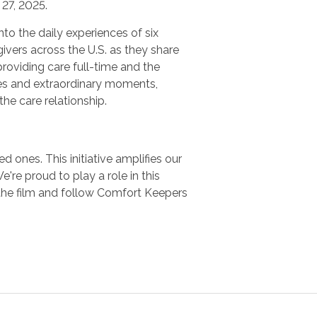
27, 2025.
nto the daily experiences of six
ivers across the U.S. as they share
providing care full-time and the
es and extraordinary moments,
 the care relationship.
 ones. This initiative amplifies our
e proud to play a role in this
the film and follow Comfort Keepers