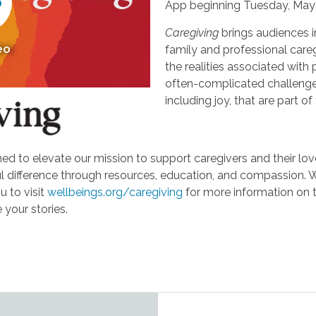
App beginning Tuesday, May 
Caregiving
brings audiences i
eo
family and professional careg
the realities associated with 
often-complicated challeng
including joy, that are part of
d to elevate our mission to support caregivers and their loved
ifference through resources, education, and compassion. We'r
u to visit
wellbeings.org/caregiving
for more information on 
 your stories.