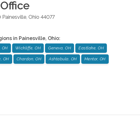
Office
0
Painesville
,
Ohio
44077
gions in
Painesville
,
Ohio
:
, OH
Wickliffe, OH
Geneva, OH
Eastlake, OH
e, OH
Chardon, OH
Ashtabula, OH
Mentor, OH