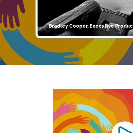
Bradley Cooper, Executive Produc