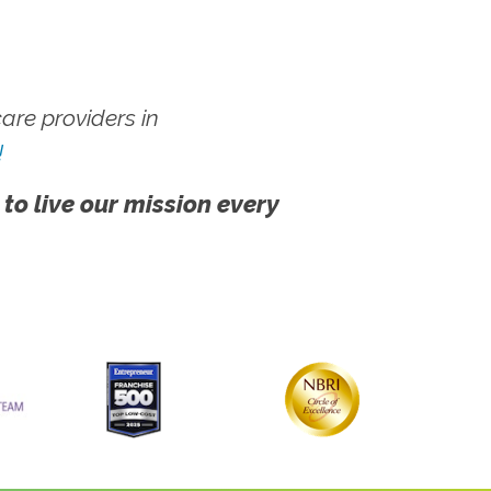
re providers in
!
 to live our mission every