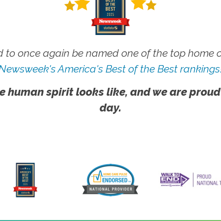
 to once again be named one of the top home ca
Newsweek's America's Best of the Best rankings
e human spirit looks like, and we are proud
day.