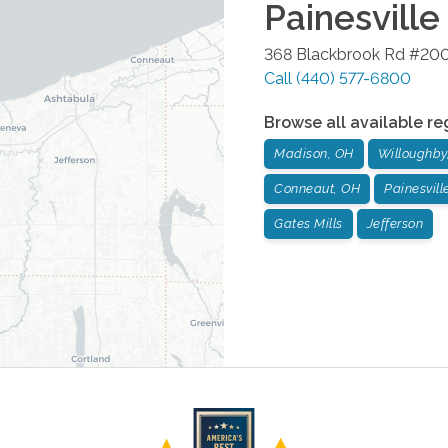
Painesville
368 Blackbrook Rd #20
Call
(440) 577-6800
Browse all available re
Madison, OH
Willoughby
Conneaut, OH
Painesvill
Gates Mills
Jefferson