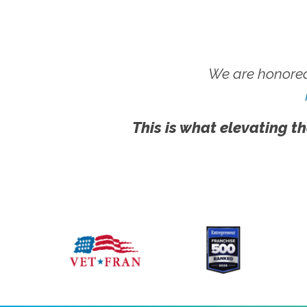
We are honored
This is what elevating th