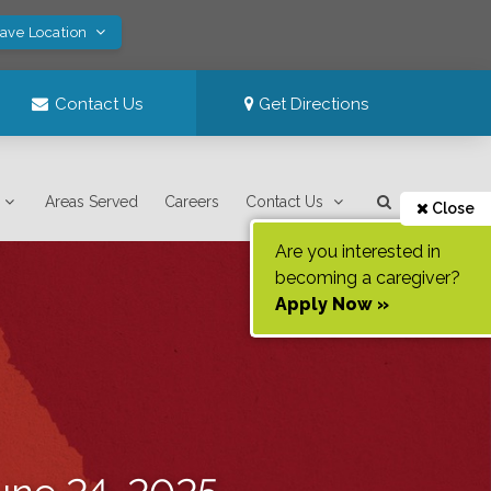
Save Location
Contact Us
Get Directions
Areas Served
Careers
Contact Us
Close
Are you interested in
becoming a caregiver?
Apply Now »