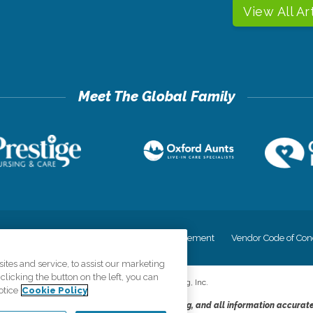
View All Ar
cy
Your Privacy Rights
Accessiblity Statement
Vendor Code of Con
tes and service, to assist our marketing
licking the button on the left, you can
©
2026
CK Franchising, Inc.
otice
Cookie Policy
dheres to the principles of truth in advertising, and all information accurat