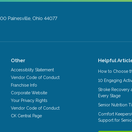
200
Painesville, Ohio 44077
Other
Helpful Articl
Accessiblity Statement
How to Choose th
Vendor Code of Conduct
10 Engaging Activ
Franchise Info
Stroke Recovery 
Corporate Website
Every Stage
Your Privacy Rights
Senior Nutrition 
Vendor Code of Conduct
Comfort Keepers
CK Central Page
Support for Senio