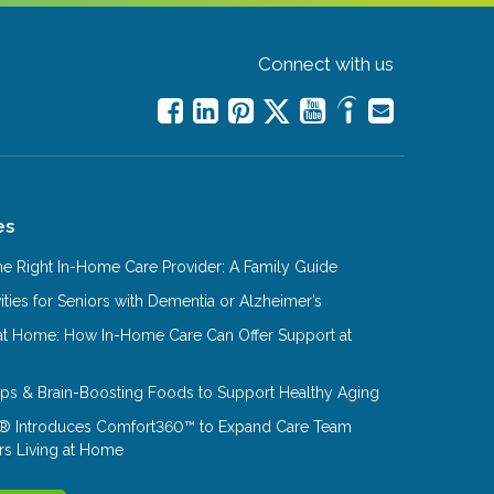
Connect with us
es
e Right In-Home Care Provider: A Family Guide
ities for Seniors with Dementia or Alzheimer’s
at Home: How In-Home Care Can Offer Support at
Tips & Brain-Boosting Foods to Support Healthy Aging
® Introduces Comfort360™ to Expand Care Team
rs Living at Home