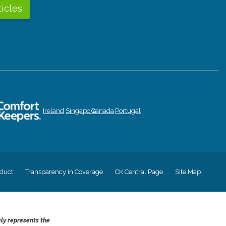
ticles
Ireland
Singapore
Canada
Portugal
duct
Transparency in Coverage
CK Central Page
Site Map
ely represents the