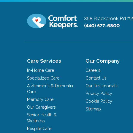
368 Blackbrook Rd #
(440) 577-6800
Care Services
Our Company
In-Home Care
Careers
Specialized Care
Contact Us
Alzheimer's & Dementia
Our Testimonials
Care
Privacy Policy
Memory Care
Cookie Policy
Our Caregivers
Sitemap
Senior Health &
Wellness
Respite Care