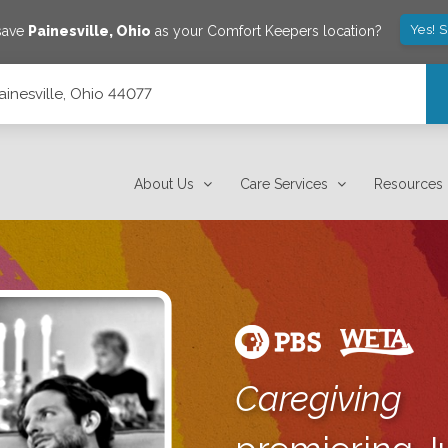
Yes! 
save
Painesville
,
Ohio
as your Comfort Keepers location?
inesville, Ohio 44077
About Us
Care Services
Resources
Caregiving