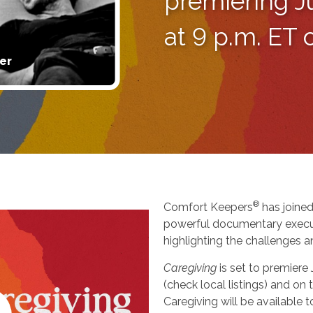
premiering J
at 9 p.m. ET
er
®
Comfort Keepers
has joined
powerful documentary execu
highlighting the challenges a
Caregiving
is set to premiere
(check local listings) and o
Caregiving will be available