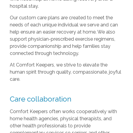
hospital stay.
Our custom care plans are created to meet the
needs of each unique individual we serve and can
help ensure an easier recovery at home. We also
support physician-prescribed exercise regimens,
provide companionship and help families stay
connected through technology.
At Comfort Keepers, we strive to elevate the
human spirit through quality, compassionate, joyful
care.
Care collaboration
Comfort Keepers often works cooperatively with
home health agencies, physical therapists, and
other health professionals to provide
complementary services so seniors and other