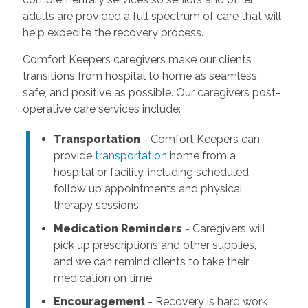
adults are provided a full spectrum of care that will
help expedite the recovery process.
Comfort Keepers caregivers make our clients’
transitions from hospital to home as seamless,
safe, and positive as possible. Our caregivers post-
operative care services include:
Transportation
- Comfort Keepers can
provide
transportation
home from a
hospital or facility, including scheduled
follow up appointments and physical
therapy sessions.
Medication Reminders
- Caregivers will
pick up prescriptions and other supplies,
and we can remind clients to take their
medication on time.
Encouragement
- Recovery is hard work