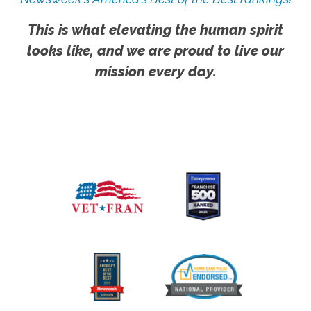
This is what elevating the human spirit
looks like, and we are proud to live our
mission every day.