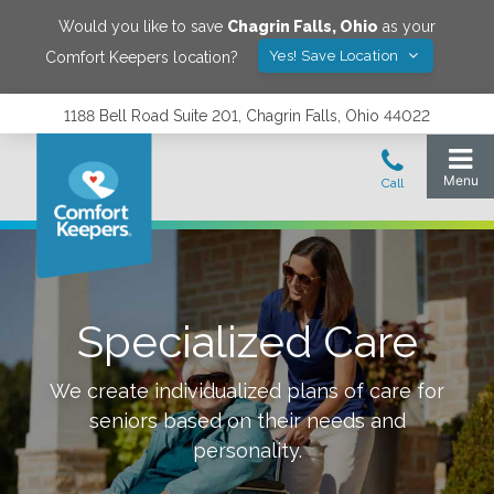
Would you like to save
Chagrin Falls
,
Ohio
as your
Yes! Save Location
Comfort Keepers location?
1188 Bell Road Suite 201, Chagrin Falls, Ohio 44022
Specialized Care
We create individualized plans of care for
seniors based on their needs and
personality.