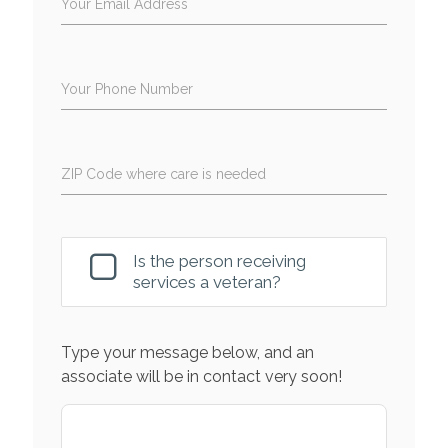
Your Email Address
Your Phone Number
ZIP Code where care is needed
Is the person receiving
services a veteran?
Type your message below, and an
associate will be in contact very soon!