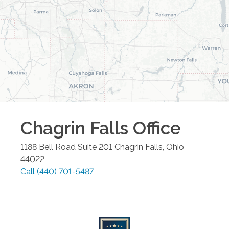
Chagrin Falls
Office
1188 Bell Road Suite 201
Chagrin Falls
,
Ohio
44022
Call
(440) 701-5487