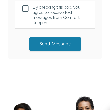
By checking this box, you
agree to receive text
messages from Comfort
Keepers.
Send Message