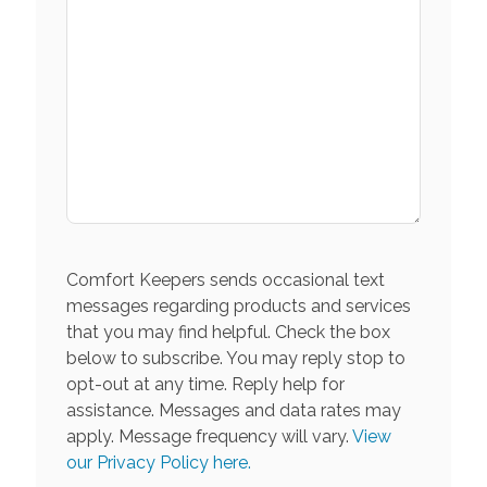
Comfort Keepers sends occasional text
messages regarding products and services
that you may find helpful. Check the box
below to subscribe. You may reply stop to
opt-out at any time. Reply help for
assistance. Messages and data rates may
apply. Message frequency will vary.
View
our Privacy Policy here.