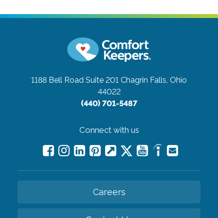
1188 Bell Road Suite 201
Chagrin Falls, Ohio
44022
(440) 701-5487
Connect with us
Careers