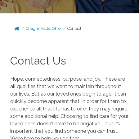
Chagrin Falls, Ohio
Contact
Contact Us
Hope, connectedness, purpose, and joy. These are
all qualities that we want to maintain throughout
our lives. But as our loved ones begin to age, it can
quickly become apparent that, in order for them to
experience all that life has to offer, they may require
some additional help. Choosing to find care for your
loved ones doesn’t have to be negative – but it’s
important that you find someone you can trust.
We’re here to help you do that.