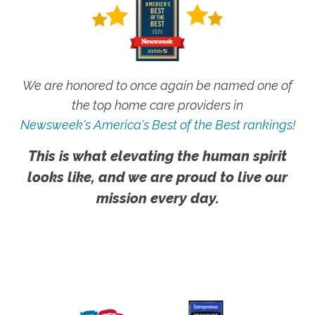
We are honored to once again be named one of
the top home care providers in
Newsweek's America's Best of the Best rankings!
This is what elevating the human spirit
looks like, and we are proud to live our
mission every day.