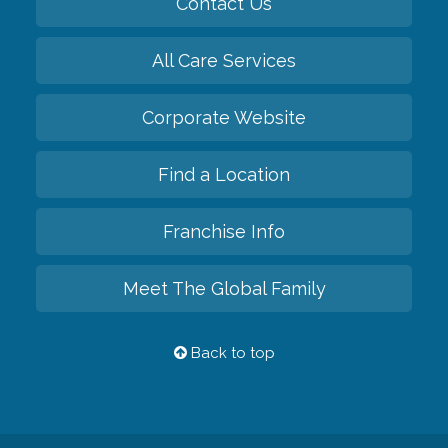
Contact Us
All Care Services
Corporate Website
Find a Location
Franchise Info
Meet The Global Family
Back to top