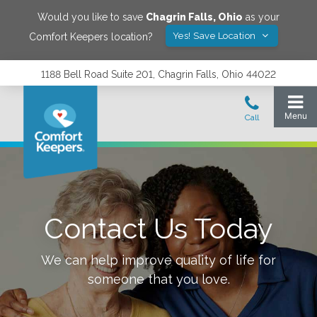
Would you like to save
Chagrin Falls
,
Ohio
as your
Yes! Save Location
Comfort Keepers location?
1188 Bell Road Suite 201, Chagrin Falls, Ohio 44022
Contact Us Today
We can help improve quality of life for
someone that you love.