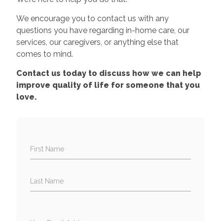
We encourage you to contact us with any
questions you have regarding in-home care, our
services, our caregivers, or anything else that
comes to mind.
Contact us today to discuss how we can help
improve quality of life for someone that you
love.
First Name
Last Name