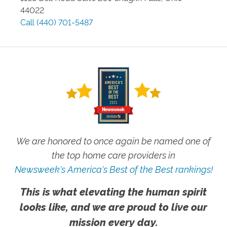
44022
Call
(440) 701-5487
We are honored to once again be named one of
the top home care providers in
Newsweek's America's Best of the Best rankings!
This is what elevating the human spirit
looks like, and we are proud to live our
mission every day.