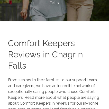
Falls
.
Comfort Keepers
Reviews in
Chagrin
Falls
From seniors to their families to our support team
and caregivers, we have an incredible network of
exceptionally caring people who chose Comfort
Keepers. Read more about what people are saying
about Comfort Keepers in reviews for our in-home