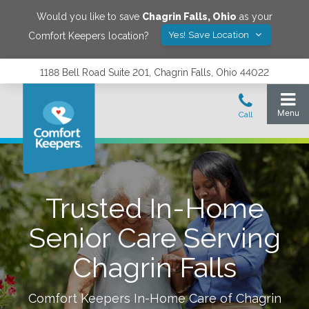
Would you like to save
Chagrin Falls
,
Ohio
as your
Yes! Save Location
Comfort Keepers location?
1188 Bell Road Suite 201, Chagrin Falls, Ohio 44022
Trusted In-Home
Senior Care Serving
Chagrin Falls
Comfort Keepers In-Home Care of
Chagrin