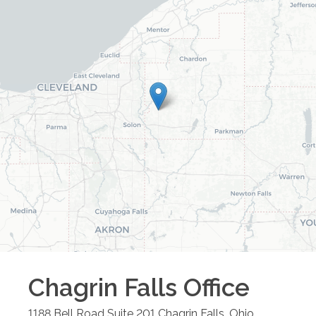
Chagrin Falls
Office
1188 Bell Road Suite 201
Chagrin Falls
,
Ohio