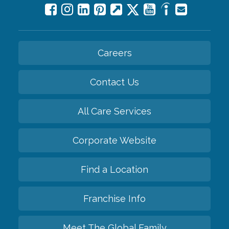
Careers
Contact Us
All Care Services
Corporate Website
Find a Location
Franchise Info
Meet The Global Family