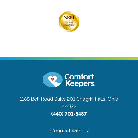
1188 Bell Road Suite 201
Chagrin Falls, Ohio
44022
(440) 701-5487
Connect with us