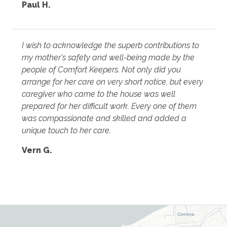
Paul H.
I wish to acknowledge the superb contributions to
my mother's safety and well-being made by the
people of Comfort Keepers. Not only did you
arrange for her care on very short notice, but every
caregiver who came to the house was well
prepared for her difficult work. Every one of them
was compassionate and skilled and added a
unique touch to her care.
Vern G.