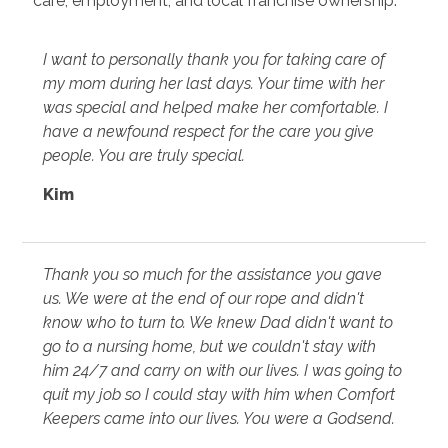
care, employment, and local franchise ownership.
I want to personally thank you for taking care of
my mom during her last days. Your time with her
was special and helped make her comfortable. I
have a newfound respect for the care you give
people. You are truly special.
Kim
Thank you so much for the assistance you gave
us. We were at the end of our rope and didn't
know who to turn to. We knew Dad didn't want to
go to a nursing home, but we couldn't stay with
him 24/7 and carry on with our lives. I was going to
quit my job so I could stay with him when Comfort
Keepers came into our lives. You were a Godsend.