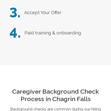
3.
Accept Your Offer
4.
Paid training & onboarding
Caregiver Background Check
Process in
Chagrin Falls
Background checks are common during our hiring