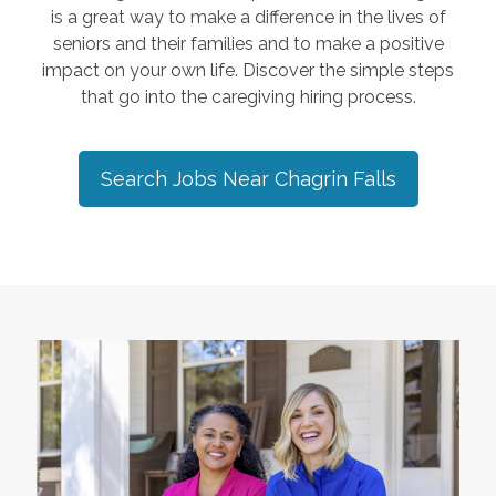
is a great way to make a difference in the lives of
seniors and their families and to make a positive
impact on your own life. Discover the simple steps
that go into the caregiving hiring process.
Search Jobs Near
Chagrin Falls