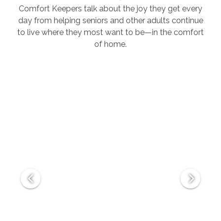
Comfort Keepers talk about the joy they get every
day from helping seniors and other adults continue
to live where they most want to be—in the comfort
of home.