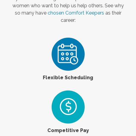
women who want to help us help others. See why
so many have
chosen Comfort Keepers
as their
career:
Flexible Scheduling
Competitive Pay