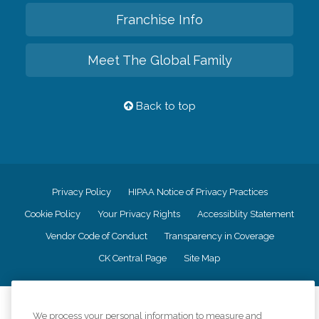
Franchise Info
Meet The Global Family
Back to top
Privacy Policy
HIPAA Notice of Privacy Practices
Cookie Policy
Your Privacy Rights
Accessiblity Statement
Vendor Code of Conduct
Transparency in Coverage
CK Central Page
Site Map
©
2026
CK Franchising, Inc.
We process your personal information to measure and