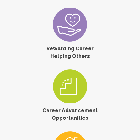
Rewarding Career
Helping Others
Career Advancement
Opportunities