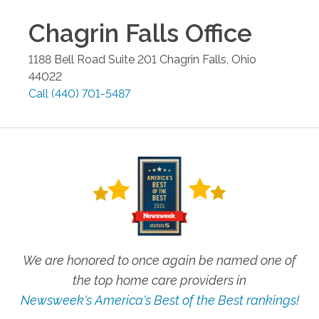
Chagrin Falls
Office
1188 Bell Road Suite 201
Chagrin Falls
,
Ohio
44022
Call
(440) 701-5487
We are honored to once again be named one of
the top home care providers in
Newsweek's America's Best of the Best rankings!