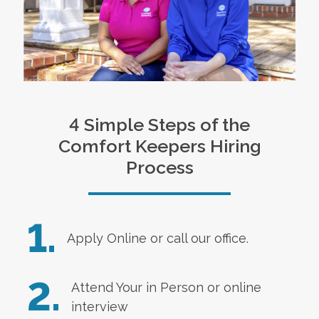
4 Simple Steps of the
Comfort Keepers Hiring
Process
1.
Apply Online
or call our office.
2.
Attend Your in Person or online
interview