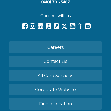
(440) 701-5487
Connect with us
Careers
Contact Us
All Care Services
Corporate Website
Find a Location