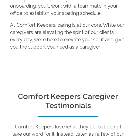
onboarding, you'll work with a teammate in your
office to establish your starting schedule.
At Comfort Keepers, caring is at our core. While our
caregivers are elevating the spirit of our clients
every day, we're here to elevate your spirit and give
you the support you need as a caregiver.
Comfort Keepers Caregiver
Testimonials
Comfort Keepers love what they do, but do not
take our word for it. Instead, listen as fa few of our