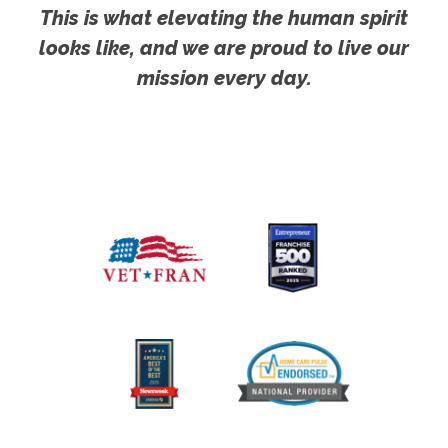
This is what elevating the human spirit
looks like, and we are proud to live our
mission every day.