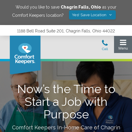
Would you like to save
Chagrin Falls
,
Ohio
as your
Yes! Save Location
Comfort Keepers location?
1188 Bell Road Suite 201, Chagrin Falls, Ohio 44022
Now’s the Time to
Start a Job with
Purpose
Comfort Keepers In-Home Care of
Chagrin