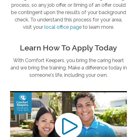
process, so any job offer, or timing of an offer could
be contingent upon the results of your background
check. To understand this process for your area,
visit your
local office page
to learn more.
Learn How To Apply Today
With Comfort Keepers, you bring the caring heart
and we bring the training. Make a difference today in
someone's life, including your own.