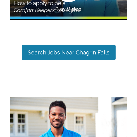
Play Video
Search Jobs Near
Chagrin Falls