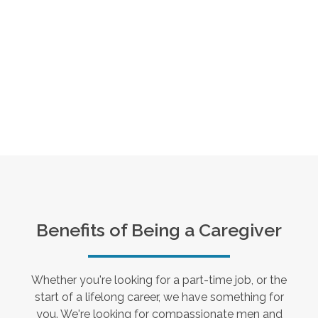
Benefits of Being a Caregiver
Whether you're looking for a part-time job, or the
start of a lifelong career, we have something for
you. We're looking for compassionate men and