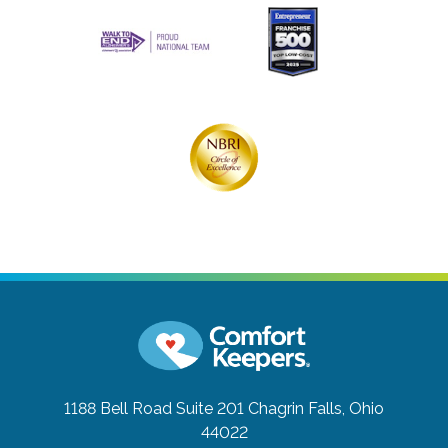
1188 Bell Road Suite 201
Chagrin Falls, Ohio
44022