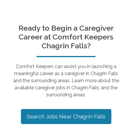
Ready to Begin a Caregiver
Career at Comfort Keepers
Chagrin Falls
?
Comfort Keepers can assist you in launching a
meaningful career as a caregiver in
Chagrin Falls
and the surrounding areas. Learn more about the
available caregiver jobs in
Chagrin Falls
, and the
surrounding areas.
Search Jobs Near
Chagrin Falls