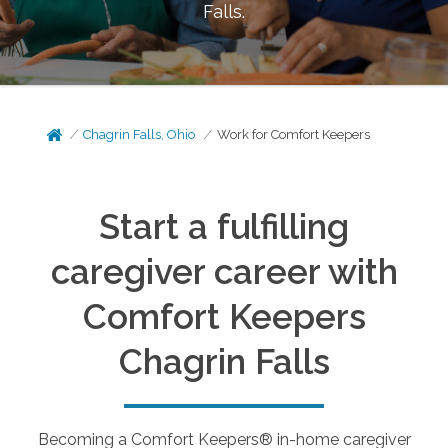
Falls
.
Chagrin Falls, Ohio
Work for Comfort Keepers
Start a fulfilling
caregiver career with
Comfort Keepers
Chagrin Falls
Becoming a Comfort Keepers® in-home caregiver