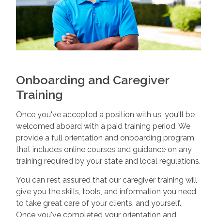
Onboarding and Caregiver
Training
Once you've accepted a position with us, you'll be
welcomed aboard with a paid training period. We
provide a full orientation and onboarding program
that includes online courses and guidance on any
training required by your state and local regulations.
You can rest assured that our caregiver training will
give you the skills, tools, and information you need
to take great care of your clients, and yourself.
Once you've completed your orientation and