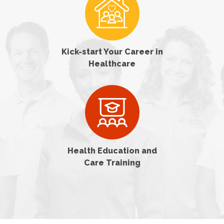
Kick-start Your Career in
Healthcare
Health Education and
Care Training