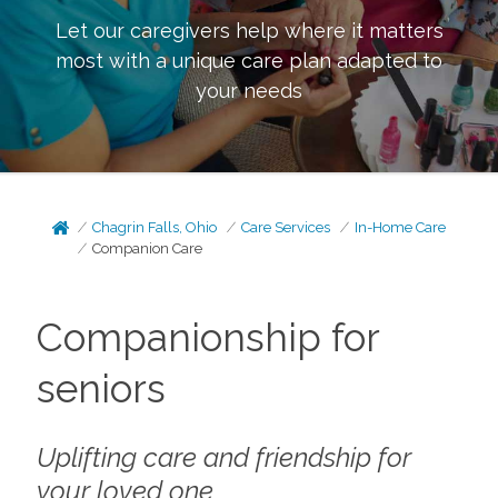
Let our caregivers help where it matters
most with a unique care plan adapted to
your needs
Chagrin Falls, Ohio
Care Services
In-Home Care
Companion Care
Companionship for
seniors
Uplifting care and friendship for
your loved one