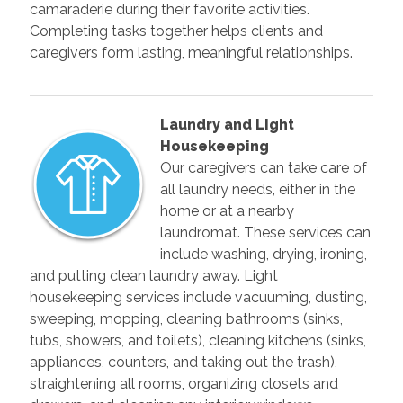
camaraderie during their favorite activities.
Completing tasks together helps clients and
caregivers form lasting, meaningful relationships.
Laundry and Light
Housekeeping
Our caregivers can take care of
all laundry needs, either in the
home or at a nearby
laundromat. These services can
include washing, drying, ironing,
and putting clean laundry away. Light
housekeeping services include vacuuming, dusting,
sweeping, mopping, cleaning bathrooms (sinks,
tubs, showers, and toilets), cleaning kitchens (sinks,
appliances, counters, and taking out the trash),
straightening all rooms, organizing closets and