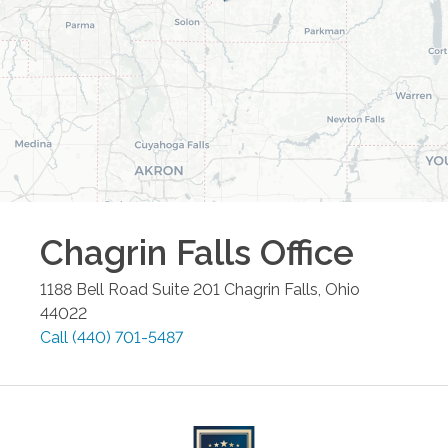
Chagrin Falls
Office
1188 Bell Road Suite 201
Chagrin Falls
,
Ohio
44022
Call
(440) 701-5487