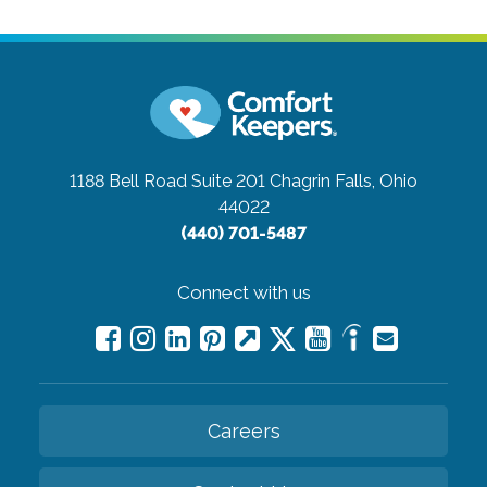
1188 Bell Road Suite 201
Chagrin Falls, Ohio
44022
(440) 701-5487
Connect with us
Careers