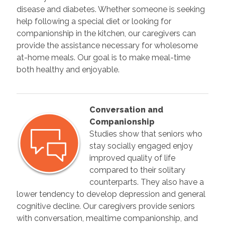
disease and diabetes. Whether someone is seeking
help following a special diet or looking for
companionship in the kitchen, our caregivers can
provide the assistance necessary for wholesome
at-home meals. Our goal is to make meal-time
both healthy and enjoyable.
Conversation and
Companionship
Studies show that seniors who
stay socially engaged enjoy
improved quality of life
compared to their solitary
counterparts. They also have a
lower tendency to develop depression and general
cognitive decline. Our caregivers provide seniors
with conversation, mealtime companionship, and