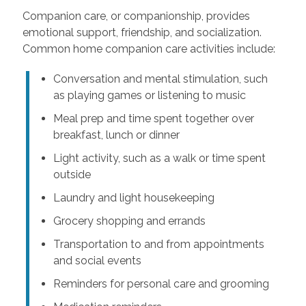
Companion care, or companionship, provides
emotional support, friendship, and socialization.
Common home companion care activities include:
Conversation and mental stimulation, such
as playing games or listening to music
Meal prep and time spent together over
breakfast, lunch or dinner
Light activity, such as a walk or time spent
outside
Laundry and light housekeeping
Grocery shopping and errands
Transportation to and from appointments
and social events
Reminders for personal care and grooming