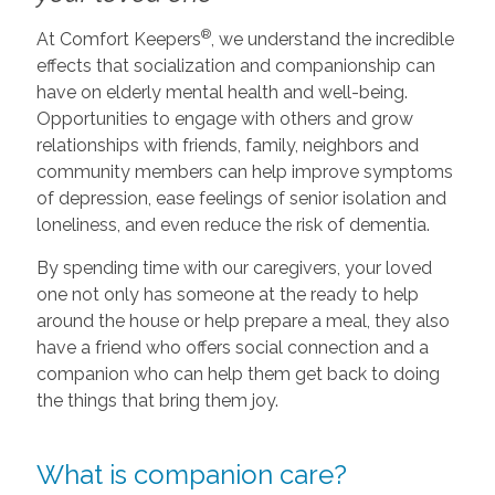
®
At Comfort Keepers
, we understand the incredible
effects that socialization and companionship can
have on elderly mental health and well-being.
Opportunities to engage with others and grow
relationships with friends, family, neighbors and
community members can help improve symptoms
of depression, ease feelings of senior isolation and
loneliness, and even reduce the risk of dementia.
By spending time with our caregivers, your loved
one not only has someone at the ready to help
around the house or help prepare a meal, they also
have a friend who offers social connection and a
companion who can help them get back to doing
the things that bring them joy.
What is companion care?