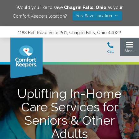
Would you like to save
Chagrin Falls
,
Ohio
as your
Yes! Save Location
Comfort Keepers location?
1188 Bell Road Suite 201, Chagrin Falls, Ohio 44022
Uplifting In-Home
Care Services for
Seniors & Other
Adults