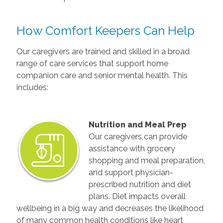
How Comfort Keepers Can Help
Our caregivers are trained and skilled in a broad
range of care services that support home
companion care and senior mental health. This
includes:
Nutrition and Meal Prep
Our caregivers can provide
assistance with grocery
shopping and meal preparation,
and support physician-
prescribed nutrition and diet
plans. Diet impacts overall
wellbeing in a big way and decreases the likelihood
of many common health conditions like heart