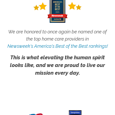
We are honored to once again be named one of
the top home care providers in
Newsweek's America's Best of the Best rankings!
This is what elevating the human spirit
looks like, and we are proud to live our
mission every day.