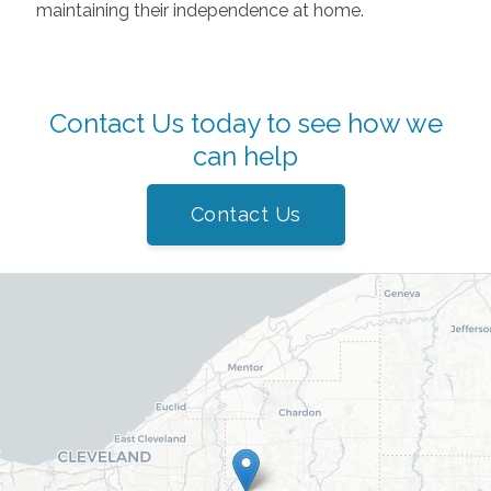
maintaining their independence at home.
Contact Us today to see how we
can help
Contact Us