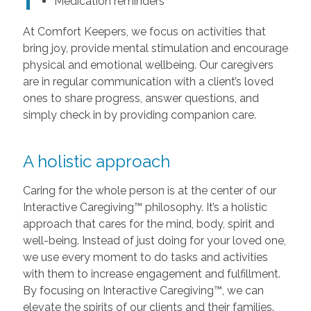
Medication reminders
At Comfort Keepers, we focus on activities that
bring joy, provide mental stimulation and encourage
physical and emotional wellbeing. Our caregivers
are in regular communication with a client’s loved
ones to share progress, answer questions, and
simply check in by providing companion care.
A holistic approach
Caring for the whole person is at the center of our
Interactive Caregiving™ philosophy. It’s a holistic
approach that cares for the mind, body, spirit and
well-being. Instead of just doing for your loved one,
we use every moment to do tasks and activities
with them to increase engagement and fulfillment.
By focusing on Interactive Caregiving™, we can
elevate the spirits of our clients and their families.