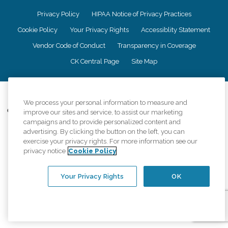
Privacy Policy
HIPAA Notice of Privacy Practices
Cookie Policy
Your Privacy Rights
Accessiblity Statement
Vendor Code of Conduct
Transparency in Coverage
CK Central Page
Site Map
©
2026
CK Franchising, Inc.
We process your personal information to measure and
Comfort Keepers adheres to the principles of truth in advertising, and all
improve our sites and service, to assist our marketing
information accurately represents the organizations scope of services
campaigns and to provide personalized content and
provided, licenses, price claims or testimonials. Comfort Keepers is an
advertising. By clicking the button on the left, you can
equal opportunity employer.
exercise your privacy rights. For more information see our
privacy notice
Cookie Policy
An international network, where most offices are independently owned and
operated. Services may vary by location and are subject to applicable state
regulations..
Your Privacy Rights
OK