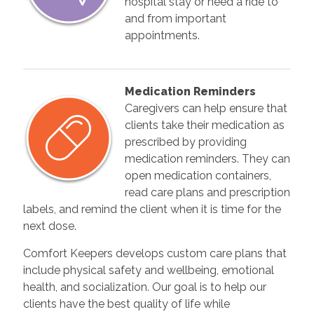
hospital stay or need a ride to
and from important
appointments.
Medication Reminders
Caregivers can help ensure that
clients take their medication as
prescribed by providing
medication reminders. They can
open medication containers,
read care plans and prescription
labels, and remind the client when it is time for the
next dose.
Comfort Keepers develops custom care plans that
include physical safety and wellbeing, emotional
health, and socialization. Our goal is to help our
clients have the best quality of life while