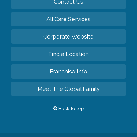
Contact Us
All Care Services
Corporate Website
Find a Location
Franchise Info
Meet The Global Family
Back to top