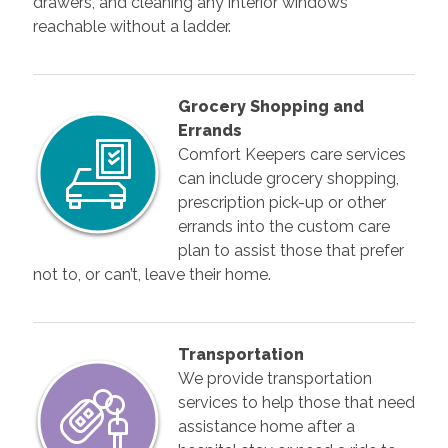
drawers, and cleaning any interior windows
reachable without a ladder.
Grocery Shopping and
Errands
Comfort Keepers care services
can include grocery shopping,
prescription pick-up or other
errands into the custom care
plan to assist those that prefer
not to, or can’t, leave their home.
Transportation
We provide transportation
services to help those that need
assistance home after a