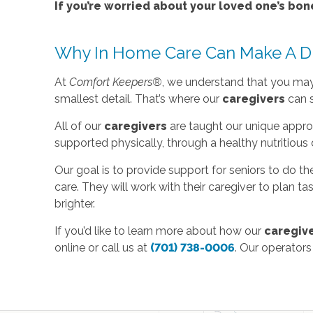
If you’re worried about your loved one’s bon
Why In Home Care Can Make A Di
At
Comfort Keepers®
, we understand that you may n
smallest detail. That’s where our
caregivers
can s
All of our
caregivers
are taught our unique appro
supported physically, through a healthy nutritious 
Our goal is to provide support for seniors to do th
care. They will work with their caregiver to plan t
brighter.
If you’d like to learn more about how our
caregiv
online or call us at
(701) 738-0006
. Our operators