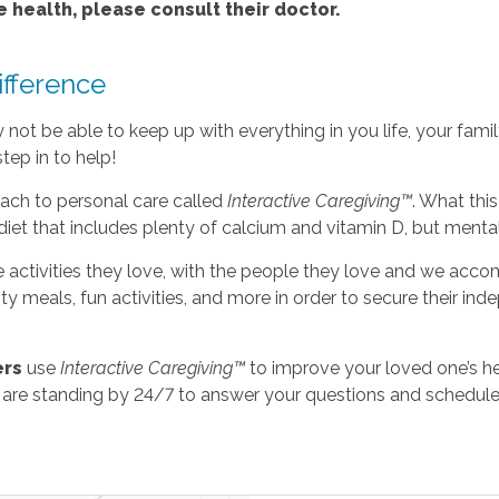
e health, please consult their doctor.
fference
ot be able to keep up with everything in you life, your family’
tep in to help!
ach to personal care called
Interactive Caregiving™
. What thi
diet that includes plenty of calcium and vitamin D, but mental
e activities they love, with the people they love and we accom
asty meals, fun activities, and more in order to secure their 
ers
use
Interactive Caregiving™
to improve your loved one’s he
 are standing by 24/7 to answer your questions and schedule