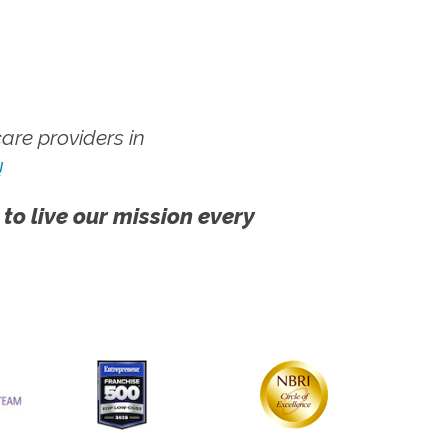
re providers in
!
 to live our mission every