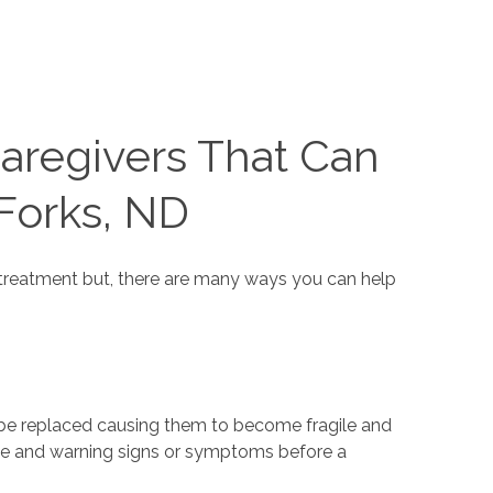
aregivers That Can
 Forks, ND
t treatment but, there are many ways you can help
 be replaced causing them to become fragile and
ave and warning signs or symptoms before a