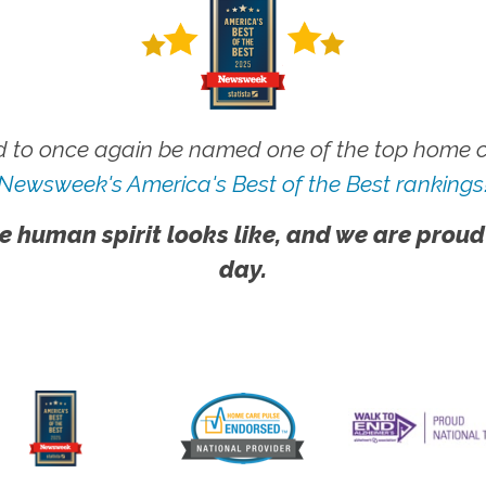
 to once again be named one of the top home ca
Newsweek's America's Best of the Best rankings
e human spirit looks like, and we are proud
day.