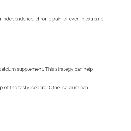
r independence, chronic pain, or even in extreme
a calcium supplement. This strategy can help
p of the tasty iceberg! Other calcium rich