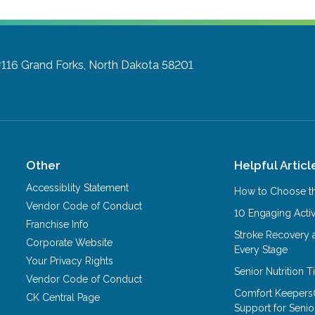
#116
Grand Forks, North Dakota 58201
Other
Helpful Articl
Accessiblity Statement
How to Choose th
Vendor Code of Conduct
10 Engaging Activ
Franchise Info
Stroke Recovery 
Corporate Website
Every Stage
Your Privacy Rights
Senior Nutrition 
Vendor Code of Conduct
Comfort Keepers
CK Central Page
Support for Senio