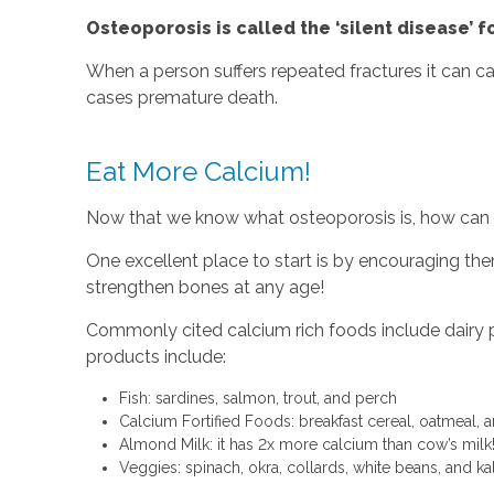
Osteoporosis is called the ‘silent disease’ f
When a person suffers repeated fractures it can c
cases premature death.
Eat More Calcium!
Now that we know what osteoporosis is, how can w
One excellent place to start is by encouraging the
strengthen bones at any age!
Commonly cited calcium rich foods include dairy pro
products include:
Fish: sardines, salmon, trout, and perch
Calcium Fortified Foods: breakfast cereal, oatmeal,
Almond Milk: it has 2x more calcium than cow’s milk
Veggies: spinach, okra, collards, white beans, and ka