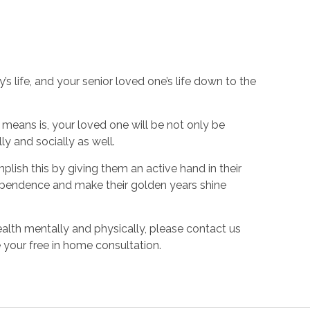
s life, and your senior loved one’s life down to the
s means is, your loved one will be not only be
ly and socially as well.
plish this by giving them an active hand in their
independence and make their golden years shine
alth mentally and physically, please contact us
 your free in home consultation.