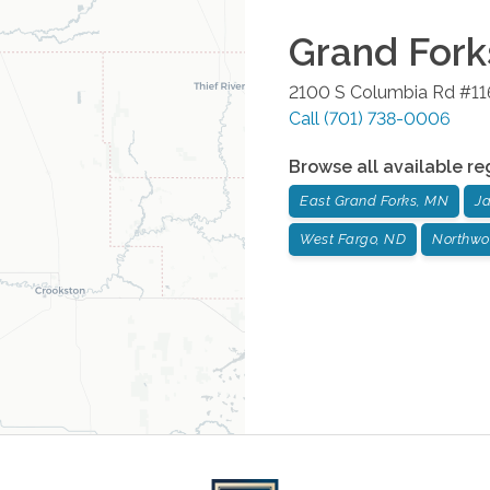
Grand Fork
2100 S Columbia Rd #11
Call
(701) 738-0006
Browse all available re
East Grand Forks, MN
J
West Fargo, ND
Northwo