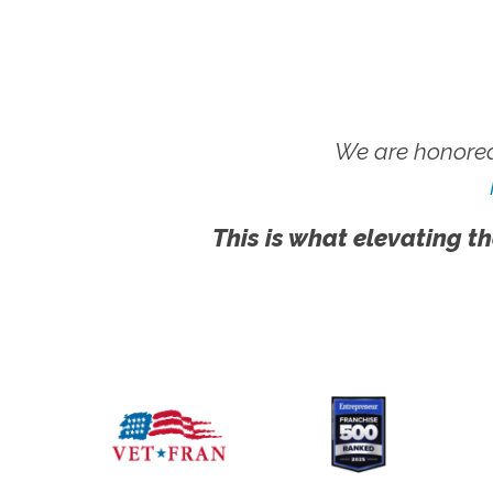
We are honored
This is what elevating th