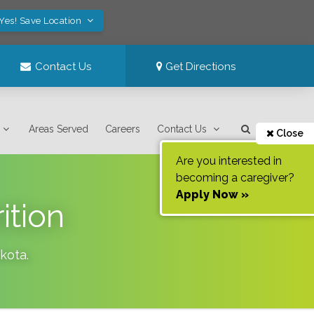
Yes! Save Location
Contact Us
Get Directions
Areas Served
Careers
Contact Us
Close
Are you interested in
becoming a caregiver?
Apply Now »
ition
kota
.