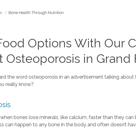
s
Bone Health Through Nutrition
Food Options With Our C
t Osteoporosis in Grand
heard the word osteoporosis in an advertisement talking abou
ou really know?
sis
when bones lose minerals, like calcium, faster than they can
ness can happen to any bone in the body and often doesn’t h