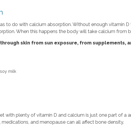
h
l has to do with calcium absorption. Without enough vitamin 
absorption. When this happens the body will take calcium from 
 through skin from sun exposure, from supplements, a
 soy milk
iet with plenty of vitamin D and calcium is just one part of a
es, medications, and menopause can all affect bone density.