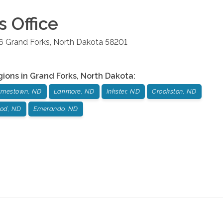
s
Office
6
Grand Forks
,
North Dakota
58201
gions in
Grand Forks
,
North Dakota
:
amestown, ND
Larimore, ND
Inkster, ND
Crookston, ND
od, ND
Emerando, ND