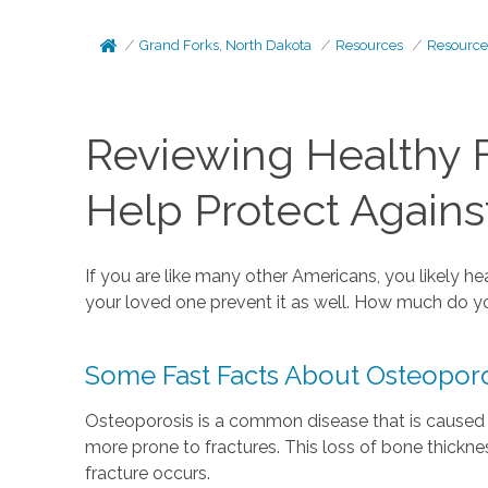
Grand Forks, North Dakota
Resources
Resource
Reviewing Healthy 
Help Protect Agains
If you are like many other Americans, you likely 
your loved one prevent it as well. How much do y
Some Fast Facts About Osteoporo
Osteoporosis is a common disease that is caused 
more prone to fractures. This loss of bone thick
fracture occurs.