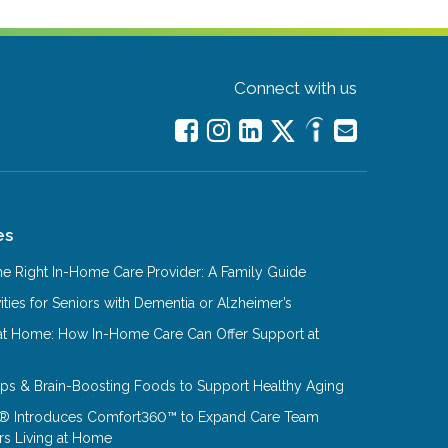
Connect with us
es
e Right In-Home Care Provider: A Family Guide
ities for Seniors with Dementia or Alzheimer’s
at Home: How In-Home Care Can Offer Support at
Tips & Brain-Boosting Foods to Support Healthy Aging
® Introduces Comfort360™ to Expand Care Team
rs Living at Home