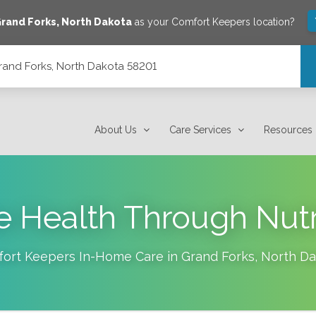
rand Forks
,
North Dakota
as your Comfort Keepers location?
rand Forks, North Dakota 58201
01
About Us
Care Services
Resources
 Health Through Nutr
ort Keepers In-Home Care in
Grand Forks
,
North Da