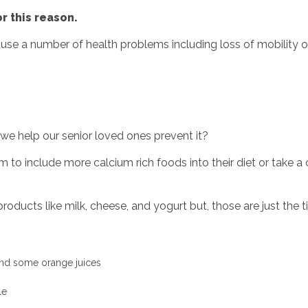
or this reason.
ause a number of health problems including loss of mobility o
e help our senior loved ones prevent it?
m to include more calcium rich foods into their diet or take 
ducts like milk, cheese, and yogurt but, those are just the ti
 and some orange juices
!
le