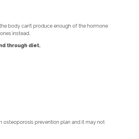
D the body can’t produce enough of the hormone
bones instead.
nd through diet.
 an osteoporosis prevention plan and it may not