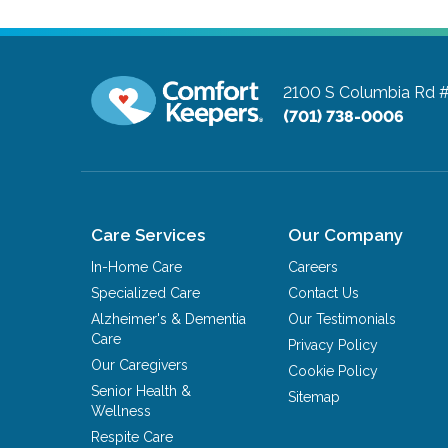
2100 S Columbia Rd 
(701) 738-0006
Care Services
Our Company
In-Home Care
Careers
Specialized Care
Contact Us
Alzheimer's & Dementia
Our Testimonials
Care
Privacy Policy
Our Caregivers
Cookie Policy
Senior Health &
Sitemap
Wellness
Respite Care