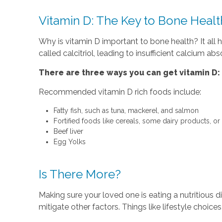
Vitamin D: The Key to Bone Healt
Why is vitamin D important to bone health? It al
called calcitriol, leading to insufficient calcium 
There are three ways you can get vitamin D:
Recommended vitamin D rich foods include:
Fatty fish, such as tuna, mackerel, and salmon
Fortified foods like cereals, some dairy products, or
Beef liver
Egg Yolks
Is There More?
Making sure your loved one is eating a nutritious d
mitigate other factors. Things like lifestyle choic