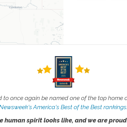
 to once again be named one of the top home ca
Newsweek's America's Best of the Best rankings
e human spirit looks like, and we are proud