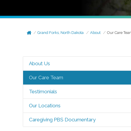
Grand Forks, North Dakota
About
Our Care Te
About Us
Our Care Team
Testimonials
Our Locations
Caregiving PBS Documentary