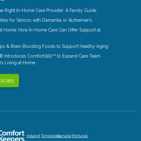
e Right In-Home Care Provider: A Family Guide
ities for Seniors with Dementia or Alzheimer’s
at Home: How In-Home Care Can Offer Support at
Tips & Brain-Boosting Foods to Support Healthy Aging
® Introduces Comfort360™ to Expand Care Team
rs Living at Home
ticles
Ireland
Singapore
Canada
Portugal