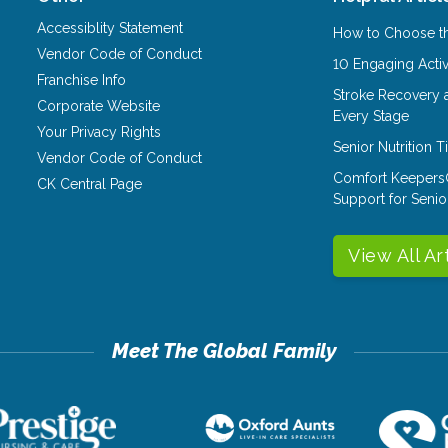
Accessiblity Statement
How to Choose th
Vendor Code of Conduct
10 Engaging Activ
Franchise Info
Stroke Recovery 
Corporate Website
Every Stage
Your Privacy Rights
Senior Nutrition 
Vendor Code of Conduct
Comfort Keepers
CK Central Page
Support for Senio
View All Ar