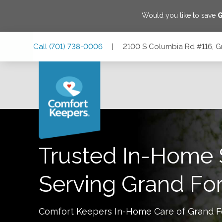
Would you like to save
G
Skip
Skip
Skip
Call
(701) 738-0006
|
2100 S Columbia Rd #116, G
to
to
to
Main
Main
Footer
Navigation
Content
2100 S Columbia Rd #116, Grand Forks, North Dakota 582
Trusted In-Home 
Serving
Grand Fo
Comfort Keepers In-Home Care of
Grand F