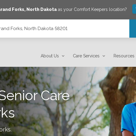
rand Forks
,
North Dakota
as your Comfort Keepers location?
rand Forks, North Dakota 58201
01
About Us
Care Services
Resources
Senior Care
rks
orks
.