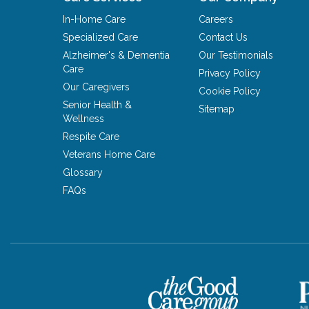
In-Home Care
Careers
Specialized Care
Contact Us
Alzheimer's & Dementia
Our Testimonials
Care
Privacy Policy
Our Caregivers
Cookie Policy
Senior Health &
Sitemap
Wellness
Respite Care
Veterans Home Care
Glossary
FAQs