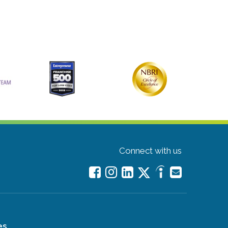
Connect with us
es