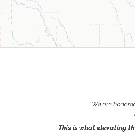
We are honored
This is what elevating th