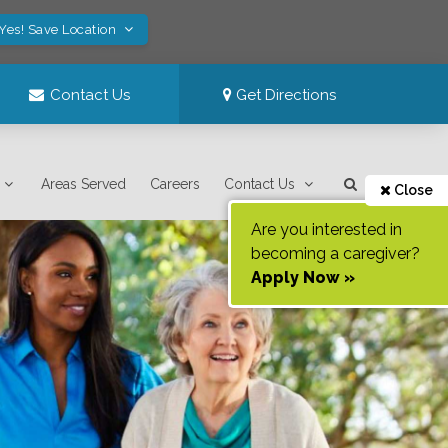
Yes! Save Location
Contact Us
Get Directions
Areas Served
Careers
Contact Us
Close
Are you interested in
becoming a caregiver?
Apply Now »