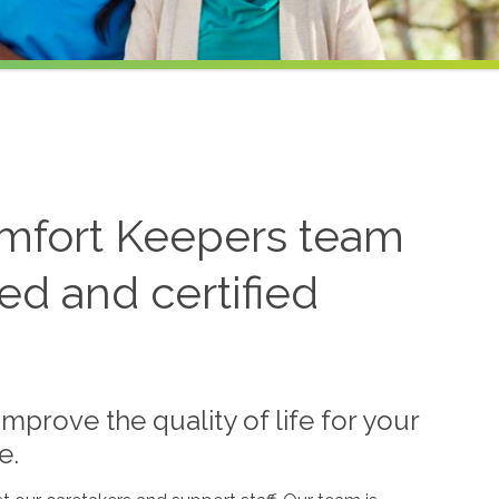
fort Keepers team
ned and certified
mprove the quality of life for your
e.