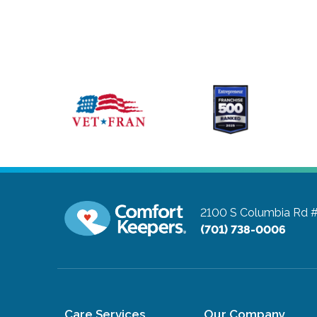
2100 S Columbia Rd 
(701) 738-0006
Care Services
Our Company