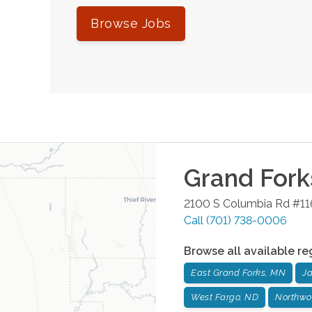
Browse Jobs
Grand Fork
2100 S Columbia Rd #11
Call
(701) 738-0006
Browse all available re
East Grand Forks, MN
J
West Fargo, ND
Northwo