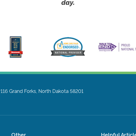
day.
#116
Grand Forks, North Dakota 58201
Other
Helpful Articl