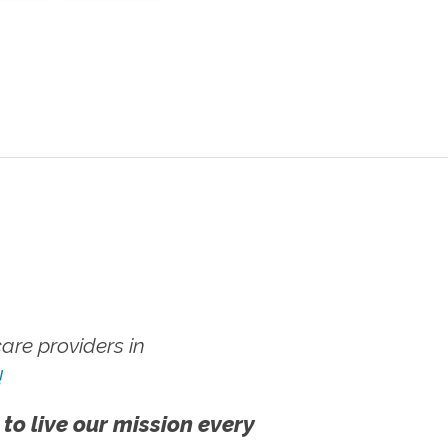
re providers in
!
 to live our mission every