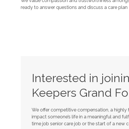
We value compassion and trustworthiness amongst 
ready to answer questions and discuss a care plan 
Interested in join
Keepers
Grand Fo
We offer competitive compensation, a highly f
impact someone’s life in a meaningful and fulfi
time job senior care job or the start of a new 