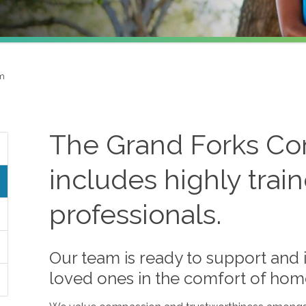
am
The
Grand Forks
Com
includes highly trai
professionals.
Our team is ready to support and i
loved ones in the comfort of hom