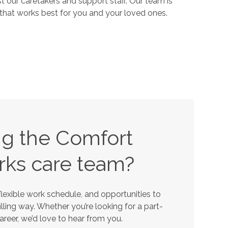
our caretakers and support staff. Our team is
that works best for you and your loved ones.
ing the Comfort
rks
care team?
lexible work schedule, and opportunities to
lling way. Whether you’re looking for a part-
career, we’d love to hear from you.