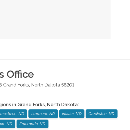
s
Office
6
Grand Forks
,
North Dakota
58201
gions in
Grand Forks
,
North Dakota
:
amestown, ND
Larimore, ND
Inkster, ND
Crookston, ND
od, ND
Emerando, ND