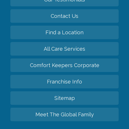
Contact Us
Find a Location
All Care Services
Comfort Keepers Corporate
Franchise Info
Sitemap
Meet The Global Family