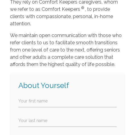
They rely on Comfort Keepers caregivers, whom
®
we refer to as Comfort Keepers
, to provide
clients with compassionate, personal, in-home
attention.
We maintain open communication with those who
refer clients to us to facilitate smooth transitions
from one level of care to the next, offering seniors
and other adults a complete care solution that
affords them the highest quality of life possible.
About Yourself
Your first name
Your last name