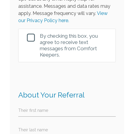
assistance. Messages and data rates may
apply. Message frequency will vary.
View
our Privacy Policy here.
By checking this box, you
agree to receive text
messages from Comfort
Keepers.
About Your Referral
Their first name
Their last name