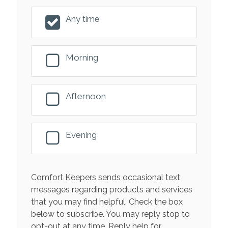
Any time
Morning
Afternoon
Evening
Comfort Keepers sends occasional text
messages regarding products and services
that you may find helpful. Check the box
below to subscribe. You may reply stop to
opt-out at any time. Reply help for