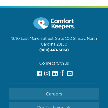
1610 East Marion Street, Suite 100
Shelby, North
Carolina 28150
(980) 443-6060
Connect with us
Careers
Our Testimonials