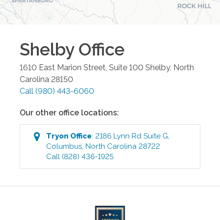
Shelby
Office
1610 East Marion Street, Suite 100
Shelby
,
North
Carolina
28150
Call
(980) 443-6060
Our other office locations:
Tryon
Office
:
2186 Lynn Rd Suite G
,
Columbus
,
North Carolina
28722
Call
(828) 436-1925