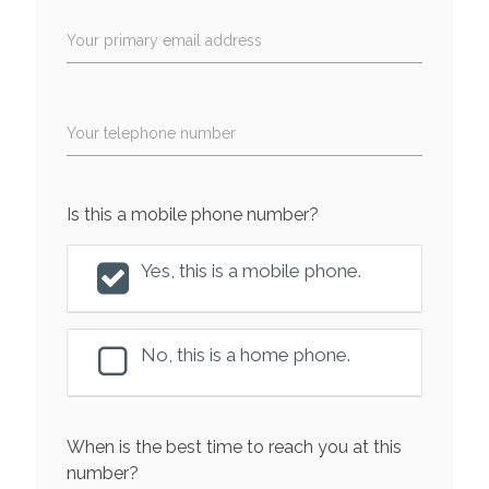
Your primary email address
Your telephone number
Is this a mobile phone number?
Yes, this is a mobile phone.
No, this is a home phone.
When is the best time to reach you at this
number?