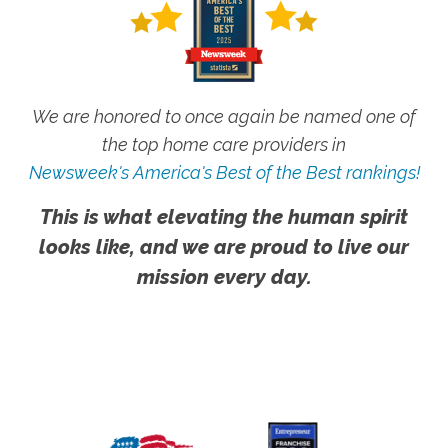
We are honored to once again be named one of
the top home care providers in
Newsweek's America's Best of the Best rankings!
This is what elevating the human spirit
looks like, and we are proud to live our
mission every day.