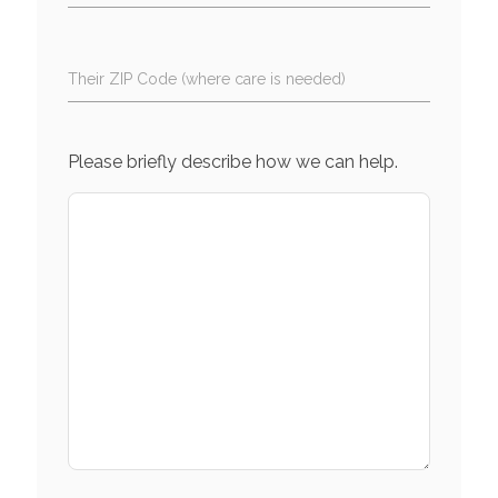
Their ZIP Code (where care is needed)
Please briefly describe how we can help.