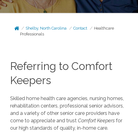
Shelby, North Carolina
Contact
Healthcare
Professionals
Referring to Comfort
Keepers
Skilled home health care agencies, nursing homes,
rehabilitation centers, professional senior advisors,
and a variety of other senior care providers have
come to appreciate and trust
Comfort Keepers
for
our high standards of quality, in-home care.