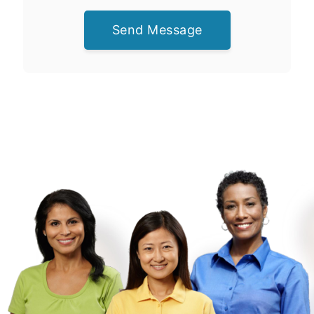
Send Message