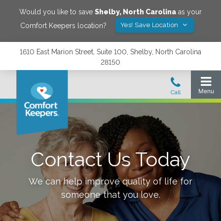
Would you like to save
Shelby
,
North Carolina
as your
Yes! Save Location
Comfort Keepers location?
1610 East Marion Street, Suite 100, Shelby, North Carolina
28150
Contact Us Today
We can help improve quality of life for
someone that you love.