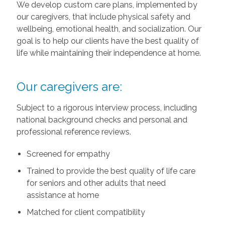
We develop custom care plans, implemented by
our caregivers, that include physical safety and
wellbeing, emotional health, and socialization. Our
goal is to help our clients have the best quality of
life while maintaining their independence at home.
Our caregivers are:
Subject to a rigorous interview process, including
national background checks and personal and
professional reference reviews.
Screened for empathy
Trained to provide the best quality of life care
for seniors and other adults that need
assistance at home
Matched for client compatibility