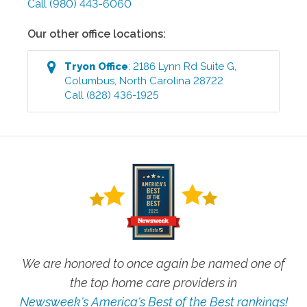
Call
(980) 443-6060
Our other office locations:
Tryon
Office
:
2186 Lynn Rd Suite G
,
Columbus
,
North Carolina
28722
Call
(828) 436-1925
We are honored to once again be named one of
the top home care providers in
Newsweek's America's Best of the Best rankings!