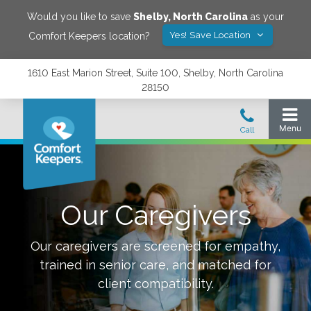
Would you like to save
Shelby
,
North Carolina
as your
Yes! Save Location
Comfort Keepers location?
1610 East Marion Street, Suite 100, Shelby, North Carolina
28150
Our Caregivers
Our caregivers are screened for empathy,
trained in senior care, and matched for
client compatibility.