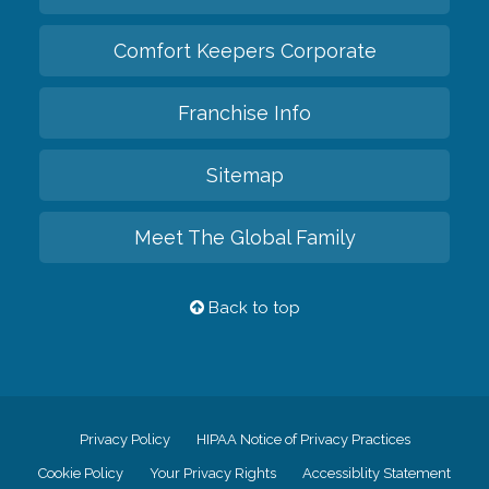
Comfort Keepers Corporate
Franchise Info
Sitemap
Meet The Global Family
Back to top
Privacy Policy
HIPAA Notice of Privacy Practices
Cookie Policy
Your Privacy Rights
Accessiblity Statement