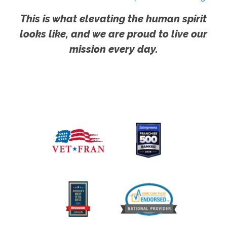
This is what elevating the human spirit
looks like, and we are proud to live our
mission every day.