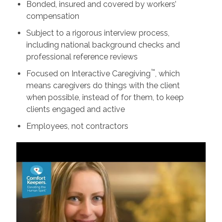
Bonded, insured and covered by workers’
compensation
Subject to a rigorous interview process,
including national background checks and
professional reference reviews
™
Focused on Interactive Caregiving
, which
means caregivers do things with the client
when possible, instead of for them, to keep
clients engaged and active
Employees, not contractors