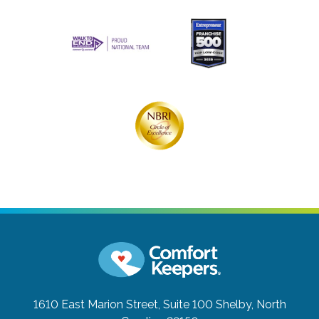
1610 East Marion Street, Suite 100
Shelby, North