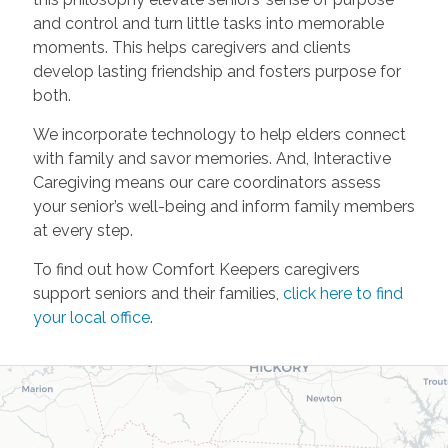
and control and turn little tasks into memorable
moments. This helps caregivers and clients
develop lasting friendship and fosters purpose for
both.
We incorporate technology to help elders connect
with family and savor memories. And, Interactive
Caregiving means our care coordinators assess
your senior’s well-being and inform family members
at every step.
To find out how Comfort Keepers caregivers
support seniors and their families,
click here to find
your local office
.