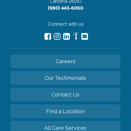
Carolina 28150
(980) 443-6060
Connect with us
Careers
Our Testimonials
Contact Us
Find a Location
All Care Services