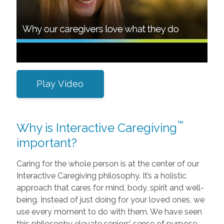
Play Video
™
Why is Interactive Caregiving
important?
Caring for the whole person is at the center of our
Interactive Caregiving philosophy. It’s a holistic
approach that cares for mind, body, spirit and well-
being. Instead of just doing for your loved ones, we
use every moment to do with them. We have seen
this philosophy elevate seniors’ sense of purpose