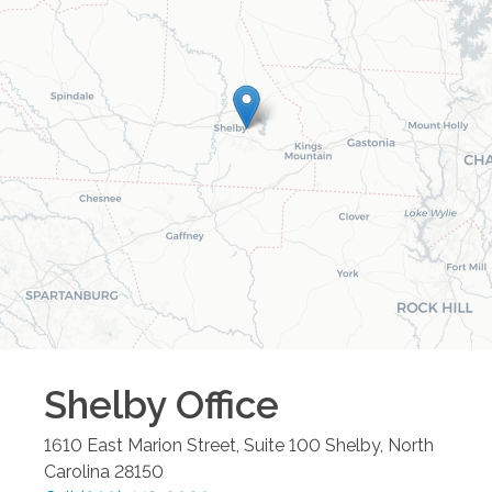
Shelby
Office
1610 East Marion Street, Suite 100
Shelby
,
North
Carolina
28150