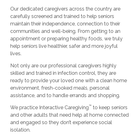
Our dedicated caregivers across the country are
carefully screened and trained to help seniors
maintain their independence, connection to their
communities and well-being. From getting to an
appointment or preparing healthy foods, we truly
help seniors live healthier, safer and more joyful
lives.
Not only are our professional caregivers highly
skilled and trained in infection control, they are
ready to provide your loved one with a clean home
environment, fresh-cooked meals, personal
assistance, and to handle errands and shopping.
™
We practice Interactive Caregiving
to keep seniors
and other adults that need help at home connected
and engaged so they don’t experience social
isolation.