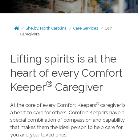
Shelby, North Carolina
Care Services
Our
Caregivers
Lifting spirits is at the
heart of every Comfort
®
Keeper
Caregiver
®
At the core of every Comfort Keepers
caregiver is
a heart to care for others. Comfort Keepers have a
special combination of compassion and capability
that makes them the ideal person to help care for
you and your loved ones.