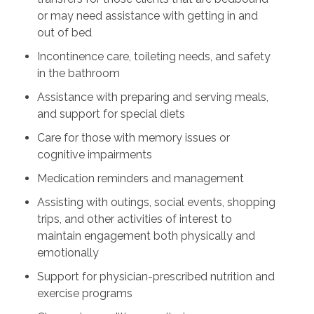
or may need assistance with getting in and
out of bed
Incontinence care, toileting needs, and safety
in the bathroom
Assistance with preparing and serving meals,
and support for special diets
Care for those with memory issues or
cognitive impairments
Medication reminders and management
Assisting with outings, social events, shopping
trips, and other activities of interest to
maintain engagement both physically and
emotionally
Support for physician-prescribed nutrition and
exercise programs