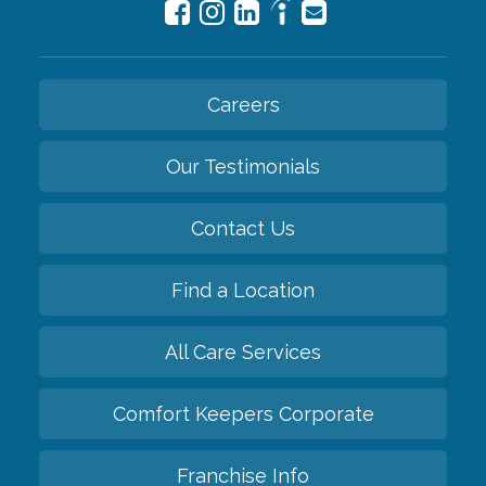
Careers
Our Testimonials
Contact Us
Find a Location
All Care Services
Comfort Keepers Corporate
Franchise Info