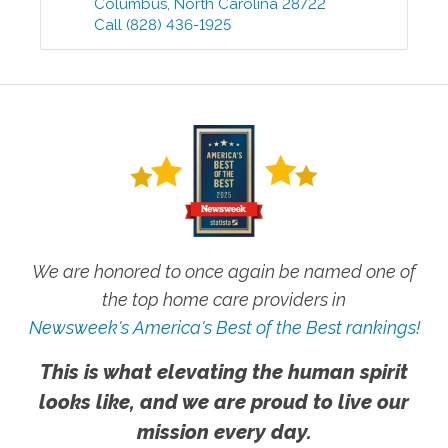
Columbus
,
North Carolina
28722
Call
(828) 436-1925
We are honored to once again be named one of
the top home care providers in
Newsweek's America's Best of the Best rankings!
This is what elevating the human spirit
looks like, and we are proud to live our
mission every day.