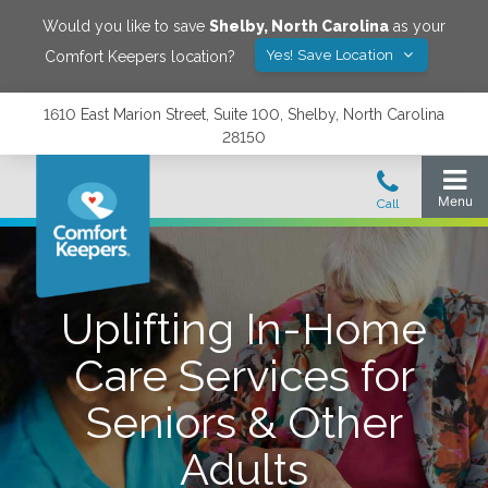
Would you like to save
Shelby
,
North Carolina
as your
Yes! Save Location
Comfort Keepers location?
1610 East Marion Street, Suite 100, Shelby, North Carolina
28150
Uplifting In-Home
Care Services for
Seniors & Other
Adults