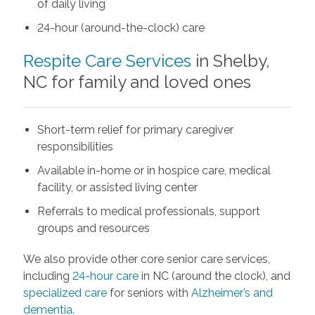
of daily living
24-hour (around-the-clock) care
Respite Care Services
in Shelby,
NC for family and loved ones
Short-term relief for primary caregiver
responsibilities
Available in-home or in hospice care, medical
facility, or assisted living center
Referrals to medical professionals, support
groups and resources
We also provide other core senior care services,
including
24-hour care
in NC (around the clock), and
specialized care
for seniors with
Alzheimer’s and
dementia.