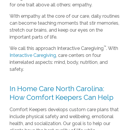
for one trait above all others: empathy.
With empathy at the core of our care, daily routines
can become teaching moments that stir memories,
stretch our brains, and keep our eyes on the
important parts of life.
™
We call this approach Interactive Caregiving
. With
Interactive Caregiving
, care centers on four
interrelated aspects: mind, body, nutrition, and
safety.
In Home Care North Carolina:
How Comfort Keepers Can Help
Comfort Keepers develops custom care plans that
include physical safety and wellbeing, emotional
health, and socialization. Our goal is to help our