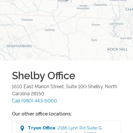
Shelby
Office
1610 East Marion Street, Suite 100
Shelby
,
North
Carolina
28150
Call
(980) 443-6060
Our other office locations:
Tryon
Office
:
2186 Lynn Rd Suite G
,