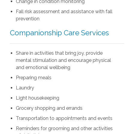
Change in condition monitoring
Fall risk assessment and assistance with fall
prevention
Companionship Care Services
Share in activities that bring joy, provide
mental stimulation and encourage physical
and emotional wellbeing
Preparing meals
Laundry
Light housekeeping
Grocery shopping and errands
Transportation to appointments and events
Reminders for grooming and other activities