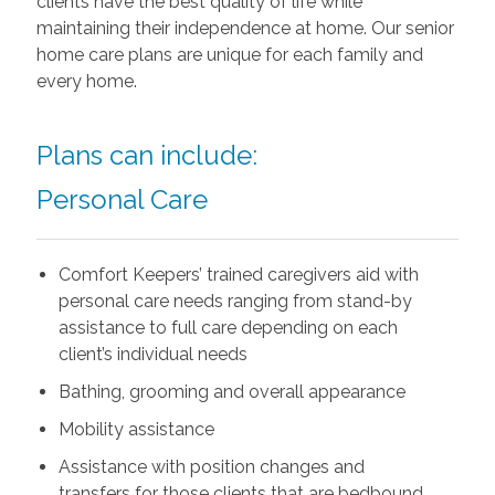
clients have the best quality of life while
maintaining their independence at home. Our senior
home care plans are unique for each family and
every home.
Plans can include:
Personal Care
Comfort Keepers’ trained caregivers aid with
personal care needs ranging from stand-by
assistance to full care depending on each
client’s individual needs
Bathing, grooming and overall appearance
Mobility assistance
Assistance with position changes and
transfers for those clients that are bedbound