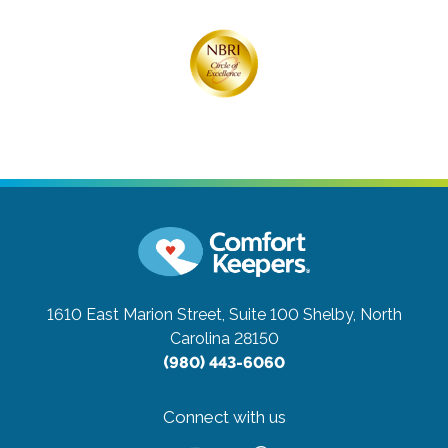
1610 East Marion Street, Suite 100
Shelby, North
Carolina 28150
(980) 443-6060
Connect with us