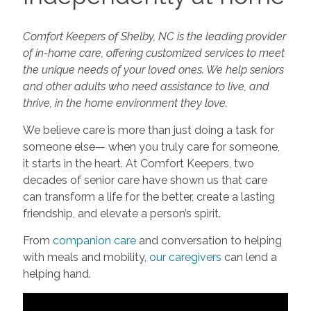
Comfort Keepers of Shelby, NC is the leading provider
of in-home care, offering customized services to meet
the unique needs of your loved ones. We help seniors
and other adults who need assistance to live, and
thrive, in the home environment they love.
We believe care is more than just doing a task for
someone else— when you truly care for someone,
it starts in the heart. At Comfort Keepers, two
decades of senior care have shown us that care
can transform a life for the better, create a lasting
friendship, and elevate a person’s spirit.
From
companion care
and conversation to helping
with meals and mobility,
our caregivers
can lend a
helping hand.