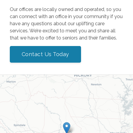
Our offices are locally owned and operated, so you
can connect with an office in your community if you
have any questions about our uplifting care
services. We’re excited to meet you and share all
that we have to offer to seniors and their families.
Contact Us Today