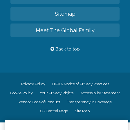
Sitemap
Meet The Global Family
Back to top
Privacy Policy
HIPAA Notice of Privacy Practices
Cookie Policy
Your Privacy Rights
Accessiblity Statement
Vendor Code of Conduct
Transparency in Coverage
CK Central Page
Site Map
©
2026
CK Franchising, Inc.