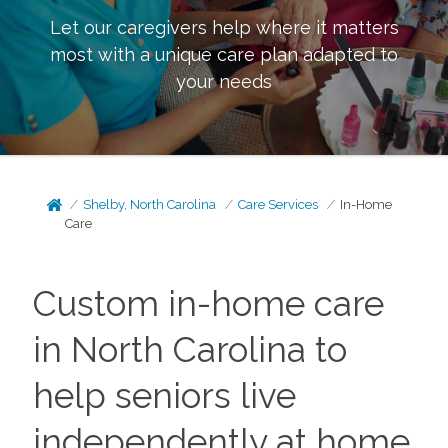
Let our caregivers help where it matters
most with a unique care plan adapted to
your needs
Shelby, North Carolina
Care Services
In-Home
Care
Custom in-home care
in North Carolina to
help seniors live
independently at home