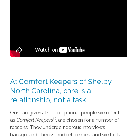
At Comfort Keepers of Shelby,
North Carolina, care is a
relationship, not a task
Our caregivers, the exceptional people we refer to
®
as
Comfort Keepers
, are chosen for a number of
reasons. They undergo rigorous interviews,
background checks, and references, and we look