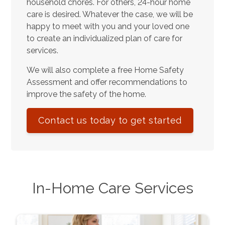
household chores. For others, 24-hour home
care is desired. Whatever the case, we will be
happy to meet with you and your loved one
to create an individualized plan of care for
services.
We will also complete a free Home Safety
Assessment and offer recommendations to
improve the safety of the home.
Contact us today to get started
In-Home Care Services