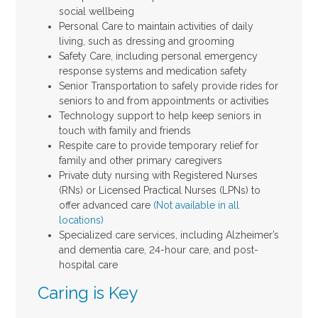
social wellbeing
Personal Care to maintain activities of daily
living, such as dressing and grooming
Safety Care, including personal emergency
response systems and medication safety
Senior Transportation to safely provide rides for
seniors to and from appointments or activities
Technology support to help keep seniors in
touch with family and friends
Respite care to provide temporary relief for
family and other primary caregivers
Private duty nursing with Registered Nurses
(RNs) or Licensed Practical Nurses (LPNs) to
offer advanced care
(Not available in all
locations)
Specialized care services, including Alzheimer’s
and dementia care, 24-hour care, and post-
hospital care
Caring is Key