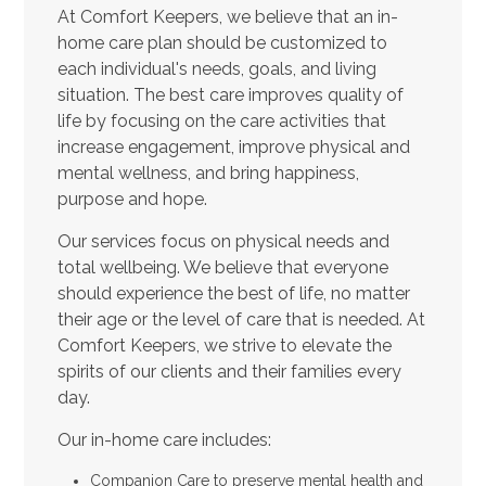
At Comfort Keepers, we believe that an in-
home care plan should be customized to
each individual's needs, goals, and living
situation. The best care improves quality of
life by focusing on the care activities that
increase engagement, improve physical and
mental wellness, and bring happiness,
purpose and hope.
Our services focus on physical needs and
total wellbeing. We believe that everyone
should experience the best of life, no matter
their age or the level of care that is needed. At
Comfort Keepers, we strive to elevate the
spirits of our clients and their families every
day.
Our in-home care includes:
Companion Care to preserve mental health and