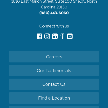
1610 East Marion Street, Suite 100
Shelby, North
Carolina 28150
(980) 443-6060
Connect with us
Careers
Our Testimonials
Contact Us
Find a Location