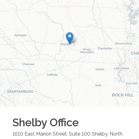
Shelby
Office
1610 East Marion Street, Suite 100
Shelby
,
North