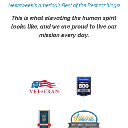
Newsweek's America's Best of the Best rankings!
This is what elevating the human spirit
looks like, and we are proud to live our
mission every day.