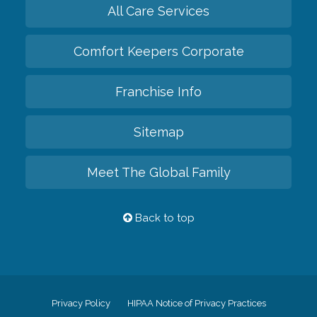
All Care Services
Comfort Keepers Corporate
Franchise Info
Sitemap
Meet The Global Family
Back to top
Privacy Policy
HIPAA Notice of Privacy Practices