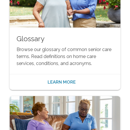
Glossary
Browse our glossary of common senior care
terms. Read definitions on home care
services, conditions, and acronyms.
LEARN MORE