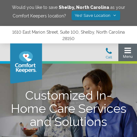
Would you like to save
Shelby
,
North Carolina
as your
Yes! Save Location
Comfort Keepers location?
1610 East Marion Street, Suite 100, Shelby, North Carolina
28150
Customized In-
Home Care Services
and Solutions