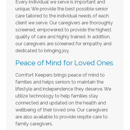
Every individual we serve is important and
unique. We provide the best possible senior
care tailored to the individual needs of each
client we serve. Our caregivers are thoroughly
screened, empowered to provide the highest
quality of care and highly trained. In addition,
our caregivers are screened for empathy and
dedicated to bringing joy.
Peace of Mind for Loved Ones
Comfort Keepers brings peace of mind to
families and helps seniors to maintain the
lifestyle and independence they deserve. We
utilize technology to help families stay
connected and updated on the health and
wellbeing of their loved one. Our caregivers
are also available to provide respite care to
family caregivers.