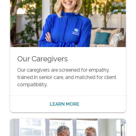
Our Caregivers
Our caregivers are screened for empathy,
trained in senior care, and matched for client
compatibility.
LEARN MORE