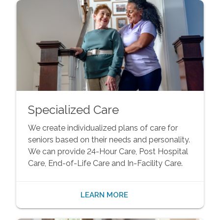
Specialized Care
We create individualized plans of care for
seniors based on their needs and personality.
We can provide 24-Hour Care, Post Hospital
Care, End-of-Life Care and In-Facility Care.
LEARN MORE