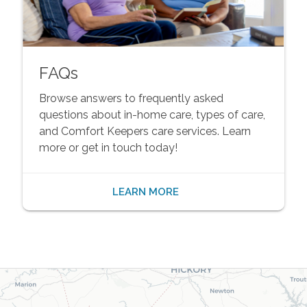
FAQs
Browse answers to frequently asked
questions about in-home care, types of care,
and Comfort Keepers care services. Learn
more or get in touch today!
LEARN MORE