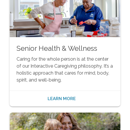
Senior Health & Wellness
Caring for the whole person is at the center
of our Interactive Caregiving philosophy. It’s a
holistic approach that cares for mind, body,
spirit, and well-being.
LEARN MORE