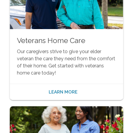
Veterans Home Care
Our caregivers strive to give your elder
veteran the care they need from the comfort
of their home. Get started with veterans
home care today!
LEARN MORE