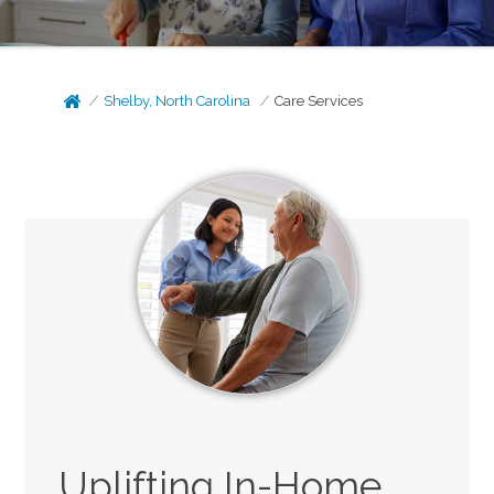
Shelby, North Carolina
Care Services
Uplifting In-Home