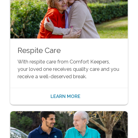
Respite Care
With respite care from Comfort Keepers,
your loved one receives quality care and you
receive a well-deserved break.
LEARN MORE