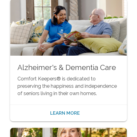
Alzheimer's & Dementia Care
Comfort Keepers® is dedicated to
preserving the happiness and independence
of seniors living in their own homes.
LEARN MORE