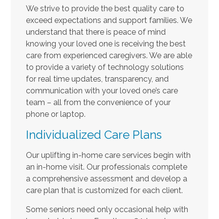
We strive to provide the best quality care to
exceed expectations and support families. We
understand that there is peace of mind
knowing your loved one is receiving the best
care from experienced caregivers. We are able
to provide a variety of technology solutions
for real time updates, transparency, and
communication with your loved one’s care
team – all from the convenience of your
phone or laptop.
Individualized Care Plans
Our uplifting in-home care services begin with
an in-home visit. Our professionals complete
a comprehensive assessment and develop a
care plan that is customized for each client.
Some seniors need only occasional help with