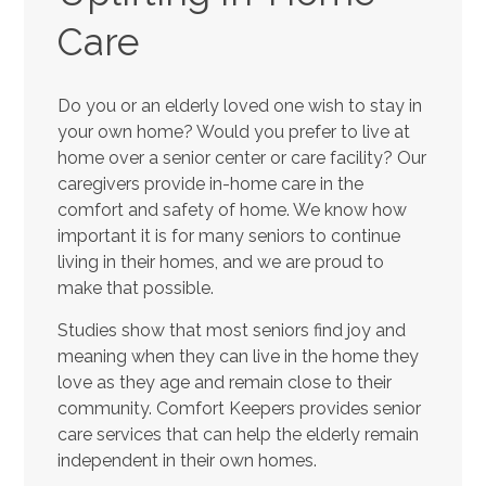
Care
Do you or an elderly loved one wish to stay in
your own home? Would you prefer to live at
home over a senior center or care facility? Our
caregivers provide in-home care in the
comfort and safety of home. We know how
important it is for many seniors to continue
living in their homes, and we are proud to
make that possible.
Studies show that most seniors find joy and
meaning when they can live in the home they
love as they age and remain close to their
community. Comfort Keepers provides senior
care services that can help the elderly remain
independent in their own homes.