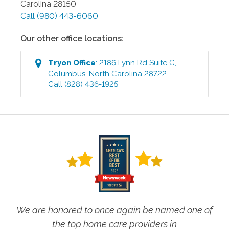
Carolina
28150
Call
(980) 443-6060
Our other office locations:
Tryon
Office
:
2186 Lynn Rd Suite G
,
Columbus
,
North Carolina
28722
Call
(828) 436-1925
We are honored to once again be named one of
the top home care providers in