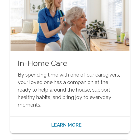
In-Home Care
By spending time with one of our caregivers,
your loved one has a companion at the
ready to help around the house, support
healthy habits, and bring joy to everyday
moments.
LEARN MORE