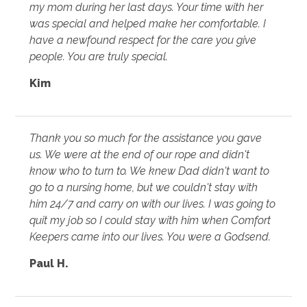
my mom during her last days. Your time with her
was special and helped make her comfortable. I
have a newfound respect for the care you give
people. You are truly special.
Kim
Thank you so much for the assistance you gave
us. We were at the end of our rope and didn't
know who to turn to. We knew Dad didn't want to
go to a nursing home, but we couldn't stay with
him 24/7 and carry on with our lives. I was going to
quit my job so I could stay with him when Comfort
Keepers came into our lives. You were a Godsend.
Paul H.