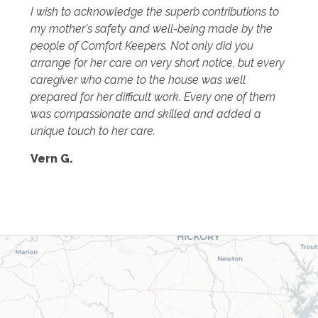
I wish to acknowledge the superb contributions to
my mother's safety and well-being made by the
people of Comfort Keepers. Not only did you
arrange for her care on very short notice, but every
caregiver who came to the house was well
prepared for her difficult work. Every one of them
was compassionate and skilled and added a
unique touch to her care.
Vern G.