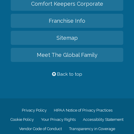
Comfort Keepers Corporate
Franchise Info
Sitemap
Meet The Global Family
Back to top
Privacy Policy
HIPAA Notice of Privacy Practices
Cookie Policy
Your Privacy Rights
Accessiblity Statement
Vendor Code of Conduct
Transparency in Coverage