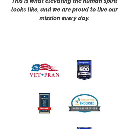
This is what elevating the human spirit
looks like, and we are proud to live our
mission every day.