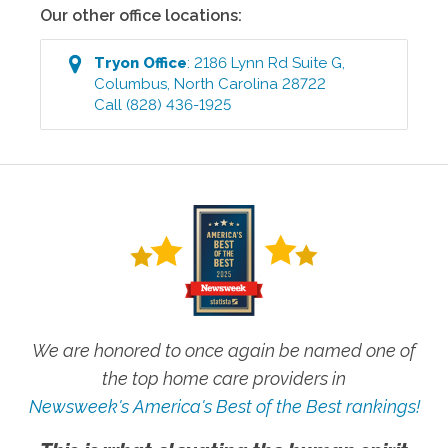
Our other office locations:
Tryon
Office
:
2186 Lynn Rd Suite G
,
Columbus
,
North Carolina
28722
Call
(828) 436-1925
We are honored to once again be named one of
the top home care providers in
Newsweek's America's Best of the Best rankings!