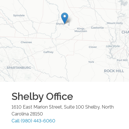
Shelby
Office
1610 East Marion Street, Suite 100
Shelby
,
North
Carolina
28150
Call
(980) 443-6060