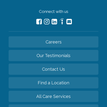
Connect with us
Careers
Our Testimonials
Contact Us
Find a Location
All Care Services