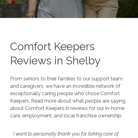
Comfort Keepers
Reviews in
Shelby
From seniors to their families to our support team
and caregivers, we have an incredible network of
exceptionally caring people who chose Comfort
Keepers. Read more about what people are saying
about Comfort Keepers in reviews for our in-home
care, employment, and local franchise ownership.
I want to personally thank you for taking care of