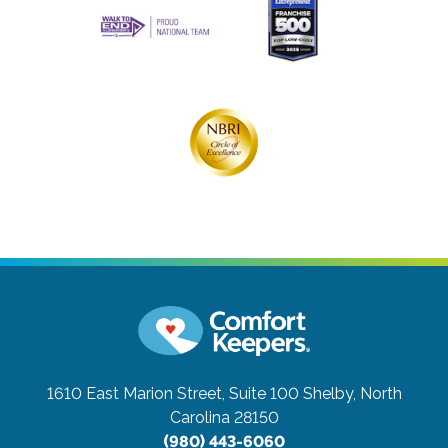
1610 East Marion Street, Suite 100
Shelby, North
Carolina 28150
(980) 443-6060