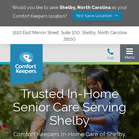
Would you like to save
Shelby
,
North Carolina
as your
Yes! Save Location
Comfort Keepers location?
1610 East Marion Street, Suite 100, Shelby, North Carolina
28150
Trusted In-Home
Senior Care Serving
Shelby
Comfort Keepers In-Home Care of
Shelby
.