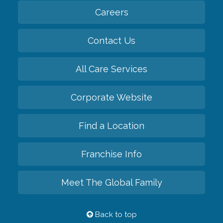
Careers
Contact Us
All Care Services
Corporate Website
Find a Location
Franchise Info
Meet The Global Family
Back to top