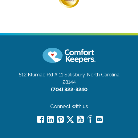
512 Klumac Rd # 11
Salisbury, North Carolina
28144
(704) 322-3240
Connect with us