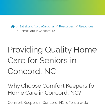
Salisbury, North Carolina
Resources
Resources
Home Care in Concord, NC
Providing Quality Home
Care for Seniors in
Concord, NC
Why Choose Comfort Keepers for
Home Care in Concord, NC?
Comfort Keepers in Concord, NC, offers a wide