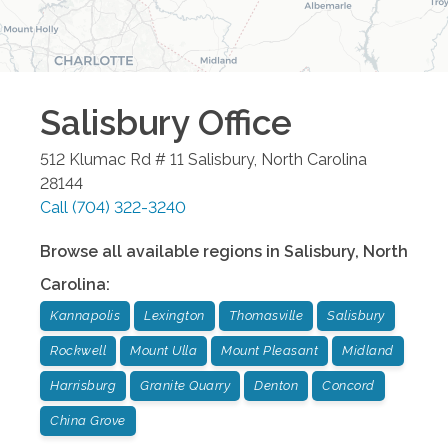
Salisbury
Office
512 Klumac Rd # 11
Salisbury
,
North Carolina
28144
Call
(704) 322-3240
Browse all available regions in
Salisbury
,
North
Carolina
:
Kannapolis
Lexington
Thomasville
Salisbury
Rockwell
Mount Ulla
Mount Pleasant
Midland
Harrisburg
Granite Quarry
Denton
Concord
China Grove