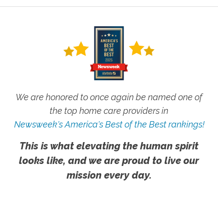
We are honored to once again be named one of
the top home care providers in
Newsweek's America's Best of the Best rankings!
This is what elevating the human spirit
looks like, and we are proud to live our
mission every day.