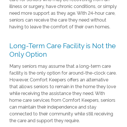
illness or surgery, have chronic conditions, or simply
need more support as they age. With 24-hour care,
seniors can receive the care they need without
having to leave the comfort of their own homes.
Long-Term Care Facility is Not the
Only Option
Many seniors may assume that a long-term care
facility is the only option for around-the-clock care.
However, Comfort Keepers offers an alternative
that allows seniors to remain in the home they love
while receiving the assistance they need. With
home care services from Comfort Keepers, seniors
can maintain their independence and stay
connected to their community while still receiving
the care and support they require.