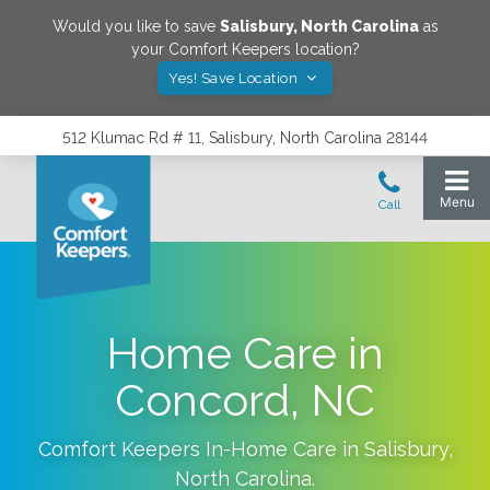
Would you like to save
Salisbury
,
North Carolina
as
your Comfort Keepers location?
Yes! Save Location
512 Klumac Rd # 11, Salisbury, North Carolina 28144
Home Care in
Concord, NC
Comfort Keepers In-Home Care in
Salisbury
,
North Carolina
.