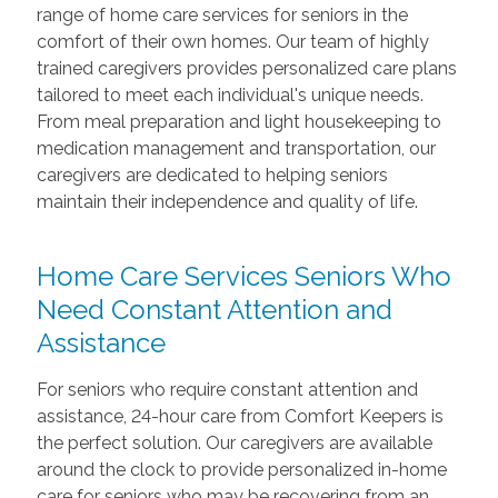
range of home care services for seniors in the
comfort of their own homes. Our team of highly
trained caregivers provides personalized care plans
tailored to meet each individual's unique needs.
From meal preparation and light housekeeping to
medication management and transportation, our
caregivers are dedicated to helping seniors
maintain their independence and quality of life.
Home Care Services Seniors Who
Need Constant Attention and
Assistance
For seniors who require constant attention and
assistance, 24-hour care from Comfort Keepers is
the perfect solution. Our caregivers are available
around the clock to provide personalized in-home
care for seniors who may be recovering from an