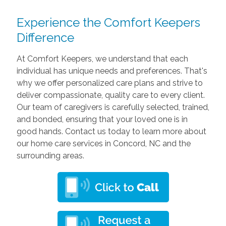
Experience the Comfort Keepers
Difference
At Comfort Keepers, we understand that each
individual has unique needs and preferences. That's
why we offer personalized care plans and strive to
deliver compassionate, quality care to every client.
Our team of caregivers is carefully selected, trained,
and bonded, ensuring that your loved one is in
good hands. Contact us today to learn more about
our home care services in Concord, NC and the
surrounding areas.