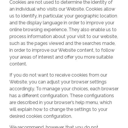
Cookies are not used to determine the identity of
an individual who visits our Website. Cookies allow
us to identify, in particular, your geographic location
and the display language in order to improve your
online browsing experience. They also enable us to
process information about your visit to our website,
such as the pages viewed and the searches made,
in order to improve our Website content, to follow
your areas of interest and offer you more suitable
content.
If you do not want to receive cookies from our
Website, you can adjust your browser settings
accordingly. To manage your choices, each browser
has a different configuration. These configurations
are described in your browser’s help menu, which
will explain how to change the settings to your
desired cookies configuration.
We recommend, however, that you do not