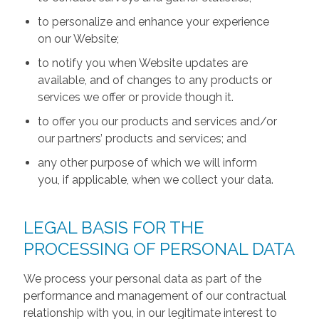
to personalize and enhance your experience
on our Website;
to notify you when Website updates are
available, and of changes to any products or
services we offer or provide though it.
to offer you our products and services and/or
our partners’ products and services; and
any other purpose of which we will inform
you, if applicable, when we collect your data.
LEGAL BASIS FOR THE
PROCESSING OF PERSONAL DATA
We process your personal data as part of the
performance and management of our contractual
relationship with you, in our legitimate interest to