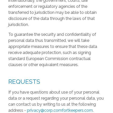
internationally, the government, courts, law
enforcement or regulatory agencies of the
transferred to jurisdiction may be able to obtain
disclosure of the data through the laws of that
jurisdiction.
To guarantee the security and confidentiality of
personal data thus transmitted, we will take
appropriate measures to ensure that these data
receive adequate protection, such as signing
standard European Commission contractual
clauses or other equivalent measures.
REQUESTS
If you have questions about use of your personal
data or a request regarding your personal data, you
can contact us by writing to us at the following
address -
privacy@corp.comfortkeepers.com
.