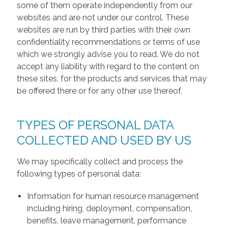
some of them operate independently from our
websites and are not under our control. These
websites are run by third parties with their own
confidentiality recommendations or terms of use
which we strongly advise you to read. We do not
accept any liability with regard to the content on
these sites, for the products and services that may
be offered there or for any other use thereof.
TYPES OF PERSONAL DATA
COLLECTED AND USED BY US
We may specifically collect and process the
following types of personal data:
Information for human resource management
including hiring, deployment, compensation,
benefits, leave management, performance