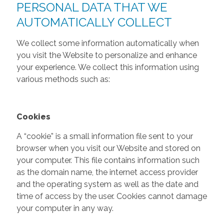
PERSONAL DATA THAT WE
AUTOMATICALLY COLLECT
We collect some information automatically when
you visit the Website to personalize and enhance
your experience. We collect this information using
various methods such as:
Cookies
A “cookie” is a small information file sent to your
browser when you visit our Website and stored on
your computer. This file contains information such
as the domain name, the internet access provider
and the operating system as well as the date and
time of access by the user. Cookies cannot damage
your computer in any way.