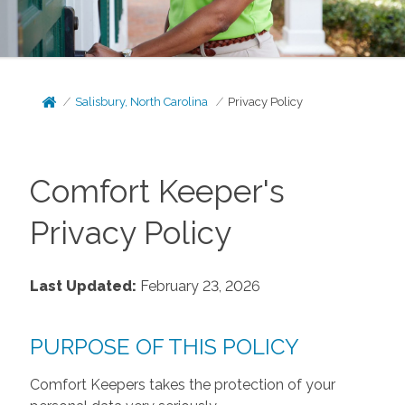
Salisbury, North Carolina
Privacy Policy
Comfort Keeper's
Privacy Policy
Last Updated:
February 23, 2026
PURPOSE OF THIS POLICY
Comfort Keepers takes the protection of your