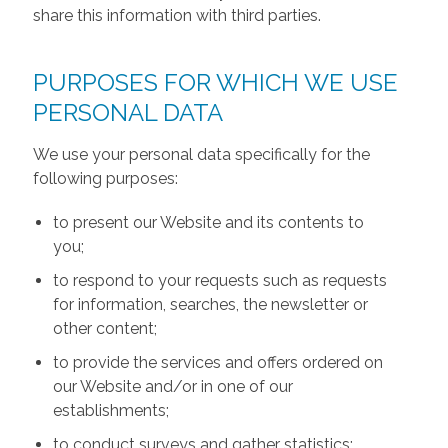
share this information with third parties.
PURPOSES FOR WHICH WE USE
PERSONAL DATA
We use your personal data specifically for the
following purposes:
to present our Website and its contents to
you;
to respond to your requests such as requests
for information, searches, the newsletter or
other content;
to provide the services and offers ordered on
our Website and/or in one of our
establishments;
to conduct surveys and gather statistics;