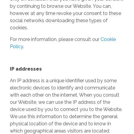
by continuing to browse our Website. You can,
however, at any time revoke your consent to these
social networks downloading these types of
cookies.
For more information, please consult our
Cookie
Policy
.
IP addresses
An IP address is a unique identifier used by some
electronic devices to identify and communicate
with each other on the internet. When you consult
our Website, we can use the IP address of the
device used by you to connect you to the Website.
We use this information to determine the general
physical location of the device and to know in
which geographical areas visitors are located.