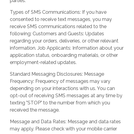
parties.
Types of SMS Communications: If you have
consented to receive text messages, you may
receive SMS communications related to the
following: Customers and Guests: Updates
regarding your orders, deliveries, or other relevant
information. Job Applicants: Information about your
application status, onboarding materials, or other
employment-related updates.
Standard Messaging Disclosures: Message
Frequency: Frequency of messages may vary
depending on your interactions with us. You can
opt-out of receiving SMS messages at any time by
texting "STOP" to the number from which you
received the message.
Message and Data Rates: Message and data rates
may apply. Please check with your mobile carrier