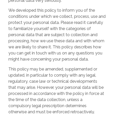
personal data very seriously.
We developed this policy to inform you of the
conditions under which we collect, process, use and
protect your personal data. Please read it carefully
to familiarize yourself with the categories of
personal data that are subject to collection and
processing, how we use these data and with whom
we are likely to share it. This policy describes how
you can get in touch with us on any questions you
might have concerning your personal data.
This policy may be amended, supplemented or
updated, in particular to comply with any legal,
regulatory, case law or technical developments
that may arise. However, your personal data will be
processed in accordance with the policy in force at
the time of the data collection, unless a
compulsory legal prescription determines
otherwise and must be enforced retroactively.