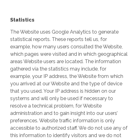
Statistics
The Website uses Google Analytics to generate
statistical reports. These reports tell us, for
example, how many users consulted the Website,
which pages were visited and in which geographical
areas Website users are located. The information
gathered via the statistics may include, for
example, your IP address, the Website from which
you arrived at our Website and the type of device
that you used. Your IP address is hidden on our
systems and will only be used if necessary to
resolve a technical problem, for Website
administration and to gain insight into our users’
preferences. Website traffic information is only
accessible to authorized staff. We do not use any of
this information to identify visitors and we do not