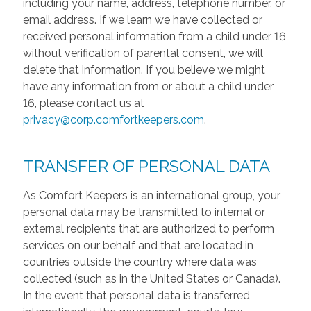
including your name, address, telephone number, or
email address. If we learn we have collected or
received personal information from a child under 16
without verification of parental consent, we will
delete that information. If you believe we might
have any information from or about a child under
16, please contact us at
privacy@corp.comfortkeepers.com
.
TRANSFER OF PERSONAL DATA
As Comfort Keepers is an international group, your
personal data may be transmitted to internal or
external recipients that are authorized to perform
services on our behalf and that are located in
countries outside the country where data was
collected (such as in the United States or Canada).
In the event that personal data is transferred