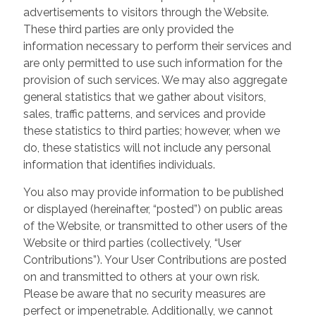
advertisements to visitors through the Website.
These third parties are only provided the
information necessary to perform their services and
are only permitted to use such information for the
provision of such services. We may also aggregate
general statistics that we gather about visitors,
sales, traffic patterns, and services and provide
these statistics to third parties; however, when we
do, these statistics will not include any personal
information that identifies individuals.
You also may provide information to be published
or displayed (hereinafter, “posted”) on public areas
of the Website, or transmitted to other users of the
Website or third parties (collectively, “User
Contributions”). Your User Contributions are posted
on and transmitted to others at your own risk.
Please be aware that no security measures are
perfect or impenetrable. Additionally, we cannot