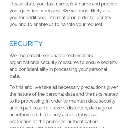
Please state your last name, first name and provide
your question or request. We will most likely ask
you for additional information in order to identify
you and to enable us to handle your request.
SECURITY
We implement reasonable technical and
organizational security measures to ensure security
and confidentiality in processing your personal
data.
To this end, we take all necessary precautions given
the nature of the personal data and the risks related
to its processing, in order to maintain data security
and in particular to prevent distortion, damage or
unauthorized third-party access (physical
protection of the premises, authentication