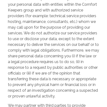
your personal data with entities within the Comfort
Keepers group and with authorized service
providers (for example: technical service providers
hosting, maintenance, consultants, etc.) whom we
may call upon for the purpose of providing our
services. We do not authorize our service providers
to use or disclose your data, except to the extent
necessary to deliver the services on our behalf or to
comply with legal obligations. Furthermore, we may
share personal data concerning you (i) if the law or
a legal procedure requires us to do so, (ii) in
response to a request by public authorities or other
officials or (iii) if we are of the opinion that
transferring these data is necessary or appropriate
to prevent any physical harm or financial loss or in
respect of an investigation concerning a suspected
or proven unlawful activity.
We may partner with third parties to provide