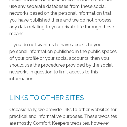
use any separate databases from these social
networks based on the personal information that
you have published there and we do not process
any data relating to your private life through these
means.
If you do not want us to have access to your
personal information published in the public spaces
of your profile or your social accounts, then you
should use the procedures provided by the social
networks in question to limit access to this
information.
LINKS TO OTHER SITES
Occasionally, we provide links to other websites for
practical and informative purposes. These websites
are mostly Comfort Keepers websites, however