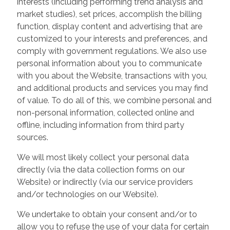
interests (including performing trend analysis and
market studies), set prices, accomplish the billing
function, display content and advertising that are
customized to your interests and preferences, and
comply with government regulations. We also use
personal information about you to communicate
with you about the Website, transactions with you,
and additional products and services you may find
of value. To do all of this, we combine personal and
non-personal information, collected online and
offline, including information from third party
sources.
We will most likely collect your personal data
directly (via the data collection forms on our
Website) or indirectly (via our service providers
and/or technologies on our Website).
We undertake to obtain your consent and/or to
allow you to refuse the use of your data for certain