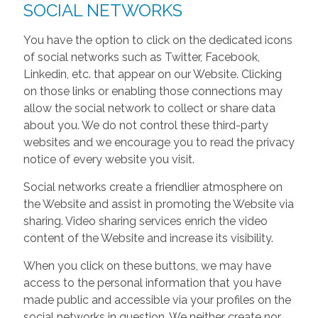
SOCIAL NETWORKS
You have the option to click on the dedicated icons
of social networks such as Twitter, Facebook,
Linkedin, etc. that appear on our Website. Clicking
on those links or enabling those connections may
allow the social network to collect or share data
about you. We do not control these third-party
websites and we encourage you to read the privacy
notice of every website you visit.
Social networks create a friendlier atmosphere on
the Website and assist in promoting the Website via
sharing. Video sharing services enrich the video
content of the Website and increase its visibility.
When you click on these buttons, we may have
access to the personal information that you have
made public and accessible via your profiles on the
social networks in question. We neither create nor