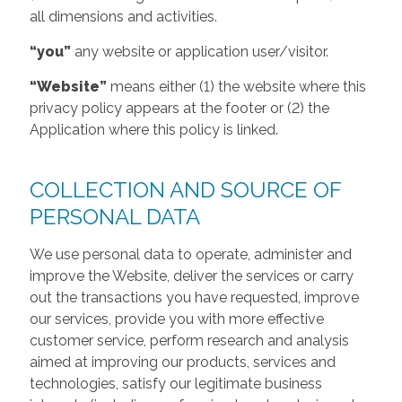
all dimensions and activities.
“you”
any website or application user/visitor.
“Website”
means either (1) the website where this
privacy policy appears at the footer or (2) the
Application where this policy is linked.
COLLECTION AND SOURCE OF
PERSONAL DATA
We use personal data to operate, administer and
improve the Website, deliver the services or carry
out the transactions you have requested, improve
our services, provide you with more effective
customer service, perform research and analysis
aimed at improving our products, services and
technologies, satisfy our legitimate business