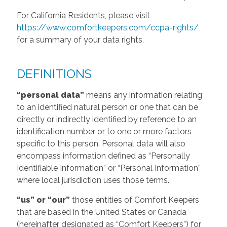
For California Residents, please visit
https://www.comfortkeepers.com/ccpa-rights/
for a summary of your data rights.
DEFINITIONS
“personal data”
means any information relating
to an identified natural person or one that can be
directly or indirectly identified by reference to an
identification number or to one or more factors
specific to this person. Personal data will also
encompass information defined as “Personally
Identifiable Information” or “Personal Information”
where local jurisdiction uses those terms.
“us” or “our”
those entities of Comfort Keepers
that are based in the United States or Canada
(hereinafter designated as “Comfort Keepers”) for