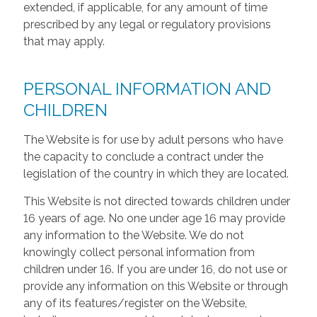
extended, if applicable, for any amount of time
prescribed by any legal or regulatory provisions
that may apply.
PERSONAL INFORMATION AND
CHILDREN
The Website is for use by adult persons who have
the capacity to conclude a contract under the
legislation of the country in which they are located.
This Website is not directed towards children under
16 years of age. No one under age 16 may provide
any information to the Website. We do not
knowingly collect personal information from
children under 16. If you are under 16, do not use or
provide any information on this Website or through
any of its features/register on the Website,