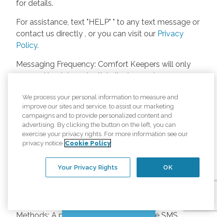
for details.
For assistance, text "HELP" " to any text message or
contact us directly , or you can visit our
Privacy
Policy
.
Messaging Frequency: Comfort Keepers will only
respond back to potential clients, employees or
anyone else only if they asks to be contacted on
We process your personal information to measure and
our website. Messages will only be sent once
improve our sites and service, to assist our marketing
unless the client or caregiver asks us more
campaigns and to provide personalized content and
questions. Potential Fees: Comfort Keepers doesn’t
advertising. By clicking the button on the left, you can
charge any fees for inquiries or text messages on
exercise your privacy rights. For more information see our
privacy notice
Cookie Policy
our website from potential customers, employees,
or anyone else. Anybody who text Comfort
Your Privacy Rights
OK
Keepers from a phone may be charged by their
own cell provider for texting. It will depend on the
contract between the phone carrier and the person
texting Comfort Keepers. Opt-in and Opt-out
Chat with us
Methods: A person can opt-in to receive SMS