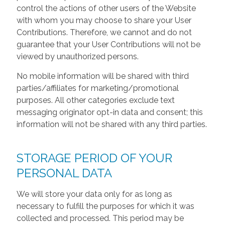
control the actions of other users of the Website
with whom you may choose to share your User
Contributions. Therefore, we cannot and do not
guarantee that your User Contributions will not be
viewed by unauthorized persons.
No mobile information will be shared with third
parties/affiliates for marketing/promotional
purposes. All other categories exclude text
messaging originator opt-in data and consent; this
information will not be shared with any third parties.
STORAGE PERIOD OF YOUR
PERSONAL DATA
We will store your data only for as long as
necessary to fulfill the purposes for which it was
collected and processed. This period may be