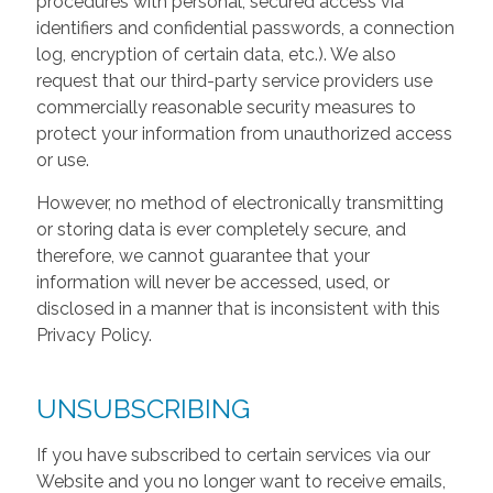
procedures with personal, secured access via
identifiers and confidential passwords, a connection
log, encryption of certain data, etc.). We also
request that our third-party service providers use
commercially reasonable security measures to
protect your information from unauthorized access
or use.
However, no method of electronically transmitting
or storing data is ever completely secure, and
therefore, we cannot guarantee that your
information will never be accessed, used, or
disclosed in a manner that is inconsistent with this
Privacy Policy.
UNSUBSCRIBING
If you have subscribed to certain services via our
Website and you no longer want to receive emails,