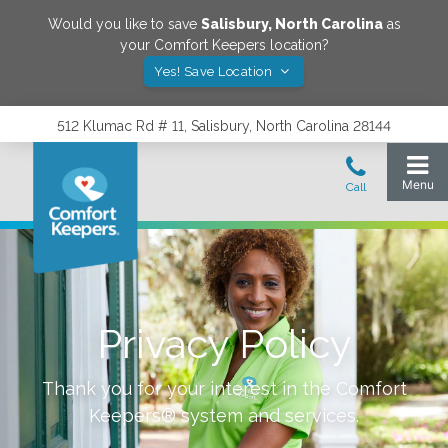
Would you like to save
Salisbury
,
North Carolina
as
your Comfort Keepers location?
Yes! Save Location
512 Klumac Rd # 11, Salisbury, North Carolina 28144
Privacy Policy
Thank you for your interest in the Comfort
Keepers® system and services.