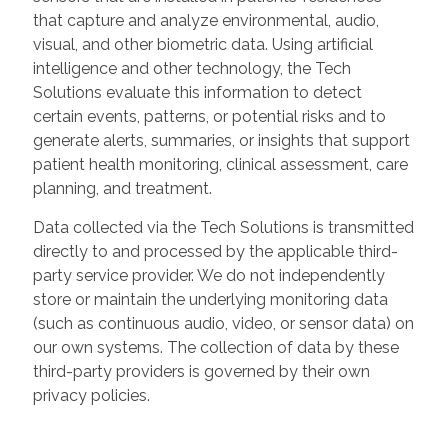
that capture and analyze environmental, audio,
visual, and other biometric data. Using artificial
intelligence and other technology, the Tech
Solutions evaluate this information to detect
certain events, patterns, or potential risks and to
generate alerts, summaries, or insights that support
patient health monitoring, clinical assessment, care
planning, and treatment.
Data collected via the Tech Solutions is transmitted
directly to and processed by the applicable third-
party service provider. We do not independently
store or maintain the underlying monitoring data
(such as continuous audio, video, or sensor data) on
our own systems. The collection of data by these
third-party providers is governed by their own
privacy policies.