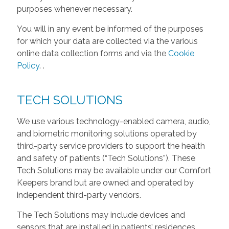
purposes whenever necessary.
You will in any event be informed of the purposes
for which your data are collected via the various
online data collection forms and via the
Cookie
Policy
.
.
TECH SOLUTIONS
We use various technology-enabled camera, audio,
and biometric monitoring solutions operated by
third-party service providers to support the health
and safety of patients (“Tech Solutions”). These
Tech Solutions may be available under our Comfort
Keepers brand but are owned and operated by
independent third-party vendors.
The Tech Solutions may include devices and
sensors that are installed in patients’ residences