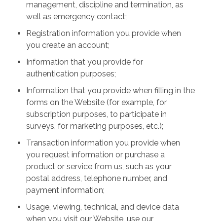
management, discipline and termination, as
well as emergency contact;
Registration information you provide when
you create an account;
Information that you provide for
authentication purposes;
Information that you provide when filling in the
forms on the Website (for example, for
subscription purposes, to participate in
surveys, for marketing purposes, etc.);
Transaction information you provide when
you request information or purchase a
product or service from us, such as your
postal address, telephone number, and
payment information;
Usage, viewing, technical, and device data
when you visit our Website, use our