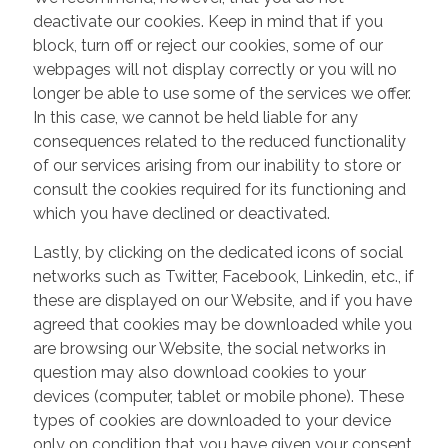
deactivate our cookies. Keep in mind that if you
block, turn off or reject our cookies, some of our
webpages will not display correctly or you will no
longer be able to use some of the services we offer.
In this case, we cannot be held liable for any
consequences related to the reduced functionality
of our services arising from our inability to store or
consult the cookies required for its functioning and
which you have declined or deactivated.
Lastly, by clicking on the dedicated icons of social
networks such as Twitter, Facebook, Linkedin, etc., if
these are displayed on our Website, and if you have
agreed that cookies may be downloaded while you
are browsing our Website, the social networks in
question may also download cookies to your
devices (computer, tablet or mobile phone). These
types of cookies are downloaded to your device
only on condition that you have given your consent