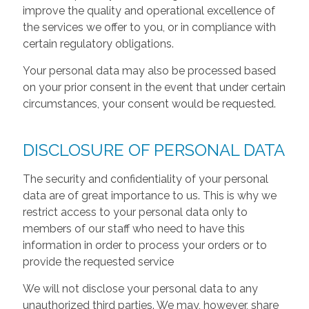
improve the quality and operational excellence of
the services we offer to you, or in compliance with
certain regulatory obligations.
Your personal data may also be processed based
on your prior consent in the event that under certain
circumstances, your consent would be requested.
DISCLOSURE OF PERSONAL DATA
The security and confidentiality of your personal
data are of great importance to us. This is why we
restrict access to your personal data only to
members of our staff who need to have this
information in order to process your orders or to
provide the requested service
We will not disclose your personal data to any
unauthorized third parties. We may, however, share