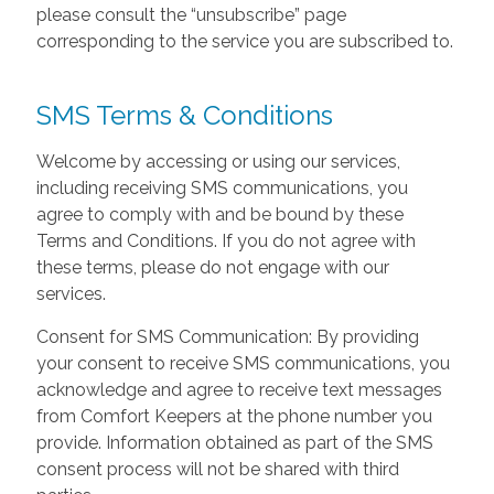
please consult the “unsubscribe” page
corresponding to the service you are subscribed to.
SMS Terms & Conditions
Welcome by accessing or using our services,
including receiving SMS communications, you
agree to comply with and be bound by these
Terms and Conditions. If you do not agree with
these terms, please do not engage with our
services.
Consent for SMS Communication: By providing
your consent to receive SMS communications, you
acknowledge and agree to receive text messages
from Comfort Keepers at the phone number you
provide. Information obtained as part of the SMS
consent process will not be shared with third