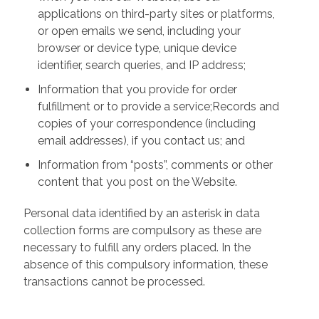
applications on third-party sites or platforms,
or open emails we send, including your
browser or device type, unique device
identifier, search queries, and IP address;
Information that you provide for order
fulfillment or to provide a service;Records and
copies of your correspondence (including
email addresses), if you contact us; and
Information from “posts”, comments or other
content that you post on the Website.
Personal data identified by an asterisk in data
collection forms are compulsory as these are
necessary to fulfill any orders placed. In the
absence of this compulsory information, these
transactions cannot be processed.