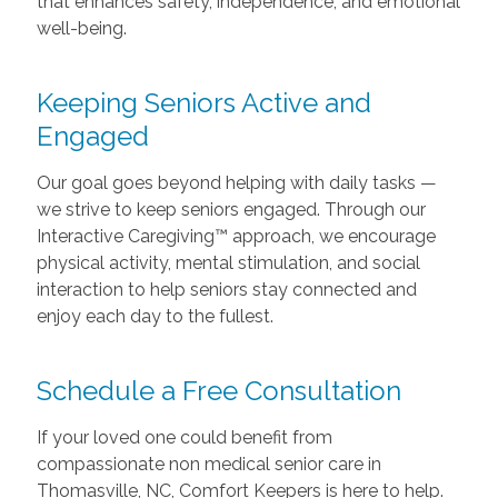
that enhances safety, independence, and emotional
well-being.
Keeping Seniors Active and
Engaged
Our goal goes beyond helping with daily tasks —
we strive to keep seniors engaged. Through our
Interactive Caregiving™ approach, we encourage
physical activity, mental stimulation, and social
interaction to help seniors stay connected and
enjoy each day to the fullest.
Schedule a Free Consultation
If your loved one could benefit from
compassionate non medical senior care in
Thomasville, NC, Comfort Keepers is here to help.