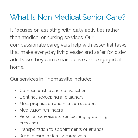
What Is Non Medical Senior Care?
It focuses on assisting with daily activities rather
than medical or nursing services. Our
compassionate caregivers help with essential tasks
that make everyday living easier and safer for older
adults, so they can remain active and engaged at
home.
Our services in Thomasville include:
Companionship and conversation
Light housekeeping and laundry
Meal preparation and nutrition support
Medication reminders
Personal care assistance (bathing, grooming,
dressing)
Transportation to appointments or errands
Respite care for family caregivers