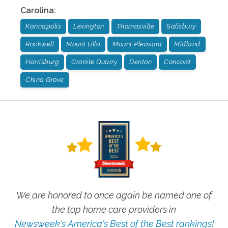
Carolina
:
Kannapolis
Lexington
Thomasville
Salisbury
Rockwell
Mount Ulla
Mount Pleasant
Midland
Harrisburg
Granite Quarry
Denton
Concord
China Grove
We are honored to once again be named one of
the top home care providers in
Newsweek's America's Best of the Best rankings!