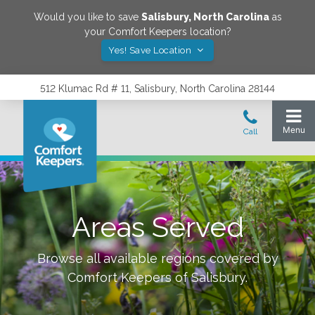
Would you like to save
Salisbury
,
North Carolina
as
your Comfort Keepers location?
Yes! Save Location
512 Klumac Rd # 11, Salisbury, North Carolina 28144
Areas Served
Browse all available regions covered by
Comfort Keepers of
Salisbury
.