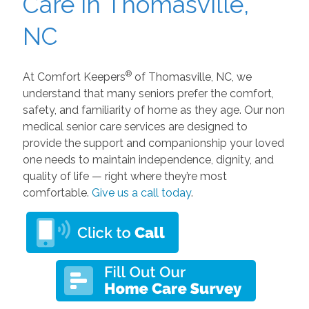
Care in Thomasville,
NC
®
At Comfort Keepers
of Thomasville, NC, we
understand that many seniors prefer the comfort,
safety, and familiarity of home as they age. Our non
medical senior care services are designed to
provide the support and companionship your loved
one needs to maintain independence, dignity, and
quality of life — right where they’re most
comfortable.
Give us a call today
.