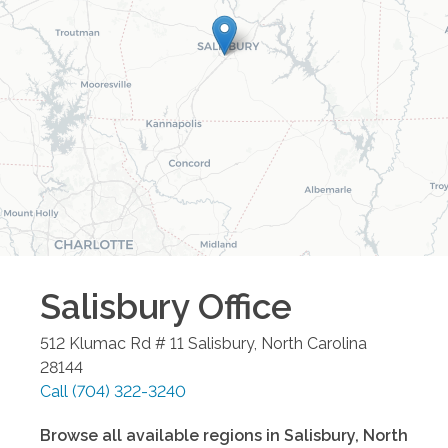
Salisbury
Office
512 Klumac Rd # 11
Salisbury
,
North Carolina
28144
Call
(704) 322-3240
Browse all available regions in
Salisbury
,
North