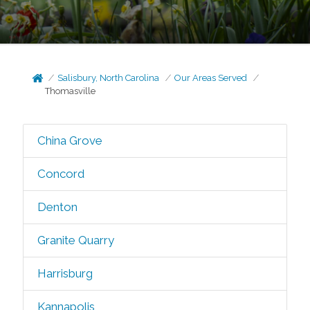
Salisbury, North Carolina
Our Areas Served
Thomasville
China Grove
Concord
Denton
Granite Quarry
Harrisburg
Kannapolis