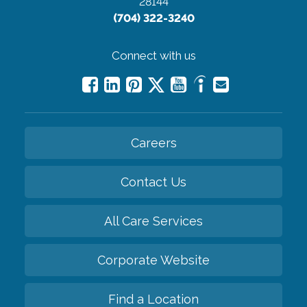
28144
(704) 322-3240
Connect with us
Careers
Contact Us
All Care Services
Corporate Website
Find a Location