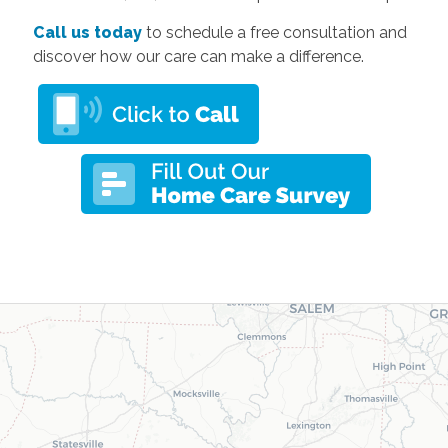
Call us today
to schedule a free consultation and
discover how our care can make a difference.