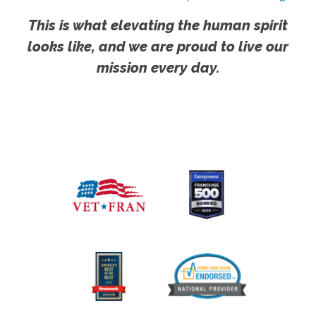
This is what elevating the human spirit
looks like, and we are proud to live our
mission every day.