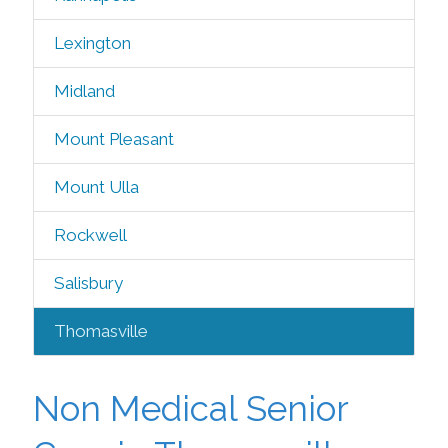
Lexington
Midland
Mount Pleasant
Mount Ulla
Rockwell
Salisbury
Thomasville
Non Medical Senior