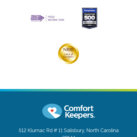
512 Klumac Rd # 11
Salisbury, North Carolina