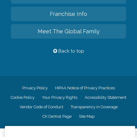
Franchise Info
Meet The Global Family
Back to top
Privacy Policy
HIPAA Notice of Privacy Practices
Cookie Policy
Your Privacy Rights
Accessiblity Statement
Vendor Code of Conduct
Transparency in Coverage
CK Central Page
Site Map
©
2026
CK Franchising, Inc.