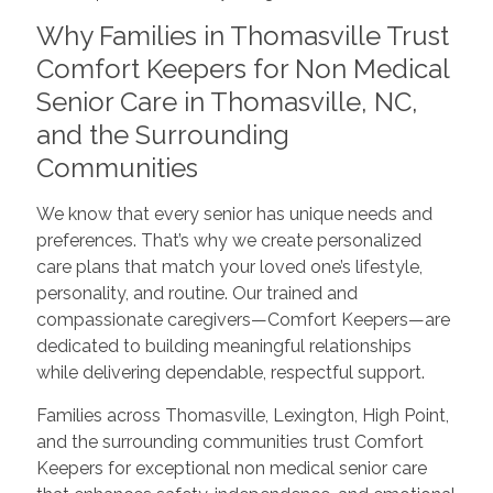
Why Families in Thomasville Trust
Comfort Keepers for Non Medical
Senior Care in Thomasville, NC,
and the Surrounding
Communities
We know that every senior has unique needs and
preferences. That’s why we create personalized
care plans that match your loved one’s lifestyle,
personality, and routine. Our trained and
compassionate caregivers—Comfort Keepers—are
dedicated to building meaningful relationships
while delivering dependable, respectful support.
Families across Thomasville, Lexington, High Point,
and the surrounding communities trust Comfort
Keepers for exceptional non medical senior care