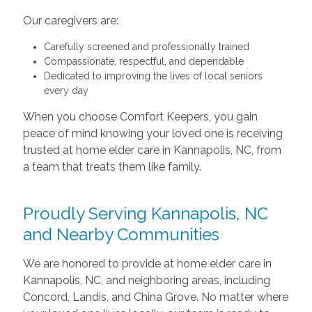
Our caregivers are:
Carefully screened and professionally trained
Compassionate, respectful, and dependable
Dedicated to improving the lives of local seniors
every day
When you choose Comfort Keepers, you gain
peace of mind knowing your loved one is receiving
trusted at home elder care in Kannapolis, NC, from
a team that treats them like family.
Proudly Serving Kannapolis, NC
and Nearby Communities
We are honored to provide at home elder care in
Kannapolis, NC, and neighboring areas, including
Concord, Landis, and China Grove. No matter where