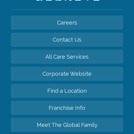
Careers
Contact Us
All Care Services
Corporate Website
Find a Location
Franchise Info
Meet The Global Family