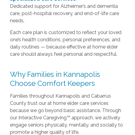
Dedicated support for Alzheimer’s and dementia
care, post-hospital recovery, and end-of-life care
needs.
Each care plan is customized to reflect your loved
one’s health conditions, personal preferences, and
daily routines — because effective at home elder
care should always feel personal and respectful.
Why Families in Kannapolis
Choose Comfort Keepers
Families throughout Kannapolis and Cabarrus
County trust our at home elder care services
because we go beyond basic assistance. Through
our Interactive Caregiving™ approach, we actively
engage seniors physically, mentally, and socially to
promote a higher quality of life.