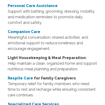
Personal Care Assistance
Support with bathing, grooming, dressing, mobility,
and medication reminders to promote daily
comfort and safety.
Companion Care
Meaningful conversation, shared activities, and
emotional support to reduce loneliness and
encourage engagement.
Light Housekeeping & Meal Preparation:
Help maintain a clean, organized home and support
nutritious meal planning and preparation.
Respite Care
for Family Caregivers
Temporary relief for family members who need
time to rest and recharge while ensuring consistent
care continues.
Specialized Care Services