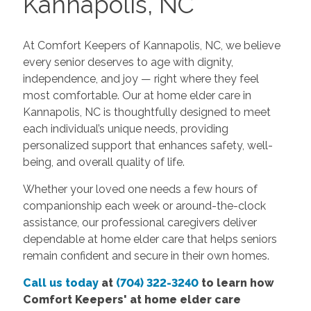
Kannapolis, NC
At Comfort Keepers of Kannapolis, NC, we believe
every senior deserves to age with dignity,
independence, and joy — right where they feel
most comfortable. Our at home elder care in
Kannapolis, NC is thoughtfully designed to meet
each individual’s unique needs, providing
personalized support that enhances safety, well-
being, and overall quality of life.
Whether your loved one needs a few hours of
companionship each week or around-the-clock
assistance, our professional caregivers deliver
dependable at home elder care that helps seniors
remain confident and secure in their own homes.
Call us today
at
(704) 322-3240
to learn how
Comfort Keepers'
at home elder care