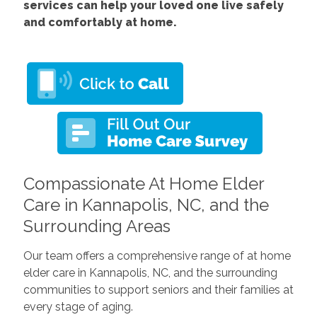
services
can help your loved one live safely
and comfortably at home.
Compassionate At Home Elder
Care in Kannapolis, NC, and the
Surrounding Areas
Our team offers a comprehensive range of at home
elder care in Kannapolis, NC, and the surrounding
communities to support seniors and their families at
every stage of aging.