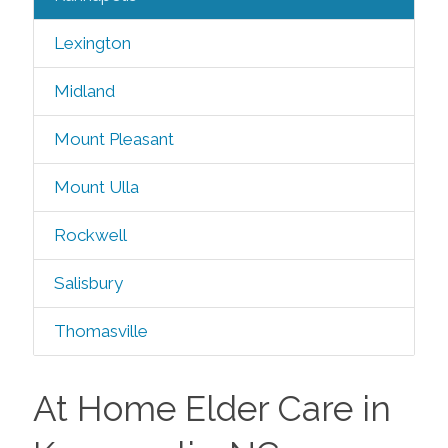
Lexington
Midland
Mount Pleasant
Mount Ulla
Rockwell
Salisbury
Thomasville
At Home Elder Care in