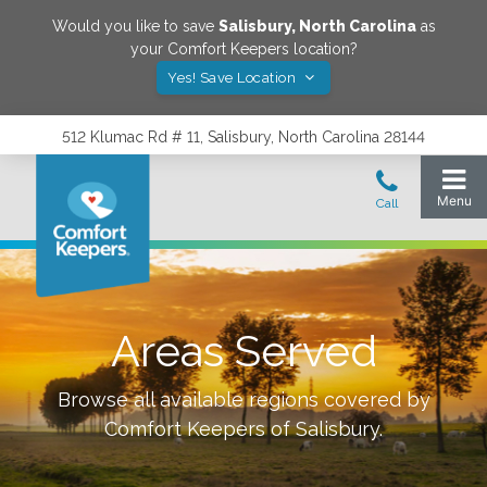
Would you like to save
Salisbury
,
North Carolina
as
your Comfort Keepers location?
Yes! Save Location
512 Klumac Rd # 11, Salisbury, North Carolina 28144
Areas Served
Browse all available regions covered by
Comfort Keepers of
Salisbury
.