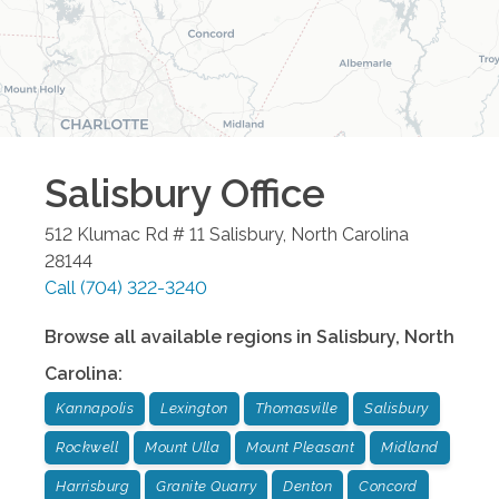
Salisbury
Office
512 Klumac Rd # 11
Salisbury
,
North Carolina
28144
Call
(704) 322-3240
Browse all available regions in
Salisbury
,
North
Carolina
:
Kannapolis
Lexington
Thomasville
Salisbury
Rockwell
Mount Ulla
Mount Pleasant
Midland
Harrisburg
Granite Quarry
Denton
Concord