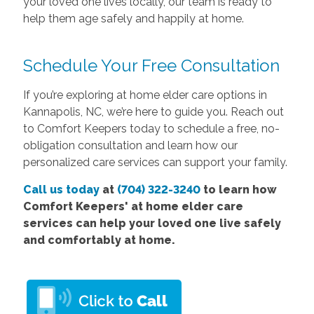
your loved one lives locally, our team is ready to
help them age safely and happily at home.
Schedule Your Free Consultation
If you’re exploring at home elder care options in
Kannapolis, NC, we’re here to guide you. Reach out
to Comfort Keepers today to schedule a free, no-
obligation consultation and learn how our
personalized care services can support your family.
Call us today
at
(704) 322-3240
to learn how
Comfort
Keepers'
at home elder care
services
can help your loved one live safely
and comfortably at home.