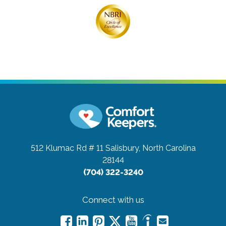
512 Klumac Rd # 11
Salisbury, North Carolina
28144
(704) 322-3240
Connect with us