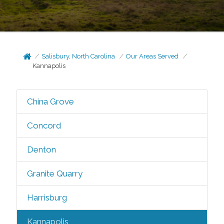
Salisbury, North Carolina
Our Areas Served
Kannapolis
China Grove
Concord
Denton
Granite Quarry
Harrisburg
Kannapolis