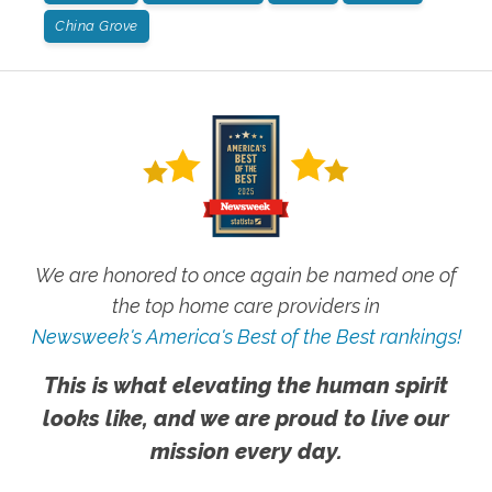
China Grove
We are honored to once again be named one of
the top home care providers in
Newsweek's America's Best of the Best rankings!
This is what elevating the human spirit
looks like, and we are proud to live our
mission every day.