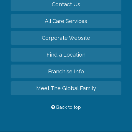
Contact Us
All Care Services
Corporate Website
Find a Location
Franchise Info
Meet The Global Family
Back to top