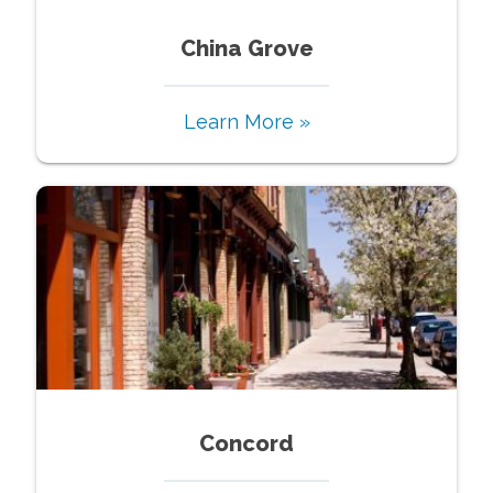
China Grove
Learn More »
Concord