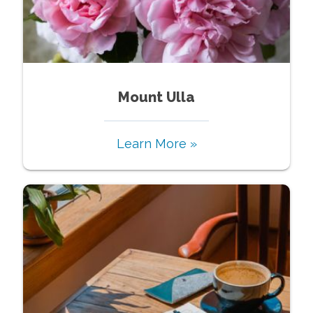
Mount Ulla
Learn More »