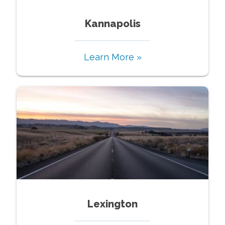
Kannapolis
Learn More »
Lexington