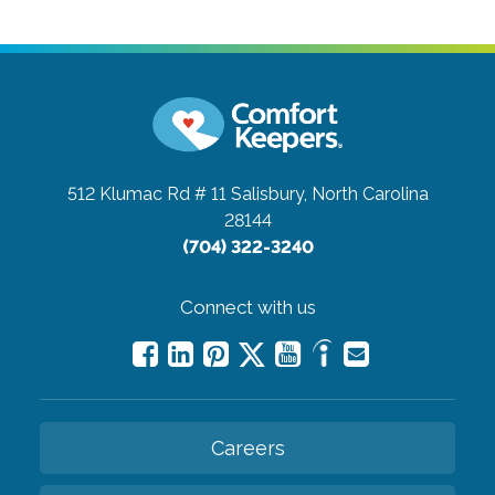
512 Klumac Rd # 11
Salisbury, North Carolina
28144
(704) 322-3240
Connect with us
Careers