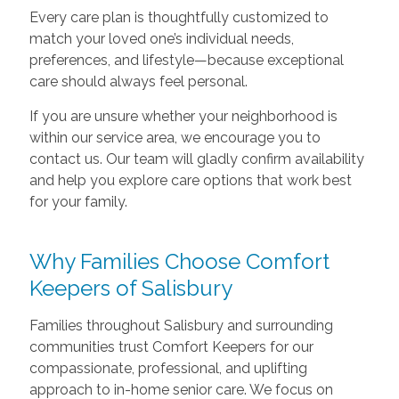
Every care plan is thoughtfully customized to
match your loved one’s individual needs,
preferences, and lifestyle—because exceptional
care should always feel personal.
If you are unsure whether your neighborhood is
within our service area, we encourage you to
contact us. Our team will gladly confirm availability
and help you explore care options that work best
for your family.
Why Families Choose Comfort
Keepers of Salisbury
Families throughout Salisbury and surrounding
communities trust Comfort Keepers for our
compassionate, professional, and uplifting
approach to in-home senior care. We focus on