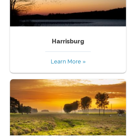
Harrisburg
Learn More »