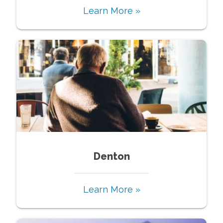
Learn More »
Denton
Learn More »