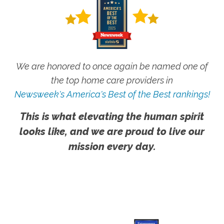
We are honored to once again be named one of
the top home care providers in
Newsweek's America's Best of the Best rankings!
This is what elevating the human spirit
looks like, and we are proud to live our
mission every day.