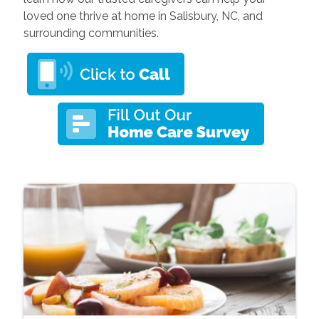
loved one thrive at home in Salisbury, NC, and
surrounding communities.