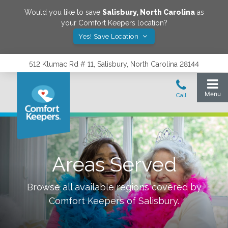
Would you like to save
Salisbury
,
North Carolina
as
your Comfort Keepers location?
Yes! Save Location
512 Klumac Rd # 11, Salisbury, North Carolina 28144
Areas Served
Browse all available regions covered by
Comfort Keepers of
Salisbury
.