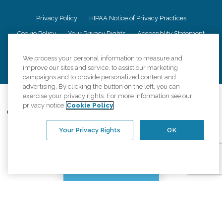
Privacy Policy
HIPAA Notice of Privacy Practices
Cookie Policy
Your Privacy Rights
Accessiblity Statement
Vendor Code of Conduct
Transparency in Coverage
We process your personal information to measure and
CK Central Page
Site Map
improve our sites and service, to assist our marketing
campaigns and to provide personalized content and
advertising. By clicking the button on the left, you can
©
2026
CK Franchising, Inc.
exercise your privacy rights. For more information see our
privacy notice
Cookie Policy
Comfort Keepers adheres to the principles of truth in advertising, and all
information accurately represents the organizations scope of services
provided, licenses, price claims or testimonials. Comfort Keepers is an
Your Privacy Rights
OK
equal opportunity employer.
An international network, where most offices are independently owned and
operated. Services may vary by location and are subject to applicable state
Chat with us
regulations..