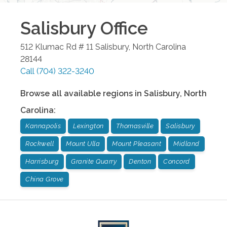
Salisbury
Office
512 Klumac Rd # 11
Salisbury
,
North Carolina
28144
Call
(704) 322-3240
Browse all available regions in
Salisbury
,
North
Carolina
:
Kannapolis
Lexington
Thomasville
Salisbury
Rockwell
Mount Ulla
Mount Pleasant
Midland
Harrisburg
Granite Quarry
Denton
Concord
China Grove