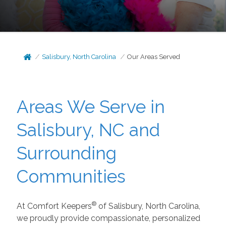
Salisbury, North Carolina
Our Areas Served
Areas We Serve in
Salisbury, NC and
Surrounding
Communities
®
At Comfort Keepers
of Salisbury, North Carolina,
we proudly provide compassionate, personalized