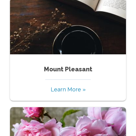
Mount Pleasant
Learn More »