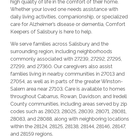
high quality of life in the comfort of their home.
Whether your loved one needs assistance with
daily living activities, companionship, or specialized
care for Alzheimer’s disease or dementia, Comfort
Keepers of Salisbury is here to help.
We serve families across Salisbury and the
surrounding region, including neighborhoods
commonly associated with 27239, 27292, 27295,
27299, and 27360. Our caregivers also assist
families living in nearby communities in 27013 and
27054, as well as in parts of the greater Winston-
Salem area near 27103. Care is available to homes
throughout Cabarrus, Rowan, Davidson, and Iredell
County communities, including areas served by zip
codes such as 28023, 28025, 28039, 28071, 28081,
28083, and 28088, along with neighboring locations
within the 28124, 28125, 28138, 28144, 28146, 28147,
and 28159 regions.