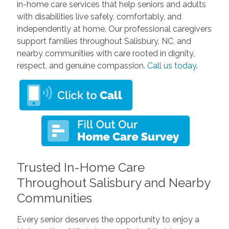
in-home care services that help seniors and adults
with disabilities live safely, comfortably, and
independently at home. Our professional caregivers
support families throughout Salisbury, NC, and
nearby communities with care rooted in dignity,
respect, and genuine compassion.
Call us today
.
Trusted In-Home Care
Throughout Salisbury and Nearby
Communities
Every senior deserves the opportunity to enjoy a