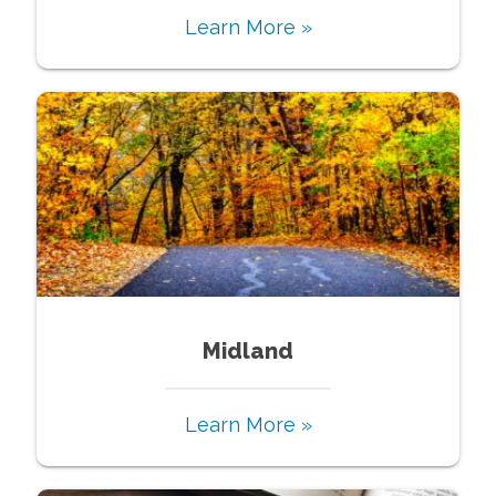
Learn More »
Midland
Learn More »