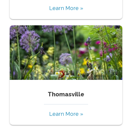
Learn More »
Thomasville
Learn More »