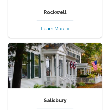
Rockwell
Learn More »
Salisbury