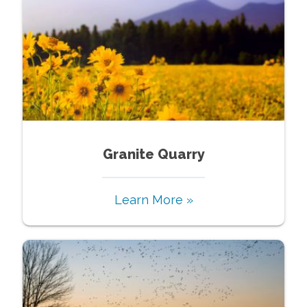
Granite Quarry
Learn More »