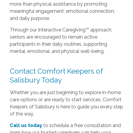
more than physical assistance by promoting
meaningful engagement, emotional connection,
and daily purpose.
Through our Interactive Caregiving™ approach,
seniors are encouraged to remain active
participants in their daily routines, supporting
mental, emotional, and physical well-being.
Contact Comfort Keepers of
Salisbury Today
Whether you are just beginning to explore in-home
care options or are ready to start services, Comfort
Keepers of Salisbury is here to guide you every step
of the way.
Call us today
to schedule a free consultation and
learn how our trusted caregivers can help your