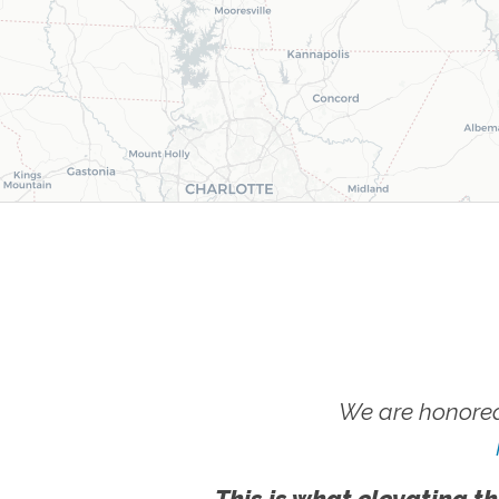
We are honored
This is what elevating th