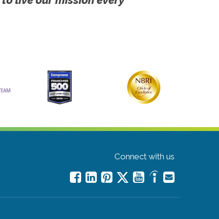
Connect with us