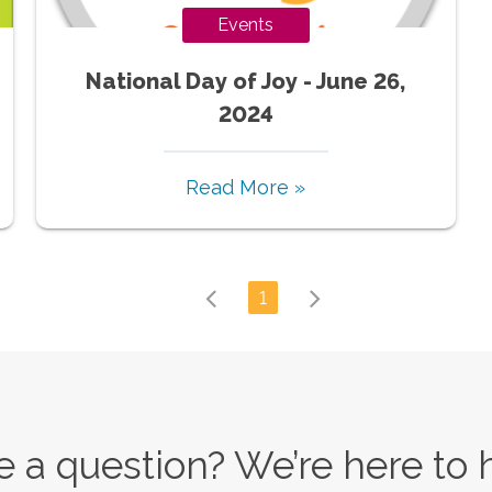
Events
National Day of Joy - June 26,
2024
Read More »
1
 a question? We’re here to 