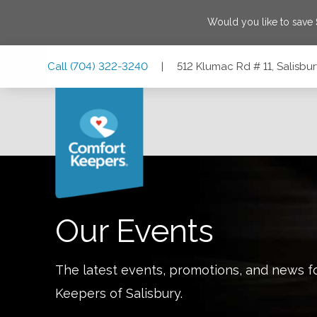
Would you like to save
Skip
Skip
Skip
Call
(704) 322-3240
|
512 Klumac Rd # 11, Salisbu
to
to
to
Main
Main
Footer
Navigation
Content
512 Klumac Rd # 11, Salisbury, North Carolina 28144
Our Events
The latest events, promotions, and news f
Keepers of
Salisbury
.