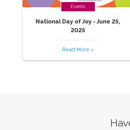
Events
National Day of Joy - June 25,
2025
Read More »
Have