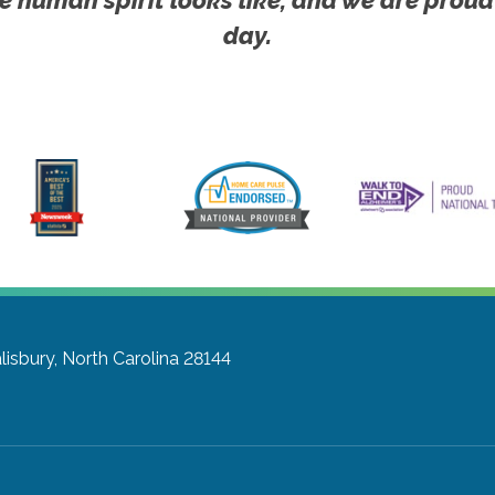
day.
lisbury, North Carolina 28144