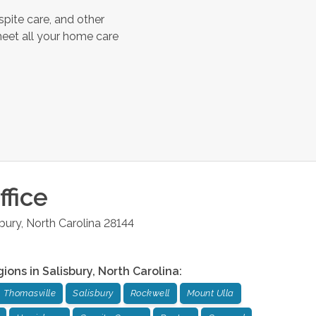
spite care, and other
meet all your home care
fice
sbury
,
North Carolina
28144
gions in
Salisbury
,
North Carolina
:
Thomasville
Salisbury
Rockwell
Mount Ulla