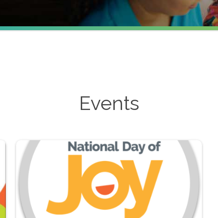
Events