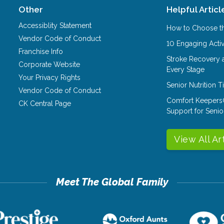
Other
Helpful Articl
Accessiblity Statement
How to Choose th
Vendor Code of Conduct
10 Engaging Activ
Franchise Info
Stroke Recovery 
Corporate Website
Every Stage
Your Privacy Rights
Senior Nutrition 
Vendor Code of Conduct
Comfort Keepers
CK Central Page
Support for Senio
View All Ar