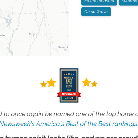
Mount Pleasant
Midland
China Grove
 to once again be named one of the top home ca
Newsweek's America's Best of the Best rankings
e human spirit looks like, and we are proud