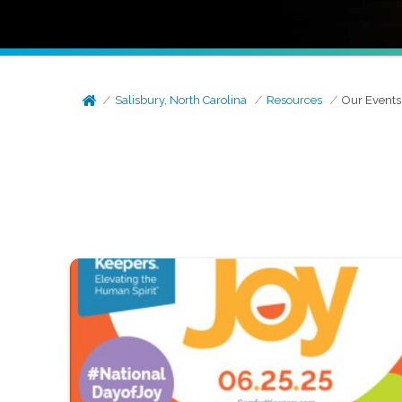
Salisbury, North Carolina
Resources
Our Events