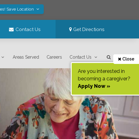
es! Save Location
Contact Us
Get Directions
Areas Served
Careers
Contact Us
Close
Are you interested in
becoming a caregiver?
Apply Now »