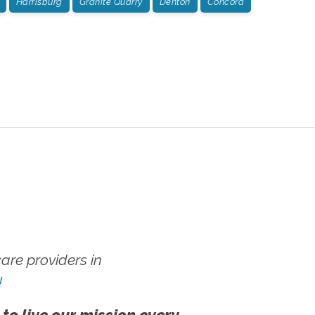
Harrisburg
Granite Quarry
Denton
Concord
re providers in
!
 to live our mission every