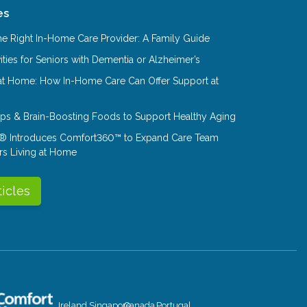
es
e Right In-Home Care Provider: A Family Guide
ities for Seniors with Dementia or Alzheimer’s
at Home: How In-Home Care Can Offer Support at
Tips & Brain-Boosting Foods to Support Healthy Aging
® Introduces Comfort360™ to Expand Care Team
rs Living at Home
ticles
Ireland
Singapore
Canada
Portugal