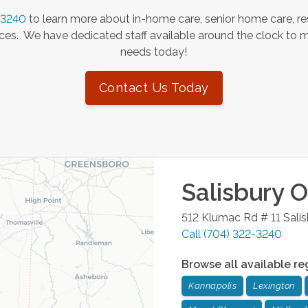
-3240
to learn more about in-home care, senior home care, re
es. We have dedicated staff available around the clock to 
needs today!
Contact Us Today
Salisbury
Of
512 Klumac Rd # 11
Sali
Call
(704) 322-3240
Browse all available re
Kannapolis
Lexington