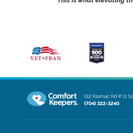
512 Klumac Rd # 11
Sa
(704) 322-3240