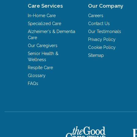
Care Services
Our Company
In-Home Care
Careers
Specialized Care
Contact Us
Alzheimer's & Dementia
Our Testimonials
Care
Privacy Policy
Our Caregivers
Cookie Policy
Senior Health &
Sitemap
Wellness
Respite Care
Glossary
FAQs