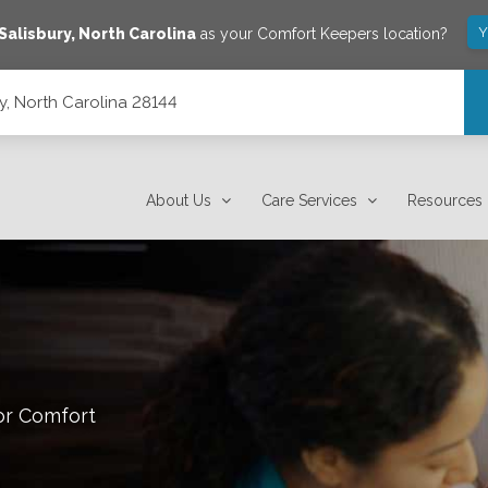
Y
Salisbury
,
North Carolina
as your Comfort Keepers location?
ry, North Carolina 28144
About Us
Care Services
Resources
or Comfort