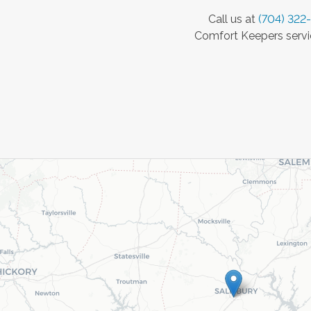
Call us at
(704) 322
Comfort Keepers servic