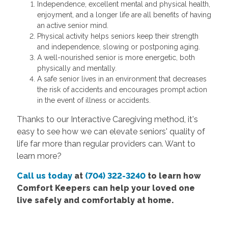
Independence, excellent mental and physical health,
enjoyment, and a longer life are all benefits of having
an active senior mind.
Physical activity helps seniors keep their strength
and independence, slowing or postponing aging.
A well-nourished senior is more energetic, both
physically and mentally.
A safe senior lives in an environment that decreases
the risk of accidents and encourages prompt action
in the event of illness or accidents.
Thanks to our Interactive Caregiving method, it's
easy to see how we can elevate seniors' quality of
life far more than regular providers can. Want to
learn more?
Call us today
at
(704) 322-3240
to learn how
Comfort Keepers can help your loved one
live safely and comfortably at home.