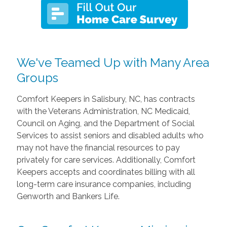
We've Teamed Up with Many Area
Groups
Comfort Keepers in Salisbury, NC, has contracts
with the Veterans Administration, NC Medicaid,
Council on Aging, and the Department of Social
Services to assist seniors and disabled adults who
may not have the financial resources to pay
privately for care services. Additionally, Comfort
Keepers accepts and coordinates billing with all
long-term care insurance companies, including
Genworth and Bankers Life.