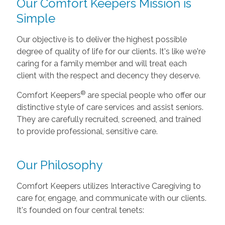
Our Comfort Keepers Mission is
Simple
Our objective is to deliver the highest possible
degree of quality of life for our clients. It's like we're
caring for a family member and will treat each
client with the respect and decency they deserve.
®
Comfort Keepers
are special people who offer our
distinctive style of care services and assist seniors.
They are carefully recruited, screened, and trained
to provide professional, sensitive care.
Our Philosophy
Comfort Keepers utilizes Interactive Caregiving to
care for, engage, and communicate with our clients.
It's founded on four central tenets: