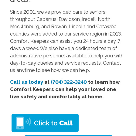
Since 2001, we've provided care to seniors
throughout Cabarrus, Davidson, Iredell, North
Mecklenburg, and Rowan. Lincoln and Catawba
counties were added to our service region in 2013.
Comfort Keepers can assist you 24 hours a day, 7
days a week. We also have a dedicated team of
administrative personnel available to help you with
day-to-day queries and service requests. Contact
us anytime to see how we can help.
Call us today
at
(704) 322-3240
to learn how
Comfort Keepers can help your loved one
live safely and comfortably at home.