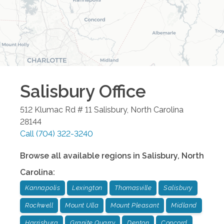
Salisbury
Office
512 Klumac Rd # 11
Salisbury
,
North Carolina
28144
Call
(704) 322-3240
Browse all available regions in
Salisbury
,
North
Carolina
:
Kannapolis
Lexington
Thomasville
Salisbury
Rockwell
Mount Ulla
Mount Pleasant
Midland
Harrisburg
Granite Quarry
Denton
Concord