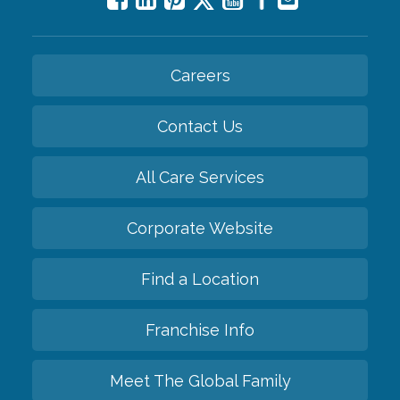
Careers
Contact Us
All Care Services
Corporate Website
Find a Location
Franchise Info
Meet The Global Family