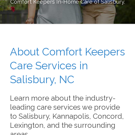
Comfort Keepers In-Home Care of
Salisbury
.
About Comfort Keepers
Care Services in
Salisbury, NC
Learn more about the industry-
leading care services we provide
to Salisbury, Kannapolis, Concord,
Lexington, and the surrounding
areas.