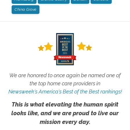
China Grove
We are honored to once again be named one of
the top home care providers in
Newsweek's America's Best of the Best rankings!
This is what elevating the human spirit
looks like, and we are proud to live our
mission every day.