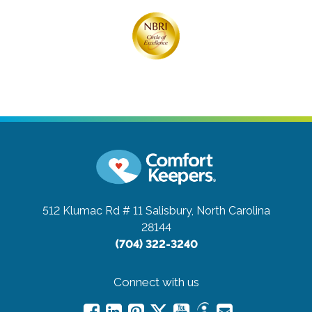
512 Klumac Rd # 11
Salisbury, North Carolina
28144
(704) 322-3240
Connect with us