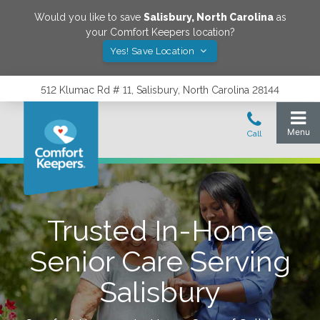
Would you like to save
Salisbury
,
North Carolina
as
your Comfort Keepers location?
Yes! Save Location
512 Klumac Rd # 11, Salisbury, North Carolina 28144
Trusted In-Home
Senior Care Serving
Salisbury