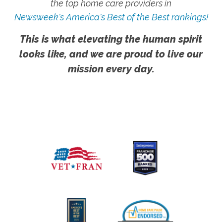
the top home care providers in
Newsweek's America's Best of the Best rankings!
This is what elevating the human spirit
looks like, and we are proud to live our
mission every day.