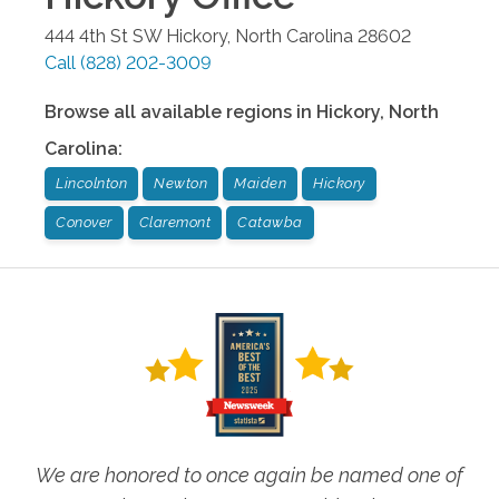
444 4th St SW
Hickory
,
North Carolina
28602
Call
(828) 202-3009
Browse all available regions in
Hickory
,
North
Carolina
:
Lincolnton
Newton
Maiden
Hickory
Conover
Claremont
Catawba
We are honored to once again be named one of