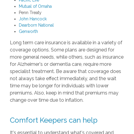
Pacific Life
Mutual of Omaha
Penn Treaty
John Hancock
Dearborn National
Genworth
Long term care insurance is available in a variety of
coverage options. Some plans are designed for
more general needs, while others, such as insurance
for Alzheimer's or dementia care, require more
specialist treatment. Be aware that coverage does
not always take effect immediately, and the wait
time may be longer for individuals with lower
premiums. Also, keep in mind that premiums may
change over time due to inflation.
Comfort Keepers can help
It's essential to understand what's covered and