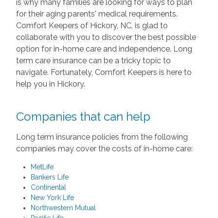
is why many families are looking for ways to plan
for their aging parents' medical requirements.
Comfort Keepers of Hickory, NC, is glad to
collaborate with you to discover the best possible
option for in-home care and independence. Long
term care insurance can be a tricky topic to
navigate. Fortunately, Comfort Keepers is here to
help you in Hickory.
Companies that can help
Long term insurance policies from the following
companies may cover the costs of in-home care:
MetLife
Bankers Life
Continental
New York Life
Northwestern Mutual