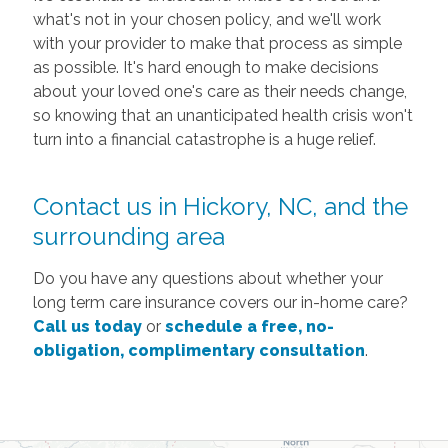
what's not in your chosen policy, and we'll work
with your provider to make that process as simple
as possible. It's hard enough to make decisions
about your loved one's care as their needs change,
so knowing that an unanticipated health crisis won't
turn into a financial catastrophe is a huge relief.
Contact us in Hickory, NC, and the
surrounding area
Do you have any questions about whether your
long term care insurance covers our in-home care?
Call us today
or
schedule a free, no-
obligation, complimentary consultation
.