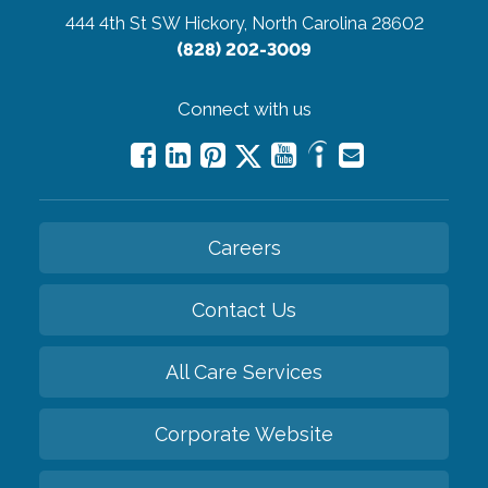
444 4th St SW
Hickory, North Carolina 28602
(828) 202-3009
Connect with us
Careers
Contact Us
All Care Services
Corporate Website