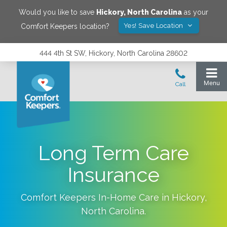
Would you like to save
Hickory
,
North Carolina
as your
Yes! Save Location
Comfort Keepers location?
444 4th St SW, Hickory, North Carolina 28602
Long Term Care
Insurance
Comfort Keepers In-Home Care in
Hickory
,
North Carolina
.