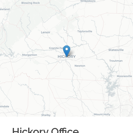
Hickory
Office