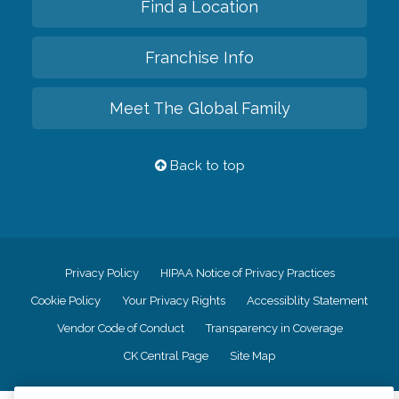
Find a Location
Franchise Info
Meet The Global Family
Back to top
Privacy Policy
HIPAA Notice of Privacy Practices
Cookie Policy
Your Privacy Rights
Accessiblity Statement
Vendor Code of Conduct
Transparency in Coverage
CK Central Page
Site Map