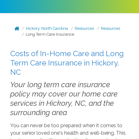
Hickory, North Carolina
Resources
Resources
Long Term Care Insurance
Costs of In-Home Care and Long
Term Care Insurance in Hickory,
NC
Your long term care insurance
policy may cover our home care
services in Hickory, NC, and the
surrounding area
You can never be too prepared when it comes to
your senior loved one's health and well-being. This