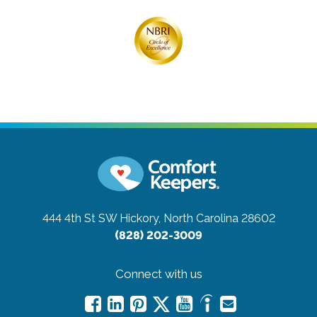
444 4th St SW
Hickory, North Carolina 28602
(828) 202-3009
Connect with us