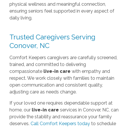
physical wellness and meaningful connection,
ensuring seniors feel supported in every aspect of
daily living.
Trusted Caregivers Serving
Conover, NC
Comfort Keepers caregivers are carefully screened,
trained, and committed to delivering
compassionate
live-in care
with empathy and
respect. We work closely with families to maintain
open communication and consistent quality,
adjusting care as needs change.
If your loved one requires dependable support at
home, our
live-in care
services in Conover, NC, can
provide the stability and reassurance your family
deserves.
Call Comfort Keepers today
to schedule