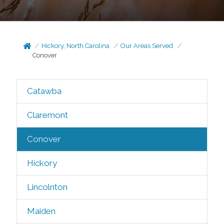
Hickory, North Carolina
Our Areas Served
Conover
Catawba
Claremont
Conover
Hickory
Lincolnton
Maiden