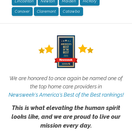
Lincolnton
Newton
Maiden
Hickory
Conover
Claremont
Catawba
We are honored to once again be named one of
the top home care providers in
Newsweek's America's Best of the Best rankings!
This is what elevating the human spirit
looks like, and we are proud to live our
mission every day.