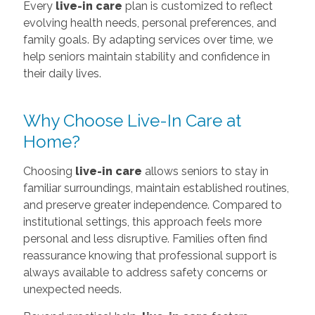
Every
live-in care
plan is customized to reflect
evolving health needs, personal preferences, and
family goals. By adapting services over time, we
help seniors maintain stability and confidence in
their daily lives.
Why Choose Live-In Care at
Home?
Choosing
live-in care
allows seniors to stay in
familiar surroundings, maintain established routines,
and preserve greater independence. Compared to
institutional settings, this approach feels more
personal and less disruptive. Families often find
reassurance knowing that professional support is
always available to address safety concerns or
unexpected needs.