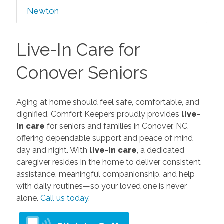
Newton
Live-In Care for
Conover Seniors
Aging at home should feel safe, comfortable, and
dignified. Comfort Keepers proudly provides
live-
in care
for seniors and families in Conover, NC,
offering dependable support and peace of mind
day and night. With
live-in care
, a dedicated
caregiver resides in the home to deliver consistent
assistance, meaningful companionship, and help
with daily routines—so your loved one is never
alone.
Call us today
.