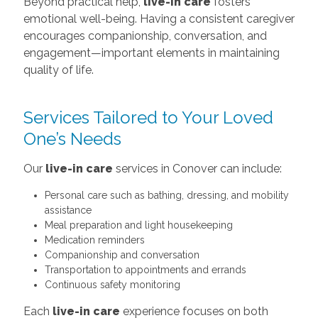
Beyond practical help,
live-in care
fosters
emotional well-being. Having a consistent caregiver
encourages companionship, conversation, and
engagement—important elements in maintaining
quality of life.
Services Tailored to Your Loved
One’s Needs
Our
live-in care
services in Conover can include:
Personal care such as bathing, dressing, and mobility
assistance
Meal preparation and light housekeeping
Medication reminders
Companionship and conversation
Transportation to appointments and errands
Continuous safety monitoring
Each
live-in care
experience focuses on both