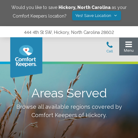
Would you like to save
Hickory
,
North Carolina
as your
Yes! Save Location
Comfort Keepers location?
444 4th St SW, Hickory, North Carolina 28602
Areas Served
Browse all available regions covered by
Comfort Keepers of
Hickory
.