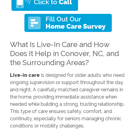
What Is Live-In Care and How
Does It Help in Conover, NC, and
the Surrounding Areas?
Live-in care
is designed for older adults who need
ongoing supervision or support throughout the day
and night. A carefully matched caregiver remains in
the home, providing immediate assistance when
needed while building a strong, trusting relationship.
This type of care ensures safety, comfort, and
continuity, especially for seniors managing chronic
conditions or mobility challenges.