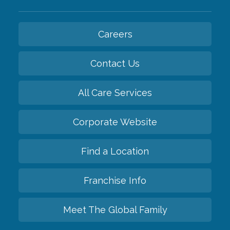
Careers
Contact Us
All Care Services
Corporate Website
Find a Location
Franchise Info
Meet The Global Family