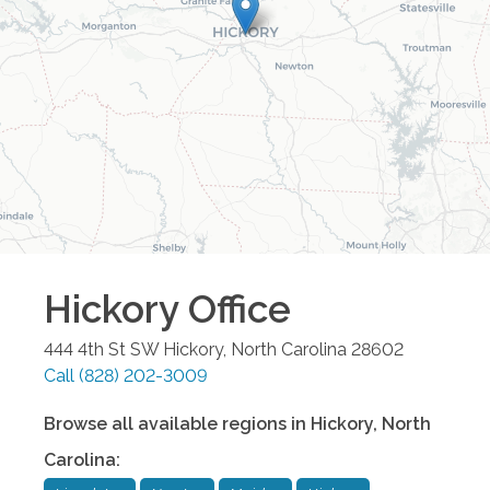
Hickory
Office
444 4th St SW
Hickory
,
North Carolina
28602
Call
(828) 202-3009
Browse all available regions in
Hickory
,
North
Carolina
: