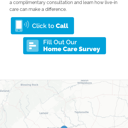
a complimentary consultation and learn how live-in
care can make a difference.