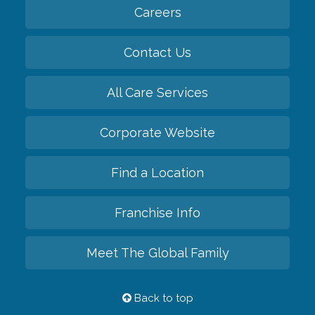
Careers
Contact Us
All Care Services
Corporate Website
Find a Location
Franchise Info
Meet The Global Family
Back to top