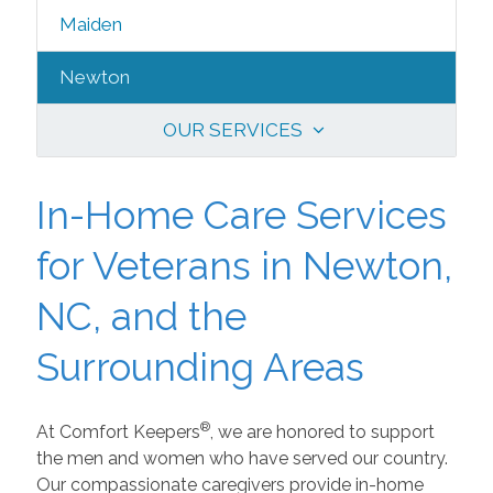
Maiden
Newton
OUR SERVICES
In-Home Care Services
for Veterans in Newton,
NC, and the
Surrounding Areas
®
At Comfort Keepers
, we are honored to support
the men and women who have served our country.
Our compassionate caregivers provide in-home