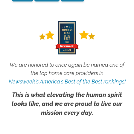
We are honored to once again be named one of
the top home care providers in
Newsweek's America's Best of the Best rankings!
This is what elevating the human spirit
looks like, and we are proud to live our
mission every day.