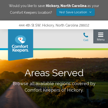
Would you like to save
Hickory
,
North Carolina
as your
Yes! Save Location
Comfort Keepers location?
444 4th St SW, Hickory, North Carolina 28602
Areas Served
Browse all available regions covered by
Comfort Keepers of
Hickory
.