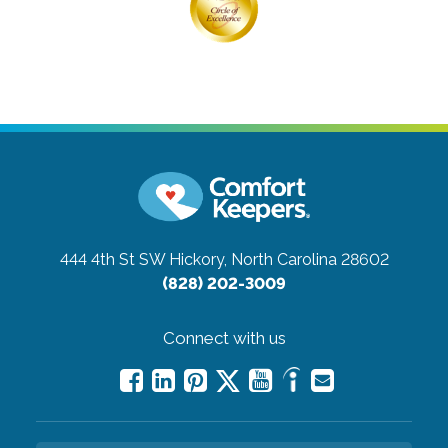
444 4th St SW
Hickory, North Carolina 28602
(828) 202-3009
Connect with us