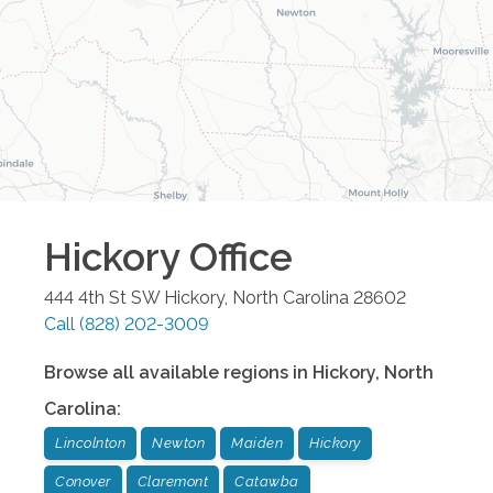
Hickory
Office
444 4th St SW
Hickory
,
North Carolina
28602
Call
(828) 202-3009
Browse all available regions in
Hickory
,
North
Carolina
:
Lincolnton
Newton
Maiden
Hickory
Conover
Claremont
Catawba