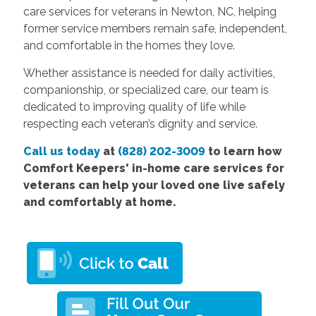
care services for veterans in Newton, NC, helping
former service members remain safe, independent,
and comfortable in the homes they love.
Whether assistance is needed for daily activities,
companionship, or specialized care, our team is
dedicated to improving quality of life while
respecting each veteran’s dignity and service.
Call us today
at
(828) 202-3009
to learn how
Comfort Keepers' in-home care services for
veterans can help your loved one live safely
and comfortably at home.