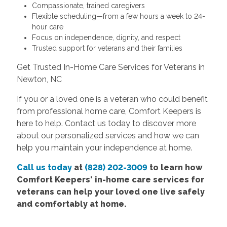
Compassionate, trained caregivers
Flexible scheduling—from a few hours a week to 24-
hour care
Focus on independence, dignity, and respect
Trusted support for veterans and their families
Get Trusted In-Home Care Services for Veterans in
Newton, NC
If you or a loved one is a veteran who could benefit
from professional home care, Comfort Keepers is
here to help. Contact us today to discover more
about our personalized services and how we can
help you maintain your independence at home.
Call us today
at
(828) 202-3009
to learn how
Comfort Keepers' in-home care services for
veterans can help your loved one live safely
and comfortably at home.