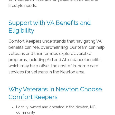
lifestyle needs.
Support with VA Benefits and
Eligibility
Comfort Keepers understands that navigating VA
benefits can feel overwhelming. Our team can help
veterans and their families explore available
programs, including Aid and Attendance benefits,
which may help offset the cost of in-home care
services for veterans in the Newton area.
Why Veterans in Newton Choose
Comfort Keepers
Locally owned and operated in the Newton, NC
community