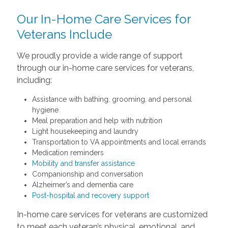
Our In-Home Care Services for
Veterans Include
We proudly provide a wide range of support
through our in-home care services for veterans,
including:
Assistance with bathing, grooming, and personal
hygiene
Meal preparation and help with nutrition
Light housekeeping and laundry
Transportation to VA appointments and local errands
Medication reminders
Mobility and transfer assistance
Companionship and conversation
Alzheimer’s and dementia care
Post-hospital and recovery support
In-home care services for veterans are customized
to meet each veteran’s physical, emotional, and