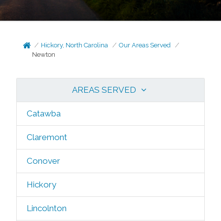
Hickory, North Carolina
Our Areas Served
Newton
AREAS SERVED
Catawba
Claremont
Conover
Hickory
Lincolnton