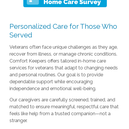
Personalized Care for Those Who
Served
Veterans often face unique challenges as they age,
recover from illness, or manage chronic conditions.
Comfort Keepers offers tailored in-home care
services for veterans that adapt to changing needs
and personal routines. Our goal is to provide
dependable support while encouraging
independence and emotional well-being.
Our caregivers are carefully screened, trained, and
matched to ensure meaningful, respectful care that
feels like help from a trusted companion—not a
stranger.